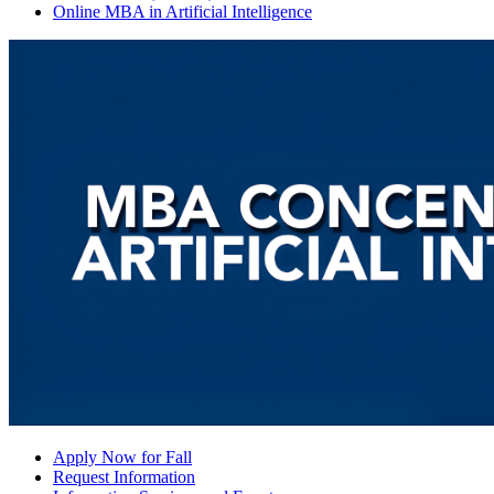
Online MBA in Artificial Intelligence
Apply Now for Fall
Request Information