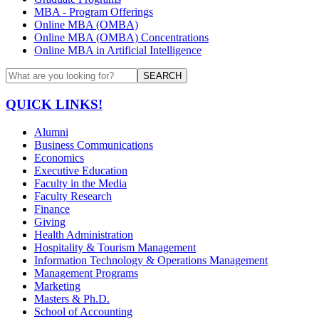
MBA - Program Offerings
Online MBA (OMBA)
Online MBA (OMBA) Concentrations
Online MBA in Artificial Intelligence
SEARCH
QUICK LINKS!
Alumni
Business Communications
Economics
Executive Education
Faculty in the Media
Faculty Research
Finance
Giving
Health Administration
Hospitality & Tourism Management
Information Technology & Operations Management
Management Programs
Marketing
Masters & Ph.D.
School of Accounting