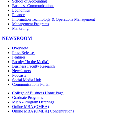
School of Accounting
Business Communications
Economics
Finance
Information Technology & Operations Management
Management Programs
Marketing
NEWSROOM
Overview
Press Releases
Features
Faculty "In the Media"
Business Faculty Research
Newsletters
Podcasts
Social Media Hub
Communications Portal
College of Business Home Page
Graduate Programs
MBA - Program Offerings
Online MBA (OMBA)
Online MBA (OMBA) Concentrations