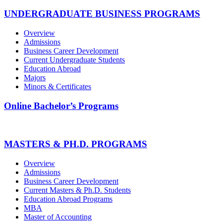
UNDERGRADUATE BUSINESS PROGRAMS
Overview
Admissions
Business Career Development
Current Undergraduate Students
Education Abroad
Majors
Minors & Certificates
Online Bachelor’s Programs
MASTERS & PH.D. PROGRAMS
Overview
Admissions
Business Career Development
Current Masters & Ph.D. Students
Education Abroad Programs
MBA
Master of Accounting