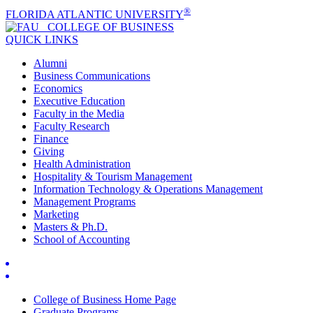
®
FLORIDA ATLANTIC UNIVERSITY
COLLEGE OF
BUSINESS
QUICK LINKS
Alumni
Business Communications
Economics
Executive Education
Faculty in the Media
Faculty Research
Finance
Giving
Health Administration
Hospitality & Tourism Management
Information Technology & Operations Management
Management Programs
Marketing
Masters & Ph.D.
School of Accounting
College of Business Home Page
Graduate Programs