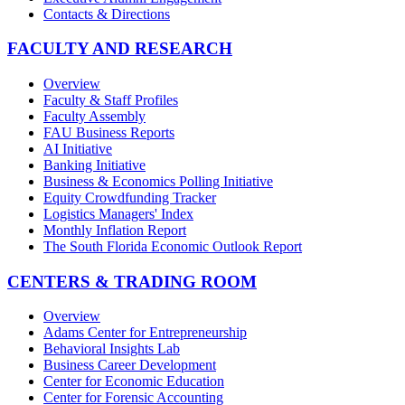
Contacts & Directions
FACULTY AND RESEARCH
Overview
Faculty & Staff Profiles
Faculty Assembly
FAU Business Reports
AI Initiative
Banking Initiative
Business & Economics Polling Initiative
Equity Crowdfunding Tracker
Logistics Managers' Index
Monthly Inflation Report
The South Florida Economic Outlook Report
CENTERS & TRADING ROOM
Overview
Adams Center for Entrepreneurship
Behavioral Insights Lab
Business Career Development
Center for Economic Education
Center for Forensic Accounting