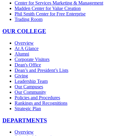
Center for Services Marketing & Management
Madden Center for Value Creation
Phil Smith Center for Free Enterprise
Trading Room
OUR COLLEGE
Overview
At A Glance
Alumni
Corporate Visitors
Dean's Office
Dean’s and President’s Lists
Giving
Leadership Team
Our Campuses
Our Community
Policies and Procedures
Rankings and Recognitions
Strategic Plan
DEPARTMENTS
Overview