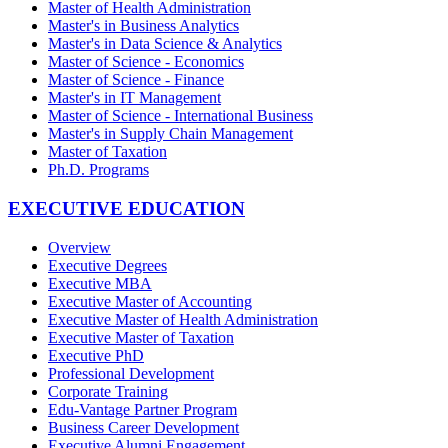
Master of Health Administration
Master's in Business Analytics
Master's in Data Science & Analytics
Master of Science - Economics
Master of Science - Finance
Master's in IT Management
Master of Science - International Business
Master's in Supply Chain Management
Master of Taxation
Ph.D. Programs
EXECUTIVE EDUCATION
Overview
Executive Degrees
Executive MBA
Executive Master of Accounting
Executive Master of Health Administration
Executive Master of Taxation
Executive PhD
Professional Development
Corporate Training
Edu-Vantage Partner Program
Business Career Development
Executive Alumni Engagement