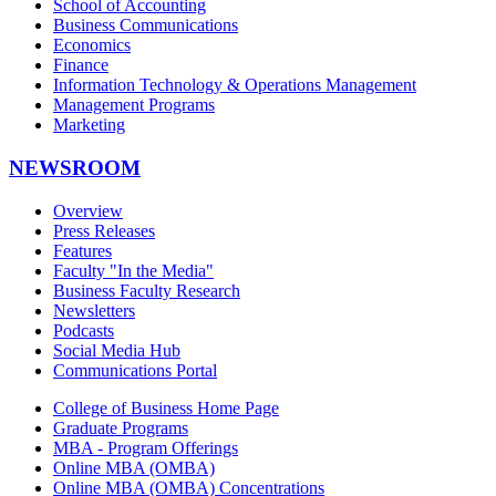
School of Accounting
Business Communications
Economics
Finance
Information Technology & Operations Management
Management Programs
Marketing
NEWSROOM
Overview
Press Releases
Features
Faculty "In the Media"
Business Faculty Research
Newsletters
Podcasts
Social Media Hub
Communications Portal
College of Business Home Page
Graduate Programs
MBA - Program Offerings
Online MBA (OMBA)
Online MBA (OMBA) Concentrations