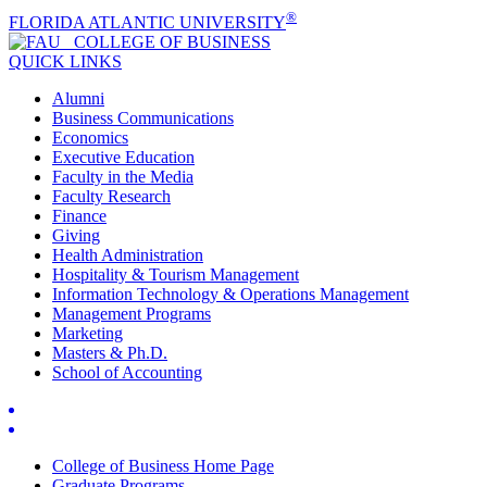
®
FLORIDA ATLANTIC UNIVERSITY
COLLEGE OF
BUSINESS
QUICK LINKS
Alumni
Business Communications
Economics
Executive Education
Faculty in the Media
Faculty Research
Finance
Giving
Health Administration
Hospitality & Tourism Management
Information Technology & Operations Management
Management Programs
Marketing
Masters & Ph.D.
School of Accounting
College of Business Home Page
Graduate Programs