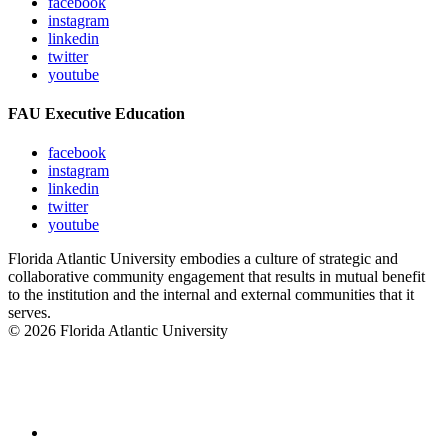
facebook
instagram
linkedin
twitter
youtube
FAU Executive Education
facebook
instagram
linkedin
twitter
youtube
Florida Atlantic University embodies a culture of strategic and
collaborative community engagement that results in mutual benefit
to the institution and the internal and external communities that it
serves.
© 2026 Florida Atlantic University