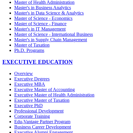
Master of Health Administration
Master's in Business Analytics
Master's in Data Science & Analytics
Master of Science - Economics
Master of Science - Finance
Master's in IT Management
Master of Science - International Business
Master's in Supply Chain Management
Master of Taxation
Ph.D. Programs
EXECUTIVE EDUCATION
Overview
Executive Degrees
Executive MBA
Executive Master of Accounting
Executive Master of Health Administration
Executive Master of Taxation
Executive PhD
Professional Development
Corporate Training
Edu-Vantage Partner Program
Business Career Development
Executive Alumni Engagement