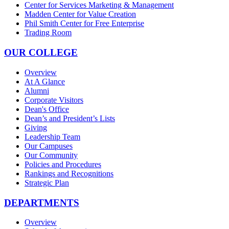
Center for Services Marketing & Management
Madden Center for Value Creation
Phil Smith Center for Free Enterprise
Trading Room
OUR COLLEGE
Overview
At A Glance
Alumni
Corporate Visitors
Dean's Office
Dean’s and President’s Lists
Giving
Leadership Team
Our Campuses
Our Community
Policies and Procedures
Rankings and Recognitions
Strategic Plan
DEPARTMENTS
Overview