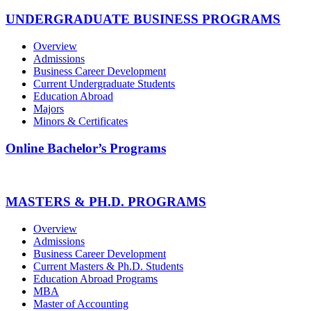
UNDERGRADUATE BUSINESS PROGRAMS
Overview
Admissions
Business Career Development
Current Undergraduate Students
Education Abroad
Majors
Minors & Certificates
Online Bachelor’s Programs
MASTERS & PH.D. PROGRAMS
Overview
Admissions
Business Career Development
Current Masters & Ph.D. Students
Education Abroad Programs
MBA
Master of Accounting