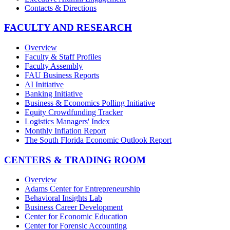
Contacts & Directions
FACULTY AND RESEARCH
Overview
Faculty & Staff Profiles
Faculty Assembly
FAU Business Reports
AI Initiative
Banking Initiative
Business & Economics Polling Initiative
Equity Crowdfunding Tracker
Logistics Managers' Index
Monthly Inflation Report
The South Florida Economic Outlook Report
CENTERS & TRADING ROOM
Overview
Adams Center for Entrepreneurship
Behavioral Insights Lab
Business Career Development
Center for Economic Education
Center for Forensic Accounting