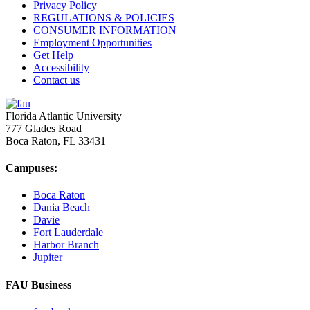
Privacy Policy
REGULATIONS & POLICIES
CONSUMER INFORMATION
Employment Opportunities
Get Help
Accessibility
Contact us
Florida Atlantic University
777 Glades Road
Boca Raton, FL
33431
Campuses:
Boca Raton
Dania Beach
Davie
Fort Lauderdale
Harbor Branch
Jupiter
FAU Business