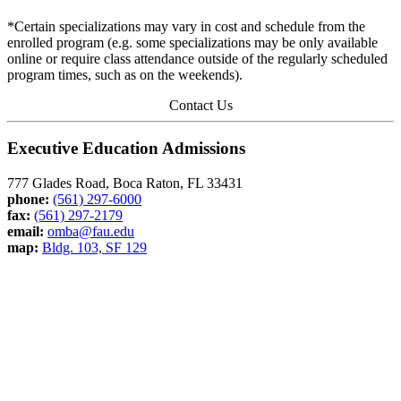
*Certain specializations may vary in cost and schedule from the
enrolled program (e.g. some specializations may be only available
online or require class attendance outside of the regularly scheduled
program times, such as on the weekends).
Contact Us
Executive Education Admissions
777 Glades Road, Boca Raton, FL 33431
phone:
(561) 297-6000
fax:
(561) 297-2179
email:
omba@fau.edu
map:
Bldg. 103, SF 129