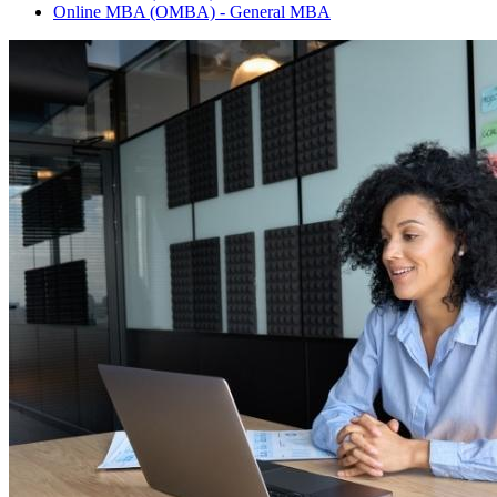
Online MBA (OMBA) - General MBA