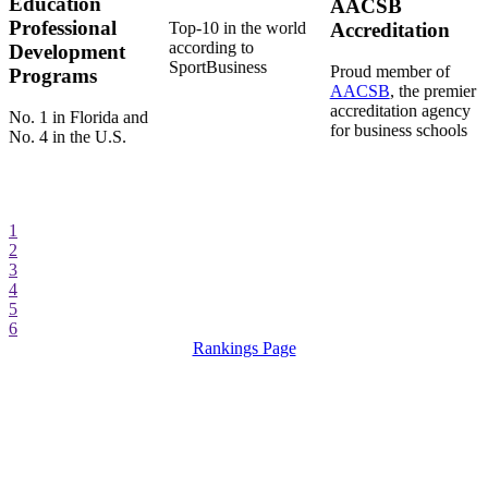
Education
AACSB
Professional
Top-10 in the world
Accreditation
according to
Development
SportBusiness
Proud member of
Programs
AACSB
, the premier
accreditation agency
No. 1 in Florida and
for business schools
No. 4 in the U.S.
1
2
3
4
5
6
Rankings Page