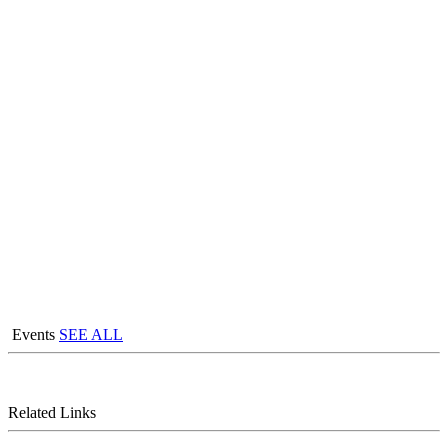
Events
SEE ALL
Related Links