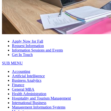
Apply Now for Fall
Request Information
Information Sessions and Events
Get In Touch
SUB MENU
Accounting
Artificial Intelligence
Business Analytics
Finance
General MBA
Health Administration
Hospitality and Tourism Management
International Business
Management Information Systems