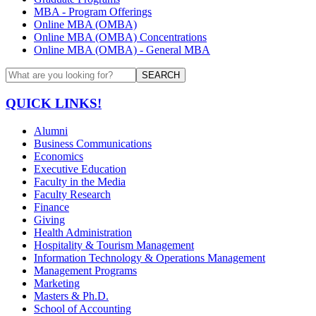
MBA - Program Offerings
Online MBA (OMBA)
Online MBA (OMBA) Concentrations
Online MBA (OMBA) - General MBA
SEARCH
QUICK LINKS!
Alumni
Business Communications
Economics
Executive Education
Faculty in the Media
Faculty Research
Finance
Giving
Health Administration
Hospitality & Tourism Management
Information Technology & Operations Management
Management Programs
Marketing
Masters & Ph.D.
School of Accounting