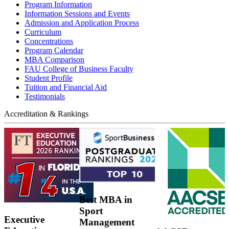
Program Information
Information Sessions and Events
Admission and Application Process
Curriculum
Concentrations
Program Calendar
MBA Comparison
FAU College of Business Faculty
Student Profile
Tuition and Financial Aid
Testimonials
Accreditation & Rankings
Best MBA in
Sport
Executive
Management