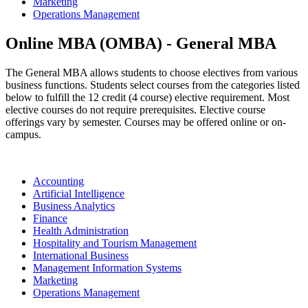
Marketing
Operations Management
Online MBA (OMBA) - General MBA
The General MBA allows students to choose electives from various
business functions. Students select courses from the categories listed
below to fulfill the 12 credit (4 course) elective requirement. Most
elective courses do not require prerequisites. Elective course
offerings vary by semester. Courses may be offered online or on-
campus.
Accounting
Artificial Intelligence
Business Analytics
Finance
Health Administration
Hospitality and Tourism Management
International Business
Management Information Systems
Marketing
Operations Management