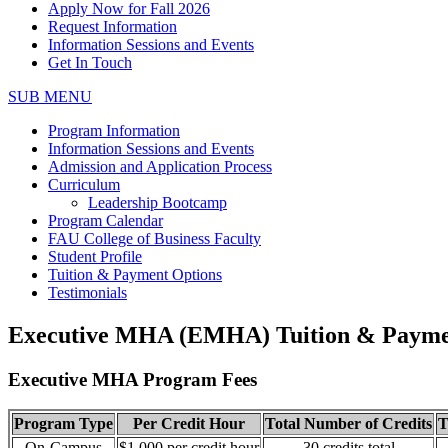
Apply Now for Fall 2026
Request Information
Information Sessions and Events
Get In Touch
SUB MENU
Program Information
Information Sessions and Events
Admission and Application Process
Curriculum
Leadership Bootcamp
Program Calendar
FAU College of Business Faculty
Student Profile
Tuition & Payment Options
Testimonials
Executive MHA (EMHA) Tuition & Payme
Executive MHA Program Fees
Program Type
Per Credit Hour
Total Number of Credits
T
On-Campus
$1,000 per credit hour
30 credits total