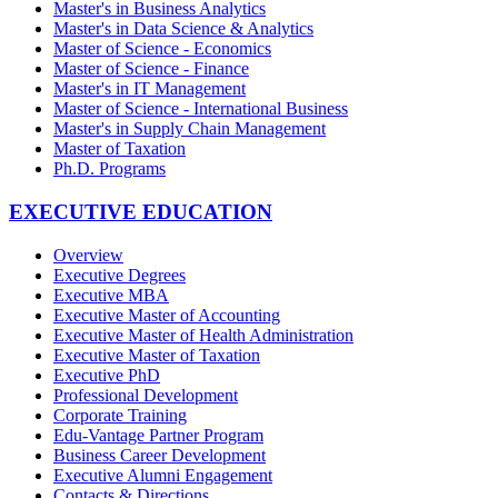
Master's in Business Analytics
Master's in Data Science & Analytics
Master of Science - Economics
Master of Science - Finance
Master's in IT Management
Master of Science - International Business
Master's in Supply Chain Management
Master of Taxation
Ph.D. Programs
EXECUTIVE EDUCATION
Overview
Executive Degrees
Executive MBA
Executive Master of Accounting
Executive Master of Health Administration
Executive Master of Taxation
Executive PhD
Professional Development
Corporate Training
Edu-Vantage Partner Program
Business Career Development
Executive Alumni Engagement
Contacts & Directions