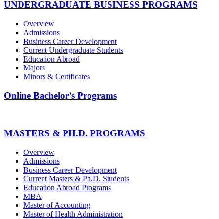
UNDERGRADUATE BUSINESS PROGRAMS
Overview
Admissions
Business Career Development
Current Undergraduate Students
Education Abroad
Majors
Minors & Certificates
Online Bachelor’s Programs
MASTERS & PH.D. PROGRAMS
Overview
Admissions
Business Career Development
Current Masters & Ph.D. Students
Education Abroad Programs
MBA
Master of Accounting
Master of Health Administration