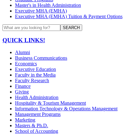
Master's in Health Administration
Executive MHA (EMHA)
Executive MHA (EMHA) Tuition & Payment Options
SEARCH
QUICK LINKS!
Alumni
Business Communications
Economics
Executive Education
Faculty in the Media
Faculty Research
Finance
Giving
Health Administration
Hospitality & Tourism Management
Information Technology & Operations Management
Management Programs
Marketing
Masters & Ph.D.
School of Accounting