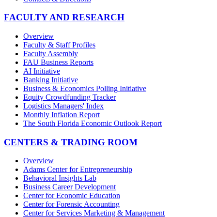
FACULTY AND RESEARCH
Overview
Faculty & Staff Profiles
Faculty Assembly
FAU Business Reports
AI Initiative
Banking Initiative
Business & Economics Polling Initiative
Equity Crowdfunding Tracker
Logistics Managers' Index
Monthly Inflation Report
The South Florida Economic Outlook Report
CENTERS & TRADING ROOM
Overview
Adams Center for Entrepreneurship
Behavioral Insights Lab
Business Career Development
Center for Economic Education
Center for Forensic Accounting
Center for Services Marketing & Management