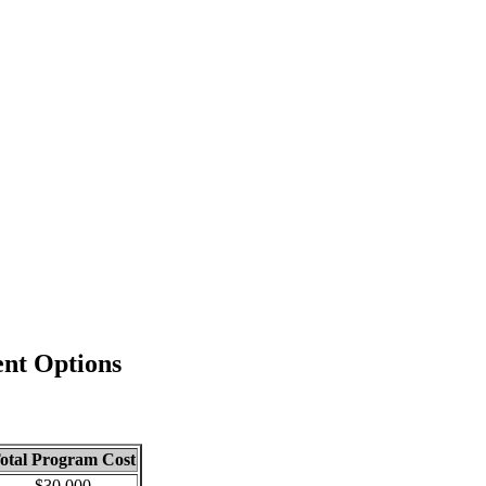
nt Options
otal Program Cost
$30,000