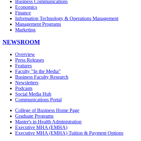
Business Communications
Economics
Finance
Information Technology & Operations Management
Management Programs
Marketing
NEWSROOM
Overview
Press Releases
Features
Faculty "In the Media"
Business Faculty Research
Newsletters
Podcasts
Social Media Hub
Communications Portal
College of Business Home Page
Graduate Programs
Master's in Health Administration
Executive MHA (EMHA)
Executive MHA (EMHA) Tuition & Payment Options