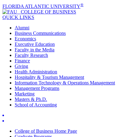
®
FLORIDA ATLANTIC UNIVERSITY
COLLEGE OF
BUSINESS
QUICK LINKS
Alumni
Business Communications
Economics
Executive Education
Faculty in the Media
Faculty Research
Finance
Giving
Health Administration
Hospitality & Tourism Management
Information Technology & Operations Management
Management Programs
Marketing
Masters & Ph.D.
School of Accounting
College of Business Home Page
Graduate Programs