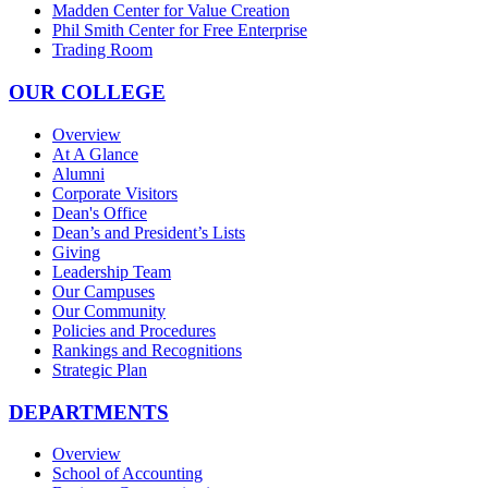
Madden Center for Value Creation
Phil Smith Center for Free Enterprise
Trading Room
OUR COLLEGE
Overview
At A Glance
Alumni
Corporate Visitors
Dean's Office
Dean’s and President’s Lists
Giving
Leadership Team
Our Campuses
Our Community
Policies and Procedures
Rankings and Recognitions
Strategic Plan
DEPARTMENTS
Overview
School of Accounting