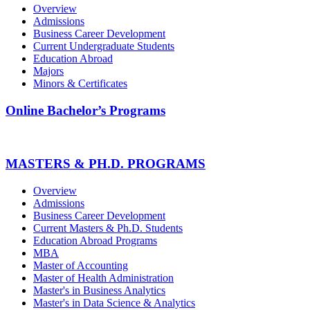
Overview
Admissions
Business Career Development
Current Undergraduate Students
Education Abroad
Majors
Minors & Certificates
Online Bachelor’s Programs
MASTERS & PH.D. PROGRAMS
Overview
Admissions
Business Career Development
Current Masters & Ph.D. Students
Education Abroad Programs
MBA
Master of Accounting
Master of Health Administration
Master's in Business Analytics
Master's in Data Science & Analytics