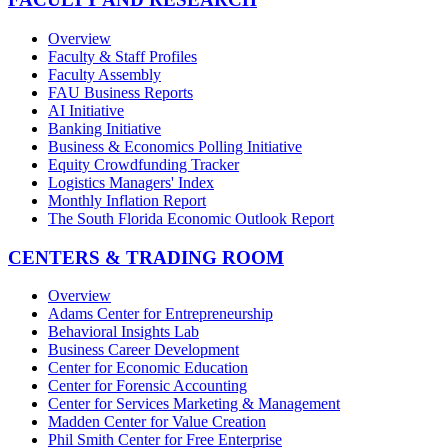
Overview
Faculty & Staff Profiles
Faculty Assembly
FAU Business Reports
AI Initiative
Banking Initiative
Business & Economics Polling Initiative
Equity Crowdfunding Tracker
Logistics Managers' Index
Monthly Inflation Report
The South Florida Economic Outlook Report
CENTERS & TRADING ROOM
Overview
Adams Center for Entrepreneurship
Behavioral Insights Lab
Business Career Development
Center for Economic Education
Center for Forensic Accounting
Center for Services Marketing & Management
Madden Center for Value Creation
Phil Smith Center for Free Enterprise