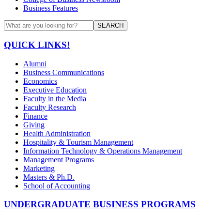
Business Features
SEARCH
QUICK LINKS!
Alumni
Business Communications
Economics
Executive Education
Faculty in the Media
Faculty Research
Finance
Giving
Health Administration
Hospitality & Tourism Management
Information Technology & Operations Management
Management Programs
Marketing
Masters & Ph.D.
School of Accounting
UNDERGRADUATE BUSINESS PROGRAMS