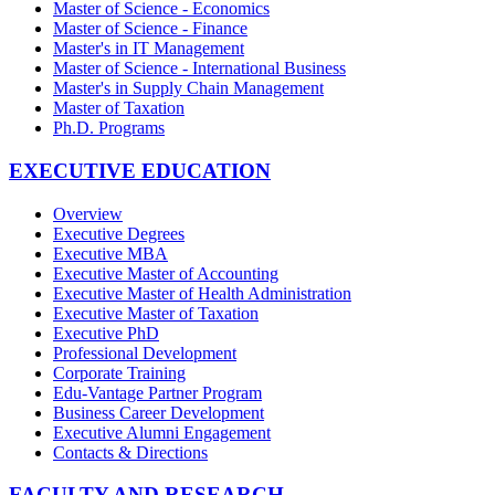
Master of Science - Economics
Master of Science - Finance
Master's in IT Management
Master of Science - International Business
Master's in Supply Chain Management
Master of Taxation
Ph.D. Programs
EXECUTIVE EDUCATION
Overview
Executive Degrees
Executive MBA
Executive Master of Accounting
Executive Master of Health Administration
Executive Master of Taxation
Executive PhD
Professional Development
Corporate Training
Edu-Vantage Partner Program
Business Career Development
Executive Alumni Engagement
Contacts & Directions
FACULTY AND RESEARCH