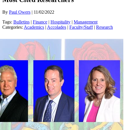
By
Paul Owers
| 11/02/2022
Tags:
Bulletins
|
Finance
|
Hospitality
|
Management
Categories:
Academics
|
Accolades
|
Faculty/Staff
|
Research