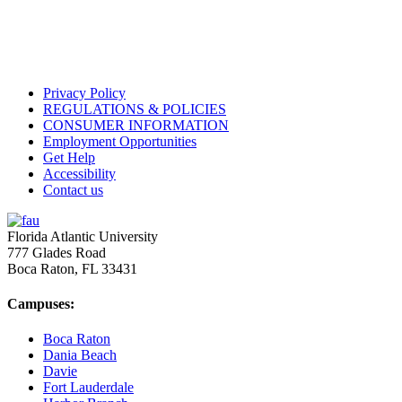
Privacy Policy
REGULATIONS & POLICIES
CONSUMER INFORMATION
Employment Opportunities
Get Help
Accessibility
Contact us
Florida Atlantic University
777 Glades Road
Boca Raton, FL
33431
Campuses:
Boca Raton
Dania Beach
Davie
Fort Lauderdale