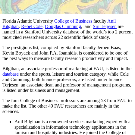
Florida Atlantic University
College of Business
faculty
Anil
Bilgihan
,
Rebel Cole
,
Douglas Cumming
, and
Siri Terjesen
are
named in a Stanford University database of the world’s top 2 percent
most cited researchers across 22 scientific fields of study.
The prestigious list, compiled by Stanford faculty Jeroen Baas,
Kevin Boyack and John P.A. Ioannidis, is considered to be one of
the best ways to measure faculty research productivity and impact.
Bilgihan, an associate professor of marketing at FAU, is listed in the
database
under the sports, leisure and tourism category, while Cole
and Cumming, both finance professors, are listed under finance.
Terjesen, an associate dean and professor of management programs,
is listed under business and management.
The four College of Business professors are among 53 from FAU to
make the list. The other 49 FAU researchers are mainly in the
sciences.
Anil Bilgihan is a renowned services marketing expert with a
specialization in information technology applications in the
tourism and hospitality industries. He joined the College of