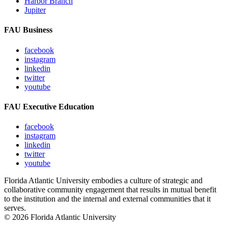
Harbor Branch
Jupiter
FAU Business
facebook
instagram
linkedin
twitter
youtube
FAU Executive Education
facebook
instagram
linkedin
twitter
youtube
Florida Atlantic University embodies a culture of strategic and
collaborative community engagement that results in mutual benefit
to the institution and the internal and external communities that it
serves.
© 2026 Florida Atlantic University