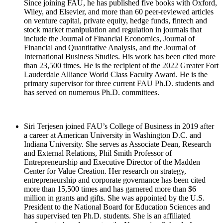
Since joining FAU, he has published five books with Oxford,
Wiley, and Elsevier, and more than 60 peer-reviewed articles
on venture capital, private equity, hedge funds, fintech and
stock market manipulation and regulation in journals that
include the Journal of Financial Economics, Journal of
Financial and Quantitative Analysis, and the Journal of
International Business Studies. His work has been cited more
than 23,500 times. He is the recipient of the 2022 Greater Fort
Lauderdale Alliance World Class Faculty Award. He is the
primary supervisor for three current FAU Ph.D. students and
has served on numerous Ph.D. committees.
Siri Terjesen joined FAU’s College of Business in 2019 after
a career at American University in Washington D.C. and
Indiana University. She serves as Associate Dean, Research
and External Relations, Phil Smith Professor of
Entrepreneurship and Executive Director of the Madden
Center for Value Creation. Her research on strategy,
entrepreneurship and corporate governance has been cited
more than 15,500 times and has garnered more than $6
million in grants and gifts. She was appointed by the U.S.
President to the National Board for Education Sciences and
has supervised ten Ph.D. students. She is an affiliated