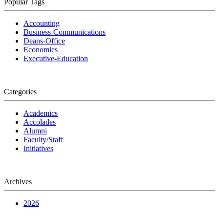
Popular Tags
Accounting
Business-Communications
Deans-Office
Economics
Executive-Education
Categories
Academics
Accolades
Alumni
Faculty/Staff
Initiatives
Archives
2026