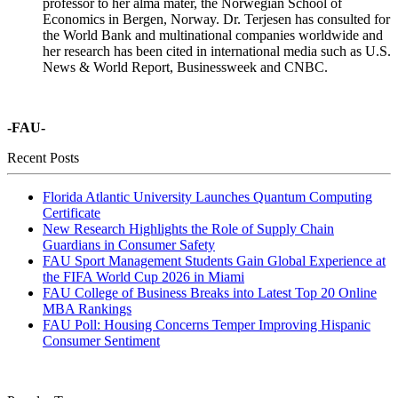
professor to her alma mater, the Norwegian School of
Economics in Bergen, Norway. Dr. Terjesen has consulted for
the World Bank and multinational companies worldwide and
her research has been cited in international media such as U.S.
News & World Report, Businessweek and CNBC.
-FAU-
Recent Posts
Florida Atlantic University Launches Quantum Computing
Certificate
New Research Highlights the Role of Supply Chain
Guardians in Consumer Safety
FAU Sport Management Students Gain Global Experience at
the FIFA World Cup 2026 in Miami
FAU College of Business Breaks into Latest Top 20 Online
MBA Rankings
FAU Poll: Housing Concerns Temper Improving Hispanic
Consumer Sentiment