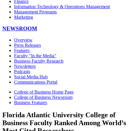
Finance
Information Technology & Operations Management
Management Programs
Marketing
NEWSROOM
Overview
Press Releases
Features
Faculty "In the Media"
Business Faculty Research
Newsletters
Podcasts
Social Media Hub
Communications Portal
College of Business Home Page
College of Business Newsroom
Business Features
Florida Atlantic University College of
Business Faculty Ranked Among World’s
Most Cited Researchers