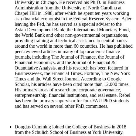
University in Chicago. He received his Ph.D. in Business
Administration from the University of North Carolina at
Chapel Hill in 1988, after which he spent ten years working
as a financial economist in the Federal Reserve System. After
leaving the Fed, he has served as a special adviser to the
Asian Development Bank, the International Monetary Fund,
the World Bank and other non-governmental organizations,
providing training and technical assistance to central banks
around the world in more than 60 countries. He has published
peer-reviewed articles in many of top academic finance
journals, including The Journal of Finance, the Journal of
Financial Economics, and the Journal of Financial &
Quantitative Analysis, and his research has been featured in
Businessweek, the Financial Times, Fortune, The New York
Times and the Wall Street Journal. According to Google
Scholar, his articles have been cited more than 12,000 times.
His primary areas of research are corporate governance,
entrepreneurship, financial institutions, and real estate. Rebel
has been the primary supervisor for four FAU PhD students
and has served on several other PhD committees.
Douglas Cumming joined the College of Business in 2018
from the Schulich School of Business at York University.