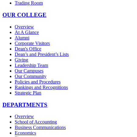
Trading Room
OUR COLLEGE
Overview
At A Glance
Alumni
Corporate Visitors
Dean's Office
Dean’s and President’s Lists
Giving
Leadership Team
Our Campuses
Our Community
Policies and Procedures
Rankings and Recognitions
Strategic Plan
DEPARTMENTS
Overview
School of Accounting
Business Communications
Economics