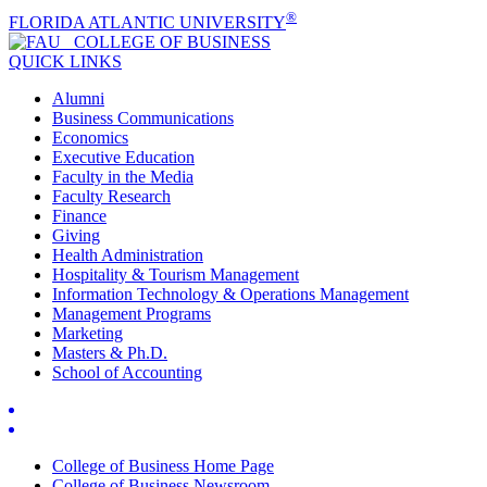
®
FLORIDA ATLANTIC UNIVERSITY
COLLEGE OF
BUSINESS
QUICK LINKS
Alumni
Business Communications
Economics
Executive Education
Faculty in the Media
Faculty Research
Finance
Giving
Health Administration
Hospitality & Tourism Management
Information Technology & Operations Management
Management Programs
Marketing
Masters & Ph.D.
School of Accounting
College of Business Home Page
College of Business Newsroom