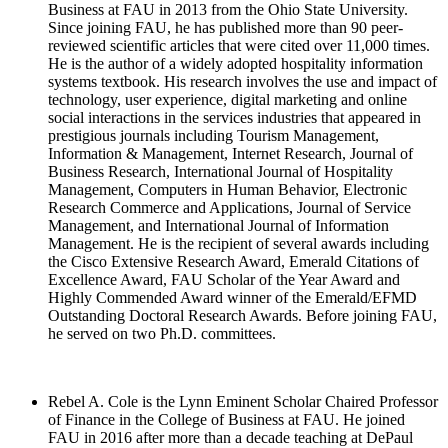
Business at FAU in 2013 from the Ohio State University.
Since joining FAU, he has published more than 90 peer-
reviewed scientific articles that were cited over 11,000 times.
He is the author of a widely adopted hospitality information
systems textbook. His research involves the use and impact of
technology, user experience, digital marketing and online
social interactions in the services industries that appeared in
prestigious journals including Tourism Management,
Information & Management, Internet Research, Journal of
Business Research, International Journal of Hospitality
Management, Computers in Human Behavior, Electronic
Research Commerce and Applications, Journal of Service
Management, and International Journal of Information
Management. He is the recipient of several awards including
the Cisco Extensive Research Award, Emerald Citations of
Excellence Award, FAU Scholar of the Year Award and
Highly Commended Award winner of the Emerald/EFMD
Outstanding Doctoral Research Awards. Before joining FAU,
he served on two Ph.D. committees.
Rebel A. Cole is the Lynn Eminent Scholar Chaired Professor
of Finance in the College of Business at FAU. He joined
FAU in 2016 after more than a decade teaching at DePaul