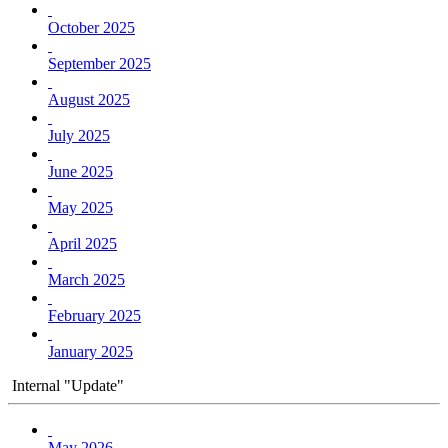
October 2025
September 2025
August 2025
July 2025
June 2025
May 2025
April 2025
March 2025
February 2025
January 2025
Internal "Update"
May 2026