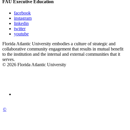
FAU Executive Education
facebook
instagram
linkedin
twitter
youtube
Florida Atlantic University embodies a culture of strategic and
collaborative community engagement that results in mutual benefit
to the institution and the internal and external communities that it
serves.
© 2026 Florida Atlantic University
©