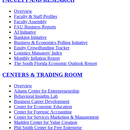
Overview
Faculty & Staff Profiles
Faculty Assembly
FAU Business Reports
AI Initiative
Banking Initiative
Business & Economics Polling Initiative
Equity Crowdfunding Tracker
Logistics Managers' Index
Monthly Inflation Report
The South Florida Economic Outlook Report
CENTERS & TRADING ROOM
Overview
Adams Center for Entrepreneurship
Behavioral Insights Lab
Business Career Development
Center for Economic Education
Center for Forensic Accounting
Center for Services Marketing & Management
Madden Center for Value Creation
Phil Smith Center for Free Enterprise