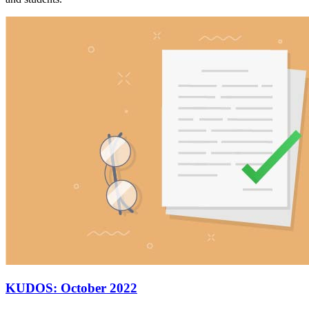
KUDOS: October 2022