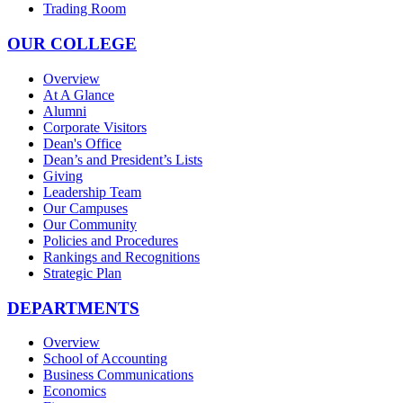
Trading Room
OUR COLLEGE
Overview
At A Glance
Alumni
Corporate Visitors
Dean's Office
Dean’s and President’s Lists
Giving
Leadership Team
Our Campuses
Our Community
Policies and Procedures
Rankings and Recognitions
Strategic Plan
DEPARTMENTS
Overview
School of Accounting
Business Communications
Economics