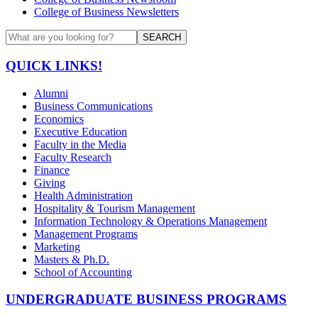
College of Business Newsletters
SEARCH
QUICK LINKS!
Alumni
Business Communications
Economics
Executive Education
Faculty in the Media
Faculty Research
Finance
Giving
Health Administration
Hospitality & Tourism Management
Information Technology & Operations Management
Management Programs
Marketing
Masters & Ph.D.
School of Accounting
UNDERGRADUATE BUSINESS PROGRAMS