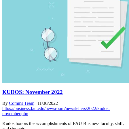
KUDOS: November 2022
By
Comms Team
|
11/30/2022
https://business.fau.edu/newsroom/newsletters/2022/kudos-
november.php
Kudos honors the accomplishments of FAU Business faculty, staff,
and students.