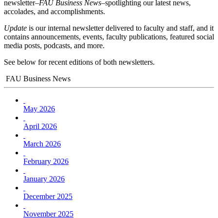
newsletter–
FAU Business News
–spotlighting our latest news,
accolades, and accomplishments.
Update
is our internal newsletter delivered to faculty and staff, and it
contains announcements, events, faculty publications, featured social
media posts, podcasts, and more.
See below for recent editions of both newsletters.
FAU Business News
May 2026
April 2026
March 2026
February 2026
January 2026
December 2025
November 2025