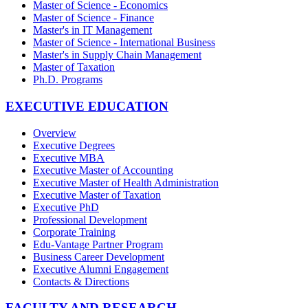
Master of Science - Economics
Master of Science - Finance
Master's in IT Management
Master of Science - International Business
Master's in Supply Chain Management
Master of Taxation
Ph.D. Programs
EXECUTIVE EDUCATION
Overview
Executive Degrees
Executive MBA
Executive Master of Accounting
Executive Master of Health Administration
Executive Master of Taxation
Executive PhD
Professional Development
Corporate Training
Edu-Vantage Partner Program
Business Career Development
Executive Alumni Engagement
Contacts & Directions
FACULTY AND RESEARCH