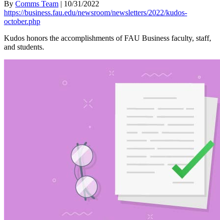
By
Comms Team
|
10/31/2022
https://business.fau.edu/newsroom/newsletters/2022/kudos-
october.php
Kudos honors the accomplishments of FAU Business faculty, staff,
and students.