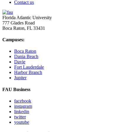
Contact us
Florida Atlantic University
777 Glades Road
Boca Raton, FL
33431
Campuses:
Boca Raton
Dania Beach
Davie
Fort Lauderdale
Harbor Branch
Jupiter
FAU Business
facebook
instagram
linkedin
twitter
youtube