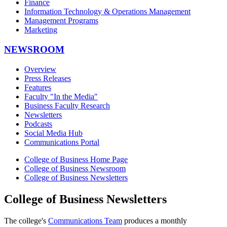
Finance
Information Technology & Operations Management
Management Programs
Marketing
NEWSROOM
Overview
Press Releases
Features
Faculty "In the Media"
Business Faculty Research
Newsletters
Podcasts
Social Media Hub
Communications Portal
College of Business Home Page
College of Business Newsroom
College of Business Newsletters
College of Business Newsletters
The college's
Communications Team
produces a monthly