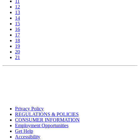
11
12
13
14
15
16
17
18
19
20
21
Privacy Policy
REGULATIONS & POLICIES
CONSUMER INFORMATION
Employment Opportunities
Get Help
Accessibility