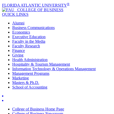
®
FLORIDA ATLANTIC UNIVERSITY
COLLEGE OF
BUSINESS
QUICK LINKS
Alumni
Business Communications
Economics
Executive Education
Faculty in the Media
Faculty Research
Finance
Giving
Health Administration
Hospitality & Tourism Management
Information Technology & Operations Management
Management Programs
Marketing
Masters & Ph.D.
School of Accounting
College of Business Home Page
College of Business Newsroom