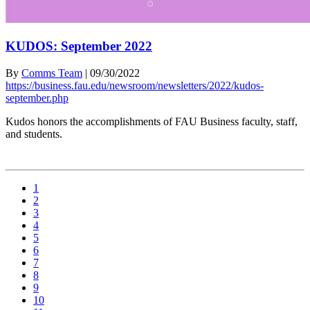
KUDOS: September 2022
By
Comms Team
|
09/30/2022
https://business.fau.edu/newsroom/newsletters/2022/kudos-
september.php
Kudos honors the accomplishments of FAU Business faculty, staff,
and students.
1
2
3
4
5
6
7
8
9
10