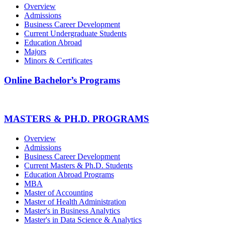
Overview
Admissions
Business Career Development
Current Undergraduate Students
Education Abroad
Majors
Minors & Certificates
Online Bachelor’s Programs
MASTERS & PH.D. PROGRAMS
Overview
Admissions
Business Career Development
Current Masters & Ph.D. Students
Education Abroad Programs
MBA
Master of Accounting
Master of Health Administration
Master's in Business Analytics
Master's in Data Science & Analytics