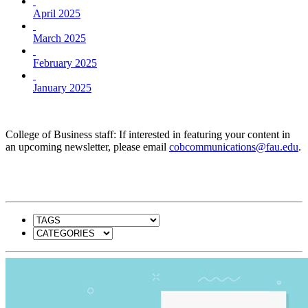
April 2025
March 2025
February 2025
January 2025
College of Business staff: If interested in featuring your content in
an upcoming newsletter, please email
cobcommunications@fau.edu
.