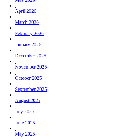
April 2026
March 2026
February 2026
January 2026
December 2025
November 2025
October 2025
September 2025
August 2025
July 2025
June 2025
May 2025