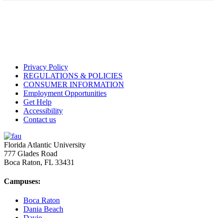
Privacy Policy
REGULATIONS & POLICIES
CONSUMER INFORMATION
Employment Opportunities
Get Help
Accessibility
Contact us
Florida Atlantic University
777 Glades Road
Boca Raton, FL
33431
Campuses:
Boca Raton
Dania Beach
Davie