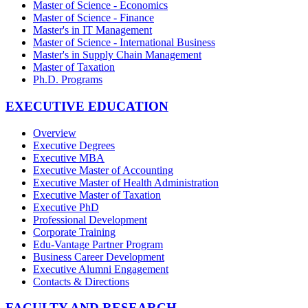
Master of Science - Economics
Master of Science - Finance
Master's in IT Management
Master of Science - International Business
Master's in Supply Chain Management
Master of Taxation
Ph.D. Programs
EXECUTIVE EDUCATION
Overview
Executive Degrees
Executive MBA
Executive Master of Accounting
Executive Master of Health Administration
Executive Master of Taxation
Executive PhD
Professional Development
Corporate Training
Edu-Vantage Partner Program
Business Career Development
Executive Alumni Engagement
Contacts & Directions
FACULTY AND RESEARCH