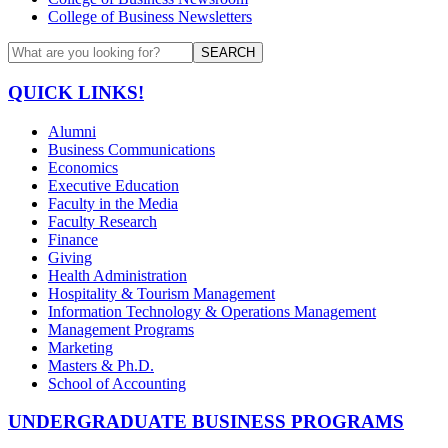
College of Business Newsletters
SEARCH
QUICK LINKS!
Alumni
Business Communications
Economics
Executive Education
Faculty in the Media
Faculty Research
Finance
Giving
Health Administration
Hospitality & Tourism Management
Information Technology & Operations Management
Management Programs
Marketing
Masters & Ph.D.
School of Accounting
UNDERGRADUATE BUSINESS PROGRAMS