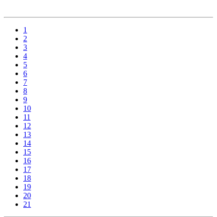
1
2
3
4
5
6
7
8
9
10
11
12
13
14
15
16
17
18
19
20
21