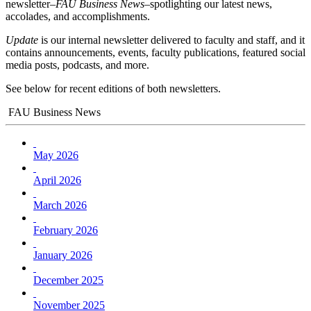
newsletter–
FAU Business News
–spotlighting our latest news,
accolades, and accomplishments.
Update
is our internal newsletter delivered to faculty and staff, and it
contains announcements, events, faculty publications, featured social
media posts, podcasts, and more.
See below for recent editions of both newsletters.
FAU Business News
May 2026
April 2026
March 2026
February 2026
January 2026
December 2025
November 2025