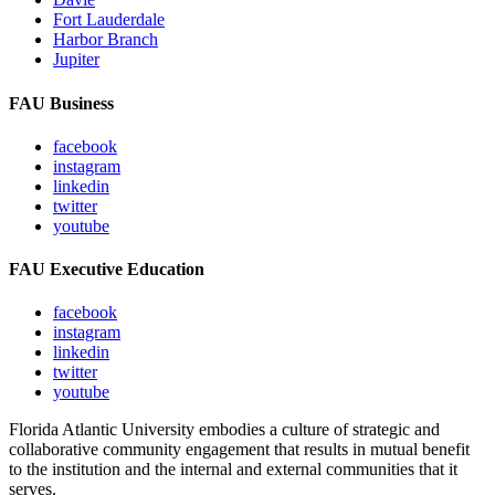
Fort Lauderdale
Harbor Branch
Jupiter
FAU Business
facebook
instagram
linkedin
twitter
youtube
FAU Executive Education
facebook
instagram
linkedin
twitter
youtube
Florida Atlantic University embodies a culture of strategic and
collaborative community engagement that results in mutual benefit
to the institution and the internal and external communities that it
serves.