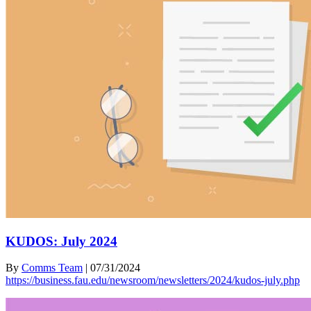
KUDOS: July 2024
By
Comms Team
|
07/31/2024
https://business.fau.edu/newsroom/newsletters/2024/kudos-july.php