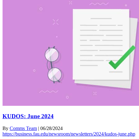
KUDOS: June 2024
By
Comms Team
|
06/28/2024
https://business.fau.edu/newsroom/newsletters/2024/kudos-june.php