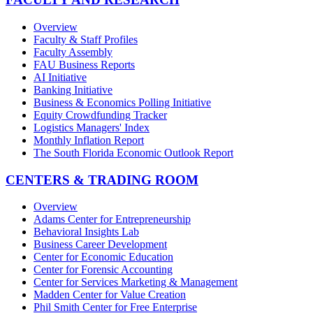
Overview
Faculty & Staff Profiles
Faculty Assembly
FAU Business Reports
AI Initiative
Banking Initiative
Business & Economics Polling Initiative
Equity Crowdfunding Tracker
Logistics Managers' Index
Monthly Inflation Report
The South Florida Economic Outlook Report
CENTERS & TRADING ROOM
Overview
Adams Center for Entrepreneurship
Behavioral Insights Lab
Business Career Development
Center for Economic Education
Center for Forensic Accounting
Center for Services Marketing & Management
Madden Center for Value Creation
Phil Smith Center for Free Enterprise