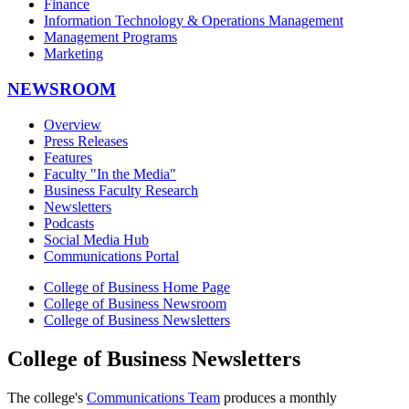
Finance
Information Technology & Operations Management
Management Programs
Marketing
NEWSROOM
Overview
Press Releases
Features
Faculty "In the Media"
Business Faculty Research
Newsletters
Podcasts
Social Media Hub
Communications Portal
College of Business Home Page
College of Business Newsroom
College of Business Newsletters
College of Business Newsletters
The college's
Communications Team
produces a monthly