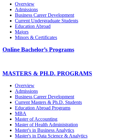
Overview
Admissions
Business Career Development
Current Undergraduate Students
Education Abroad
Majors
Minors & Certificates
Online Bachelor’s Programs
MASTERS & PH.D. PROGRAMS
Overview
Admissions
Business Career Development
Current Masters & Ph.D. Students
Education Abroad Programs
MBA
Master of Accounting
Master of Health Administration
Master's in Business Analytics
Master's in Data Science & Analytics