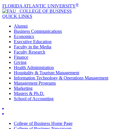
®
FLORIDA ATLANTIC UNIVERSITY
COLLEGE OF
BUSINESS
QUICK LINKS
Alumni
Business Communications
Economics
Executive Education
Faculty in the Media
Faculty Research
Finance
Giving
Health Administration
Hospitality & Tourism Management
Information Technology & Operations Management
Management Programs
Marketing
Masters & Ph.D.
School of Accounting
College of Business Home Page
College of Business Newsroom