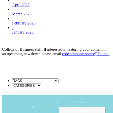
April 2025
March 2025
February 2025
January 2025
College of Business staff: If interested in featuring your content in
an upcoming newsletter, please email
cobcommunications@fau.edu
.