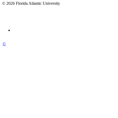
© 2026 Florida Atlantic University
©