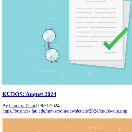
KUDOS: August 2024
By
Comms Team
|
08/31/2024
https://business.fau.edu/newsroom/newsletters/2024/kudos-aug.php