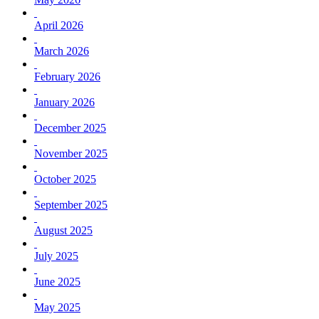
April 2026
March 2026
February 2026
January 2026
December 2025
November 2025
October 2025
September 2025
August 2025
July 2025
June 2025
May 2025