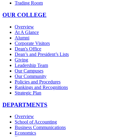
Trading Room
OUR COLLEGE
Overview
At A Glance
Alumni
Corporate Visitors
Dean's Office
Dean’s and President’s Lists
Giving
Leadership Team
Our Campuses
Our Community
Policies and Procedures
Rankings and Recognitions
Strategic Plan
DEPARTMENTS
Overview
School of Accounting
Business Communications
Economics