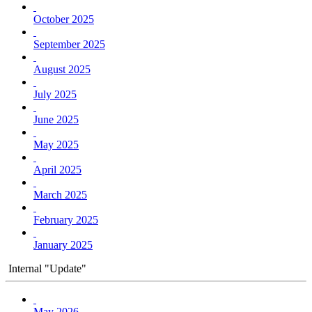
October 2025
September 2025
August 2025
July 2025
June 2025
May 2025
April 2025
March 2025
February 2025
January 2025
Internal "Update"
May 2026