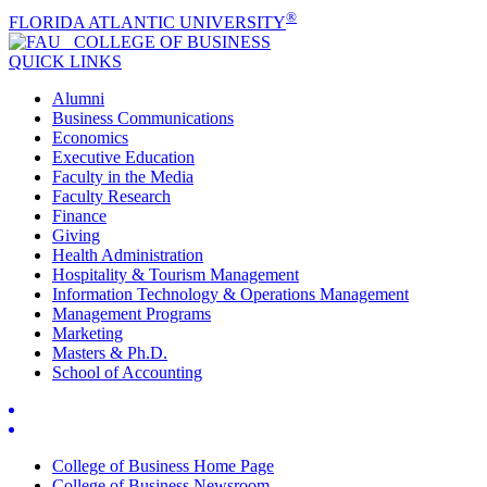
®
FLORIDA ATLANTIC UNIVERSITY
COLLEGE OF
BUSINESS
QUICK LINKS
Alumni
Business Communications
Economics
Executive Education
Faculty in the Media
Faculty Research
Finance
Giving
Health Administration
Hospitality & Tourism Management
Information Technology & Operations Management
Management Programs
Marketing
Masters & Ph.D.
School of Accounting
College of Business Home Page
College of Business Newsroom