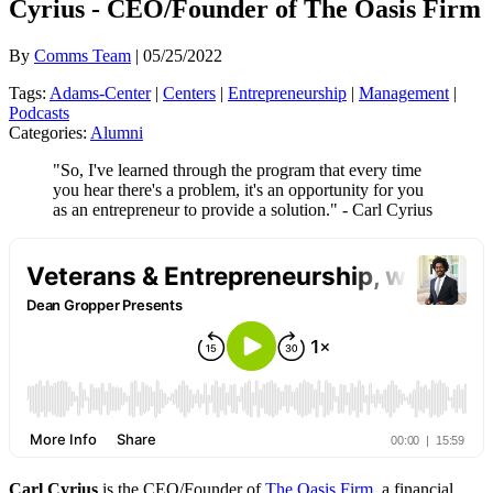
Cyrius - CEO/Founder of The Oasis Firm
By
Comms Team
| 05/25/2022
Tags:
Adams-Center
|
Centers
|
Entrepreneurship
|
Management
|
Podcasts
Categories:
Alumni
"So, I've learned through the program that every time
you hear there's a problem, it's an opportunity for you
as an entrepreneur to provide a solution." - Carl Cyrius
Carl Cyrius
is the CEO/Founder of
The Oasis Firm
, a financial