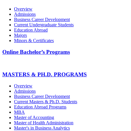
Overview
Admissions
Business Career Development
Current Undergraduate Students
Education Abroad
Majors
Minors & Certificates
Online Bachelor’s Programs
MASTERS & PH.D. PROGRAMS
Overview
Admissions
Business Career Development
Current Masters & Ph.D. Students
Education Abroad Programs
MBA
Master of Accounting
Master of Health Administration
Master's in Business Analytics