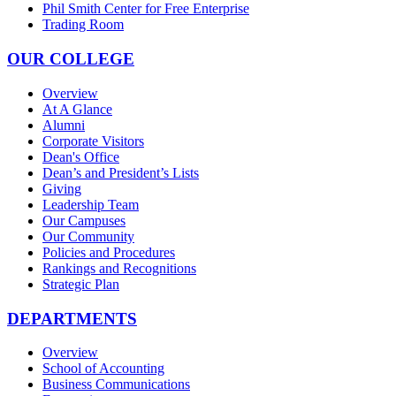
Phil Smith Center for Free Enterprise
Trading Room
OUR COLLEGE
Overview
At A Glance
Alumni
Corporate Visitors
Dean's Office
Dean’s and President’s Lists
Giving
Leadership Team
Our Campuses
Our Community
Policies and Procedures
Rankings and Recognitions
Strategic Plan
DEPARTMENTS
Overview
School of Accounting
Business Communications