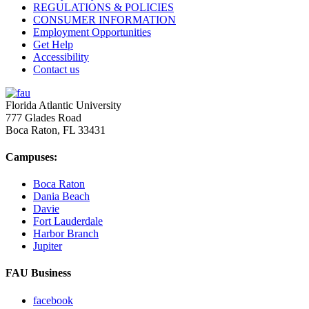
REGULATIONS & POLICIES
CONSUMER INFORMATION
Employment Opportunities
Get Help
Accessibility
Contact us
Florida Atlantic University
777 Glades Road
Boca Raton, FL
33431
Campuses:
Boca Raton
Dania Beach
Davie
Fort Lauderdale
Harbor Branch
Jupiter
FAU Business
facebook