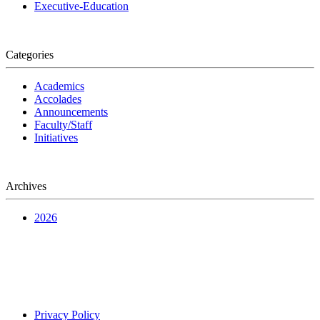
Executive-Education
Categories
Academics
Accolades
Announcements
Faculty/Staff
Initiatives
Archives
2026
Privacy Policy