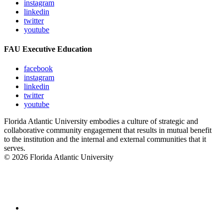
instagram
linkedin
twitter
youtube
FAU Executive Education
facebook
instagram
linkedin
twitter
youtube
Florida Atlantic University embodies a culture of strategic and
collaborative community engagement that results in mutual benefit
to the institution and the internal and external communities that it
serves.
© 2026 Florida Atlantic University