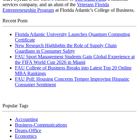
services company, and an alum of the
Veterans Florida
Entrepreneurship Program
at Florida Atlantic's College of Business.
Recent Posts
Florida Atlantic University Launches Quantum Computing
Certificate
New Research Highlights the Role of Supply Chain
Guardians in Consumer Safety
FAU Sport Management Students Gain Global Experience at
the FIFA World Cup 2026 in Miami
FAU College of Business Breaks into Latest Top 20 Online
MBA Rankings
FAU Poll: Housing Concerns Temper Improving Hispanic
Consumer Sentiment
Popular Tags
Accounting
Business-Communications
Deans-Office
Economics