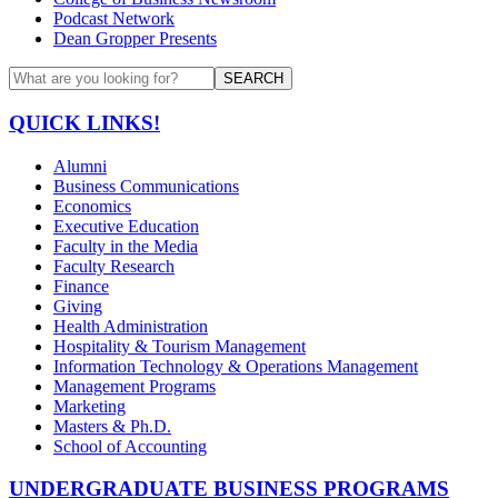
Podcast Network
Dean Gropper Presents
SEARCH
QUICK LINKS!
Alumni
Business Communications
Economics
Executive Education
Faculty in the Media
Faculty Research
Finance
Giving
Health Administration
Hospitality & Tourism Management
Information Technology & Operations Management
Management Programs
Marketing
Masters & Ph.D.
School of Accounting
UNDERGRADUATE BUSINESS PROGRAMS