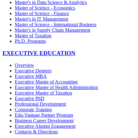
Master's in Data Science & Analytics
Master of Science - Economics
Master of Science - Finance
Master's in IT Management
Master of Science - International Business
Master's in Supply Chain Management
Master of Taxation
Ph.D. Programs
EXECUTIVE EDUCATION
Overview
Executive Degrees
Executive MBA
Executive Master of Accounting
Executive Master of Health Administration
Executive Master of Taxation
Executive PhD
Professional Development
Corporate Training
Edu-Vantage Partner Program
Business Career Development
Executive Alumni Engagement
Contacts & Directions