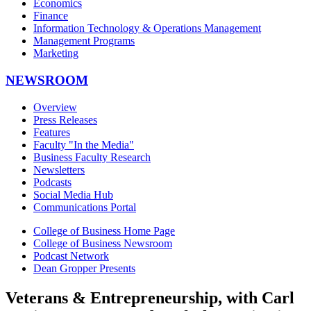
Economics
Finance
Information Technology & Operations Management
Management Programs
Marketing
NEWSROOM
Overview
Press Releases
Features
Faculty "In the Media"
Business Faculty Research
Newsletters
Podcasts
Social Media Hub
Communications Portal
College of Business Home Page
College of Business Newsroom
Podcast Network
Dean Gropper Presents
Veterans & Entrepreneurship, with Carl