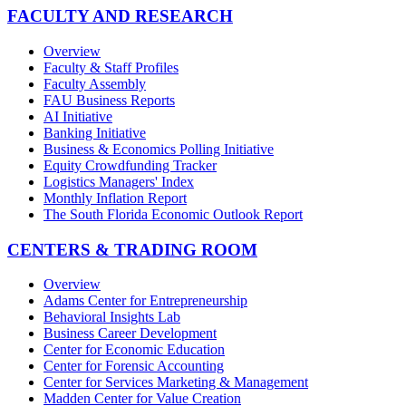
FACULTY AND RESEARCH
Overview
Faculty & Staff Profiles
Faculty Assembly
FAU Business Reports
AI Initiative
Banking Initiative
Business & Economics Polling Initiative
Equity Crowdfunding Tracker
Logistics Managers' Index
Monthly Inflation Report
The South Florida Economic Outlook Report
CENTERS & TRADING ROOM
Overview
Adams Center for Entrepreneurship
Behavioral Insights Lab
Business Career Development
Center for Economic Education
Center for Forensic Accounting
Center for Services Marketing & Management
Madden Center for Value Creation