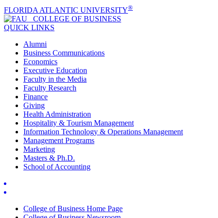
®
FLORIDA ATLANTIC UNIVERSITY
COLLEGE OF
BUSINESS
QUICK LINKS
Alumni
Business Communications
Economics
Executive Education
Faculty in the Media
Faculty Research
Finance
Giving
Health Administration
Hospitality & Tourism Management
Information Technology & Operations Management
Management Programs
Marketing
Masters & Ph.D.
School of Accounting
College of Business Home Page
College of Business Newsroom