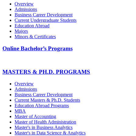
Overview
Admissions
Business Career Development
Current Undergraduate Students
Education Abroad
Majors
Minors & Certificates
Online Bachelor’s Programs
MASTERS & PH.D. PROGRAMS
Overview
Admissions
Business Career Development
Current Masters & Ph.D. Students
Education Abroad Programs
MBA
Master of Accounting
Master of Health Administration
Master's in Business Analytics
Master's in Data Science & Analytics