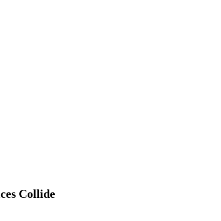
ces Collide