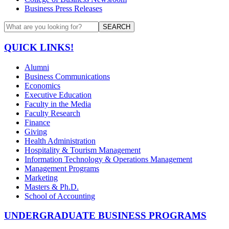
Business Press Releases
SEARCH
QUICK LINKS!
Alumni
Business Communications
Economics
Executive Education
Faculty in the Media
Faculty Research
Finance
Giving
Health Administration
Hospitality & Tourism Management
Information Technology & Operations Management
Management Programs
Marketing
Masters & Ph.D.
School of Accounting
UNDERGRADUATE BUSINESS PROGRAMS