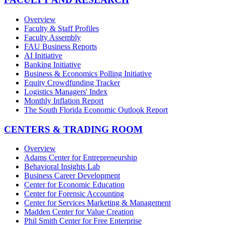
Overview
Faculty & Staff Profiles
Faculty Assembly
FAU Business Reports
AI Initiative
Banking Initiative
Business & Economics Polling Initiative
Equity Crowdfunding Tracker
Logistics Managers' Index
Monthly Inflation Report
The South Florida Economic Outlook Report
CENTERS & TRADING ROOM
Overview
Adams Center for Entrepreneurship
Behavioral Insights Lab
Business Career Development
Center for Economic Education
Center for Forensic Accounting
Center for Services Marketing & Management
Madden Center for Value Creation
Phil Smith Center for Free Enterprise