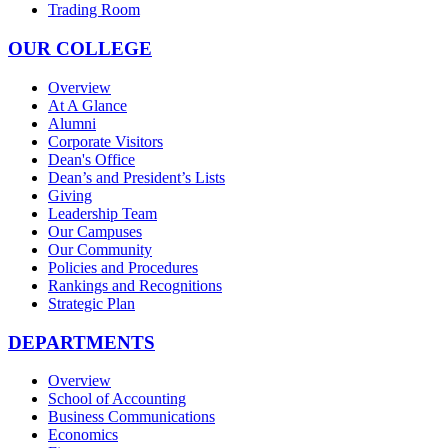
Trading Room
OUR COLLEGE
Overview
At A Glance
Alumni
Corporate Visitors
Dean's Office
Dean’s and President’s Lists
Giving
Leadership Team
Our Campuses
Our Community
Policies and Procedures
Rankings and Recognitions
Strategic Plan
DEPARTMENTS
Overview
School of Accounting
Business Communications
Economics