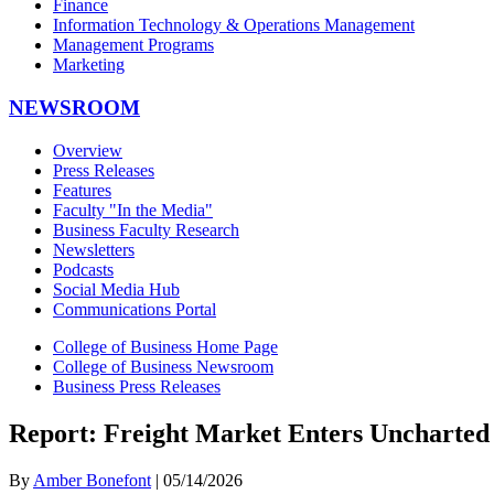
Finance
Information Technology & Operations Management
Management Programs
Marketing
NEWSROOM
Overview
Press Releases
Features
Faculty "In the Media"
Business Faculty Research
Newsletters
Podcasts
Social Media Hub
Communications Portal
College of Business Home Page
College of Business Newsroom
Business Press Releases
Report: Freight Market Enters Uncharted 
By
Amber Bonefont
| 05/14/2026