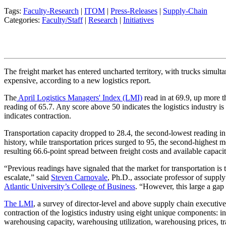
Tags:
Faculty-Research
|
ITOM
|
Press-Releases
|
Supply-Chain
Categories:
Faculty/Staff
|
Research
|
Initiatives
The freight market has entered uncharted territory, with trucks simul
expensive, according to a new logistics report.
The
April Logistics Managers' Index (LMI)
read in at 69.9, up more 
reading of 65.7. Any score above 50 indicates the logistics industry i
indicates contraction.
Transportation capacity dropped to 28.4, the second-lowest reading in
history, while transportation prices surged to 95, the second-highest 
resulting 66.6-point spread between freight costs and available capacit
“Previous readings have signaled that the market for transportation is 
escalate,” said
Steven Carnovale
, Ph.D., associate professor of supp
Atlantic University’s
College of Business
. “However, this large a gap
The LMI
, a survey of director-level and above supply chain executiv
contraction of the logistics industry using eight unique components: in
warehousing capacity, warehousing utilization, warehousing prices, tr