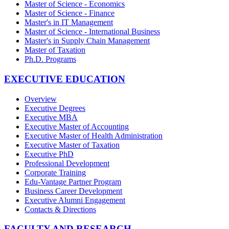
Master of Science - Economics
Master of Science - Finance
Master's in IT Management
Master of Science - International Business
Master's in Supply Chain Management
Master of Taxation
Ph.D. Programs
EXECUTIVE EDUCATION
Overview
Executive Degrees
Executive MBA
Executive Master of Accounting
Executive Master of Health Administration
Executive Master of Taxation
Executive PhD
Professional Development
Corporate Training
Edu-Vantage Partner Program
Business Career Development
Executive Alumni Engagement
Contacts & Directions
FACULTY AND RESEARCH