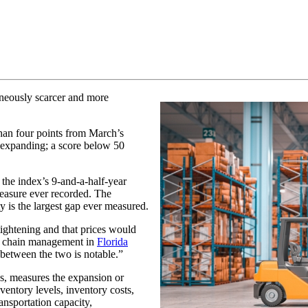
taneously scarcer and more
than four points from March’s
s expanding; a score below 50
 the index’s 9-and-a-half-year
measure ever recorded. The
y is the largest gap ever measured.
tightening and that prices would
ly chain management in
Florida
 between the two is notable.”
es, measures the expansion or
ventory levels, inventory costs,
ansportation capacity,