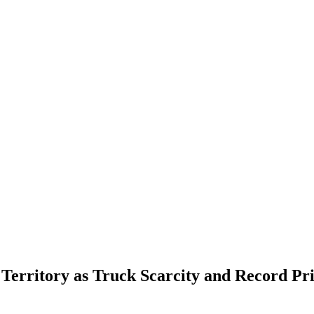
Territory as Truck Scarcity and Record Pri