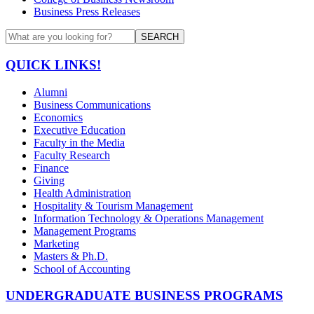
Business Press Releases
SEARCH
QUICK LINKS!
Alumni
Business Communications
Economics
Executive Education
Faculty in the Media
Faculty Research
Finance
Giving
Health Administration
Hospitality & Tourism Management
Information Technology & Operations Management
Management Programs
Marketing
Masters & Ph.D.
School of Accounting
UNDERGRADUATE BUSINESS PROGRAMS