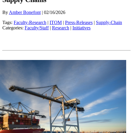
By
Amber Bonefont
| 02/16/2026
Tags:
Faculty-Research
|
ITOM
|
Press-Releases
|
Supply-Chain
Categories:
Faculty/Staff
|
Research
|
Initiatives