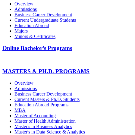
Overview
Admissions
Business Career Development
Current Undergraduate Students
Education Abroad
Majors
Minors & Certificates
Online Bachelor’s Programs
MASTERS & PH.D. PROGRAMS
Overview
Admissions
Business Career Development
Current Masters & Ph.D. Students
Education Abroad Programs
MBA
Master of Accounting
Master of Health Administration
Master's in Business Analytics
Master's in Data Science & Analytics