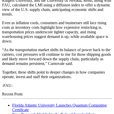
Rutgers University, and the University of Nevada, Reno, along with
FAU, calculated the LMI using a diffusion index to offer a dynamic
view of the U.S. supply chain, anticipating economic shifts and
trends.
Even as inflation cools, consumers and businesses still face rising
costs as inventory costs highlight how expensive restocking is,
transportation prices underscore tighter capacity, and rising
warehousing prices suggest demand is up, while available space is
down.
“As the transportation market shifts its balance of power back to the
carriers, cost pressures will continue to rise for those shipping goods
and likely move forward down the supply chain, particularly as
demand remains persistent,” Carnovale said.
Together, these shifts point to deeper changes in how companies
operate, invest and staff their organizations.
-FAU-
Recent Posts
Florida Atlantic University Launches Quantum Computing
Certificate