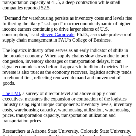
transportation capacity at 41.5, a deep contraction while small
companies reported 52.5.
“Demand for warehousing persists as inventory costs and levels rise
furthering the likely "k-shaped" macroeconomic dynamic of higher
income earners continuing to drive larger shares of U.S.
consumption,” said
Steven Carnovale
, Ph.D., associate professor of
supply chain management in FAU’s College of Business.
The logistics industry often serves as an early indicator of shifts in
the broader economy. When supply chains slow down due to port
congestion, inventory shortages or transportation delays, it can
signal economic stress before it appears in traditional metrics. The
reverse is also true: as the economy recovers, logistics activity tends
to rebound first, reflecting renewed demand and movement of
goods.
The LMI
, a survey of director-level and above supply chain
executives, measures the expansion or contraction of the logistics
industry using eight unique components: inventory levels, inventory
costs, warehousing capacity, warehousing utilization, warehousing
prices, transportation capacity, transportation utilization and
transportation prices.
Researchers at Arizona State University, Colorado State University,