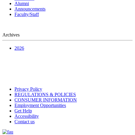
Alumni
Announcements
Faculty/Staff
Archives
2026
Privacy Policy
REGULATIONS & POLICIES
CONSUMER INFORMATION
Employment Opportunities
Get Help
Accessibility
Contact us