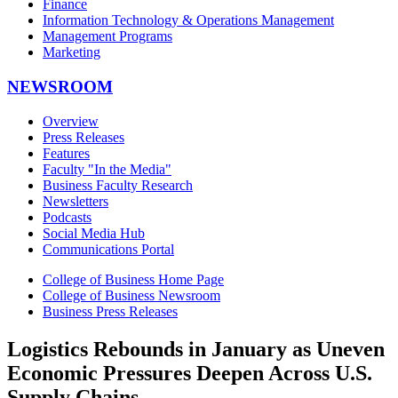
Finance
Information Technology & Operations Management
Management Programs
Marketing
NEWSROOM
Overview
Press Releases
Features
Faculty "In the Media"
Business Faculty Research
Newsletters
Podcasts
Social Media Hub
Communications Portal
College of Business Home Page
College of Business Newsroom
Business Press Releases
Logistics Rebounds in January as Uneven
Economic Pressures Deepen Across U.S.
Supply Chains