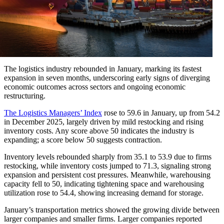
The logistics industry rebounded in January, marking its fastest
expansion in seven months, underscoring early signs of diverging
economic outcomes across sectors and ongoing economic
restructuring.
The Logistics Managers’ Index
rose to 59.6 in January, up from 54.2
in December 2025, largely driven by mild restocking and rising
inventory costs. Any score above 50 indicates the industry is
expanding; a score below 50 suggests contraction.
Inventory levels rebounded sharply from 35.1 to 53.9 due to firms
restocking, while inventory costs jumped to 71.3, signaling strong
expansion and persistent cost pressures. Meanwhile, warehousing
capacity fell to 50, indicating tightening space and warehousing
utilization rose to 54.4, showing increasing demand for storage.
January’s transportation metrics showed the growing divide between
larger companies and smaller firms. Larger companies reported