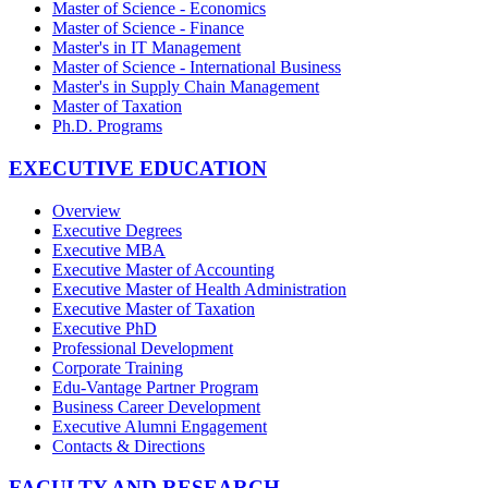
Master of Science - Economics
Master of Science - Finance
Master's in IT Management
Master of Science - International Business
Master's in Supply Chain Management
Master of Taxation
Ph.D. Programs
EXECUTIVE EDUCATION
Overview
Executive Degrees
Executive MBA
Executive Master of Accounting
Executive Master of Health Administration
Executive Master of Taxation
Executive PhD
Professional Development
Corporate Training
Edu-Vantage Partner Program
Business Career Development
Executive Alumni Engagement
Contacts & Directions
FACULTY AND RESEARCH