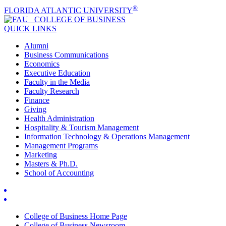
®
FLORIDA ATLANTIC UNIVERSITY
COLLEGE OF
BUSINESS
QUICK LINKS
Alumni
Business Communications
Economics
Executive Education
Faculty in the Media
Faculty Research
Finance
Giving
Health Administration
Hospitality & Tourism Management
Information Technology & Operations Management
Management Programs
Marketing
Masters & Ph.D.
School of Accounting
College of Business Home Page
College of Business Newsroom