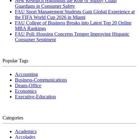
New Research Highlights the Role of Supply Chain
Guardians in Consumer Safety
FAU Sport Management Students Gain Global Experience at
the FIFA World Cup 2026 in Miami
FAU College of Business Breaks into Latest Top 20 Online
MBA Rankings
FAU Poll: Housing Concerns Temper Improving Hispanic
Consumer Sentiment
Popular Tags
Accounting
Business-Communications
Deans-Office
Economics
Executive-Education
Categories
Academics
Accolades