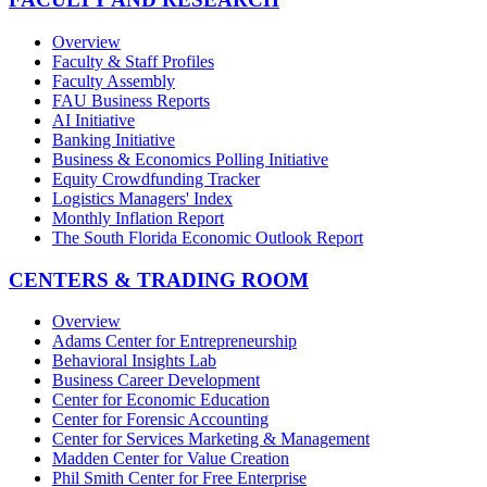
Overview
Faculty & Staff Profiles
Faculty Assembly
FAU Business Reports
AI Initiative
Banking Initiative
Business & Economics Polling Initiative
Equity Crowdfunding Tracker
Logistics Managers' Index
Monthly Inflation Report
The South Florida Economic Outlook Report
CENTERS & TRADING ROOM
Overview
Adams Center for Entrepreneurship
Behavioral Insights Lab
Business Career Development
Center for Economic Education
Center for Forensic Accounting
Center for Services Marketing & Management
Madden Center for Value Creation
Phil Smith Center for Free Enterprise