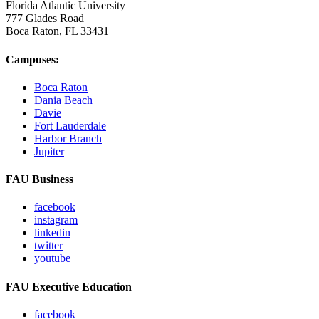
Florida Atlantic University
777 Glades Road
Boca Raton, FL
33431
Campuses:
Boca Raton
Dania Beach
Davie
Fort Lauderdale
Harbor Branch
Jupiter
FAU Business
facebook
instagram
linkedin
twitter
youtube
FAU Executive Education
facebook