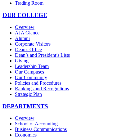
Trading Room
OUR COLLEGE
Overview
At A Glance
Alumni
Corporate Visitors
Dean's Office
Dean’s and President’s Lists
Giving
Leadership Team
Our Campuses
Our Community
Policies and Procedures
Rankings and Recognitions
Strategic Plan
DEPARTMENTS
Overview
School of Accounting
Business Communications
Economics