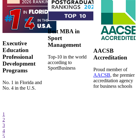
Best MBA in
Sport
Executive
Management
Education
AACSB
Professional
Top-10 in the world
Accreditation
according to
Development
SportBusiness
Proud member of
Programs
AACSB
, the premier
accreditation agency
No. 1 in Florida and
for business schools
No. 4 in the U.S.
1
2
3
4
5