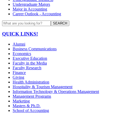
Undergraduate Majors
Major in Accounting
Career Outlook - Accounting
SEARCH
QUICK LINKS!
Alumni
Business Communications
Economics
Executive Education
Faculty in the Media
Faculty Research
Finance
Giving
Health Administration
Hospitality & Tourism Management
Information Technology & Operations Management
Management Programs
Marketing
Masters & Ph.D.
School of Accounting