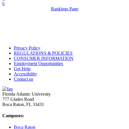
6
Rankings Page
Privacy Policy
REGULATIONS & POLICIES
CONSUMER INFORMATION
Employment Opportunities
Get Help
Accessibility
Contact us
Florida Atlantic University
777 Glades Road
Boca Raton, FL
33431
Campuses:
Boca Raton