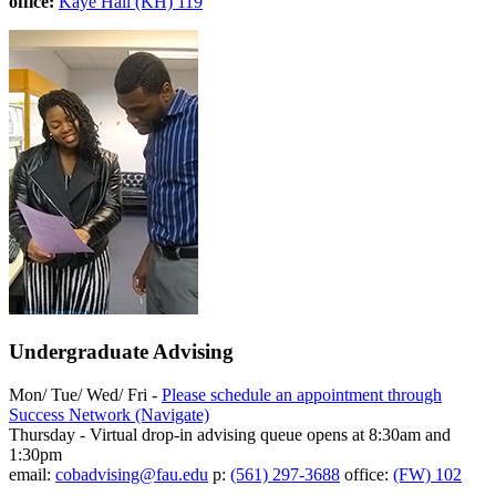
office:
Kaye Hall (KH) 119
Undergraduate Advising
Mon/ Tue/ Wed/ Fri -
Please schedule an appointment through
Success Network (Navigate)
Thursday - Virtual drop-in advising queue opens at 8:30am and
1:30pm
email:
cobadvising@fau.edu
p:
(561) 297-3688
office:
(FW) 102