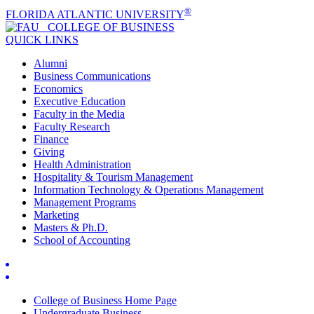
®
FLORIDA ATLANTIC UNIVERSITY
COLLEGE OF
BUSINESS
QUICK LINKS
Alumni
Business Communications
Economics
Executive Education
Faculty in the Media
Faculty Research
Finance
Giving
Health Administration
Hospitality & Tourism Management
Information Technology & Operations Management
Management Programs
Marketing
Masters & Ph.D.
School of Accounting
College of Business Home Page
Undergraduate Business