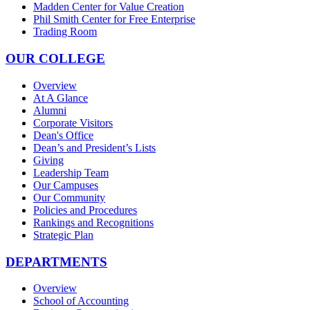
Madden Center for Value Creation
Phil Smith Center for Free Enterprise
Trading Room
OUR COLLEGE
Overview
At A Glance
Alumni
Corporate Visitors
Dean's Office
Dean’s and President’s Lists
Giving
Leadership Team
Our Campuses
Our Community
Policies and Procedures
Rankings and Recognitions
Strategic Plan
DEPARTMENTS
Overview
School of Accounting