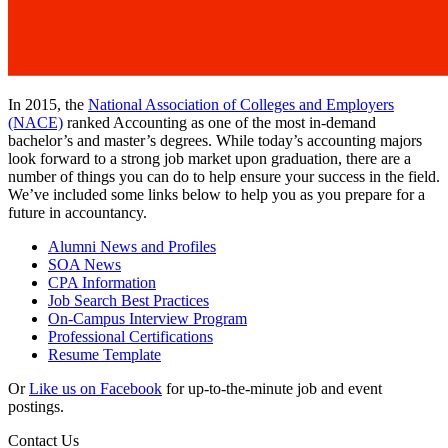
In 2015, the
National Association of Colleges and Employers
(NACE)
ranked Accounting as one of the most in-demand
bachelor’s and master’s degrees. While today’s accounting majors
look forward to a strong job market upon graduation, there are a
number of things you can do to help ensure your success in the field.
We’ve included some links below to help you as you prepare for a
future in accountancy.
Alumni News and Profiles
SOA News
CPA Information
Job Search Best Practices
On-Campus Interview Program
Professional Certifications
Resume Template
Or
Like us on Facebook
for up-to-the-minute job and event
postings.
Contact Us