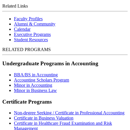
Related Links
Faculty Profiles
Alumni & Community
Calendar
Executive Programs
Student Resources
RELATED PROGRAMS
Undergraduate Programs in Accounting
BBA/BS in Accounting
Accounting Scholars Program
Minor in Accounting
Minor in Business Law
Certificate Programs
Non-degree Seeking / Certificate in Professional Accounting
Certificate in Business Valuation
Certificate in Healthcare Fraud Examination and Risk
Management