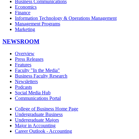
Business Communications
Economics
Finance
Information Technology & Operations Management
Management Programs
Marketing
NEWSROOM
Overview
Press Releases
Features
Faculty "In the Media"
Business Faculty Research
Newsletters
Podcasts
Social Media Hub
Communications Portal
College of Business Home Page
Undergraduate Business
Undergraduate Majors
Major in Accounting
Career Outlook - Accounting