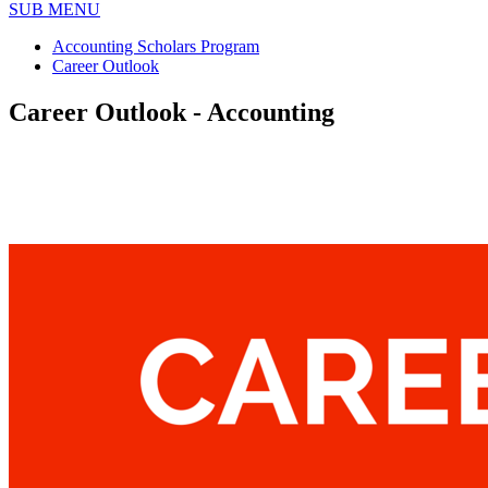
SUB MENU
Accounting Scholars Program
Career Outlook
Career Outlook - Accounting