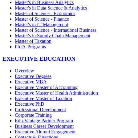
Master's in Business Analytics
Master's in Data Science & Analytics
Master of Science - Economics
Master of Science - Finance
Master's in IT Management
Master of Science - International Business
Master's in Supply Chain Management
Master of Taxation
Ph.D. Programs
EXECUTIVE EDUCATION
Overview
Executive Degrees
Executive MBA
Executive Master of Accounting
Executive Master of Health Administration
Executive Master of Taxation
Executive PhD
Professional Development
Corporate Training
Edu-Vantage Partner Program
Business Career Development
Executive Alumni Engagement
Contacts & Directions