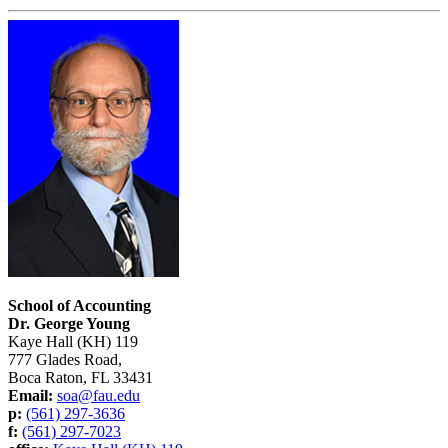
School of Accounting
Dr. George Young
Kaye Hall (KH) 119
777 Glades Road,
Boca Raton, FL 33431
Email:
soa@fau.edu
p:
(561) 297-3636
f:
(561) 297-7023