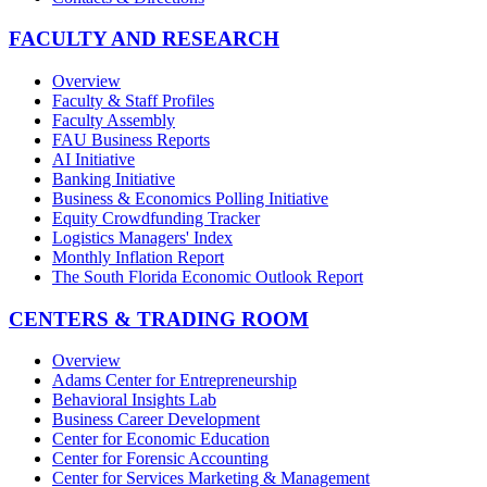
FACULTY AND RESEARCH
Overview
Faculty & Staff Profiles
Faculty Assembly
FAU Business Reports
AI Initiative
Banking Initiative
Business & Economics Polling Initiative
Equity Crowdfunding Tracker
Logistics Managers' Index
Monthly Inflation Report
The South Florida Economic Outlook Report
CENTERS & TRADING ROOM
Overview
Adams Center for Entrepreneurship
Behavioral Insights Lab
Business Career Development
Center for Economic Education
Center for Forensic Accounting
Center for Services Marketing & Management