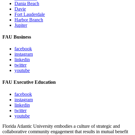
Dania Beach
Davie
Fort Lauderdale
Harbor Branch
Jupiter
FAU Business
facebook
instagram
linkedin
twitter
youtube
FAU Executive Education
facebook
instagram
linkedin
twitter
youtube
Florida Atlantic University embodies a culture of strategic and
collaborative community engagement that results in mutual benefit