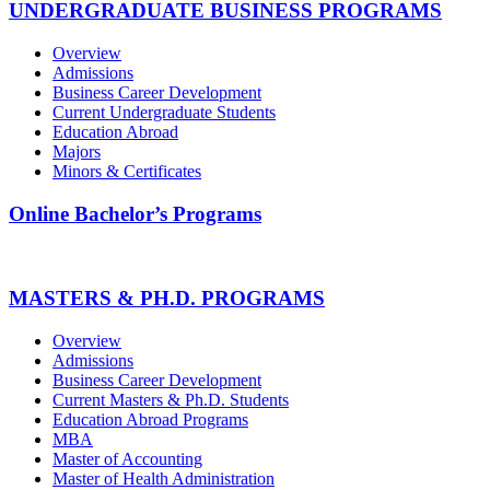
UNDERGRADUATE BUSINESS PROGRAMS
Overview
Admissions
Business Career Development
Current Undergraduate Students
Education Abroad
Majors
Minors & Certificates
Online Bachelor’s Programs
MASTERS & PH.D. PROGRAMS
Overview
Admissions
Business Career Development
Current Masters & Ph.D. Students
Education Abroad Programs
MBA
Master of Accounting
Master of Health Administration