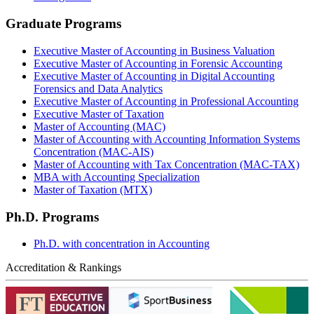
Graduate Programs
Executive Master of Accounting in Business Valuation
Executive Master of Accounting in Forensic Accounting
Executive Master of Accounting in Digital Accounting
Forensics and Data Analytics
Executive Master of Accounting in Professional Accounting
Executive Master of Taxation
Master of Accounting (MAC)
Master of Accounting with Accounting Information Systems
Concentration (MAC-AIS)
Master of Accounting with Tax Concentration (MAC-TAX)
MBA with Accounting Specialization
Master of Taxation (MTX)
Ph.D. Programs
Ph.D. with concentration in Accounting
Accreditation & Rankings