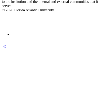
to the institution and the internal and external communities that it
serves.
© 2026 Florida Atlantic University
©