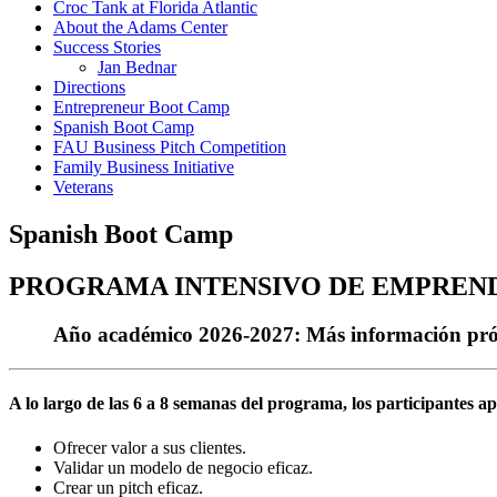
Croc Tank at Florida Atlantic
About the Adams Center
Success Stories
Jan Bednar
Directions
Entrepreneur Boot Camp
Spanish Boot Camp
FAU Business Pitch Competition
Family Business Initiative
Veterans
Spanish Boot Camp
PROGRAMA INTENSIVO DE EMPREND
Año académico 2026-2027: Más información próx
A lo largo de las 6 a 8 semanas del programa, los participantes a
Ofrecer valor a sus clientes.
Validar un modelo de negocio eficaz.
Crear un pitch eficaz.