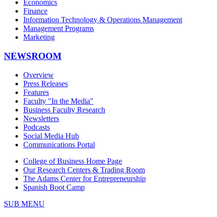
Economics
Finance
Information Technology & Operations Management
Management Programs
Marketing
NEWSROOM
Overview
Press Releases
Features
Faculty "In the Media"
Business Faculty Research
Newsletters
Podcasts
Social Media Hub
Communications Portal
College of Business Home Page
Our Research Centers & Trading Room
The Adams Center for Entrepreneurship
Spanish Boot Camp
SUB MENU