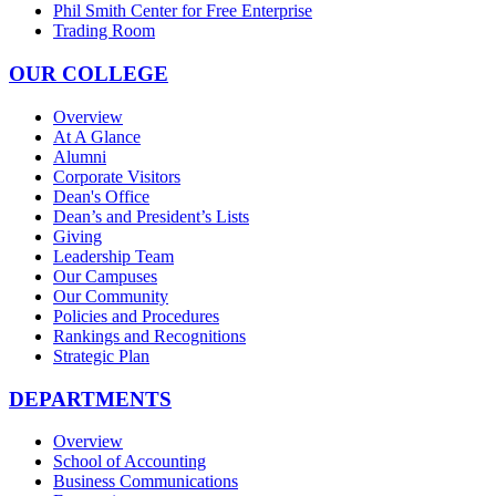
Phil Smith Center for Free Enterprise
Trading Room
OUR COLLEGE
Overview
At A Glance
Alumni
Corporate Visitors
Dean's Office
Dean’s and President’s Lists
Giving
Leadership Team
Our Campuses
Our Community
Policies and Procedures
Rankings and Recognitions
Strategic Plan
DEPARTMENTS
Overview
School of Accounting
Business Communications