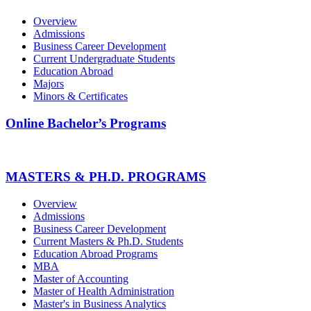
Overview
Admissions
Business Career Development
Current Undergraduate Students
Education Abroad
Majors
Minors & Certificates
Online Bachelor’s Programs
MASTERS & PH.D. PROGRAMS
Overview
Admissions
Business Career Development
Current Masters & Ph.D. Students
Education Abroad Programs
MBA
Master of Accounting
Master of Health Administration
Master's in Business Analytics