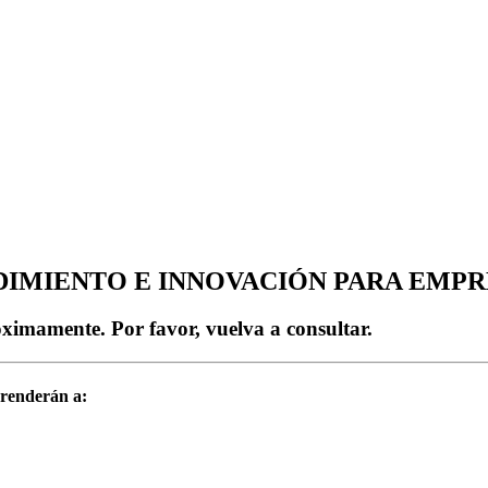
IMIENTO E INNOVACIÓN PARA EMPR
imamente. Por favor, vuelva a consultar.
prenderán a: