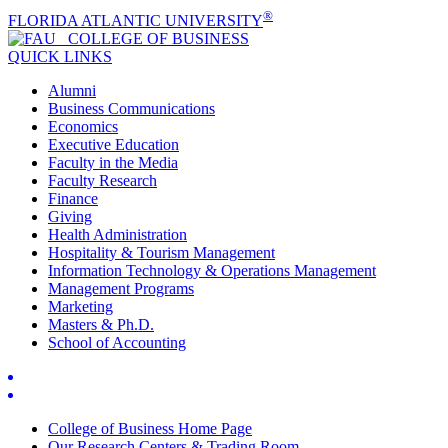
®
FLORIDA ATLANTIC UNIVERSITY
COLLEGE OF
BUSINESS
QUICK LINKS
Alumni
Business Communications
Economics
Executive Education
Faculty in the Media
Faculty Research
Finance
Giving
Health Administration
Hospitality & Tourism Management
Information Technology & Operations Management
Management Programs
Marketing
Masters & Ph.D.
School of Accounting
College of Business Home Page
Our Research Centers & Trading Room