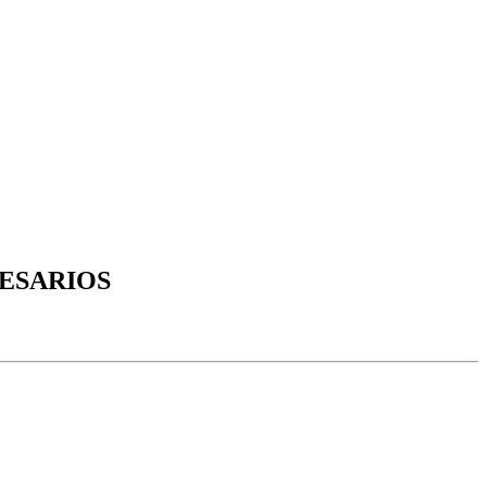
ESARIOS