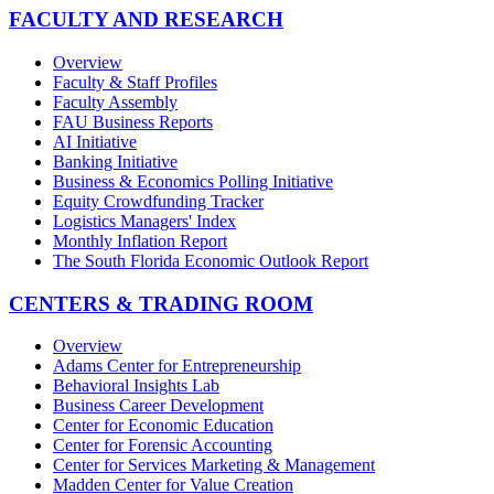
FACULTY AND RESEARCH
Overview
Faculty & Staff Profiles
Faculty Assembly
FAU Business Reports
AI Initiative
Banking Initiative
Business & Economics Polling Initiative
Equity Crowdfunding Tracker
Logistics Managers' Index
Monthly Inflation Report
The South Florida Economic Outlook Report
CENTERS & TRADING ROOM
Overview
Adams Center for Entrepreneurship
Behavioral Insights Lab
Business Career Development
Center for Economic Education
Center for Forensic Accounting
Center for Services Marketing & Management
Madden Center for Value Creation