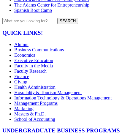
The Adams Center for Entrepreneurship
Spanish Boot Camp
SEARCH
QUICK LINKS!
Alumni
Business Communications
Economics
Executive Education
Faculty in the Media
Faculty Research
Finance
Giving
Health Administration
Hospitality & Tourism Management
Information Technology & Operations Management
Management Programs
Marketing
Masters & Ph.D.
School of Accounting
UNDERGRADUATE BUSINESS PROGRAMS