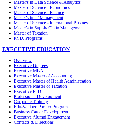
Master's in Data Science & Analytics
Master of Science - Economics
Master of Science - Finance
Master's in IT Management
Master of Science - International Business
Master's in Supply Chain Management
Master of Taxation
Ph.D. Programs
EXECUTIVE EDUCATION
Overview
Executive Degrees
Executive MBA
Executive Master of Accounting
Executive Master of Health Administration
Executive Master of Taxation
Executive PhD
Professional Development
Corporate Training
Edu-Vantage Partner Program
Business Career Development
Executive Alumni Engagement
Contacts & Directions