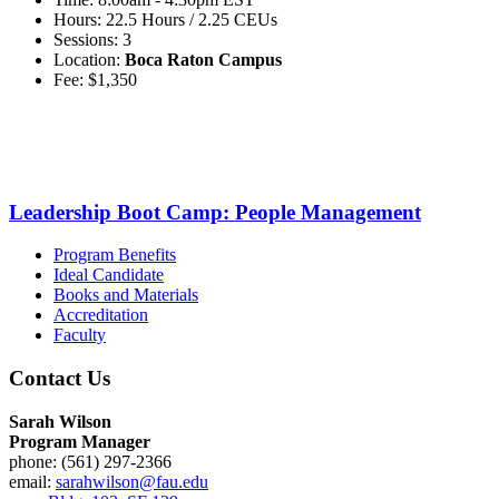
Hours: 22.5 Hours / 2.25 CEUs
Sessions: 3
Location:
Boca Raton Campus
Fee: $1,350
Leadership Boot Camp: People Management
Program Benefits
Ideal Candidate
Books and Materials
Accreditation
Faculty
Contact Us
Sarah Wilson
Program Manager
phone: (561) 297-2366
email:
sarahwilson@fau.edu