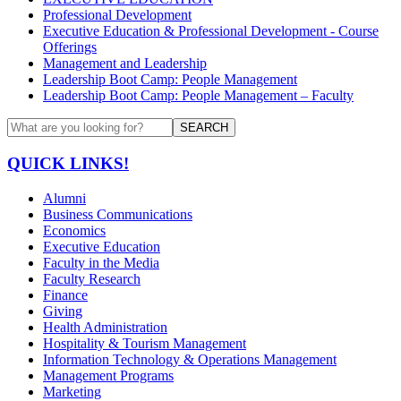
Professional Development
Executive Education & Professional Development - Course
Offerings
Management and Leadership
Leadership Boot Camp: People Management
Leadership Boot Camp: People Management – Faculty
SEARCH
QUICK LINKS!
Alumni
Business Communications
Economics
Executive Education
Faculty in the Media
Faculty Research
Finance
Giving
Health Administration
Hospitality & Tourism Management
Information Technology & Operations Management
Management Programs
Marketing