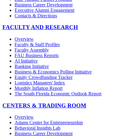
Business Career Development
Executive Alumni Engagement
Contacts & Directions
FACULTY AND RESEARCH
Overview
Faculty & Staff Profiles
Faculty Assembly
FAU Business Reports
AI Initiative
Banking Initiative
Business & Economics Polling Initiative
Equity Crowdfunding Tracker
Logistics Managers' Index
Monthly Inflation Report
The South Florida Economic Outlook Report
CENTERS & TRADING ROOM
Overview
Adams Center for Entrepreneurship
Behavioral Insights Lab
Business Career Development