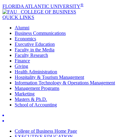
®
FLORIDA ATLANTIC UNIVERSITY
COLLEGE OF
BUSINESS
QUICK LINKS
Alumni
Business Communications
Economics
Executive Education
Faculty in the Media
Faculty Research
Finance
Giving
Health Administration
Hospitality & Tourism Management
Information Technology & Operations Management
Management Programs
Marketing
Masters & Ph.D.
School of Accounting
College of Business Home Page
EXECUTIVE EDUCATION