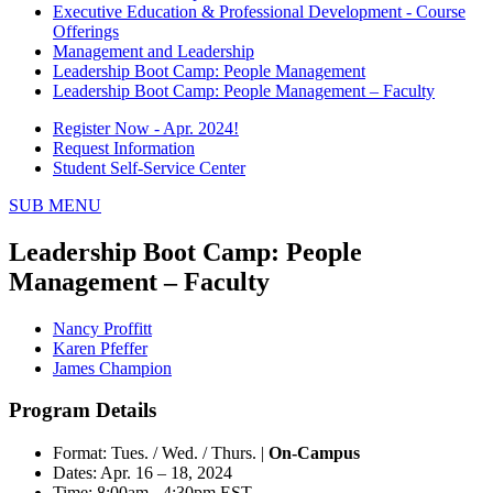
Executive Education & Professional Development - Course
Offerings
Management and Leadership
Leadership Boot Camp: People Management
Leadership Boot Camp: People Management – Faculty
Register Now - Apr. 2024!
Request Information
Student Self-Service Center
SUB MENU
Leadership Boot Camp: People
Management – Faculty
Nancy Proffitt
Karen Pfeffer
James Champion
Program Details
Format: Tues. / Wed. / Thurs. |
On-Campus
Dates: Apr. 16 – 18, 2024
Time: 8:00am - 4:30pm EST