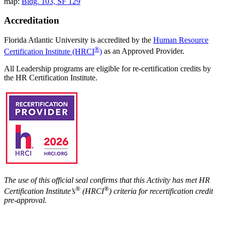
map:
Bldg. 103, SF 129
Accreditation
Florida Atlantic University is accredited by the
Human Resource
®
Certification Institute (HRCI
)
as an Approved Provider.
All Leadership programs are eligible for re-certification credits by
the HR Certification Institute.
The use of this official seal confirms that this Activity has met HR
®
®
Certification Institute’s
(HRCI
) criteria for recertification credit
pre-approval.