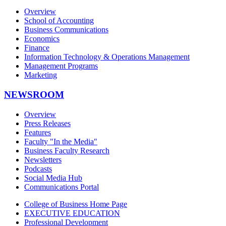
Overview
School of Accounting
Business Communications
Economics
Finance
Information Technology & Operations Management
Management Programs
Marketing
NEWSROOM
Overview
Press Releases
Features
Faculty "In the Media"
Business Faculty Research
Newsletters
Podcasts
Social Media Hub
Communications Portal
College of Business Home Page
EXECUTIVE EDUCATION
Professional Development