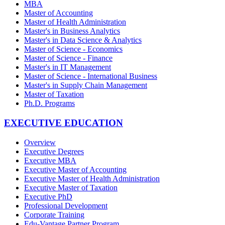
MBA
Master of Accounting
Master of Health Administration
Master's in Business Analytics
Master's in Data Science & Analytics
Master of Science - Economics
Master of Science - Finance
Master's in IT Management
Master of Science - International Business
Master's in Supply Chain Management
Master of Taxation
Ph.D. Programs
EXECUTIVE EDUCATION
Overview
Executive Degrees
Executive MBA
Executive Master of Accounting
Executive Master of Health Administration
Executive Master of Taxation
Executive PhD
Professional Development
Corporate Training
Edu-Vantage Partner Program