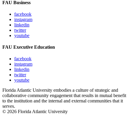
FAU Business
facebook
instagram
linkedin
twitter
youtube
FAU Executive Education
facebook
instagram
linkedin
twitter
youtube
Florida Atlantic University embodies a culture of strategic and
collaborative community engagement that results in mutual benefit
to the institution and the internal and external communities that it
serves.
© 2026 Florida Atlantic University