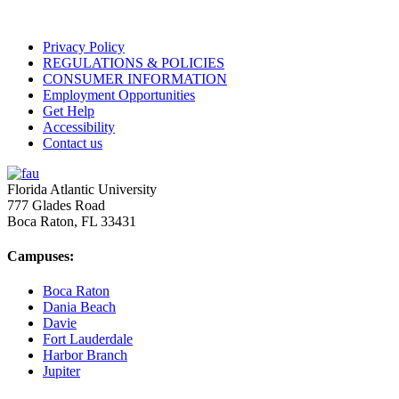
Privacy Policy
REGULATIONS & POLICIES
CONSUMER INFORMATION
Employment Opportunities
Get Help
Accessibility
Contact us
Florida Atlantic University
777 Glades Road
Boca Raton, FL
33431
Campuses:
Boca Raton
Dania Beach
Davie
Fort Lauderdale
Harbor Branch
Jupiter