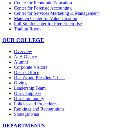
Center for Economic Education
Center for Forensic Accounting
Center for Services Marketing & Management
Madden Center for Value Creation
Phil Smith Center for Free Enterprise
Trading Room
OUR COLLEGE
Overview
At A Glance
Alumni
Corporate Visitors
Dean's Office
Dean’s and President’s Lists
Giving
Leadership Team
Our Campuses
Our Community
Policies and Procedures
Rankings and Recognitions
Strategic Plan
DEPARTMENTS