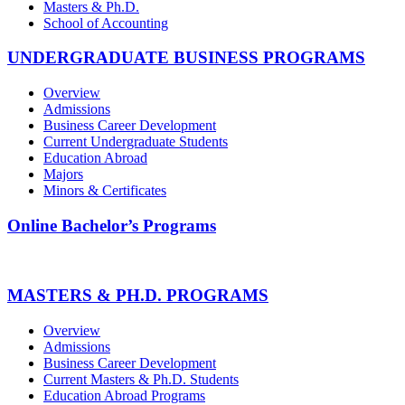
Masters & Ph.D.
School of Accounting
UNDERGRADUATE BUSINESS PROGRAMS
Overview
Admissions
Business Career Development
Current Undergraduate Students
Education Abroad
Majors
Minors & Certificates
Online Bachelor’s Programs
MASTERS & PH.D. PROGRAMS
Overview
Admissions
Business Career Development
Current Masters & Ph.D. Students
Education Abroad Programs