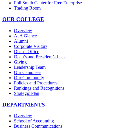
Phil Smith Center for Free Enterprise
Trading Room
OUR COLLEGE
Overview
At A Glance
Alumni
Corporate Visitors
Dean's Office
Dean’s and President’s Lists
Giving
Leadership Team
Our Campuses
Our Community
Policies and Procedures
Rankings and Recognitions
Strategic Plan
DEPARTMENTS
Overview
School of Accounting
Business Communications