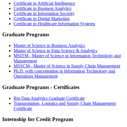
Certificate in Artificial Intelligence
Certificate in Business Analytics
Certificate in Information Security
Certificate in Digital Marketing
Certificate in Healthcare Information Systems
Graduate Programs
Master of Science in Business Analytics
Master of Science in Data Science & Analytics
MSITM - Master of Science in Information Technology and
Management
MSSCM - Master of Science in Supply Chain Management
Ph.D. with concentration in Information Technology and
Operations Management
Graduate Programs - Certificates
Big Data Analytics Graduate Certificate
Transportation, Logistics and Supply Chain Management
Certificate
Internship for Credit Program