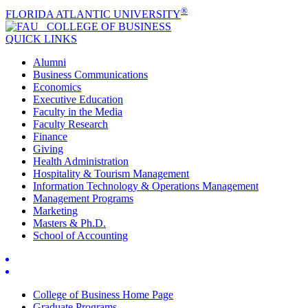
®
FLORIDA ATLANTIC UNIVERSITY
COLLEGE OF
BUSINESS
QUICK LINKS
Alumni
Business Communications
Economics
Executive Education
Faculty in the Media
Faculty Research
Finance
Giving
Health Administration
Hospitality & Tourism Management
Information Technology & Operations Management
Management Programs
Marketing
Masters & Ph.D.
School of Accounting
College of Business Home Page
Graduate Programs