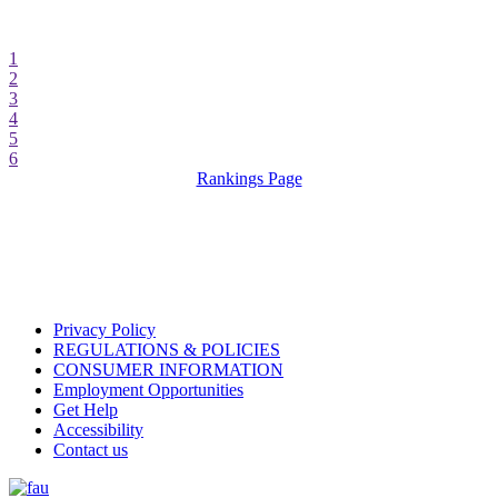
1
2
3
4
5
6
Rankings Page
Privacy Policy
REGULATIONS & POLICIES
CONSUMER INFORMATION
Employment Opportunities
Get Help
Accessibility
Contact us