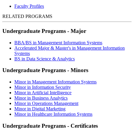
Faculty Profiles
RELATED PROGRAMS
Undergraduate Programs - Major
BBA/BS in Management Information Systems
Accelerated Major & Master's in Management Information
Systems
BS in Data Science & Analytics
Undergraduate Programs - Minors
Minor in Management Information Systems
Minor in Information Security
Minor in Artificial Intelligence
Minor in Business Analytics
Minor in Operations Management
Minor in Digital Marketing
Minor in Healthcare Information Systems
Undergraduate Programs - Certificates