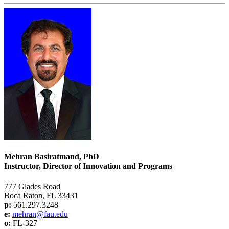
Mehran Basiratmand, PhD
Instructor, Director of Innovation and Programs
777 Glades Road
Boca Raton, FL 33431
p:
561.297.3248
e:
mehran@fau.edu
o:
FL-327