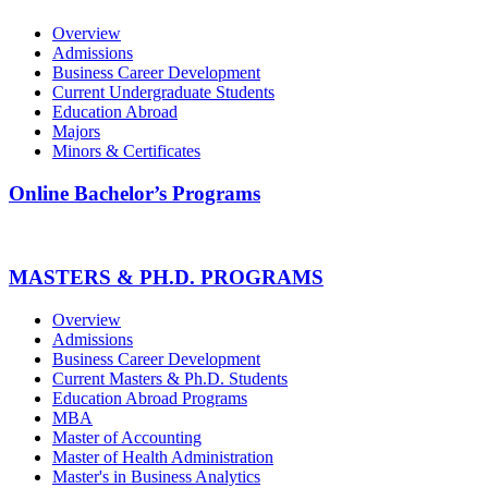
Overview
Admissions
Business Career Development
Current Undergraduate Students
Education Abroad
Majors
Minors & Certificates
Online Bachelor’s Programs
MASTERS & PH.D. PROGRAMS
Overview
Admissions
Business Career Development
Current Masters & Ph.D. Students
Education Abroad Programs
MBA
Master of Accounting
Master of Health Administration
Master's in Business Analytics