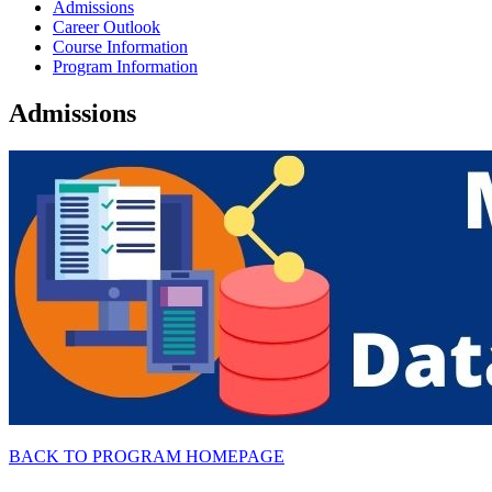
Admissions
Career Outlook
Course Information
Program Information
Admissions
BACK TO PROGRAM HOMEPAGE