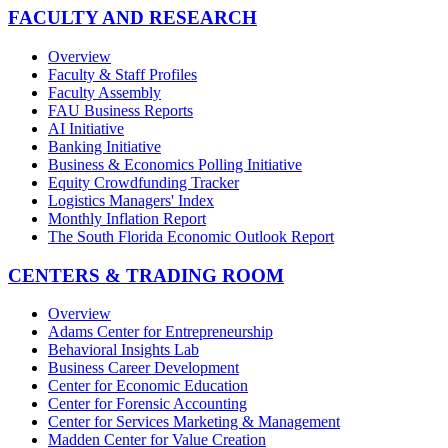
FACULTY AND RESEARCH
Overview
Faculty & Staff Profiles
Faculty Assembly
FAU Business Reports
AI Initiative
Banking Initiative
Business & Economics Polling Initiative
Equity Crowdfunding Tracker
Logistics Managers' Index
Monthly Inflation Report
The South Florida Economic Outlook Report
CENTERS & TRADING ROOM
Overview
Adams Center for Entrepreneurship
Behavioral Insights Lab
Business Career Development
Center for Economic Education
Center for Forensic Accounting
Center for Services Marketing & Management
Madden Center for Value Creation