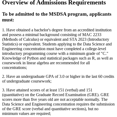
Overview of Admissions Requirements
To be admitted to the MSDSA program, applicants
must:
1. Have obtained a bachelor's degree from an accredited institution
and possess a minimal background consisting of MAC 2233
(Methods of Calculus) or equivalent and STA 2023 (Introductory
Statistics) or equivalent. Students applying to the Data Science and
Engineering concentration must have completed a college-level
introductory programming course with a minimum grade of "C."
Knowledge of Python and statistical packages such as R, as well as
coursework in linear algebra are recommended for all
concentrations;
2. Have an undergraduate GPA of 3.0 or higher in the last 60 credits
of undergraduate coursework;
3. Have attained scores of at least 151 (verbal) and 151
(quantitative) on the Graduate Record Examination (GRE). GRE
scores more than five years old are not acceptable normally. The
Data Science and Engineering concentration requires the submission
of the GRE score (verbal and quantitative sections), but no
minimum values are required;