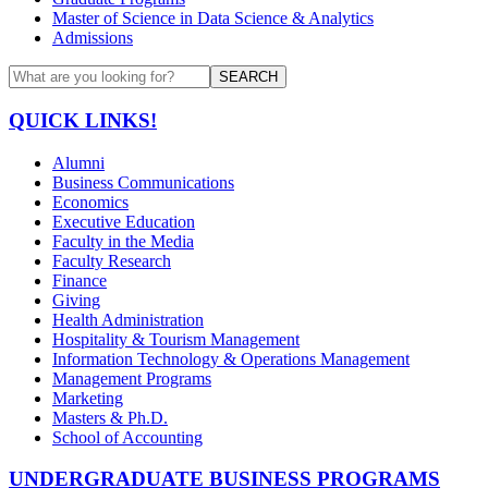
Master of Science in Data Science & Analytics
Admissions
SEARCH
QUICK LINKS!
Alumni
Business Communications
Economics
Executive Education
Faculty in the Media
Faculty Research
Finance
Giving
Health Administration
Hospitality & Tourism Management
Information Technology & Operations Management
Management Programs
Marketing
Masters & Ph.D.
School of Accounting
UNDERGRADUATE BUSINESS PROGRAMS