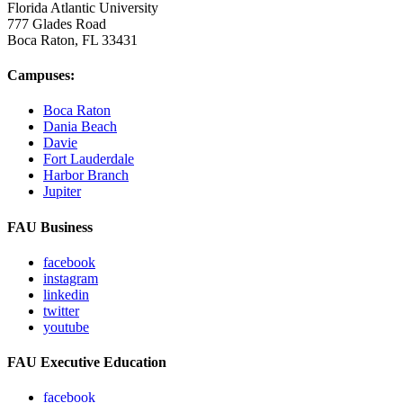
Florida Atlantic University
777 Glades Road
Boca Raton, FL
33431
Campuses:
Boca Raton
Dania Beach
Davie
Fort Lauderdale
Harbor Branch
Jupiter
FAU Business
facebook
instagram
linkedin
twitter
youtube
FAU Executive Education
facebook