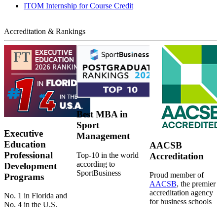
ITOM Internship for Course Credit
Accreditation & Rankings
Best MBA in
Sport
Executive
Management
Education
AACSB
Professional
Top-10 in the world
Accreditation
according to
Development
SportBusiness
Proud member of
Programs
AACSB
, the premier
accreditation agency
No. 1 in Florida and
for business schools
No. 4 in the U.S.