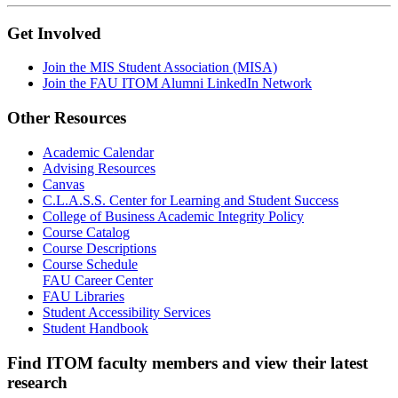
Get Involved
Join the MIS Student Association (MISA)
Join the FAU ITOM Alumni LinkedIn Network
Other Resources
Academic Calendar
Advising Resources
Canvas
C.L.A.S.S. Center for Learning and Student Success
College of Business Academic Integrity Policy
Course Catalog
Course Descriptions
Course Schedule
FAU Career Center
FAU Libraries
Student Accessibility Services
Student Handbook
Find ITOM faculty members and view their latest
research