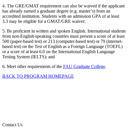
4. The GRE/GMAT requirement can also be waived if the applicant
has already earned a graduate degree (e.g. master’s) from an
accredited institution. Students with an admission GPA of at least
3.3 may be eligible for a GMAT/GRE waiver;
5. Be proficient in written and spoken English. International students
from non-English-speaking countries must present a score of at least
500 (paper-based test) or 213 (computer-based test) or 79 (internet-
based test) on the Test of English as a Foreign Language (TOEFL)
or a score of at least 6.0 on the International English Language
Testing System (IELTS); and
6. Meet other requirements of the
FAU Graduate College
.
BACK TO PROGRAM HOMEPAGE
Contact Us