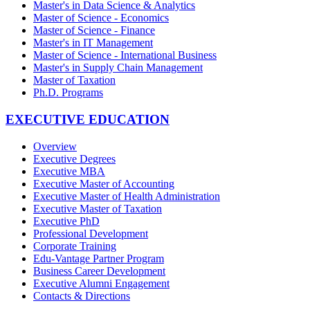
Master's in Data Science & Analytics
Master of Science - Economics
Master of Science - Finance
Master's in IT Management
Master of Science - International Business
Master's in Supply Chain Management
Master of Taxation
Ph.D. Programs
EXECUTIVE EDUCATION
Overview
Executive Degrees
Executive MBA
Executive Master of Accounting
Executive Master of Health Administration
Executive Master of Taxation
Executive PhD
Professional Development
Corporate Training
Edu-Vantage Partner Program
Business Career Development
Executive Alumni Engagement
Contacts & Directions