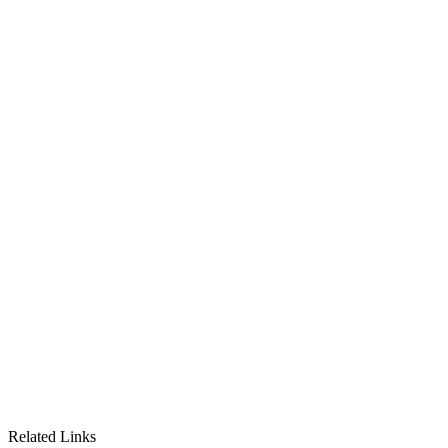
Related Links