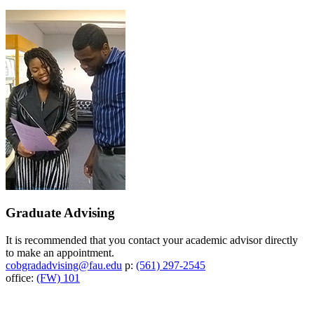
Graduate Advising
It is recommended that you contact your academic advisor directly
to make an appointment.
cobgradadvising@fau.edu
p:
(561) 297-2545
office:
(FW) 101