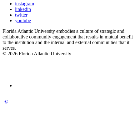
instagram
linkedin
twitter
youtube
Florida Atlantic University embodies a culture of strategic and
collaborative community engagement that results in mutual benefit
to the institution and the internal and external communities that it
serves.
© 2026 Florida Atlantic University
©