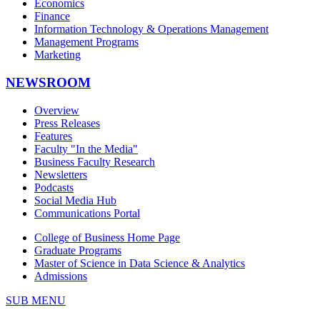
Economics
Finance
Information Technology & Operations Management
Management Programs
Marketing
NEWSROOM
Overview
Press Releases
Features
Faculty "In the Media"
Business Faculty Research
Newsletters
Podcasts
Social Media Hub
Communications Portal
College of Business Home Page
Graduate Programs
Master of Science in Data Science & Analytics
Admissions
SUB MENU