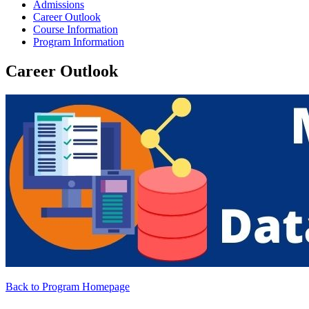
Admissions
Career Outlook
Course Information
Program Information
Career Outlook
Back to Program Homepage