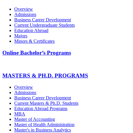
Overview
Admissions
Business Career Development
Current Undergraduate Students
Education Abroad
Majors
Minors & Certificates
Online Bachelor’s Programs
MASTERS & PH.D. PROGRAMS
Overview
Admissions
Business Career Development
Current Masters & Ph.D. Students
Education Abroad Programs
MBA
Master of Accounting
Master of Health Administration
Master's in Business Analytics