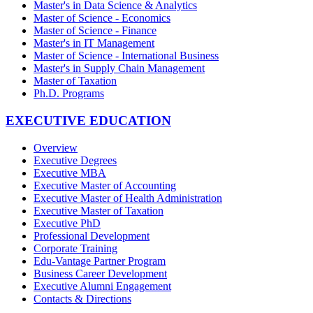
Master's in Data Science & Analytics
Master of Science - Economics
Master of Science - Finance
Master's in IT Management
Master of Science - International Business
Master's in Supply Chain Management
Master of Taxation
Ph.D. Programs
EXECUTIVE EDUCATION
Overview
Executive Degrees
Executive MBA
Executive Master of Accounting
Executive Master of Health Administration
Executive Master of Taxation
Executive PhD
Professional Development
Corporate Training
Edu-Vantage Partner Program
Business Career Development
Executive Alumni Engagement
Contacts & Directions