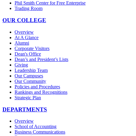
Phil Smith Center for Free Enterprise
Trading Room
OUR COLLEGE
Overview
At A Glance
Alumni
Corporate Visitors
Dean's Office
Dean’s and President’s Lists
Giving
Leadership Team
Our Campuses
Our Community
Policies and Procedures
Rankings and Recognitions
Strategic Plan
DEPARTMENTS
Overview
School of Accounting
Business Communications