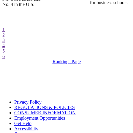
for business schools
No. 4 in the U.S.
1
2
3
4
5
6
Rankings Page
Privacy Policy
REGULATIONS & POLICIES
CONSUMER INFORMATION
Employment Opportunities
Get Help
Accessibility