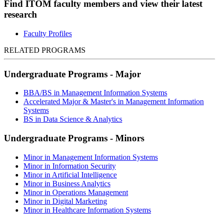
Find ITOM faculty members and view their latest
research
Faculty Profiles
RELATED PROGRAMS
Undergraduate Programs - Major
BBA/BS in Management Information Systems
Accelerated Major & Master's in Management Information
Systems
BS in Data Science & Analytics
Undergraduate Programs - Minors
Minor in Management Information Systems
Minor in Information Security
Minor in Artificial Intelligence
Minor in Business Analytics
Minor in Operations Management
Minor in Digital Marketing
Minor in Healthcare Information Systems