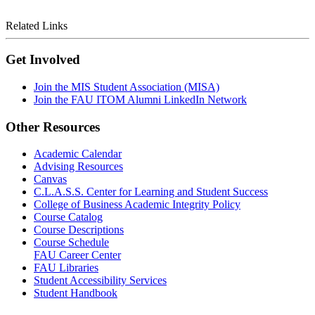
Related Links
Get Involved
Join the MIS Student Association (MISA)
Join the FAU ITOM Alumni LinkedIn Network
Other Resources
Academic Calendar
Advising Resources
Canvas
C.L.A.S.S. Center for Learning and Student Success
College of Business Academic Integrity Policy
Course Catalog
Course Descriptions
Course Schedule
FAU Career Center
FAU Libraries
Student Accessibility Services
Student Handbook