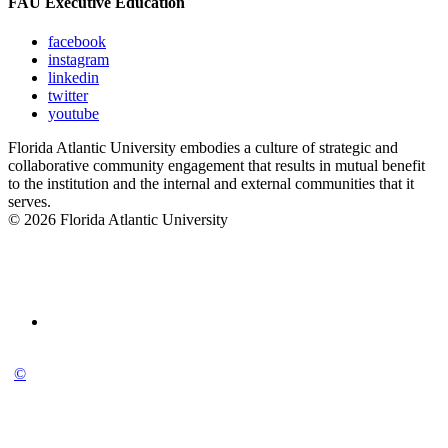
FAU Executive Education
facebook
instagram
linkedin
twitter
youtube
Florida Atlantic University embodies a culture of strategic and
collaborative community engagement that results in mutual benefit
to the institution and the internal and external communities that it
serves.
© 2026 Florida Atlantic University
©