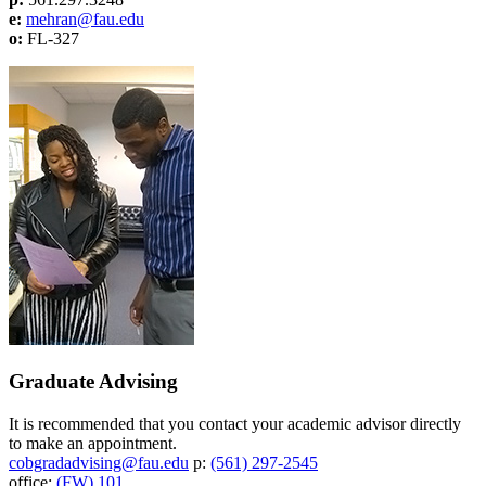
e:
mehran@fau.edu
o:
FL-327
Graduate Advising
It is recommended that you contact your academic advisor directly
to make an appointment.
cobgradadvising@fau.edu
p:
(561) 297-2545
office:
(FW) 101