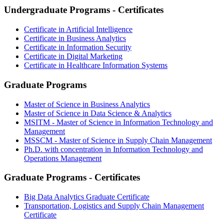
Undergraduate Programs - Certificates
Certificate in Artificial Intelligence
Certificate in Business Analytics
Certificate in Information Security
Certificate in Digital Marketing
Certificate in Healthcare Information Systems
Graduate Programs
Master of Science in Business Analytics
Master of Science in Data Science & Analytics
MSITM - Master of Science in Information Technology and
Management
MSSCM - Master of Science in Supply Chain Management
Ph.D. with concentration in Information Technology and
Operations Management
Graduate Programs - Certificates
Big Data Analytics Graduate Certificate
Transportation, Logistics and Supply Chain Management
Certificate