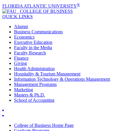
®
FLORIDA ATLANTIC UNIVERSITY
COLLEGE OF
BUSINESS
QUICK LINKS
Alumni
Business Communications
Economics
Executive Education
Faculty in the Media
Faculty Research
Finance
Giving
Health Administration
Hospitality & Tourism Management
Information Technology & Operations Management
Management Programs
Marketing
Masters & Ph.D.
School of Accounting
College of Business Home Page
Graduate Programs