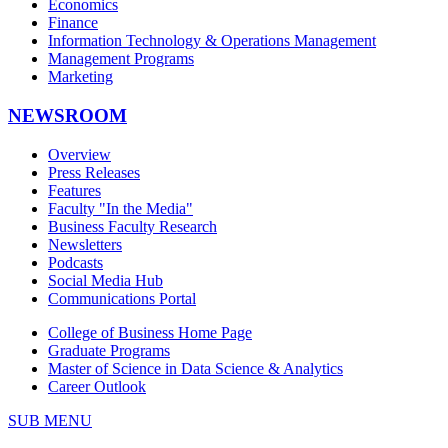
Economics
Finance
Information Technology & Operations Management
Management Programs
Marketing
NEWSROOM
Overview
Press Releases
Features
Faculty "In the Media"
Business Faculty Research
Newsletters
Podcasts
Social Media Hub
Communications Portal
College of Business Home Page
Graduate Programs
Master of Science in Data Science & Analytics
Career Outlook
SUB MENU