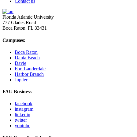
Contact us
Florida Atlantic University
777 Glades Road
Boca Raton, FL
33431
Campuses:
Boca Raton
Dania Beach
Davie
Fort Lauderdale
Harbor Branch
Jupiter
FAU Business
facebook
instagram
linkedin
twitter
youtube