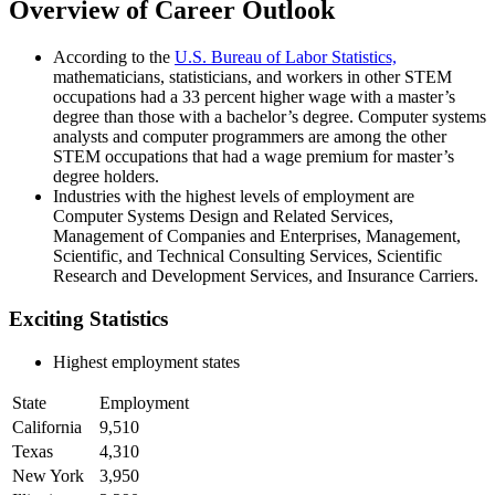
Overview of Career Outlook
According to the
U.S. Bureau of Labor Statistics,
mathematicians, statisticians, and workers in other STEM
occupations had a 33 percent higher wage with a master’s
degree than those with a bachelor’s degree. Computer systems
analysts and computer programmers are among the other
STEM occupations that had a wage premium for master’s
degree holders.
Industries with the highest levels of employment are
Computer Systems Design and Related Services,
Management of Companies and Enterprises, Management,
Scientific, and Technical Consulting Services, Scientific
Research and Development Services, and Insurance Carriers.
Exciting Statistics
Highest employment states
State
Employment
California
9,510
Texas
4,310
New York
3,950