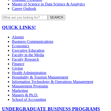
Master of Science in Data Science & Analytics
Career Outlook
SEARCH
QUICK LINKS!
Alumni
Business Communications
Economics
Executive Education
Faculty in the Media
Faculty Research
Finance
Giving
Health Administration
Hospitality & Tourism Management
Information Technology & Operations Management
Management Programs
Marketing
Masters & Ph.D.
School of Accounting
UNDERGRADUATE BUSINESS PROGRAMS