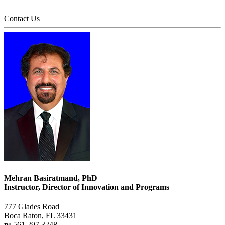
Contact Us
Mehran Basiratmand, PhD
Instructor, Director of Innovation and Programs
777 Glades Road
Boca Raton, FL 33431
p:
561.297.3248