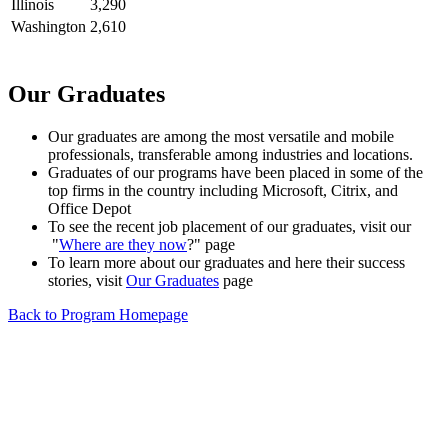
Illinois
3,290
Washington
2,610
Our Graduates
Our graduates are among the most versatile and mobile
professionals, transferable among industries and locations.
Graduates of our programs have been placed in some of the
top firms in the country including Microsoft, Citrix, and
Office Depot
To see the recent job placement of our graduates, visit our
"
Where are they now
?" page
To learn more about our graduates and here their success
stories, visit
Our Graduates
page
Back to Program Homepage