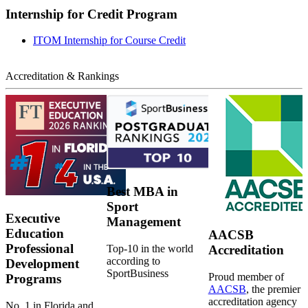
Internship for Credit Program
ITOM Internship for Course Credit
Accreditation & Rankings
Best MBA in
Sport
Executive
Management
Education
AACSB
Professional
Top-10 in the world
Accreditation
according to
Development
SportBusiness
Proud member of
Programs
AACSB
, the premier
accreditation agency
No. 1 in Florida and