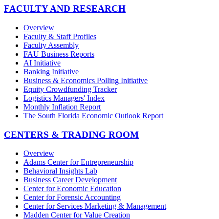
FACULTY AND RESEARCH
Overview
Faculty & Staff Profiles
Faculty Assembly
FAU Business Reports
AI Initiative
Banking Initiative
Business & Economics Polling Initiative
Equity Crowdfunding Tracker
Logistics Managers' Index
Monthly Inflation Report
The South Florida Economic Outlook Report
CENTERS & TRADING ROOM
Overview
Adams Center for Entrepreneurship
Behavioral Insights Lab
Business Career Development
Center for Economic Education
Center for Forensic Accounting
Center for Services Marketing & Management
Madden Center for Value Creation