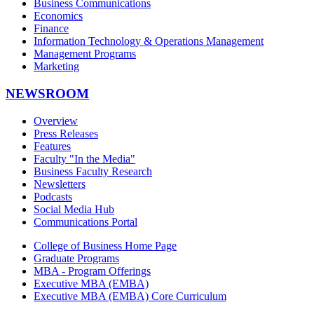
Business Communications
Economics
Finance
Information Technology & Operations Management
Management Programs
Marketing
NEWSROOM
Overview
Press Releases
Features
Faculty "In the Media"
Business Faculty Research
Newsletters
Podcasts
Social Media Hub
Communications Portal
College of Business Home Page
Graduate Programs
MBA - Program Offerings
Executive MBA (EMBA)
Executive MBA (EMBA) Core Curriculum