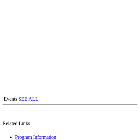
Events
SEE ALL
Related Links
Program Information