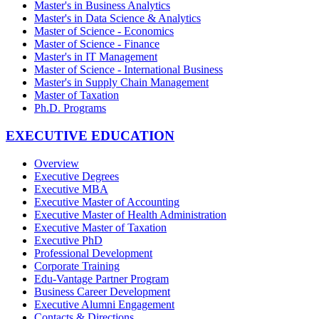
Master's in Business Analytics
Master's in Data Science & Analytics
Master of Science - Economics
Master of Science - Finance
Master's in IT Management
Master of Science - International Business
Master's in Supply Chain Management
Master of Taxation
Ph.D. Programs
EXECUTIVE EDUCATION
Overview
Executive Degrees
Executive MBA
Executive Master of Accounting
Executive Master of Health Administration
Executive Master of Taxation
Executive PhD
Professional Development
Corporate Training
Edu-Vantage Partner Program
Business Career Development
Executive Alumni Engagement
Contacts & Directions