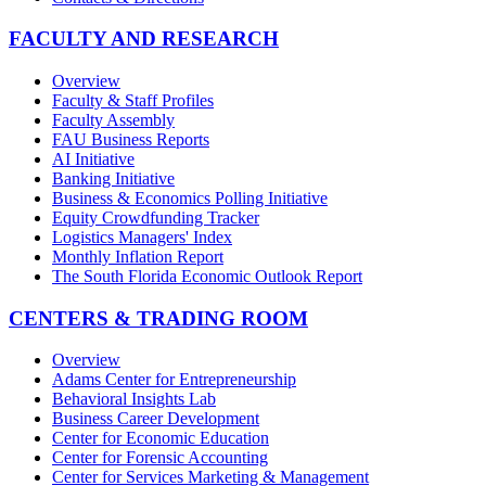
FACULTY AND RESEARCH
Overview
Faculty & Staff Profiles
Faculty Assembly
FAU Business Reports
AI Initiative
Banking Initiative
Business & Economics Polling Initiative
Equity Crowdfunding Tracker
Logistics Managers' Index
Monthly Inflation Report
The South Florida Economic Outlook Report
CENTERS & TRADING ROOM
Overview
Adams Center for Entrepreneurship
Behavioral Insights Lab
Business Career Development
Center for Economic Education
Center for Forensic Accounting
Center for Services Marketing & Management