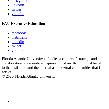
instagram
linkedin
twitter
youtube
FAU Executive Education
facebook
instagram
linkedin
twitter
youtube
Florida Atlantic University embodies a culture of strategic and
collaborative community engagement that results in mutual benefit
to the institution and the internal and external communities that it
serves.
© 2026 Florida Atlantic University