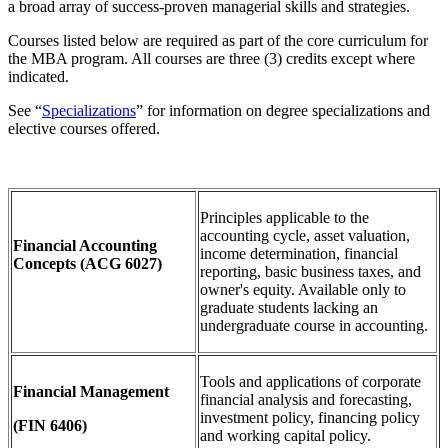
a broad array of success-proven managerial skills and strategies.
Courses listed below are required as part of the core curriculum for
the MBA program. All courses are three (3) credits except where
indicated.
See “
Specializations
” for information on degree specializations and
elective courses offered.
Principles applicable to the
accounting cycle, asset valuation,
Financial Accounting
income determination, financial
Concepts
(ACG 6027)
reporting, basic business taxes, and
owner's equity. Available only to
graduate students lacking an
undergraduate course in accounting.
Tools and applications of corporate
Financial Management
financial analysis and forecasting,
investment policy, financing policy
(FIN 6406)
and working capital policy.