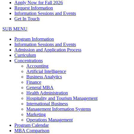
Apply Now for Fall 2026
Request Information
Information Sessions and Events
Get In Touch
SUB MENU
Program Information
Information Sessions and Events
Admission and Application Process
Curriculum
Concentrations
Accounting
Artificial Intelligence
Business Analytics
Finance
General MBA
Health Administration
Hospitality and Tourism Management
International Business
Management Information Systems
Marketing
Operations Management
Program Calendar
MBA Comparison