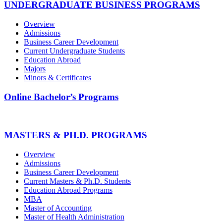
UNDERGRADUATE BUSINESS PROGRAMS
Overview
Admissions
Business Career Development
Current Undergraduate Students
Education Abroad
Majors
Minors & Certificates
Online Bachelor’s Programs
MASTERS & PH.D. PROGRAMS
Overview
Admissions
Business Career Development
Current Masters & Ph.D. Students
Education Abroad Programs
MBA
Master of Accounting
Master of Health Administration