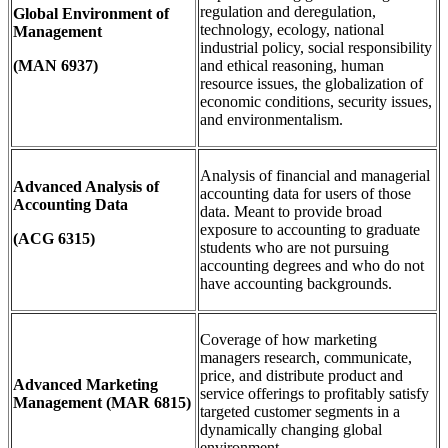
regulation and deregulation,
Global Environment of
technology, ecology, national
Management
industrial policy, social responsibility
(MAN 6937)
and ethical reasoning, human
resource issues, the globalization of
economic conditions, security issues,
and environmentalism.
Analysis of financial and managerial
Advanced Analysis of
accounting data for users of those
Accounting Data
data. Meant to provide broad
exposure to accounting to graduate
(ACG 6315)
students who are not pursuing
accounting degrees and who do not
have accounting backgrounds.
Coverage of how marketing
managers research, communicate,
price, and distribute product and
Advanced Marketing
service offerings to profitably satisfy
Management
(MAR 6815)
targeted customer segments in a
dynamically changing global
environment.