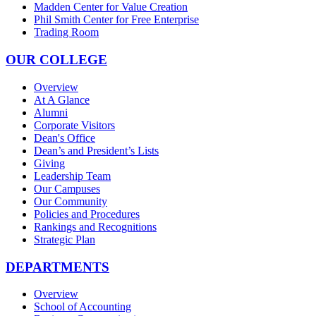
Madden Center for Value Creation
Phil Smith Center for Free Enterprise
Trading Room
OUR COLLEGE
Overview
At A Glance
Alumni
Corporate Visitors
Dean's Office
Dean’s and President’s Lists
Giving
Leadership Team
Our Campuses
Our Community
Policies and Procedures
Rankings and Recognitions
Strategic Plan
DEPARTMENTS
Overview
School of Accounting