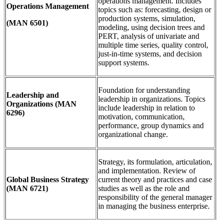
operations management. Includes
Operations Management
topics such as: forecasting, design or
production systems, simulation,
(MAN 6501)
modeling, using decision trees and
PERT, analysis of univariate and
multiple time series, quality control,
just-in-time systems, and decision
support systems.
Foundation for understanding
Leadership and
leadership in organizations. Topics
Organizations
(MAN
include leadership in relation to
6296)
motivation, communication,
performance, group dynamics and
organizational change.
Strategy, its formulation, articulation,
and implementation. Review of
Global Business Strategy
current theory and practices and case
(MAN 6721)
studies as well as the role and
responsibility of the general manager
in managing the business enterprise.