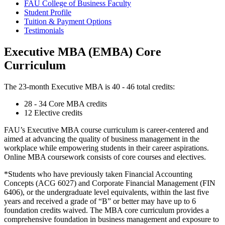
FAU College of Business Faculty
Student Profile
Tuition & Payment Options
Testimonials
Executive MBA (EMBA) Core
Curriculum
The 23-month
Executive MBA
is 40 - 46 total credits:
28 - 34 Core MBA credits
12 Elective credits
FAU’s
Executive MBA
course curriculum is career-centered and
aimed at advancing the quality of business management in the
workplace while empowering students in their career aspirations.
Online MBA coursework consists of core courses and electives.
*Students who have previously taken Financial Accounting
Concepts (ACG 6027) and Corporate Financial Management (FIN
6406), or the undergraduate level equivalents, within the last five
years and received a grade of “B” or better may have up to 6
foundation credits waived. The MBA core curriculum provides a
comprehensive foundation in business management and exposure to