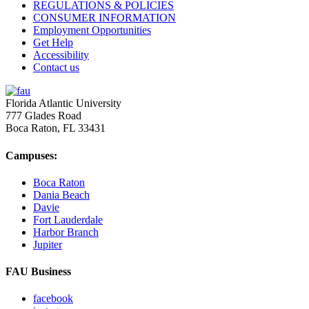
REGULATIONS & POLICIES
CONSUMER INFORMATION
Employment Opportunities
Get Help
Accessibility
Contact us
Florida Atlantic University
777 Glades Road
Boca Raton, FL
33431
Campuses:
Boca Raton
Dania Beach
Davie
Fort Lauderdale
Harbor Branch
Jupiter
FAU Business
facebook