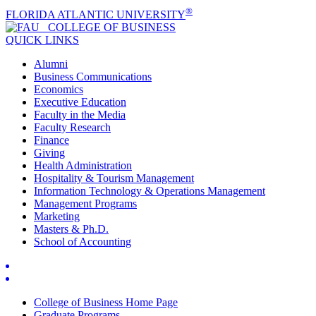
®
FLORIDA ATLANTIC UNIVERSITY
COLLEGE OF
BUSINESS
QUICK LINKS
Alumni
Business Communications
Economics
Executive Education
Faculty in the Media
Faculty Research
Finance
Giving
Health Administration
Hospitality & Tourism Management
Information Technology & Operations Management
Management Programs
Marketing
Masters & Ph.D.
School of Accounting
College of Business Home Page
Graduate Programs