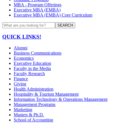
MBA - Program Offerings
Executive MBA (EMBA)
Executive MBA (EMBA) Core Curriculum
SEARCH
QUICK LINKS!
Alumni
Business Communications
Economics
Executive Education
Faculty in the Media
Faculty Research
Finance
Giving
Health Administration
Hospitality & Tourism Management
Information Technology & Operations Management
Management Programs
Marketing
Masters & Ph.D.
School of Accounting