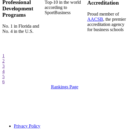
Professional
Top-10 in the world
Accreditation
according to
Development
SportBusiness
Proud member of
Programs
AACSB
, the premier
accreditation agency
No. 1 in Florida and
for business schools
No. 4 in the U.S.
1
2
3
4
5
6
Rankings Page
Privacy Policy