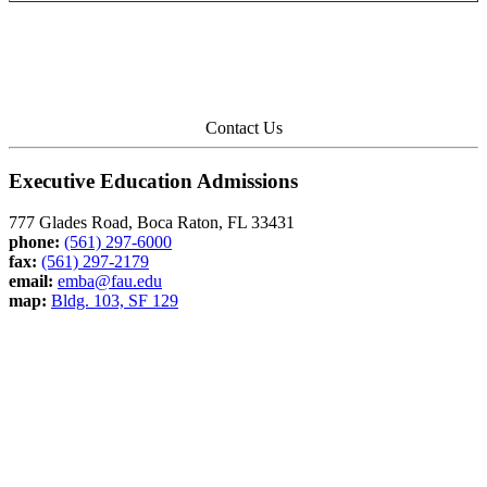
Contact Us
Executive Education Admissions
777 Glades Road, Boca Raton, FL 33431
phone:
(561) 297-6000
fax:
(561) 297-2179
email:
emba@fau.edu
map:
Bldg. 103, SF 129