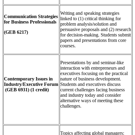
Writing and speaking strategies
Communication Strategies
linked to (1) critical thinking for
for Business Professionals
problem analysis/solution and
persuasive proposals and (2) research
(GEB 6217)
for decision-making. Students submit
papers and presentations from core
courses.
Presentations by and seminar-like
interaction with entrepreneurs and
executives focusing on the practical
Contemporary Issues in
nature of business development.
Industry/Executive Forum
Students and executives discuss
(GEB 6931) (1 credit)
current challenges facing business
and industry today and consider
alternative ways of meeting these
challenges.
Topics affecting global managers: