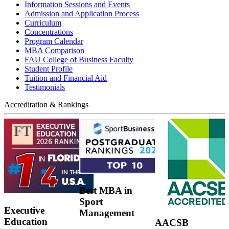
Information Sessions and Events
Admission and Application Process
Curriculum
Concentrations
Program Calendar
MBA Comparison
FAU College of Business Faculty
Student Profile
Tuition and Financial Aid
Testimonials
Accreditation & Rankings
Best MBA in
Sport
Executive
Management
Education
AACSB