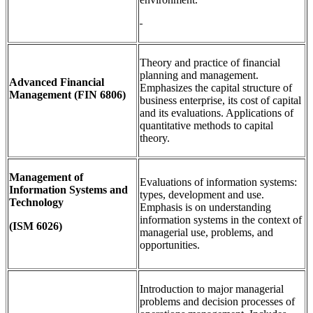
Theory and practice of financial
planning and management.
Advanced Financial
Emphasizes the capital structure of
Management
(FIN 6806)
business enterprise, its cost of capital
and its evaluations. Applications of
quantitative methods to capital
theory.
Management of
Evaluations of information systems:
Information Systems and
types, development and use.
Technology
Emphasis is on understanding
information systems in the context of
(ISM 6026)
managerial use, problems, and
opportunities.
Introduction to major managerial
problems and decision processes of