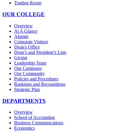
Trading Room
OUR COLLEGE
Overview
At A Glance
Alumni
Corporate Visitors
Dean's Office
Dean’s and President’s Lists
Giving
Leadership Team
Our Campuses
Our Community
Policies and Procedures
Rankings and Recognitions
Strategic Plan
DEPARTMENTS
Overview
School of Accounting
Business Communications
Economics