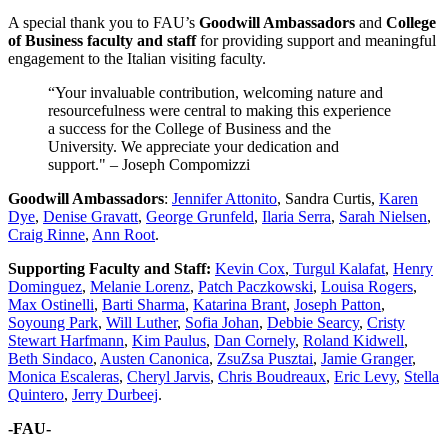
A special thank you to FAU’s
Goodwill Ambassadors
and
College
of Business faculty and staff
for providing support and meaningful
engagement to the Italian visiting faculty.
“Your invaluable contribution, welcoming nature and
resourcefulness were central to making this experience
a success for the College of Business and the
University. We appreciate your dedication and
support." – Joseph Compomizzi
Goodwill Ambassadors
:
Jennifer Attonito
, Sandra Curtis,
Karen
Dye
,
Denise Gravatt
,
George Grunfeld
,
Ilaria Serra
,
Sarah Nielsen
,
Craig Rinne
,
Ann Root
.
Supporting Faculty and Staff:
Kevin Cox
,
Turgul Kalafat
,
Henry
Dominguez
,
Melanie Lorenz
,
Patch Paczkowski
,
Louisa Rogers
,
Max Ostinelli
,
Barti Sharma
,
Katarina Brant
,
Joseph Patton
,
Soyoung Park
,
Will Luther
,
Sofia Johan
,
Debbie Searcy
,
Cristy
Stewart Harfmann
,
Kim Paulus
,
Dan Cornely
,
Roland Kidwell
,
Beth Sindaco
,
Austen Canonica
,
ZsuZsa Pusztai
,
Jamie Granger
,
Monica Escaleras
,
Cheryl Jarvis
,
Chris Boudreaux
,
Eric Levy
,
Stella
Quintero
,
Jerry Durbeej
.
-FAU-