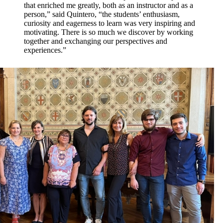
that enriched me greatly, both as an instructor and as a
person,” said Quintero, “the students’ enthusiasm,
curiosity and eagerness to learn was very inspiring and
motivating. There is so much we discover by working
together and exchanging our perspectives and
experiences.”