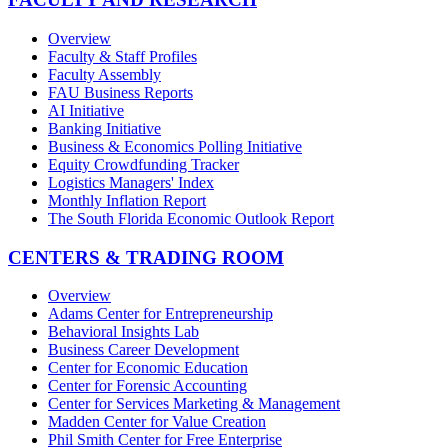
Overview
Faculty & Staff Profiles
Faculty Assembly
FAU Business Reports
AI Initiative
Banking Initiative
Business & Economics Polling Initiative
Equity Crowdfunding Tracker
Logistics Managers' Index
Monthly Inflation Report
The South Florida Economic Outlook Report
CENTERS & TRADING ROOM
Overview
Adams Center for Entrepreneurship
Behavioral Insights Lab
Business Career Development
Center for Economic Education
Center for Forensic Accounting
Center for Services Marketing & Management
Madden Center for Value Creation
Phil Smith Center for Free Enterprise