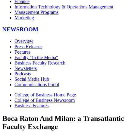
Finance
Information Technology & Operations Management
Management Programs
Marketing
NEWSROOM
Overview
Press Releases
Features
Faculty "In the Media"
Business Faculty Research
Newsletters
Podcasts
Social Media Hub
Communications Portal
College of Business Home Page
College of Business Newsroom
Business Features
Boca Raton And Milan: a Transatlantic
Faculty Exchange