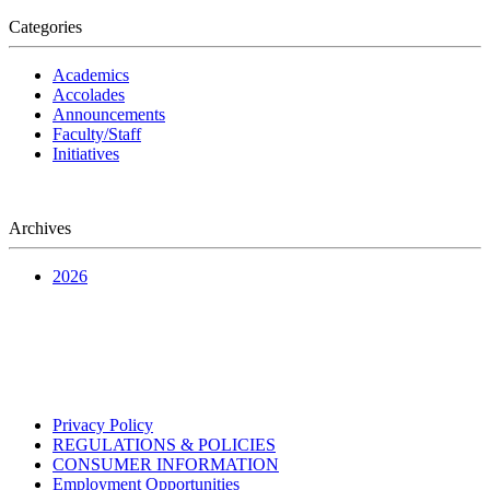
Categories
Academics
Accolades
Announcements
Faculty/Staff
Initiatives
Archives
2026
Privacy Policy
REGULATIONS & POLICIES
CONSUMER INFORMATION
Employment Opportunities