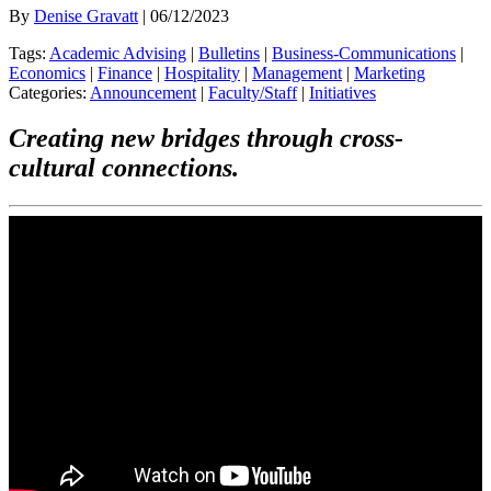
By
Denise Gravatt
| 06/12/2023
Tags:
Academic Advising
|
Bulletins
|
Business-Communications
|
Economics
|
Finance
|
Hospitality
|
Management
|
Marketing
Categories:
Announcement
|
Faculty/Staff
|
Initiatives
Creating new bridges through cross-
cultural connections.