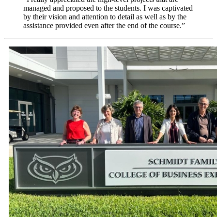
managed and proposed to the students. I was captivated
by their vision and attention to detail as well as by the
assistance provided even after the end of the course.”