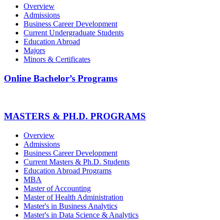
Overview
Admissions
Business Career Development
Current Undergraduate Students
Education Abroad
Majors
Minors & Certificates
Online Bachelor’s Programs
MASTERS & PH.D. PROGRAMS
Overview
Admissions
Business Career Development
Current Masters & Ph.D. Students
Education Abroad Programs
MBA
Master of Accounting
Master of Health Administration
Master's in Business Analytics
Master's in Data Science & Analytics