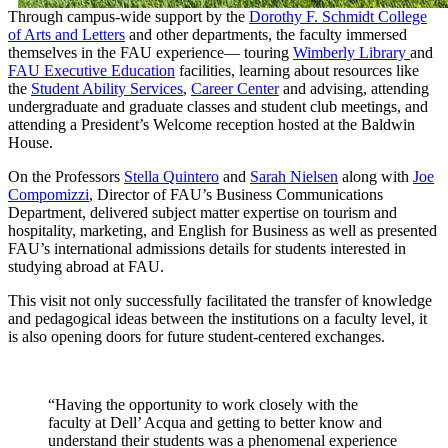
Through campus-wide support by the
Dorothy F. Schmidt College
of Arts and Letters
and other departments, the faculty immersed
themselves in the FAU experience— touring
Wimberly Library
and
FAU Executive Education
facilities, learning about resources like
the
Student Ability Services
,
Career Center
and advising, attending
undergraduate and graduate classes and student club meetings, and
attending a President’s Welcome reception hosted at the Baldwin
House.
On the Professors
Stella Quintero
and
Sarah Nielsen
along with
Joe
Compomizzi
, Director of FAU’s Business Communications
Department, delivered subject matter expertise on tourism and
hospitality, marketing, and English for Business as well as presented
FAU’s international admissions details for students interested in
studying abroad at FAU.
This visit not only successfully facilitated the transfer of knowledge
and pedagogical ideas between the institutions on a faculty level, it
is also opening doors for future student-centered exchanges.
“Having the opportunity to work closely with the
faculty at Dell’ Acqua and getting to better know and
understand their students was a phenomenal experience