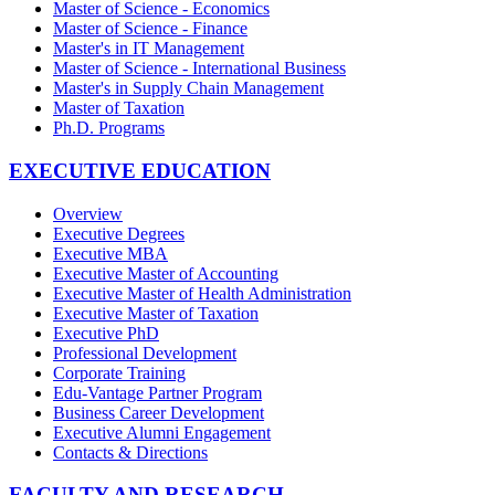
Master of Science - Economics
Master of Science - Finance
Master's in IT Management
Master of Science - International Business
Master's in Supply Chain Management
Master of Taxation
Ph.D. Programs
EXECUTIVE EDUCATION
Overview
Executive Degrees
Executive MBA
Executive Master of Accounting
Executive Master of Health Administration
Executive Master of Taxation
Executive PhD
Professional Development
Corporate Training
Edu-Vantage Partner Program
Business Career Development
Executive Alumni Engagement
Contacts & Directions
FACULTY AND RESEARCH