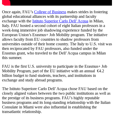
Once again, FAU’s
College of Business
makes strides in fostering
global educational alliances with its partnership and faculty
exchange with the
Istituto Superior Carlo Dell’ Acqua
in Milan,
Italy. FAU hosted a second cohort of eight Italian professors in a
week-long immersive job shadowing experience funded by the
European Union’s Erasmus+ Job Mobility program. The initiative
allows faculty from EU countries to shadow professors from
universities outside of their home country. The Italy to U.S. visit was
then reciprocated by FAU professors, also funded under the
Erasmus grant, who traveled to the Dell’ Acqua campus in Milan
this summer.
FAU is the first U.S. university to participate in the Erasmus+ Job
Mobility Program, part of the EU initiative with an annual €4.2
billion budget to fund students, teachers, and institutions in
exchange and study abroad programs.
The Istituto Superiore Carlo Dell’ Acqua chose FAU based on the
closely aligned values between the two public institutions as well as
the prestige of its business programs. FAU’s highly reputable
business programs and its long-standing relationship with the Italian
Consulate in Miami were also influential in establishing the
transatlantic relationship.