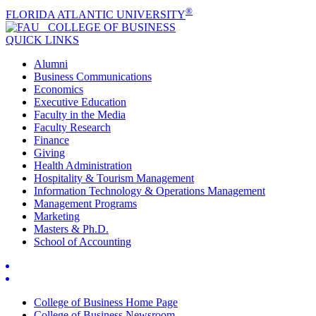
®
FLORIDA ATLANTIC UNIVERSITY
COLLEGE OF
BUSINESS
QUICK LINKS
Alumni
Business Communications
Economics
Executive Education
Faculty in the Media
Faculty Research
Finance
Giving
Health Administration
Hospitality & Tourism Management
Information Technology & Operations Management
Management Programs
Marketing
Masters & Ph.D.
School of Accounting
College of Business Home Page
College of Business Newsroom