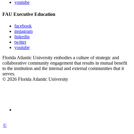
youtube
FAU Executive Education
facebook
instagram
linkedin
twitter
youtube
Florida Atlantic University embodies a culture of strategic and
collaborative community engagement that results in mutual benefit
to the institution and the internal and external communities that it
serves.
© 2026 Florida Atlantic University
©