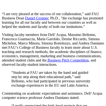
“I am very pleased at the success of our collaboration," said FAU
Business Dean
Daniel Gropper
, Ph.D., "the exchange has promoted
learning for all our faculty and between our countries as well as
helped the students and faculty of both our institutions.”
Visiting faculty members from Dell’ Acqua, Massimo Bellomo,
Francesca Guarnaccia, Maria Garofalo, Denise Riccardo, Simona
Michelon,
Marco Minora, Simona Bortolozzo, and
Andrea Damiano
met FAU’s College of Business faculty to learn more about U.S.
teaching and research methods, the academic disciplines of finance,
economics, management, marketing and business communications,
attended student clubs and the
Business Pitch Competition
, and
observed faculty-student interactions.
“Students at FAU are taken by the hand and guided
step by step along their educational path,” said
Bellomo, who had participated in previous university
exchange experiences in the EU and Latin America.
Commenting on academic expectations and assistance, Dell’ Acqua
computer science professor Andrea Damiano stated:
“I really appreciated the high-level projects that are