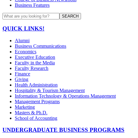
Business Features
SEARCH
QUICK LINKS!
Alumni
Business Communications
Economics
Executive Education
Faculty in the Media
Faculty Research
Finance
Giving
Health Administration
Hospitality & Tourism Management
Information Technology & Operations Management
Management Programs
Marketing
Masters & Ph.D.
School of Accounting
UNDERGRADUATE BUSINESS PROGRAMS