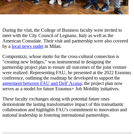
During the visit, the College of Business faculty were invited to
meet with the City Council of Legnano, Italy as well as the
American Consulate. Their visit and partnership were also covered
by a
local news outlet
in Milan.
Compomizzi, whose motto for the cross-cultural connection is
“creating new bridges," was instrumental in designing the
partnership project plan to ensure all outcomes of the joint venture
were realized. Representing FAU, he presented at the 2022 Erasmus
conference, outlining the roadmap he developed to support the
agreement between FAU and Dell’ Acqua
; the project plan now
serves as a model for future Erasmus+ Job Mobility initiatives.
These faculty exchanges along with potential future ones
demonstrate the lasting transformative impact of this transatlantic
collaboration and highlights FAU's commitment to innovation and
national leadership in fostering international partnerships.