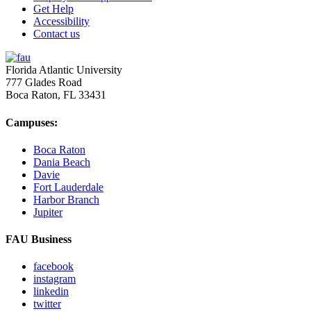
Get Help
Accessibility
Contact us
Florida Atlantic University
777 Glades Road
Boca Raton, FL
33431
Campuses:
Boca Raton
Dania Beach
Davie
Fort Lauderdale
Harbor Branch
Jupiter
FAU Business
facebook
instagram
linkedin
twitter