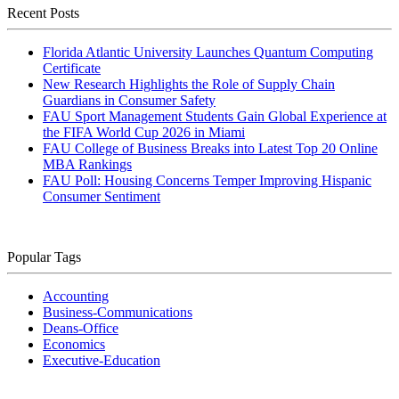
Recent Posts
Florida Atlantic University Launches Quantum Computing
Certificate
New Research Highlights the Role of Supply Chain
Guardians in Consumer Safety
FAU Sport Management Students Gain Global Experience at
the FIFA World Cup 2026 in Miami
FAU College of Business Breaks into Latest Top 20 Online
MBA Rankings
FAU Poll: Housing Concerns Temper Improving Hispanic
Consumer Sentiment
Popular Tags
Accounting
Business-Communications
Deans-Office
Economics
Executive-Education