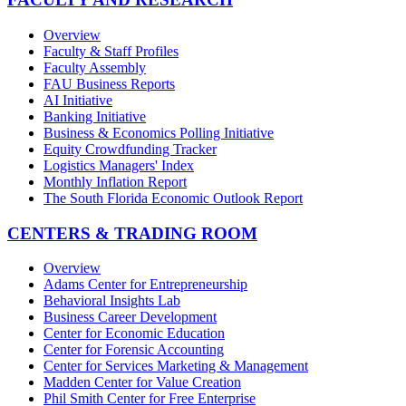
Overview
Faculty & Staff Profiles
Faculty Assembly
FAU Business Reports
AI Initiative
Banking Initiative
Business & Economics Polling Initiative
Equity Crowdfunding Tracker
Logistics Managers' Index
Monthly Inflation Report
The South Florida Economic Outlook Report
CENTERS & TRADING ROOM
Overview
Adams Center for Entrepreneurship
Behavioral Insights Lab
Business Career Development
Center for Economic Education
Center for Forensic Accounting
Center for Services Marketing & Management
Madden Center for Value Creation
Phil Smith Center for Free Enterprise