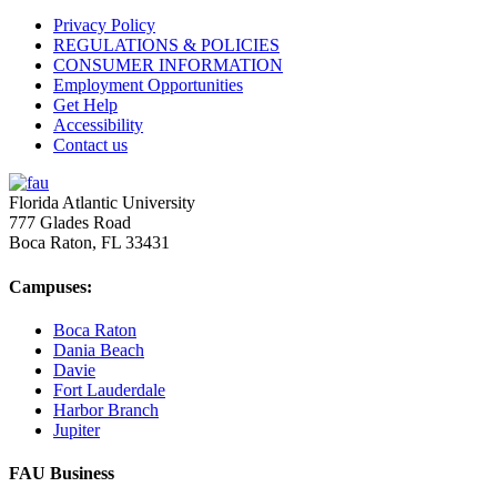
Privacy Policy
REGULATIONS & POLICIES
CONSUMER INFORMATION
Employment Opportunities
Get Help
Accessibility
Contact us
Florida Atlantic University
777 Glades Road
Boca Raton, FL
33431
Campuses:
Boca Raton
Dania Beach
Davie
Fort Lauderdale
Harbor Branch
Jupiter
FAU Business