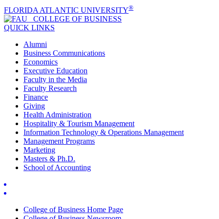
®
FLORIDA ATLANTIC UNIVERSITY
COLLEGE OF
BUSINESS
QUICK LINKS
Alumni
Business Communications
Economics
Executive Education
Faculty in the Media
Faculty Research
Finance
Giving
Health Administration
Hospitality & Tourism Management
Information Technology & Operations Management
Management Programs
Marketing
Masters & Ph.D.
School of Accounting
College of Business Home Page
College of Business Newsroom