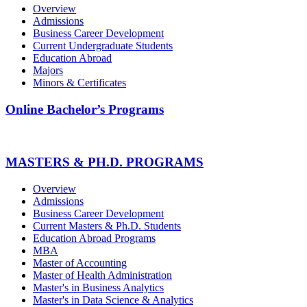
Overview
Admissions
Business Career Development
Current Undergraduate Students
Education Abroad
Majors
Minors & Certificates
Online Bachelor’s Programs
MASTERS & PH.D. PROGRAMS
Overview
Admissions
Business Career Development
Current Masters & Ph.D. Students
Education Abroad Programs
MBA
Master of Accounting
Master of Health Administration
Master's in Business Analytics
Master's in Data Science & Analytics