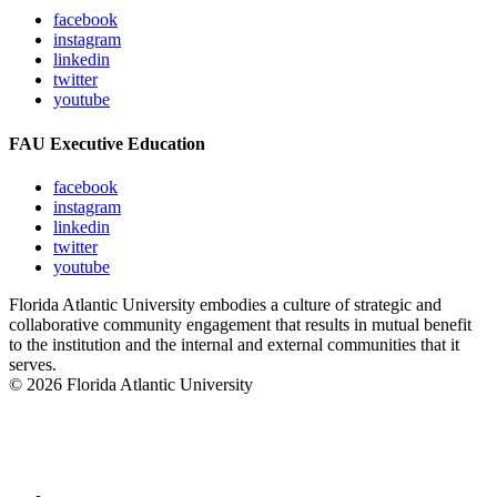
facebook
instagram
linkedin
twitter
youtube
FAU Executive Education
facebook
instagram
linkedin
twitter
youtube
Florida Atlantic University embodies a culture of strategic and
collaborative community engagement that results in mutual benefit
to the institution and the internal and external communities that it
serves.
© 2026 Florida Atlantic University