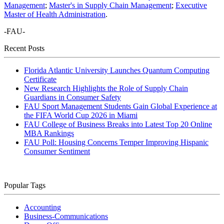
Management
;
Master's in Supply Chain Management
;
Executive
Master of Health Administration
.
-FAU-
Recent Posts
Florida Atlantic University Launches Quantum Computing
Certificate
New Research Highlights the Role of Supply Chain
Guardians in Consumer Safety
FAU Sport Management Students Gain Global Experience at
the FIFA World Cup 2026 in Miami
FAU College of Business Breaks into Latest Top 20 Online
MBA Rankings
FAU Poll: Housing Concerns Temper Improving Hispanic
Consumer Sentiment
Popular Tags
Accounting
Business-Communications