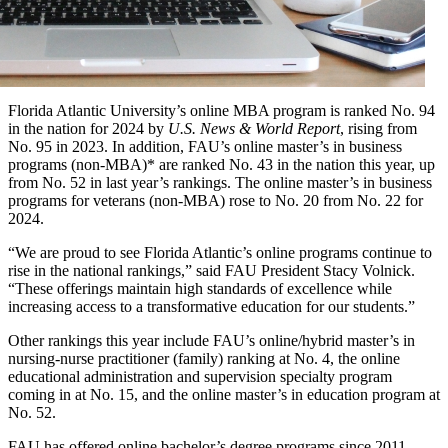
Florida Atlantic University’s online MBA program is ranked No. 94
in the nation for 2024 by
U.S. News & World Report
, rising from
No. 95 in 2023. In addition, FAU’s online master’s in business
programs (non-MBA)* are ranked No. 43 in the nation this year, up
from No. 52 in last year’s rankings. The online master’s in business
programs for veterans (non-MBA) rose to No. 20 from No. 22 for
2024.
“We are proud to see Florida Atlantic’s online programs continue to
rise in the national rankings,” said FAU President Stacy Volnick.
“These offerings maintain high standards of excellence while
increasing access to a transformative education for our students.”
Other rankings this year include FAU’s online/hybrid master’s in
nursing-nurse practitioner (family) ranking at No. 4, the online
educational administration and supervision specialty program
coming in at No. 15, and the online master’s in education program at
No. 52.
FAU has offered online bachelor’s degree programs since 2011.