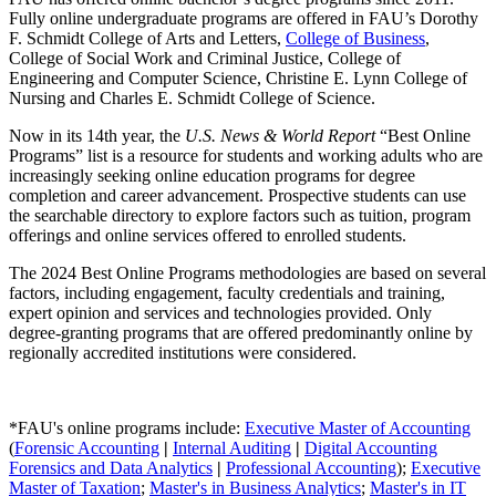
Fully online undergraduate programs are offered in FAU’s Dorothy
F. Schmidt College of Arts and Letters,
College of Business
,
College of Social Work and Criminal Justice, College of
Engineering and Computer Science, Christine E. Lynn College of
Nursing and Charles E. Schmidt College of Science.
Now in its 14th year, the
U.S. News & World Report
“Best Online
Programs” list is a resource for students and working adults who are
increasingly seeking online education programs for degree
completion and career advancement. Prospective students can use
the searchable directory to explore factors such as tuition, program
offerings and online services offered to enrolled students.
The 2024 Best Online Programs methodologies are based on several
factors, including engagement, faculty credentials and training,
expert opinion and services and technologies provided. Only
degree-granting programs that are offered predominantly online by
regionally accredited institutions were considered.
*FAU's online programs include:
Executive Master of Accounting
(
Forensic Accounting
|
Internal Auditing
|
Digital Accounting
Forensics and Data Analytics
|
Professional Accounting
);
Executive
Master of Taxation
;
Master's in Business Analytics
;
Master's in IT