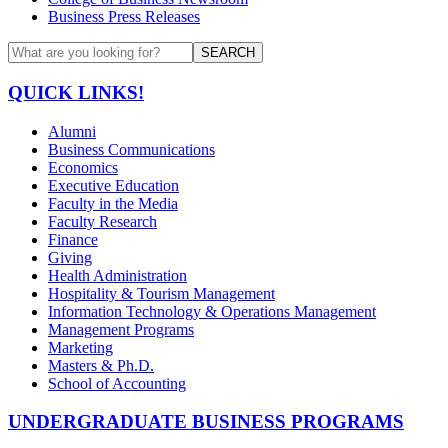
Business Press Releases
SEARCH
QUICK LINKS!
Alumni
Business Communications
Economics
Executive Education
Faculty in the Media
Faculty Research
Finance
Giving
Health Administration
Hospitality & Tourism Management
Information Technology & Operations Management
Management Programs
Marketing
Masters & Ph.D.
School of Accounting
UNDERGRADUATE BUSINESS PROGRAMS