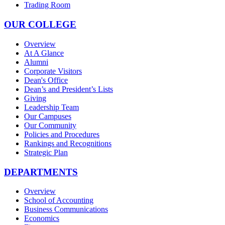
Trading Room
OUR COLLEGE
Overview
At A Glance
Alumni
Corporate Visitors
Dean's Office
Dean’s and President’s Lists
Giving
Leadership Team
Our Campuses
Our Community
Policies and Procedures
Rankings and Recognitions
Strategic Plan
DEPARTMENTS
Overview
School of Accounting
Business Communications
Economics