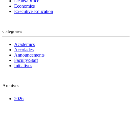
Deans-Office
Economics
Executive-Education
Categories
Academics
Accolades
Announcements
Faculty/Staff
Initiatives
Archives
2026