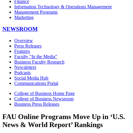
Finance
Information Technology & Operations Management
Management Programs
Marketing
NEWSROOM
Overview
Press Releases
Features
Faculty "In the Media"
Business Faculty Research
Newsletters
Podcasts
Social Media Hub
Communications Portal
College of Business Home Page
College of Business Newsroom
Business Press Releases
FAU Online Programs Move Up in ‘U.S.
News & World Report’ Rankings