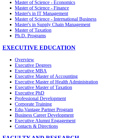
Master of Science - Economics
Master of Science - Finance
Master's in IT Management
Master of Science - International Business
Master's in Supply Chain Management
Master of Taxation
Ph.D. Programs
EXECUTIVE EDUCATION
Overview
Executive Degrees
Executive MBA
Executive Master of Accounting
Executive Master of Health Administration
Executive Master of Taxation
Executive PhD
Professional Development
Corporate Training
Edu-Vantage Partner Program
Business Career Development
Executive Alumni Engagement
Contacts & Directions
FACULTY AND RESEARCH