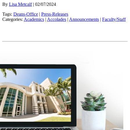
By
Lisa Metcalf
| 02/07/2024
Tags:
Deans-Office
|
Press-Releases
Categories:
Academics
|
Accolades
|
Announcements
|
Faculty/Staff