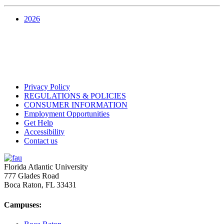
2026
Privacy Policy
REGULATIONS & POLICIES
CONSUMER INFORMATION
Employment Opportunities
Get Help
Accessibility
Contact us
Florida Atlantic University
777 Glades Road
Boca Raton, FL
33431
Campuses: