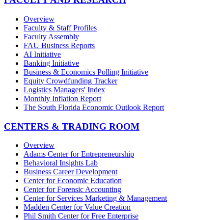
Overview
Faculty & Staff Profiles
Faculty Assembly
FAU Business Reports
AI Initiative
Banking Initiative
Business & Economics Polling Initiative
Equity Crowdfunding Tracker
Logistics Managers' Index
Monthly Inflation Report
The South Florida Economic Outlook Report
CENTERS & TRADING ROOM
Overview
Adams Center for Entrepreneurship
Behavioral Insights Lab
Business Career Development
Center for Economic Education
Center for Forensic Accounting
Center for Services Marketing & Management
Madden Center for Value Creation
Phil Smith Center for Free Enterprise