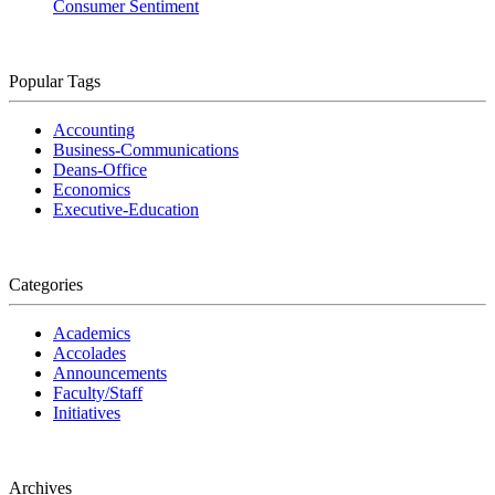
Consumer Sentiment
Popular Tags
Accounting
Business-Communications
Deans-Office
Economics
Executive-Education
Categories
Academics
Accolades
Announcements
Faculty/Staff
Initiatives
Archives