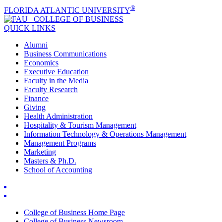
®
FLORIDA ATLANTIC UNIVERSITY
COLLEGE OF
BUSINESS
QUICK LINKS
Alumni
Business Communications
Economics
Executive Education
Faculty in the Media
Faculty Research
Finance
Giving
Health Administration
Hospitality & Tourism Management
Information Technology & Operations Management
Management Programs
Marketing
Masters & Ph.D.
School of Accounting
College of Business Home Page
College of Business Newsroom