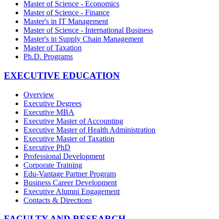
Master of Science - Economics
Master of Science - Finance
Master's in IT Management
Master of Science - International Business
Master's in Supply Chain Management
Master of Taxation
Ph.D. Programs
EXECUTIVE EDUCATION
Overview
Executive Degrees
Executive MBA
Executive Master of Accounting
Executive Master of Health Administration
Executive Master of Taxation
Executive PhD
Professional Development
Corporate Training
Edu-Vantage Partner Program
Business Career Development
Executive Alumni Engagement
Contacts & Directions
FACULTY AND RESEARCH