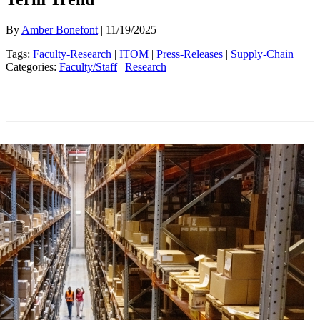
By
Amber Bonefont
| 11/19/2025
Tags:
Faculty-Research
|
ITOM
|
Press-Releases
|
Supply-Chain
Categories:
Faculty/Staff
|
Research