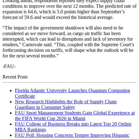
Looking ahead, respondents reported they expect supply chain
conditions to improve over the next 12 months. The predicted rate of
expansion is 64.6, which is 5.0 points higher than September’s
forecast of 59.6 and would exceed the historical average.
“The impact of the government shutdown will also need to be
considered as we move forward, as cargo air traffic has been
interrupted, which can lead to disruptions and lack of inventory for
retailers,” Carnovale said. “This, coupled with the Supreme Court’s
forthcoming decision on tariffs, will shape what the outlook will be
for the next several months.”
-FAU-
Recent Posts
Florida Atlantic University Launches Quantum Computing
Certificate
New Research Highlights the Role of Supply Chain
Guardians in Consumer Safety
FAU Sport Management Students Gain Global Experience at
the FIFA World Cup 2026 in Miami
FAU College of Business Breaks into Latest Top 20 Online
MBA Rankings
FAU Poll: Housing Concerns Temper Improving Hispanic