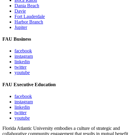
Boca Raton
Dania Beach
Davie
Fort Lauderdale
Harbor Branch
Jupiter
FAU Business
facebook
instagram
linkedin
twitter
youtube
FAU Executive Education
facebook
instagram
linkedin
twitter
youtube
Florida Atlantic University embodies a culture of strategic and
collaborative community engagement that results in mutual benefit