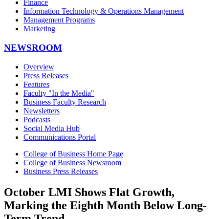
Finance
Information Technology & Operations Management
Management Programs
Marketing
NEWSROOM
Overview
Press Releases
Features
Faculty "In the Media"
Business Faculty Research
Newsletters
Podcasts
Social Media Hub
Communications Portal
College of Business Home Page
College of Business Newsroom
Business Press Releases
October LMI Shows Flat Growth,
Marking the Eighth Month Below Long-
Term Trend