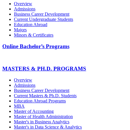
Overview
Admissions
Business Career Development
Current Undergraduate Students
Education Abroad
Majors
Minors & Certificates
Online Bachelor’s Programs
MASTERS & PH.D. PROGRAMS
Overview
Admissions
Business Career Development
Current Masters & Ph.D. Students
Education Abroad Programs
MBA
Master of Accounting
Master of Health Administration
Master's in Business Analytics
Master's in Data Science & Analytics