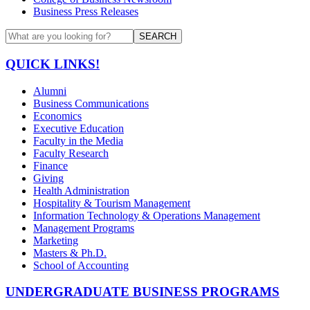
Business Press Releases
SEARCH
QUICK LINKS!
Alumni
Business Communications
Economics
Executive Education
Faculty in the Media
Faculty Research
Finance
Giving
Health Administration
Hospitality & Tourism Management
Information Technology & Operations Management
Management Programs
Marketing
Masters & Ph.D.
School of Accounting
UNDERGRADUATE BUSINESS PROGRAMS