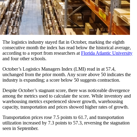
The logistics industry stayed flat in October, marking the eighth
consecutive month the index has read below the historical average,
according to a report from researchers at
Florida Atlantic University
and four other schools.
October’s Logistics Managers Index (LMI) read in at 57.4,
unchanged from the prior month. Any score above 50 indicates the
industry is expanding; a score below 50 suggests contraction.
Despite October’s stagnant score, there was noticeable divergence
among the metrics used to calculate the score. While inventory and
warehousing metrics experienced slower growth, warehousing
capacity, transportation and prices showed higher rates of growth.
Transportation prices rose 7.5 points to 61.7, and transportation
utilization increased by 7.3 points to 57.3, reversing the stagnation
seen in September.