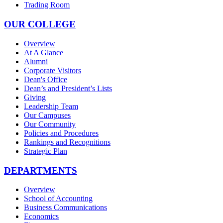
Trading Room
OUR COLLEGE
Overview
At A Glance
Alumni
Corporate Visitors
Dean's Office
Dean’s and President’s Lists
Giving
Leadership Team
Our Campuses
Our Community
Policies and Procedures
Rankings and Recognitions
Strategic Plan
DEPARTMENTS
Overview
School of Accounting
Business Communications
Economics