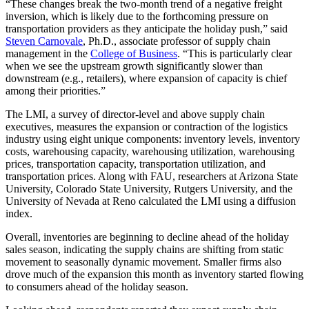
“These changes break the two-month trend of a negative freight
inversion, which is likely due to the forthcoming pressure on
transportation providers as they anticipate the holiday push,” said
Steven Carnovale
, Ph.D., associate professor of supply chain
management in the
College of Business
. “This is particularly clear
when we see the upstream growth significantly slower than
downstream (e.g., retailers), where expansion of capacity is chief
among their priorities.”
The LMI, a survey of director-level and above supply chain
executives, measures the expansion or contraction of the logistics
industry using eight unique components: inventory levels, inventory
costs, warehousing capacity, warehousing utilization, warehousing
prices, transportation capacity, transportation utilization, and
transportation prices. Along with FAU, researchers at Arizona State
University, Colorado State University, Rutgers University, and the
University of Nevada at Reno calculated the LMI using a diffusion
index.
Overall, inventories are beginning to decline ahead of the holiday
sales season, indicating the supply chains are shifting from static
movement to seasonally dynamic movement. Smaller firms also
drove much of the expansion this month as inventory started flowing
to consumers ahead of the holiday season.