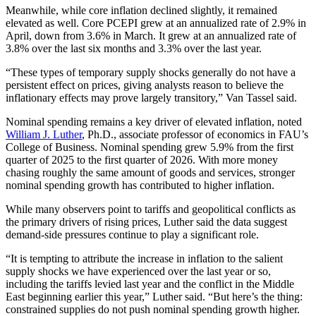
Meanwhile, while core inflation declined slightly, it remained
elevated as well. Core PCEPI grew at an annualized rate of 2.9% in
April, down from 3.6% in March. It grew at an annualized rate of
3.8% over the last six months and 3.3% over the last year.
“These types of temporary supply shocks generally do not have a
persistent effect on prices, giving analysts reason to believe the
inflationary effects may prove largely transitory,” Van Tassel said.
Nominal spending remains a key driver of elevated inflation, noted
William J. Luther
, Ph.D., associate professor of economics in FAU’s
College of Business. Nominal spending grew 5.9% from the first
quarter of 2025 to the first quarter of 2026. With more money
chasing roughly the same amount of goods and services, stronger
nominal spending growth has contributed to higher inflation.
While many observers point to tariffs and geopolitical conflicts as
the primary drivers of rising prices, Luther said the data suggest
demand-side pressures continue to play a significant role.
“It is tempting to attribute the increase in inflation to the salient
supply shocks we have experienced over the last year or so,
including the tariffs levied last year and the conflict in the Middle
East beginning earlier this year,” Luther said. “But here’s the thing:
constrained supplies do not push nominal spending growth higher.