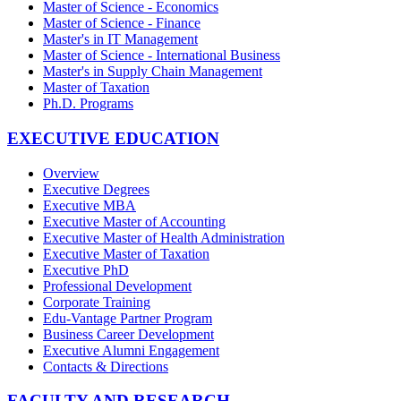
Master of Science - Economics
Master of Science - Finance
Master's in IT Management
Master of Science - International Business
Master's in Supply Chain Management
Master of Taxation
Ph.D. Programs
EXECUTIVE EDUCATION
Overview
Executive Degrees
Executive MBA
Executive Master of Accounting
Executive Master of Health Administration
Executive Master of Taxation
Executive PhD
Professional Development
Corporate Training
Edu-Vantage Partner Program
Business Career Development
Executive Alumni Engagement
Contacts & Directions
FACULTY AND RESEARCH