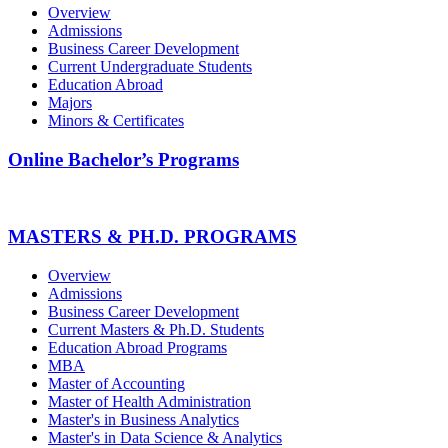
Overview
Admissions
Business Career Development
Current Undergraduate Students
Education Abroad
Majors
Minors & Certificates
Online Bachelor’s Programs
MASTERS & PH.D. PROGRAMS
Overview
Admissions
Business Career Development
Current Masters & Ph.D. Students
Education Abroad Programs
MBA
Master of Accounting
Master of Health Administration
Master's in Business Analytics
Master's in Data Science & Analytics