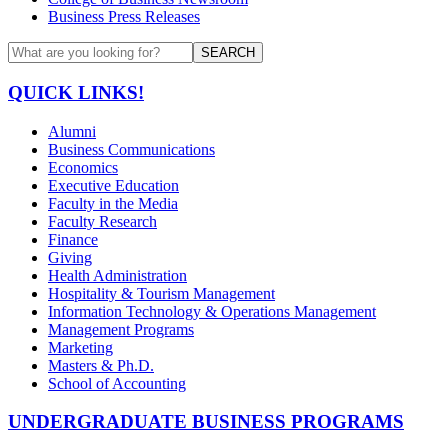
Business Press Releases
SEARCH
QUICK LINKS!
Alumni
Business Communications
Economics
Executive Education
Faculty in the Media
Faculty Research
Finance
Giving
Health Administration
Hospitality & Tourism Management
Information Technology & Operations Management
Management Programs
Marketing
Masters & Ph.D.
School of Accounting
UNDERGRADUATE BUSINESS PROGRAMS