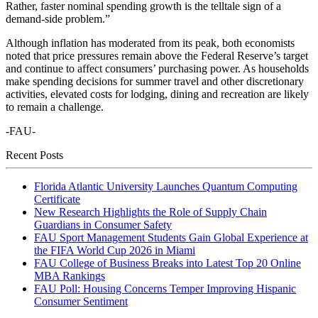
Rather, faster nominal spending growth is the telltale sign of a
demand-side problem.”
Although inflation has moderated from its peak, both economists
noted that price pressures remain above the Federal Reserve’s target
and continue to affect consumers’ purchasing power. As households
make spending decisions for summer travel and other discretionary
activities, elevated costs for lodging, dining and recreation are likely
to remain a challenge.
-FAU-
Recent Posts
Florida Atlantic University Launches Quantum Computing
Certificate
New Research Highlights the Role of Supply Chain
Guardians in Consumer Safety
FAU Sport Management Students Gain Global Experience at
the FIFA World Cup 2026 in Miami
FAU College of Business Breaks into Latest Top 20 Online
MBA Rankings
FAU Poll: Housing Concerns Temper Improving Hispanic
Consumer Sentiment