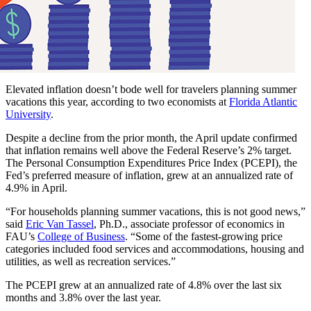
Elevated inflation doesn’t bode well for travelers planning summer
vacations this year, according to two economists at
Florida Atlantic
University
.
Despite a decline from the prior month, the April update confirmed
that inflation remains well above the Federal Reserve’s 2% target.
The Personal Consumption Expenditures Price Index (PCEPI), the
Fed’s preferred measure of inflation, grew at an annualized rate of
4.9% in April.
“For households planning summer vacations, this is not good news,”
said
Eric Van Tassel
, Ph.D., associate professor of economics in
FAU’s
College of Business
. “Some of the fastest-growing price
categories included food services and accommodations, housing and
utilities, as well as recreation services.”
The PCEPI grew at an annualized rate of 4.8% over the last six
months and 3.8% over the last year.