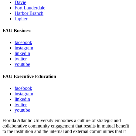
Davie
Fort Lauderdale
Harbor Branch
Jupiter
FAU Business
facebook
instagram
linkedin
twitter
youtube
FAU Executive Education
facebook
instagram
linkedin
twitter
youtube
Florida Atlantic University embodies a culture of strategic and
collaborative community engagement that results in mutual benefit
to the institution and the internal and external communities that it