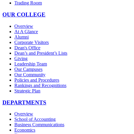
Trading Room
OUR COLLEGE
Overview
At A Glance
Alumni
Corporate Visitors
Dean's Office
Dean’s and President’s Lists
Giving
Leadership Team
Our Campuses
Our Community
Policies and Procedures
Rankings and Recognitions
Strategic Plan
DEPARTMENTS
Overview
School of Accounting
Business Communications
Economics