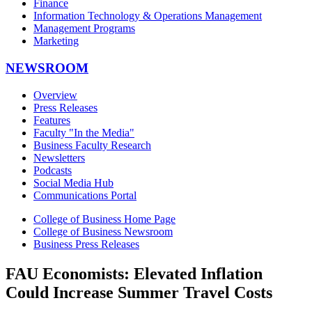
Finance
Information Technology & Operations Management
Management Programs
Marketing
NEWSROOM
Overview
Press Releases
Features
Faculty "In the Media"
Business Faculty Research
Newsletters
Podcasts
Social Media Hub
Communications Portal
College of Business Home Page
College of Business Newsroom
Business Press Releases
FAU Economists: Elevated Inflation
Could Increase Summer Travel Costs