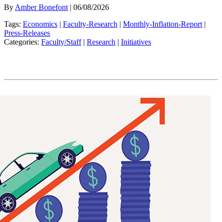
By
Amber Bonefont
| 06/08/2026
Tags:
Economics
|
Faculty-Research
|
Monthly-Inflation-Report
|
Press-Releases
Categories:
Faculty/Staff
|
Research
|
Initiatives