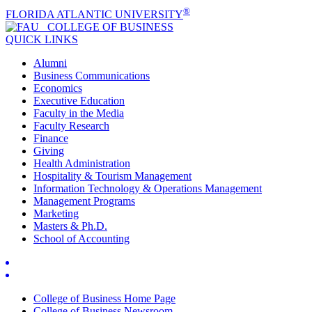
®
FLORIDA ATLANTIC UNIVERSITY
COLLEGE OF
BUSINESS
QUICK LINKS
Alumni
Business Communications
Economics
Executive Education
Faculty in the Media
Faculty Research
Finance
Giving
Health Administration
Hospitality & Tourism Management
Information Technology & Operations Management
Management Programs
Marketing
Masters & Ph.D.
School of Accounting
College of Business Home Page
College of Business Newsroom