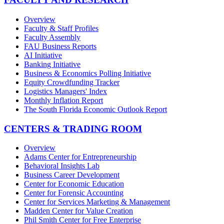
Overview
Faculty & Staff Profiles
Faculty Assembly
FAU Business Reports
AI Initiative
Banking Initiative
Business & Economics Polling Initiative
Equity Crowdfunding Tracker
Logistics Managers' Index
Monthly Inflation Report
The South Florida Economic Outlook Report
CENTERS & TRADING ROOM
Overview
Adams Center for Entrepreneurship
Behavioral Insights Lab
Business Career Development
Center for Economic Education
Center for Forensic Accounting
Center for Services Marketing & Management
Madden Center for Value Creation
Phil Smith Center for Free Enterprise