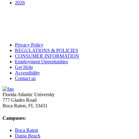
2026
Privacy Policy
REGULATIONS & POLICIES
CONSUMER INFORMATION
Employment Opportunities
Get Help
Accessibility
Contact us
Florida Atlantic University
777 Glades Road
Boca Raton, FL
33431
Campuses:
Boca Raton
Dania Beach