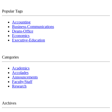
Popular Tags
Accounting
Business-Communications
Deans-Office
Economics
Executive-Education
Categories
Academics
Accolades
Announcements
Faculty/Staff
Research
Archives