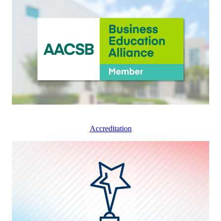
Accreditation