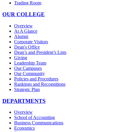
Trading Room
OUR COLLEGE
Overview
At A Glance
Alumni
Corporate Visitors
Dean's Office
Dean’s and President’s Lists
Giving
Leadership Team
Our Campuses
Our Community
Policies and Procedures
Rankings and Recognitions
Strategic Plan
DEPARTMENTS
Overview
School of Accounting
Business Communications
Economics