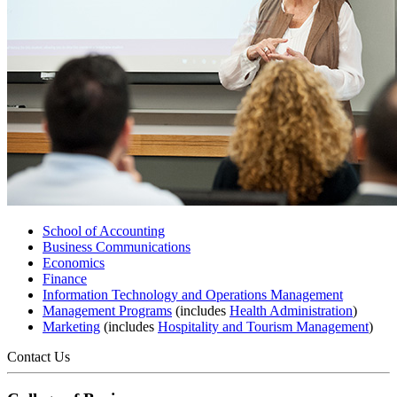
School of Accounting
Business Communications
Economics
Finance
Information Technology and Operations Management
Management Programs
(includes
Health Administration
)
Marketing
(includes
Hospitality and Tourism Management
)
Contact Us