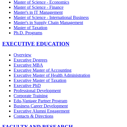
Master of Science - Economics
Master of Science - Finance
Master's in IT Management
Master of Science - International Business
Master's in Supply Chain Management
Master of Taxation
Ph.D. Programs
EXECUTIVE EDUCATION
Overview
Executive Degrees
Executive MBA
Executive Master of Accounting
Executive Master of Health Administration
Executive Master of Taxation
Executive PhD
Professional Development
Corporate Training
Edu-Vantage Partner Program
Business Career Development
Executive Alumni Engagement
Contacts & Directions
FACULTY AND RESEARCH