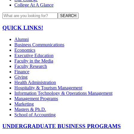
College At A Glance
SEARCH
QUICK LINKS!
Alumni
Business Communications
Economics
Executive Education
Faculty in the Media
Faculty Research
Finance
Giving
Health Administration
Hospitality & Tourism Management
Information Technology & Operations Management
Management Programs
Marketing
Masters & Ph.D.
School of Accounting
UNDERGRADUATE BUSINESS PROGRAMS