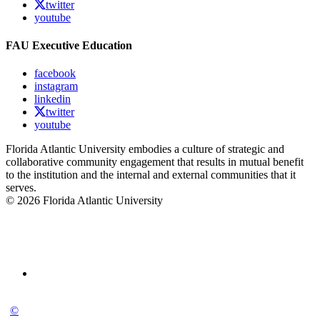
twitter
youtube
FAU Executive Education
facebook
instagram
linkedin
twitter
youtube
Florida Atlantic University embodies a culture of strategic and
collaborative community engagement that results in mutual benefit
to the institution and the internal and external communities that it
serves.
© 2026 Florida Atlantic University
©