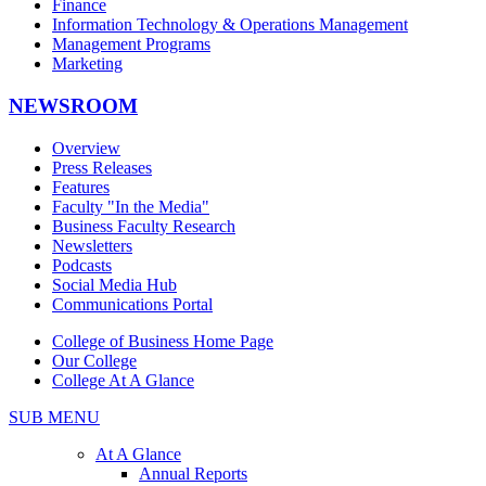
Finance
Information Technology & Operations Management
Management Programs
Marketing
NEWSROOM
Overview
Press Releases
Features
Faculty "In the Media"
Business Faculty Research
Newsletters
Podcasts
Social Media Hub
Communications Portal
College of Business Home Page
Our College
College At A Glance
SUB MENU
At A Glance
Annual Reports