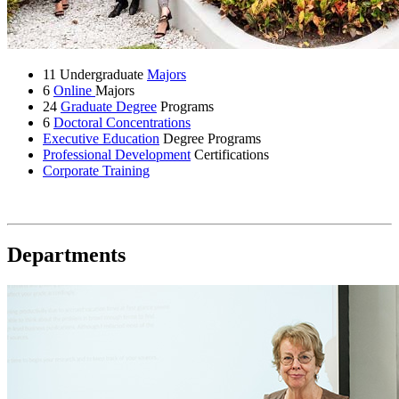
11 Undergraduate
Majors
6
Online
Majors
24
Graduate Degree
Programs
6
Doctoral Concentrations
Executive Education
Degree Programs
Professional Development
Certifications
Corporate Training
Departments