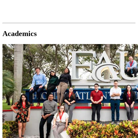
Academics