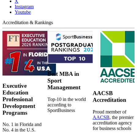
X
Instagram
Youtube
Accreditation & Rankings
Best MBA in
Sport
Executive
Management
Education
AACSB
Professional
Top-10 in the world
Accreditation
according to
Development
SportBusiness
Proud member of
Programs
AACSB
, the premier
accreditation agency
No. 1 in Florida and
for business schools
No. 4 in the U.S.