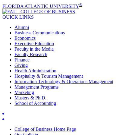
®
FLORIDA ATLANTIC UNIVERSITY
COLLEGE OF
BUSINESS
QUICK LINKS
Alumni
Business Communications
Economics
Executive Education
Faculty in the Media
Faculty Research
Finance
Giving
Health Administration
Hospitality & Tourism Management
Information Technology & Operations Management
Management Programs
Marketing
Masters & Ph.D.
School of Accounting
College of Business Home Page
Our College