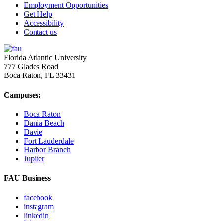
Employment Opportunities
Get Help
Accessibility
Contact us
Florida Atlantic University
777 Glades Road
Boca Raton, FL
33431
Campuses:
Boca Raton
Dania Beach
Davie
Fort Lauderdale
Harbor Branch
Jupiter
FAU Business
facebook
instagram
linkedin