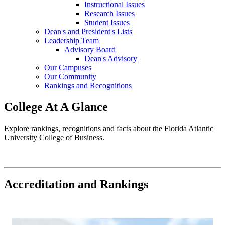
Instructional Issues
Research Issues
Student Issues
Dean's and President's Lists
Leadership Team
Advisory Board
Dean's Advisory
Our Campuses
Our Community
Rankings and Recognitions
College At A Glance
Explore rankings, recognitions and facts about the Florida Atlantic
University College of Business.
Accreditation and Rankings