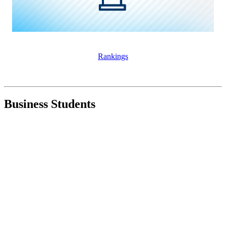
Rankings
Business Students