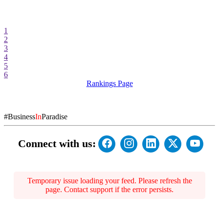
1
2
3
4
5
6
Rankings Page
#Business
In
Paradise
Connect with us:
Temporary issue loading your feed. Please refresh the
page. Contact support if the error persists.