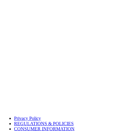
Privacy Policy
REGULATIONS & POLICIES
CONSUMER INFORMATION