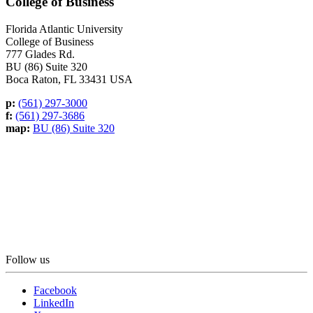
College of Business
Florida Atlantic University
College of Business
777 Glades Rd.
BU (86) Suite 320
Boca Raton, FL 33431 USA
p:
(561) 297-3000
f:
(561) 297-3686
map:
BU (86) Suite 320
Follow us
Facebook
LinkedIn