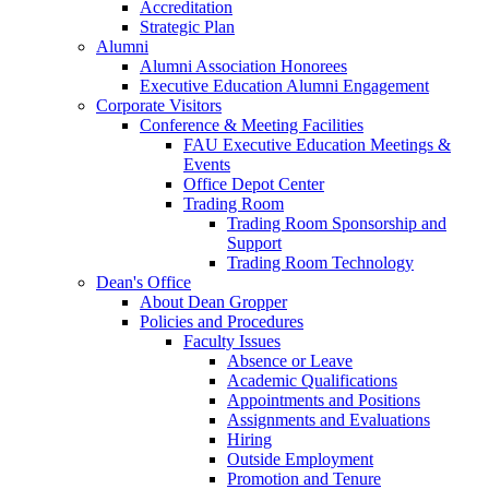
Accreditation
Strategic Plan
Alumni
Alumni Association Honorees
Executive Education Alumni Engagement
Corporate Visitors
Conference & Meeting Facilities
FAU Executive Education Meetings &
Events
Office Depot Center
Trading Room
Trading Room Sponsorship and
Support
Trading Room Technology
Dean's Office
About Dean Gropper
Policies and Procedures
Faculty Issues
Absence or Leave
Academic Qualifications
Appointments and Positions
Assignments and Evaluations
Hiring
Outside Employment
Promotion and Tenure