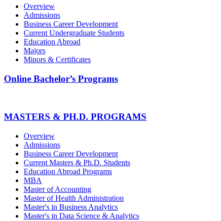
Overview
Admissions
Business Career Development
Current Undergraduate Students
Education Abroad
Majors
Minors & Certificates
Online Bachelor’s Programs
MASTERS & PH.D. PROGRAMS
Overview
Admissions
Business Career Development
Current Masters & Ph.D. Students
Education Abroad Programs
MBA
Master of Accounting
Master of Health Administration
Master's in Business Analytics
Master's in Data Science & Analytics