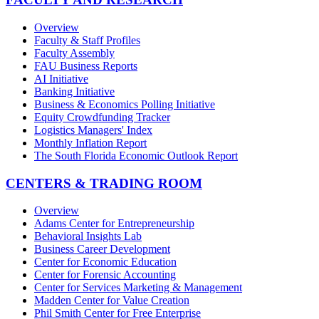
Overview
Faculty & Staff Profiles
Faculty Assembly
FAU Business Reports
AI Initiative
Banking Initiative
Business & Economics Polling Initiative
Equity Crowdfunding Tracker
Logistics Managers' Index
Monthly Inflation Report
The South Florida Economic Outlook Report
CENTERS & TRADING ROOM
Overview
Adams Center for Entrepreneurship
Behavioral Insights Lab
Business Career Development
Center for Economic Education
Center for Forensic Accounting
Center for Services Marketing & Management
Madden Center for Value Creation
Phil Smith Center for Free Enterprise