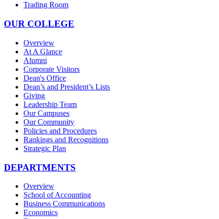
Trading Room
OUR COLLEGE
Overview
At A Glance
Alumni
Corporate Visitors
Dean's Office
Dean’s and President’s Lists
Giving
Leadership Team
Our Campuses
Our Community
Policies and Procedures
Rankings and Recognitions
Strategic Plan
DEPARTMENTS
Overview
School of Accounting
Business Communications
Economics