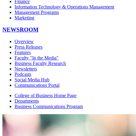
Finance
Information Technology & Operations Management
Management Programs
Marketing
NEWSROOM
Overview
Press Releases
Features
Faculty "In the Media"
Business Faculty Research
Newsletters
Podcasts
Social Media Hub
Communications Portal
College of Business Home Page
Departments
Business Communications Program