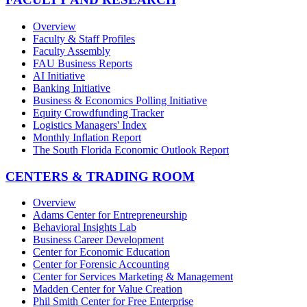
Overview
Faculty & Staff Profiles
Faculty Assembly
FAU Business Reports
AI Initiative
Banking Initiative
Business & Economics Polling Initiative
Equity Crowdfunding Tracker
Logistics Managers' Index
Monthly Inflation Report
The South Florida Economic Outlook Report
CENTERS & TRADING ROOM
Overview
Adams Center for Entrepreneurship
Behavioral Insights Lab
Business Career Development
Center for Economic Education
Center for Forensic Accounting
Center for Services Marketing & Management
Madden Center for Value Creation
Phil Smith Center for Free Enterprise