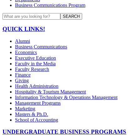
Business Communications Program
SEARCH
QUICK LINKS!
Alumni
Business Communications
Economics
Executive Education
Faculty in the Media
Faculty Research
Finance
Giving
Health Administration
Hospitality & Tourism Management
Information Technology & Operations Management
Management Programs
Marketing
Masters & Ph.D.
School of Accounting
UNDERGRADUATE BUSINESS PROGRAMS