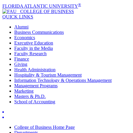
®
FLORIDA ATLANTIC UNIVERSITY
COLLEGE OF
BUSINESS
QUICK LINKS
Alumni
Business Communications
Economics
Executive Education
Faculty in the Media
Faculty Research
Finance
Giving
Health Administration
Hospitality & Tourism Management
Information Technology & Operations Management
Management Programs
Marketing
Masters & Ph.D.
School of Accounting
College of Business Home Page
Departments