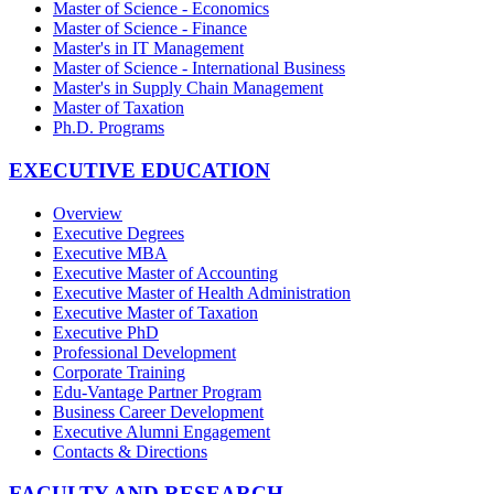
Master of Science - Economics
Master of Science - Finance
Master's in IT Management
Master of Science - International Business
Master's in Supply Chain Management
Master of Taxation
Ph.D. Programs
EXECUTIVE EDUCATION
Overview
Executive Degrees
Executive MBA
Executive Master of Accounting
Executive Master of Health Administration
Executive Master of Taxation
Executive PhD
Professional Development
Corporate Training
Edu-Vantage Partner Program
Business Career Development
Executive Alumni Engagement
Contacts & Directions
FACULTY AND RESEARCH