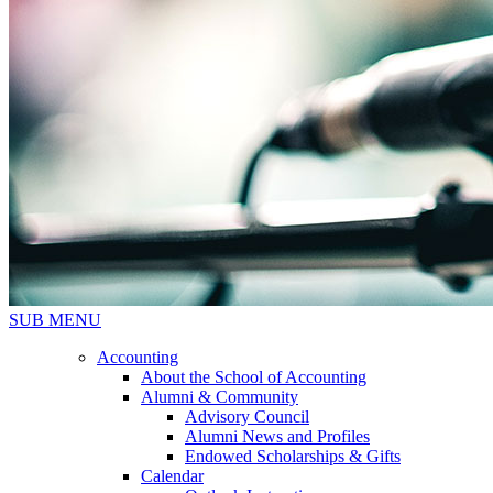
SUB MENU
Accounting
About the School of Accounting
Alumni & Community
Advisory Council
Alumni News and Profiles
Endowed Scholarships & Gifts
Calendar