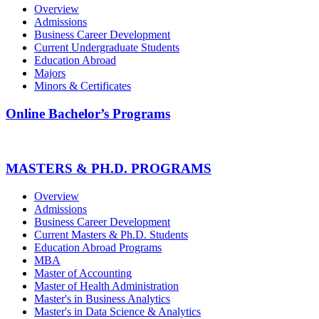
Overview
Admissions
Business Career Development
Current Undergraduate Students
Education Abroad
Majors
Minors & Certificates
Online Bachelor’s Programs
MASTERS & PH.D. PROGRAMS
Overview
Admissions
Business Career Development
Current Masters & Ph.D. Students
Education Abroad Programs
MBA
Master of Accounting
Master of Health Administration
Master's in Business Analytics
Master's in Data Science & Analytics