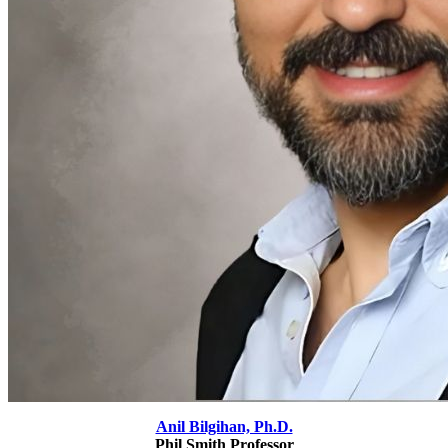
Anil Bilgihan, Ph.D.
Phil Smith Professor