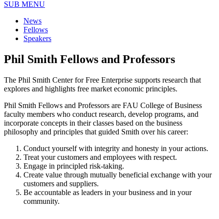
SUB MENU
News
Fellows
Speakers
Phil Smith Fellows and Professors
The Phil Smith Center for Free Enterprise supports research that
explores and highlights free market economic principles.
Phil Smith Fellows and Professors are FAU College of Business
faculty members who conduct research, develop programs, and
incorporate concepts in their classes based on the business
philosophy and principles that guided Smith over his career:
Conduct yourself with integrity and honesty in your actions.
Treat your customers and employees with respect.
Engage in principled risk-taking.
Create value through mutually beneficial exchange with your
customers and suppliers.
Be accountable as leaders in your business and in your
community.