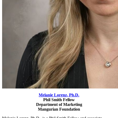
Melanie Lorenz,
Ph.D.
Phil Smith Fellow
Department of Marketing
Mangurian Foundation