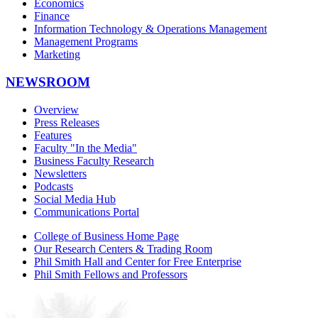
Economics
Finance
Information Technology & Operations Management
Management Programs
Marketing
NEWSROOM
Overview
Press Releases
Features
Faculty "In the Media"
Business Faculty Research
Newsletters
Podcasts
Social Media Hub
Communications Portal
College of Business Home Page
Our Research Centers & Trading Room
Phil Smith Hall and Center for Free Enterprise
Phil Smith Fellows and Professors