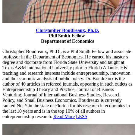
Christopher Boudreaux,
Ph.D.
Phil Smith Fellow
Department of Economics
Christopher Boudreaux, Ph.D., is a Phil Smith Fellow and associate
professor in the Department of Economics. He earned his master’s
degree and doctorate from Florida State University and taught at
Texas A&M
International University prior to Florida Atlantic. His
teaching and research interests include entrepreneurship, innovation
and the economic analysis of public policy. Dr. Boudreaux is the
author of 40 articles in refereed journals, appearing in such outlets as
Entrepreneurship Theory and Practice, Journal of Business
Venturing, Journal of International Business Studies, Research
Policy, and Small Business Economics. Boudreaux is currently
ranked No. 5 in the state of Florida for his research in economics in
the last 10 years and is in the top 10% of all authors in
entrepreneurship research.
Read More
LESS