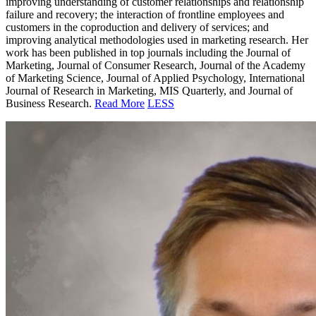
improving understanding of customer relationships and relationship
failure and recovery; the interaction of frontline employees and
customers in the coproduction and delivery of services; and
improving analytical methodologies used in marketing research. Her
work has been published in top journals including the Journal of
Marketing, Journal of Consumer Research, Journal of the Academy
of Marketing Science, Journal of Applied Psychology, International
Journal of Research in Marketing, MIS Quarterly, and Journal of
Business Research.
Read More
LESS