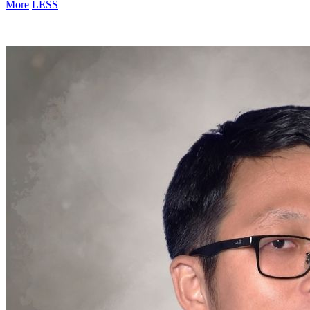
More
LESS