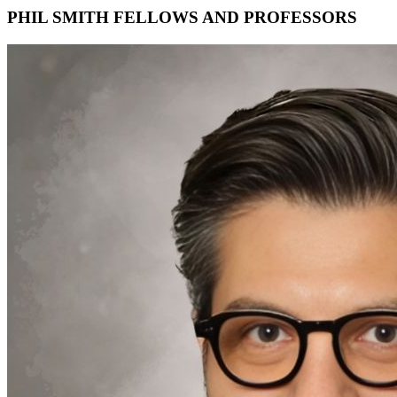
PHIL SMITH FELLOWS AND PROFESSORS