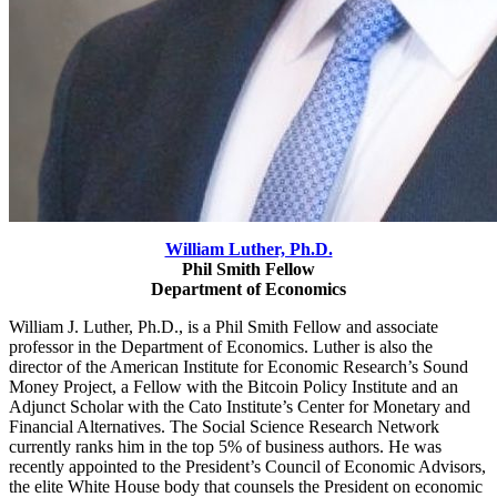
William Luther, Ph.D.
Phil Smith Fellow
Department of Economics
William J. Luther, Ph.D., is a Phil Smith Fellow and associate
professor in the Department of Economics. Luther is also the
director of the American Institute for Economic Research’s Sound
Money
Project, a Fellow with the Bitcoin Policy Institute and an
Adjunct Scholar with the Cato Institute’s Center for Monetary and
Financial Alternatives. The Social Science Research Network
currently ranks him in the top 5% of business authors. He was
recently appointed to the President’s Council of Economic Advisors,
the elite White House body that counsels the President on economic