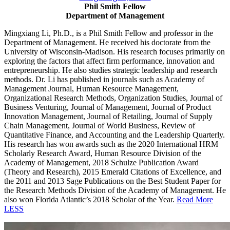
Phil Smith Fellow
Department of Management
Mingxiang Li, Ph.D., is a Phil Smith Fellow and professor in the
Department of Management. He received his doctorate from the
University of Wisconsin-Madison. His research focuses primarily on
exploring the factors
that affect firm performance, innovation and
entrepreneurship. He also studies strategic leadership and research
methods. Dr. Li has published in journals such as Academy of
Management Journal, Human Resource Management,
Organizational Research Methods, Organization Studies, Journal of
Business Venturing, Journal of Management, Journal of Product
Innovation Management, Journal of Retailing, Journal of Supply
Chain Management, Journal of World Business, Review of
Quantitative Finance, and Accounting and the Leadership Quarterly.
His research has won awards such as the 2020 International HRM
Scholarly Research Award, Human Resource Division of the
Academy of Management, 2018 Schulze Publication Award
(Theory and Research), 2015 Emerald Citations of Excellence, and
the 2011 and 2013 Sage Publications on the Best Student Paper for
the Research Methods Division of the Academy of Management. He
also won Florida Atlantic’s 2018 Scholar of the Year.
Read More
LESS