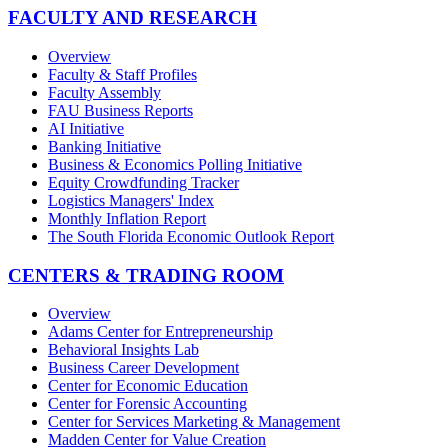
FACULTY AND RESEARCH
Overview
Faculty & Staff Profiles
Faculty Assembly
FAU Business Reports
AI Initiative
Banking Initiative
Business & Economics Polling Initiative
Equity Crowdfunding Tracker
Logistics Managers' Index
Monthly Inflation Report
The South Florida Economic Outlook Report
CENTERS & TRADING ROOM
Overview
Adams Center for Entrepreneurship
Behavioral Insights Lab
Business Career Development
Center for Economic Education
Center for Forensic Accounting
Center for Services Marketing & Management
Madden Center for Value Creation