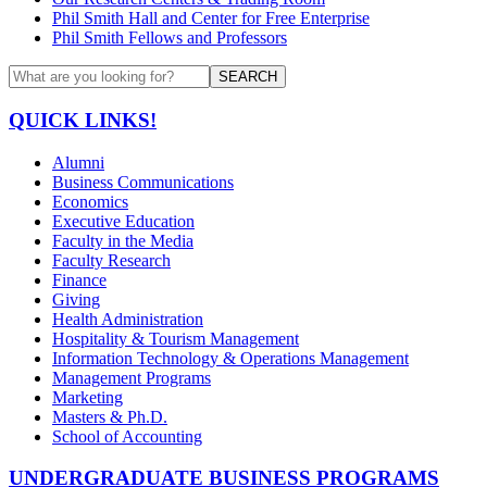
Phil Smith Hall and Center for Free Enterprise
Phil Smith Fellows and Professors
SEARCH
QUICK LINKS!
Alumni
Business Communications
Economics
Executive Education
Faculty in the Media
Faculty Research
Finance
Giving
Health Administration
Hospitality & Tourism Management
Information Technology & Operations Management
Management Programs
Marketing
Masters & Ph.D.
School of Accounting
UNDERGRADUATE BUSINESS PROGRAMS