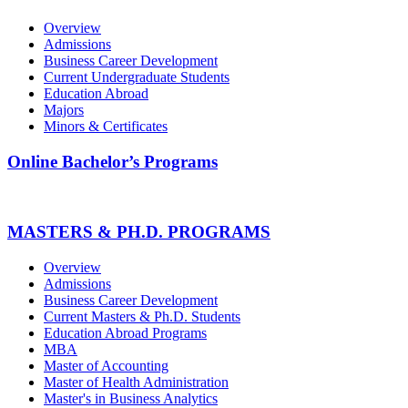
Overview
Admissions
Business Career Development
Current Undergraduate Students
Education Abroad
Majors
Minors & Certificates
Online Bachelor’s Programs
MASTERS & PH.D. PROGRAMS
Overview
Admissions
Business Career Development
Current Masters & Ph.D. Students
Education Abroad Programs
MBA
Master of Accounting
Master of Health Administration
Master's in Business Analytics