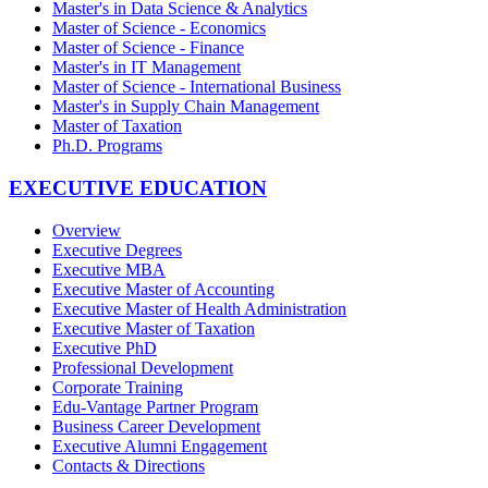
Master's in Data Science & Analytics
Master of Science - Economics
Master of Science - Finance
Master's in IT Management
Master of Science - International Business
Master's in Supply Chain Management
Master of Taxation
Ph.D. Programs
EXECUTIVE EDUCATION
Overview
Executive Degrees
Executive MBA
Executive Master of Accounting
Executive Master of Health Administration
Executive Master of Taxation
Executive PhD
Professional Development
Corporate Training
Edu-Vantage Partner Program
Business Career Development
Executive Alumni Engagement
Contacts & Directions