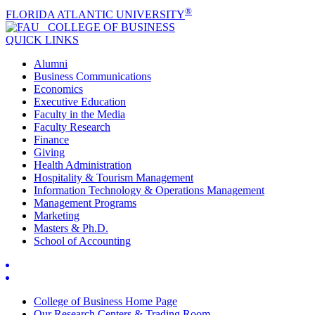
®
FLORIDA ATLANTIC UNIVERSITY
COLLEGE OF
BUSINESS
QUICK LINKS
Alumni
Business Communications
Economics
Executive Education
Faculty in the Media
Faculty Research
Finance
Giving
Health Administration
Hospitality & Tourism Management
Information Technology & Operations Management
Management Programs
Marketing
Masters & Ph.D.
School of Accounting
College of Business Home Page
Our Research Centers & Trading Room