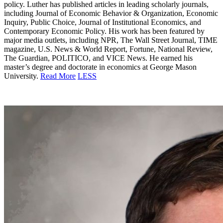
policy. Luther has published articles in leading scholarly journals,
including Journal of Economic Behavior & Organization, Economic
Inquiry, Public Choice, Journal of Institutional Economics, and
Contemporary Economic Policy. His work has been featured by
major media outlets, including NPR, The Wall Street Journal, TIME
magazine, U.S. News & World Report, Fortune, National Review,
The Guardian, POLITICO, and VICE News. He earned his
master’s degree and doctorate in economics at George Mason
University.
Read More
LESS