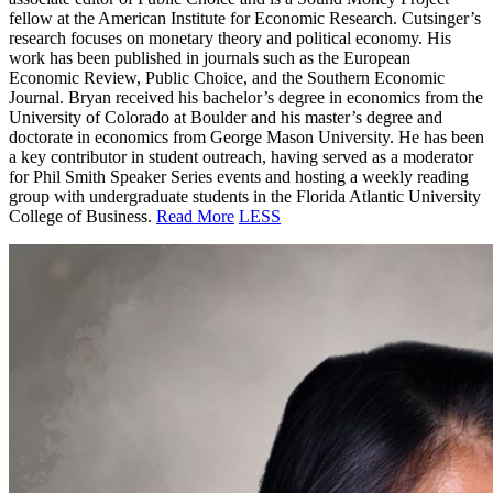
fellow at the American Institute for
Economic Research. Cutsinger’s
research focuses on monetary theory and political economy. His
work has been published in journals such as the European
Economic Review, Public Choice, and the Southern Economic
Journal. Bryan received his bachelor’s degree in economics from the
University of Colorado at Boulder and his master’s degree and
doctorate in economics from George Mason University. He has been
a key contributor in student outreach, having served as a moderator
for Phil Smith Speaker Series events and hosting a weekly reading
group with undergraduate students in the Florida Atlantic University
College of Business.
Read More
LESS