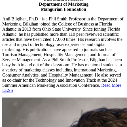
Department of Marketing
Mangurian Foundation
Anil Bilgihan, Ph.D., is a Phil Smith Professor in the Department of
Marketing. Bilgihan joined the College of Business at Florida
Atlantic in 2013 from Ohio State University.
Since joining Florida
Atlantic, he has published more than 110 peer-reviewed scientific
articles that have been cited 17,000 times. His research involves the
use and impact of technology, user experience, and digital
marketing. His publications have appeared in journals such as
Tourism Management, Hospitality Management, and Journal of
Service Management. As a Phil Smith Professor, Bilgihan has been
busy both in and out of the classroom. He has mentored students in
a variety of marketing classes including International Marketing,
Consumer Analytics, and Hospitality Management. He also served
as co-chair for the Technology and Innovation Track at the 2024
Summer American Marketing Association Conference.
Read More
LESS