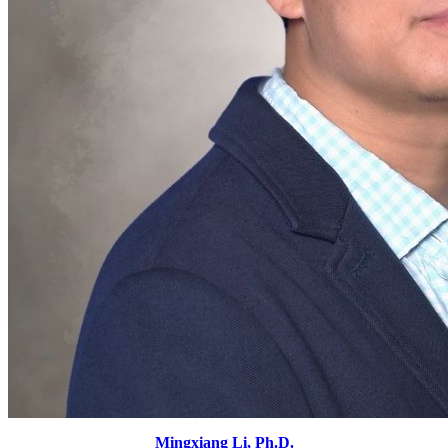
Mingxiang Li, Ph.D.