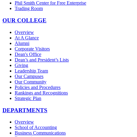
Phil Smith Center for Free Enterprise
Trading Room
OUR COLLEGE
Overview
At A Glance
Alumni
Corporate Visitors
Dean's Office
Dean’s and President’s Lists
Giving
Leadership Team
Our Campuses
Our Community
Policies and Procedures
Rankings and Recognitions
Strategic Plan
DEPARTMENTS
Overview
School of Accounting
Business Communications