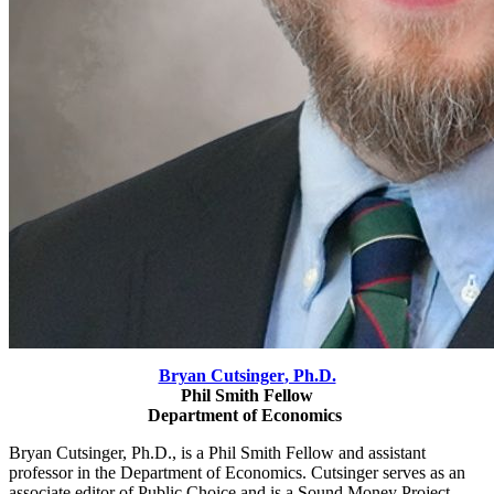
Bryan Cutsinger
, Ph.D.
Phil Smith Fellow
Department of Economics
Bryan Cutsinger, Ph.D., is a Phil Smith Fellow and assistant
professor in the Department of Economics. Cutsinger serves as an
associate editor of Public Choice and is a Sound Money Project