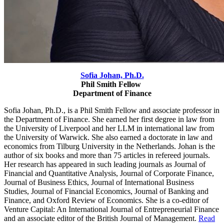
Sofia Johan, Ph.D.
Phil Smith Fellow
Department of Finance
Sofia Johan, Ph.D., is a Phil Smith Fellow and associate professor in
the Department of Finance. She earned her first degree in law from
the University of Liverpool and her LLM in international law from
the University of Warwick.
She also earned a doctorate in law and
economics from Tilburg University in the Netherlands. Johan is the
author of six books and more than 75 articles in refereed journals.
Her research has appeared in such leading journals as Journal of
Financial and Quantitative Analysis, Journal of Corporate Finance,
Journal of Business Ethics, Journal of International Business
Studies, Journal of Financial Economics, Journal of Banking and
Finance, and Oxford Review of Economics. She is a co-editor of
Venture Capital: An International Journal of Entrepreneurial Finance
and an associate editor of the British Journal of Management.
Read