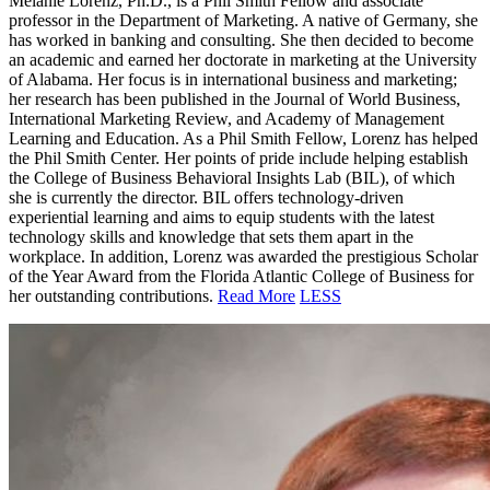
Melanie Lorenz, Ph.D., is a Phil Smith Fellow and associate
professor in the Department of Marketing. A native of Germany, she
has worked in
banking and consulting. She then decided to become
an academic and earned her doctorate in marketing at the University
of Alabama. Her focus is in international business and marketing;
her research has been published in the Journal of World Business,
International Marketing Review, and Academy of Management
Learning and Education. As a Phil Smith Fellow, Lorenz has helped
the Phil Smith Center. Her points of pride include helping establish
the College of Business Behavioral Insights Lab (BIL), of which
she is currently the director. BIL offers technology-driven
experiential learning and aims to equip students with the latest
technology skills and knowledge that sets them apart in the
workplace. In addition, Lorenz was awarded the prestigious Scholar
of the Year Award from the Florida Atlantic College of Business for
her outstanding contributions.
Read More
LESS