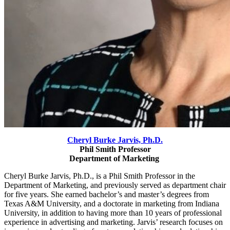
Cheryl Burke Jarvis,
Ph.D.
Phil Smith Professor
Department of Marketing
Cheryl Burke Jarvis, Ph.D., is a Phil Smith Professor in the
Department of Marketing, and previously served as department chair
for five years. She earned bachelor’s and master’s degrees from
Texas A&M University, and a
doctorate in marketing from Indiana
University, in addition to having more than 10 years of professional
experience in advertising and marketing. Jarvis’ research focuses on