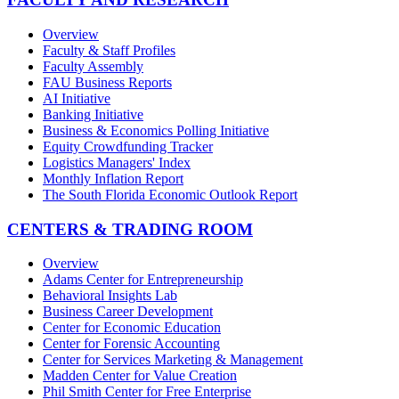
Overview
Faculty & Staff Profiles
Faculty Assembly
FAU Business Reports
AI Initiative
Banking Initiative
Business & Economics Polling Initiative
Equity Crowdfunding Tracker
Logistics Managers' Index
Monthly Inflation Report
The South Florida Economic Outlook Report
CENTERS & TRADING ROOM
Overview
Adams Center for Entrepreneurship
Behavioral Insights Lab
Business Career Development
Center for Economic Education
Center for Forensic Accounting
Center for Services Marketing & Management
Madden Center for Value Creation
Phil Smith Center for Free Enterprise