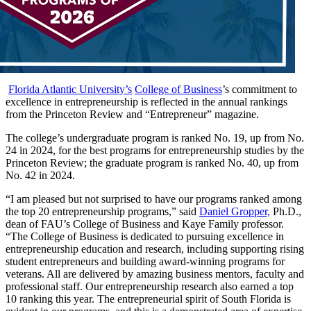
Florida Atlantic University’s
College of Business
’s commitment to
excellence in entrepreneurship is reflected in the annual rankings
from the Princeton Review and “Entrepreneur” magazine.
The college’s undergraduate program is ranked No. 19, up from No.
24 in 2024, for the best programs for entrepreneurship studies by the
Princeton Review; the graduate program is ranked No. 40, up from
No. 42 in 2024.
“I am pleased but not surprised to have our programs ranked among
the top 20 entrepreneurship programs,” said
Daniel Gropper,
Ph.D.,
dean of FAU’s College of Business and Kaye Family professor.
“The College of Business is dedicated to pursuing excellence in
entrepreneurship education and research, including supporting rising
student entrepreneurs and building award-winning programs for
veterans. All are delivered by amazing business mentors, faculty and
professional staff. Our entrepreneurship research also earned a top
10 ranking this year. The entrepreneurial spirit of South Florida is