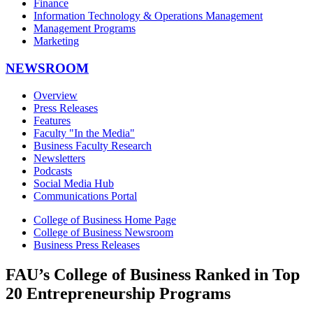
Finance
Information Technology & Operations Management
Management Programs
Marketing
NEWSROOM
Overview
Press Releases
Features
Faculty "In the Media"
Business Faculty Research
Newsletters
Podcasts
Social Media Hub
Communications Portal
College of Business Home Page
College of Business Newsroom
Business Press Releases
FAU’s College of Business Ranked in Top
20 Entrepreneurship Programs