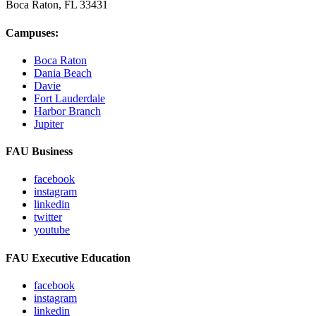
Boca Raton, FL
33431
Campuses:
Boca Raton
Dania Beach
Davie
Fort Lauderdale
Harbor Branch
Jupiter
FAU Business
facebook
instagram
linkedin
twitter
youtube
FAU Executive Education
facebook
instagram
linkedin