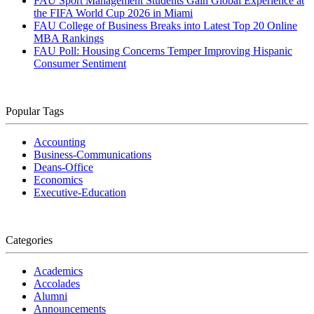
FAU Sport Management Students Gain Global Experience at
the FIFA World Cup 2026 in Miami
FAU College of Business Breaks into Latest Top 20 Online
MBA Rankings
FAU Poll: Housing Concerns Temper Improving Hispanic
Consumer Sentiment
Popular Tags
Accounting
Business-Communications
Deans-Office
Economics
Executive-Education
Categories
Academics
Accolades
Alumni
Announcements