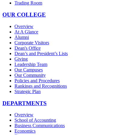
Trading Room
OUR COLLEGE
Overview
At A Glance
Alumni
Corporate Visitors
Dean's Office
Dean’s and President’s Lists
Giving
Leadership Team
Our Campuses
Our Community
Policies and Procedures
Rankings and Recognitions
Strategic Plan
DEPARTMENTS
Overview
School of Accounting
Business Communications
Economics