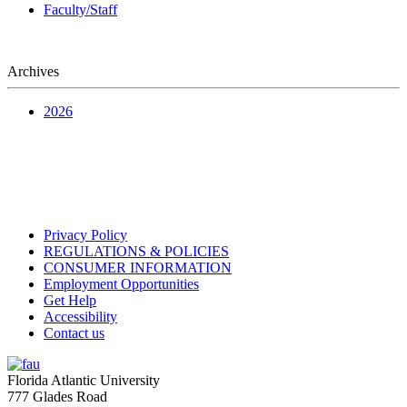
Faculty/Staff
Archives
2026
Privacy Policy
REGULATIONS & POLICIES
CONSUMER INFORMATION
Employment Opportunities
Get Help
Accessibility
Contact us
Florida Atlantic University
777 Glades Road