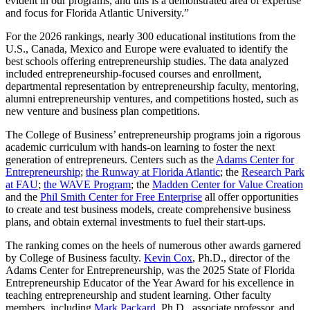
evident in our programs, and this is a demonstrated area of expertise
and focus for Florida Atlantic University.”
For the 2026 rankings, nearly 300 educational institutions from the
U.S., Canada, Mexico and Europe were evaluated to identify the
best schools offering entrepreneurship studies. The data analyzed
included entrepreneurship-focused courses and enrollment,
departmental representation by entrepreneurship faculty, mentoring,
alumni entrepreneurship ventures, and competitions hosted, such as
new venture and business plan competitions.
The College of Business’ entrepreneurship programs join a rigorous
academic curriculum with hands-on learning to foster the next
generation of entrepreneurs. Centers such as the
Adams Center for
Entrepreneurship
;
the Runway at Florida Atlantic
; the
Research Park
at FAU
;
the WAVE Program
; the
Madden Center for Value Creation
and the
Phil Smith Center for Free Enterprise
all offer opportunities
to create and test business models, create comprehensive business
plans, and obtain external investments to fuel their start-ups.
The ranking comes on the heels of numerous other awards garnered
by College of Business faculty.
Kevin Cox
, Ph.D., director of the
Adams Center for Entrepreneurship, was the 2025 State of Florida
Entrepreneurship Educator of the Year Award for his excellence in
teaching entrepreneurship and student learning. Other faculty
members, including
Mark Packard
, Ph.D., associate professor, and