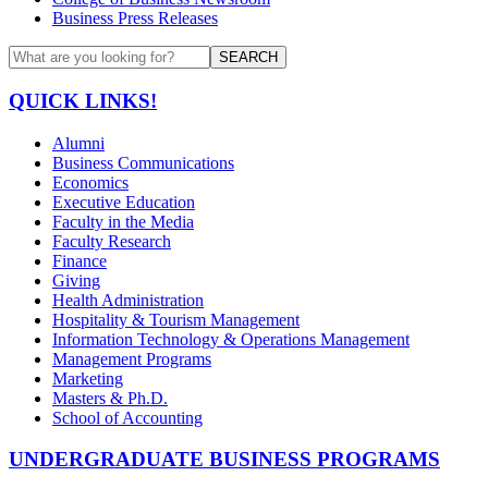
Business Press Releases
SEARCH
QUICK LINKS!
Alumni
Business Communications
Economics
Executive Education
Faculty in the Media
Faculty Research
Finance
Giving
Health Administration
Hospitality & Tourism Management
Information Technology & Operations Management
Management Programs
Marketing
Masters & Ph.D.
School of Accounting
UNDERGRADUATE BUSINESS PROGRAMS