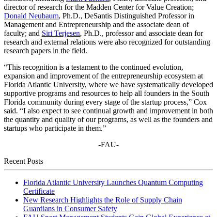
director of research for the Madden Center for Value Creation;
Donald Neubaum
, Ph.D., DeSantis Distinguished Professor in
Management and Entrepreneurship and the associate dean of
faculty; and
Siri Terjesen
, Ph.D., professor and associate dean for
research and external relations were also recognized for outstanding
research papers in the field.
“This recognition is a testament to the continued evolution,
expansion and improvement of the entrepreneurship ecosystem at
Florida Atlantic University, where we have systematically developed
supportive programs and resources to help all founders in the South
Florida community during every stage of the startup process,” Cox
said. “I also expect to see continual growth and improvement in both
the quantity and quality of our programs, as well as the founders and
startups who participate in them.”
-FAU-
Recent Posts
Florida Atlantic University Launches Quantum Computing
Certificate
New Research Highlights the Role of Supply Chain
Guardians in Consumer Safety