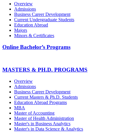
Overview
Admissions
Business Career Development
Current Undergraduate Students
Education Abroad
Majors
Minors & Certificates
Online Bachelor’s Programs
MASTERS & PH.D. PROGRAMS
Overview
Admissions
Business Career Development
Current Masters & Ph.D. Students
Education Abroad Programs
MBA
Master of Accounting
Master of Health Administration
Master's in Business Analytics
Master's in Data Science & Analytics