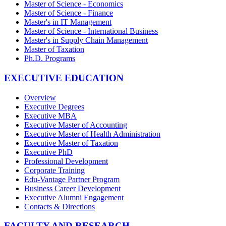
Master of Science - Economics
Master of Science - Finance
Master's in IT Management
Master of Science - International Business
Master's in Supply Chain Management
Master of Taxation
Ph.D. Programs
EXECUTIVE EDUCATION
Overview
Executive Degrees
Executive MBA
Executive Master of Accounting
Executive Master of Health Administration
Executive Master of Taxation
Executive PhD
Professional Development
Corporate Training
Edu-Vantage Partner Program
Business Career Development
Executive Alumni Engagement
Contacts & Directions
FACULTY AND RESEARCH