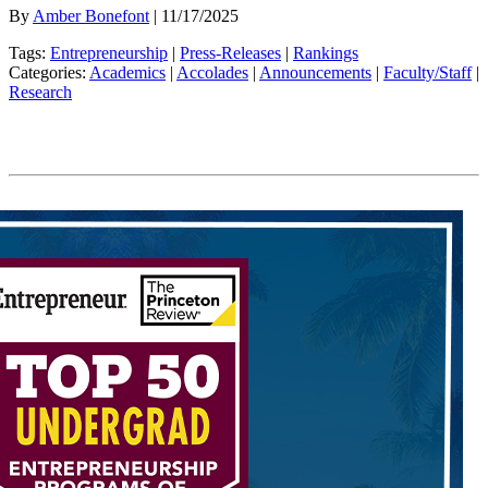
By
Amber Bonefont
| 11/17/2025
Tags:
Entrepreneurship
|
Press-Releases
|
Rankings
Categories:
Academics
|
Accolades
|
Announcements
|
Faculty/Staff
|
Research