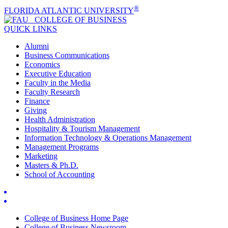
®
FLORIDA ATLANTIC UNIVERSITY
COLLEGE OF
BUSINESS
QUICK LINKS
Alumni
Business Communications
Economics
Executive Education
Faculty in the Media
Faculty Research
Finance
Giving
Health Administration
Hospitality & Tourism Management
Information Technology & Operations Management
Management Programs
Marketing
Masters & Ph.D.
School of Accounting
College of Business Home Page
College of Business Newsroom