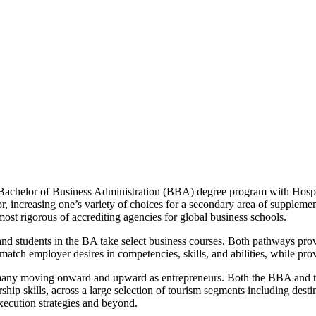
Bachelor of Business Administration (BBA) degree program with Hospi
r, increasing one’s variety of choices for a secondary area of supplem
t rigorous of accrediting agencies for global business schools.
 and students in the BA take select business courses. Both pathways pr
 match employer desires in competencies, skills, and abilities, while pr
h many moving onward and upward as entrepreneurs. Both the BBA and 
hip skills, across a large selection of tourism segments including destin
execution strategies and beyond.