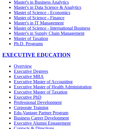
Master's in Business Analytics
Master's in Data Science & Analytics
Master of Science - Economics
Master of Science - Finance
Master's in IT Management
Master of Science - International Business
Master's in Supply Chain Management
Master of Taxation
Ph.D. Programs
EXECUTIVE EDUCATION
Overview
Executive Degrees
Executive MBA
Executive Master of Accounting
Executive Master of Health Administration
Executive Master of Taxation
Executive PhD
Professional Development
Corporate Training
Edu-Vantage Partner Program
Business Career Development
Executive Alumni Engagement
Contacts & Directions