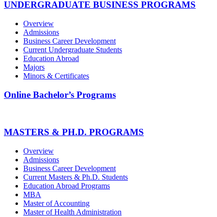
UNDERGRADUATE BUSINESS PROGRAMS
Overview
Admissions
Business Career Development
Current Undergraduate Students
Education Abroad
Majors
Minors & Certificates
Online Bachelor’s Programs
MASTERS & PH.D. PROGRAMS
Overview
Admissions
Business Career Development
Current Masters & Ph.D. Students
Education Abroad Programs
MBA
Master of Accounting
Master of Health Administration