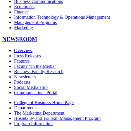
Business Communications
Economics
Finance
Information Technology & Operations Management
Management Programs
Marketing
NEWSROOM
Overview
Press Releases
Features
Faculty "In the Media"
Business Faculty Research
Newsletters
Podcasts
Social Media Hub
Communications Portal
College of Business Home Page
Departments
The Marketing Department
Hospitality and Tourism Management Program
Program Information