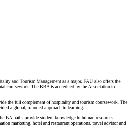
tality and Tourism Management as a major. FAU also offers the
ental coursework. The BBA is accredited by the Association to
ovide the full complement of hospitality and tourism coursework. The
ovided a global, rounded approach to learning.
the BA paths provide student knowledge in human resources,
ation marketing, hotel and restaurant operations, travel advisor and