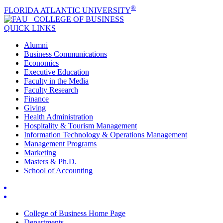
®
FLORIDA ATLANTIC UNIVERSITY
COLLEGE OF
BUSINESS
QUICK LINKS
Alumni
Business Communications
Economics
Executive Education
Faculty in the Media
Faculty Research
Finance
Giving
Health Administration
Hospitality & Tourism Management
Information Technology & Operations Management
Management Programs
Marketing
Masters & Ph.D.
School of Accounting
College of Business Home Page
Departments