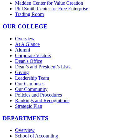
Madden Center for Value Creation
Phil Smith Center for Free Enterprise
Trading Room
OUR COLLEGE
Overview
At A Glance
Alumni
Corporate Visitors
Dean's Office
Dean’s and President’s Lists
Giving
Leadership Team
Our Campuses
Our Community
Policies and Procedures
Rankings and Recognitions
Strategic Plan
DEPARTMENTS
Overview
School of Accounting