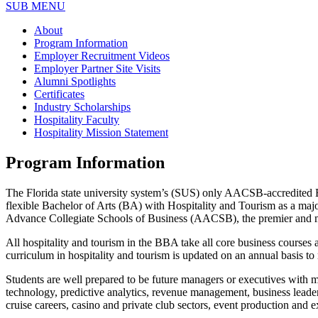
SUB MENU
About
Program Information
Employer Recruitment Videos
Employer Partner Site Visits
Alumni Spotlights
Certificates
Industry Scholarships
Hospitality Faculty
Hospitality Mission Statement
Program Information
The Florida state university system’s (SUS) only AACSB-accredited 
flexible Bachelor of Arts (BA) with Hospitality and Tourism as a majo
Advance Collegiate Schools of Business (AACSB), the premier and mos
All hospitality and tourism in the BBA take all core business courses
curriculum in hospitality and tourism is updated on an annual basis to
Students are well prepared to be future managers or executives wit
technology, predictive analytics, revenue management, business leaders
cruise careers, casino and private club sectors, event production and 