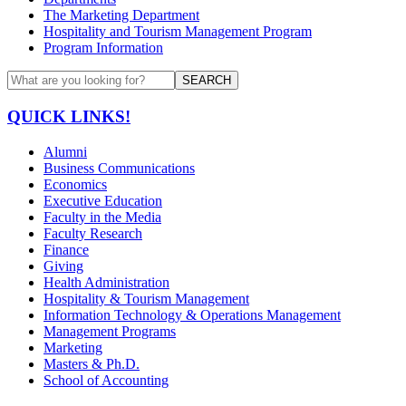
The Marketing Department
Hospitality and Tourism Management Program
Program Information
SEARCH
QUICK LINKS!
Alumni
Business Communications
Economics
Executive Education
Faculty in the Media
Faculty Research
Finance
Giving
Health Administration
Hospitality & Tourism Management
Information Technology & Operations Management
Management Programs
Marketing
Masters & Ph.D.
School of Accounting