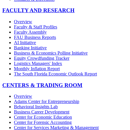
FACULTY AND RESEARCH
Overview
Faculty & Staff Profiles
Faculty Assembly
FAU Business Reports
AI Initiative
Banking Initiative
Business & Economics Polling Initiative
Equity Crowdfunding Tracker
Logistics Managers' Index
Monthly Inflation Report
The South Florida Economic Outlook Report
CENTERS & TRADING ROOM
Overview
Adams Center for Entrepreneurship
Behavioral Insights Lab
Business Career Development
Center for Economic Education
Center for Forensic Accounting
Center for Services Marketing & Management