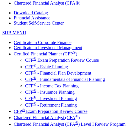
Chartered Financial Analyst (CFA®)
Download Catalog
Financial Assistance
Student Self-Service Center
SUB MENU
Certificate in Corporate Finance
Certificate in Investment Management
®
Certified Financial Planner (CFP
)
®
CFP
Exam Preparation Review Course
®
CFP
- Estate Planning
®
CFP
- Financial Plan Development
®
CFP
- Fundamentals of Financial Planning
®
CFP
- Income Tax Planning
®
CFP
- Insurance Planning
®
CFP
- Investment Planning
®
CFP
- Retirement Planning
®
CFP
Exam Preparation Review Course
®
Chartered Financial Analyst (CFA
)
®
Chartered Financial Analyst (CFA
) Level I Review Program