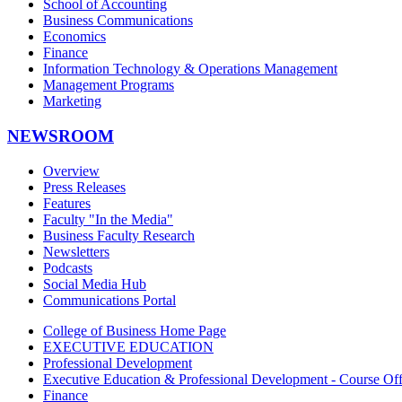
School of Accounting
Business Communications
Economics
Finance
Information Technology & Operations Management
Management Programs
Marketing
NEWSROOM
Overview
Press Releases
Features
Faculty "In the Media"
Business Faculty Research
Newsletters
Podcasts
Social Media Hub
Communications Portal
College of Business Home Page
EXECUTIVE EDUCATION
Professional Development
Executive Education & Professional Development - Course Off
Finance