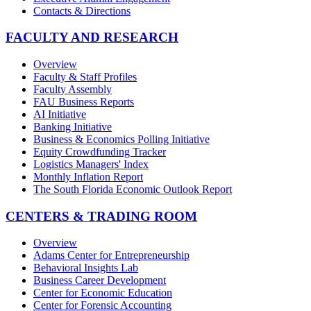
Contacts & Directions
FACULTY AND RESEARCH
Overview
Faculty & Staff Profiles
Faculty Assembly
FAU Business Reports
AI Initiative
Banking Initiative
Business & Economics Polling Initiative
Equity Crowdfunding Tracker
Logistics Managers' Index
Monthly Inflation Report
The South Florida Economic Outlook Report
CENTERS & TRADING ROOM
Overview
Adams Center for Entrepreneurship
Behavioral Insights Lab
Business Career Development
Center for Economic Education
Center for Forensic Accounting