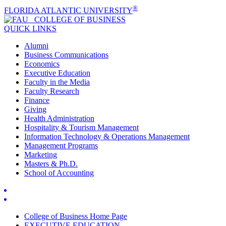
®
FLORIDA ATLANTIC UNIVERSITY
COLLEGE OF
BUSINESS
QUICK LINKS
Alumni
Business Communications
Economics
Executive Education
Faculty in the Media
Faculty Research
Finance
Giving
Health Administration
Hospitality & Tourism Management
Information Technology & Operations Management
Management Programs
Marketing
Masters & Ph.D.
School of Accounting
College of Business Home Page
EXECUTIVE EDUCATION