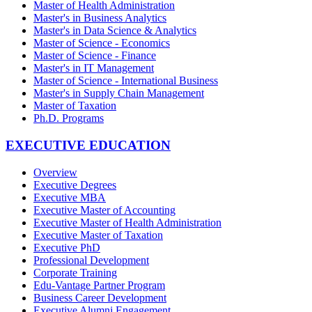
Master of Health Administration
Master's in Business Analytics
Master's in Data Science & Analytics
Master of Science - Economics
Master of Science - Finance
Master's in IT Management
Master of Science - International Business
Master's in Supply Chain Management
Master of Taxation
Ph.D. Programs
EXECUTIVE EDUCATION
Overview
Executive Degrees
Executive MBA
Executive Master of Accounting
Executive Master of Health Administration
Executive Master of Taxation
Executive PhD
Professional Development
Corporate Training
Edu-Vantage Partner Program
Business Career Development
Executive Alumni Engagement