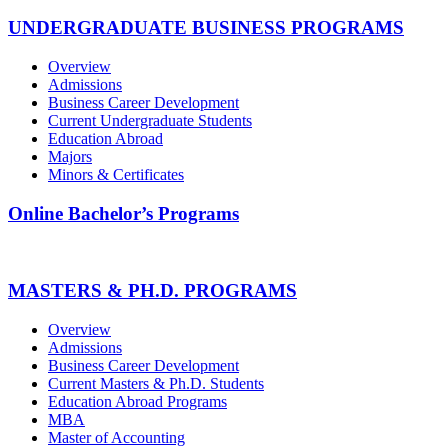
UNDERGRADUATE BUSINESS PROGRAMS
Overview
Admissions
Business Career Development
Current Undergraduate Students
Education Abroad
Majors
Minors & Certificates
Online Bachelor’s Programs
MASTERS & PH.D. PROGRAMS
Overview
Admissions
Business Career Development
Current Masters & Ph.D. Students
Education Abroad Programs
MBA
Master of Accounting