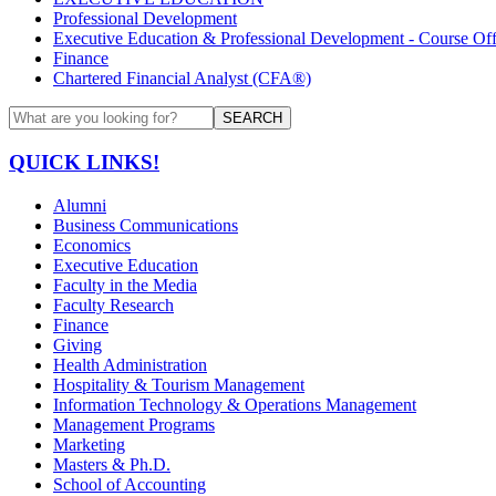
Professional Development
Executive Education & Professional Development - Course Off
Finance
Chartered Financial Analyst (CFA®)
SEARCH
QUICK LINKS!
Alumni
Business Communications
Economics
Executive Education
Faculty in the Media
Faculty Research
Finance
Giving
Health Administration
Hospitality & Tourism Management
Information Technology & Operations Management
Management Programs
Marketing
Masters & Ph.D.
School of Accounting