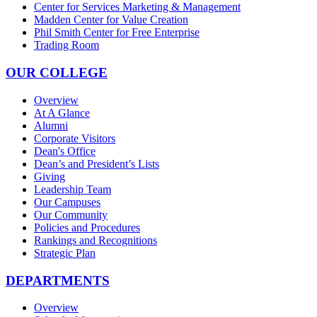
Center for Services Marketing & Management
Madden Center for Value Creation
Phil Smith Center for Free Enterprise
Trading Room
OUR COLLEGE
Overview
At A Glance
Alumni
Corporate Visitors
Dean's Office
Dean’s and President’s Lists
Giving
Leadership Team
Our Campuses
Our Community
Policies and Procedures
Rankings and Recognitions
Strategic Plan
DEPARTMENTS
Overview