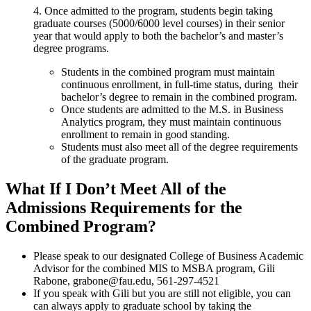
4. Once admitted to the program, students begin taking
graduate courses (5000/6000 level courses) in their senior
year that would apply to both the bachelor’s and master’s
degree programs.
Students in the combined program must maintain
continuous enrollment, in full-time status, during their
bachelor’s degree to remain in the combined program.
Once students are admitted to the M.S. in Business
Analytics program, they must maintain continuous
enrollment to remain in good standing.
Students must also meet all of the degree requirements
of the graduate program.
What If I Don’t Meet All of the
Admissions Requirements for the
Combined Program?
Please speak to our designated College of Business Academic
Advisor for the combined MIS to MSBA program, Gili
Rabone, grabone@fau.edu, 561-297-4521
If you speak with Gili but you are still not eligible, you can
can always apply to graduate school by taking the