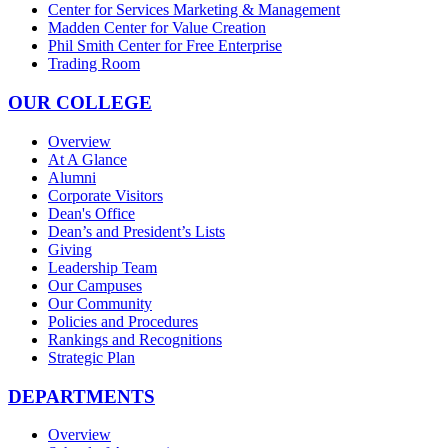
Center for Services Marketing & Management
Madden Center for Value Creation
Phil Smith Center for Free Enterprise
Trading Room
OUR COLLEGE
Overview
At A Glance
Alumni
Corporate Visitors
Dean's Office
Dean’s and President’s Lists
Giving
Leadership Team
Our Campuses
Our Community
Policies and Procedures
Rankings and Recognitions
Strategic Plan
DEPARTMENTS
Overview