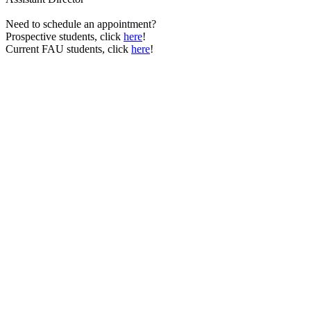
Need to schedule an appointment?
Prospective students, click
here
!
Current FAU students, click
here
!