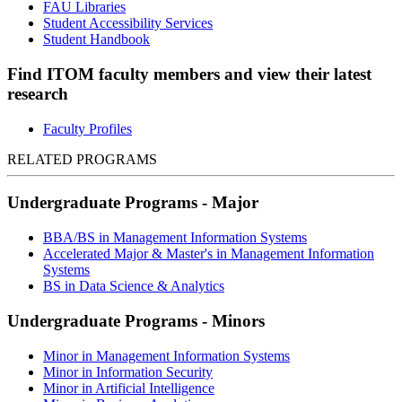
FAU Libraries
Student Accessibility Services
Student Handbook
Find ITOM faculty members and view their latest
research
Faculty Profiles
RELATED PROGRAMS
Undergraduate Programs - Major
BBA/BS in Management Information Systems
Accelerated Major & Master's in Management Information
Systems
BS in Data Science & Analytics
Undergraduate Programs - Minors
Minor in Management Information Systems
Minor in Information Security
Minor in Artificial Intelligence