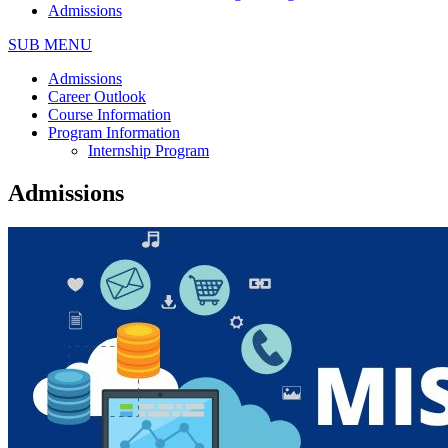
Admissions
SUB MENU
Admissions
Career Outlook
Course Information
Program Information
Internship Program
Admissions