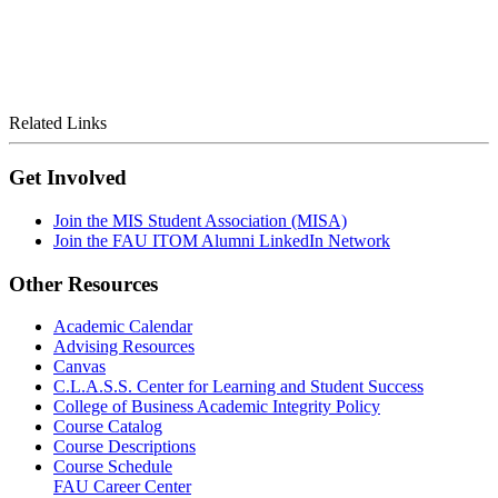
Related Links
Get Involved
Join the MIS Student Association (MISA)
Join the FAU ITOM Alumni LinkedIn Network
Other Resources
Academic Calendar
Advising Resources
Canvas
C.L.A.S.S. Center for Learning and Student Success
College of Business Academic Integrity Policy
Course Catalog
Course Descriptions
Course Schedule
FAU Career Center