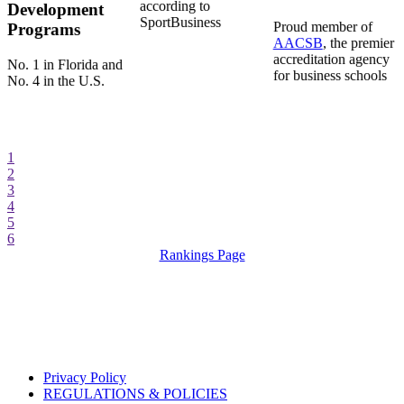
according to
Development
SportBusiness
Proud member of
Programs
AACSB
, the premier
accreditation agency
No. 1 in Florida and
for business schools
No. 4 in the U.S.
1
2
3
4
5
6
Rankings Page
Privacy Policy
REGULATIONS & POLICIES