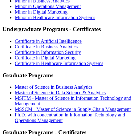
Minor in Business Analytics
Minor in Operations Management
Minor in Digital Marketing
Minor in Healthcare Information Systems
Undergraduate Programs - Certificates
Certificate in Artificial Intelligence
Certificate in Business Analytics
Certificate in Information Security
Certificate in Digital Marketing
Certificate in Healthcare Information Systems
Graduate Programs
Master of Science in Business Analytics
Master of Science in Data Science & Analytics
MSITM - Master of Science in Information Technology and
Management
MSSCM - Master of Science in Supply Chain Management
Ph.D. with concentration in Information Technology and
Operations Management
Graduate Programs - Certificates