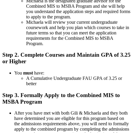
Michaela is the designated graduate advisor for the
Combined MIS to MSBA Program and she will help
you understand the application steps and required forms
to apply to the program.
Michaela will review your current undergraduate
coursework and help you plan which courses to take in
future terms so that you can meet the application
requirements for the Combined MIS to MSBA
Program.
Step 2. Complete Courses and Maintain GPA of 3.25
or Higher
You
must
have:
A Cumulative Undergraduate FAU GPA of 3.25 or
better
Step 3. Formally Apply to the Combined MIS to
MSBA Program
After you have met with both Gili & Michaela and they both
have determined you are eligible for this program based on
the admissions requirements above, you will need to formally
apply to the combined program by completing the admissions