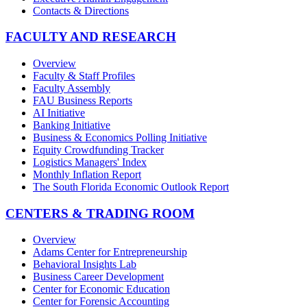
Contacts & Directions
FACULTY AND RESEARCH
Overview
Faculty & Staff Profiles
Faculty Assembly
FAU Business Reports
AI Initiative
Banking Initiative
Business & Economics Polling Initiative
Equity Crowdfunding Tracker
Logistics Managers' Index
Monthly Inflation Report
The South Florida Economic Outlook Report
CENTERS & TRADING ROOM
Overview
Adams Center for Entrepreneurship
Behavioral Insights Lab
Business Career Development
Center for Economic Education
Center for Forensic Accounting