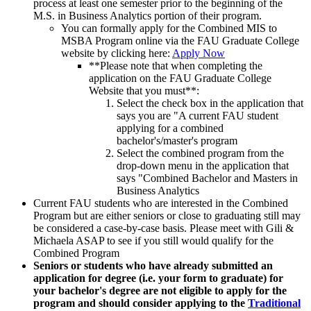
process at least one semester prior to the beginning of the
M.S. in Business Analytics portion of their program.
You can formally apply for the Combined MIS to
MSBA Program online via the FAU Graduate College
website by clicking here:
Apply Now
**Please note that when completing the
application on the FAU Graduate College
Website that you must**:
Select the check box in the application that
says you are "A current FAU student
applying for a combined
bachelor's/master's program
Select the combined program from the
drop-down menu in the application that
says "Combined Bachelor and Masters in
Business Analytics
Current FAU students who are interested in the Combined
Program but are either seniors or close to graduating still may
be considered a case-by-case basis. Please meet with Gili &
Michaela ASAP to see if you still would qualify for the
Combined Program
Seniors or students who have already submitted an
application for degree (i.e. your form to graduate) for
your bachelor's degree are not eligible to apply for the
program and should consider applying to the
Traditional