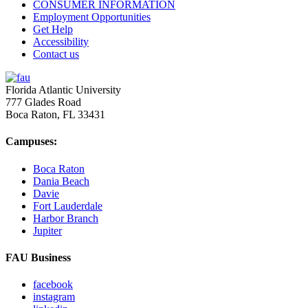
CONSUMER INFORMATION
Employment Opportunities
Get Help
Accessibility
Contact us
Florida Atlantic University
777 Glades Road
Boca Raton, FL
33431
Campuses:
Boca Raton
Dania Beach
Davie
Fort Lauderdale
Harbor Branch
Jupiter
FAU Business
facebook
instagram