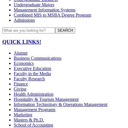
Undergraduate Majors
Management Information Systems
Combined MIS to MSBA Degree Program
Admissions
SEARCH
QUICK LINKS!
Alumni
Business Communications
Economics
Executive Education
Faculty in the Media
Faculty Research
Finance
Giving
Health Administration
Hospitality & Tourism Management
Information Technology & Operations Management
Management Programs
Marketing
Masters & Ph.D.
School of Accounting