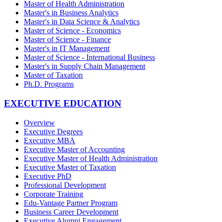
Master of Health Administration
Master's in Business Analytics
Master's in Data Science & Analytics
Master of Science - Economics
Master of Science - Finance
Master's in IT Management
Master of Science - International Business
Master's in Supply Chain Management
Master of Taxation
Ph.D. Programs
EXECUTIVE EDUCATION
Overview
Executive Degrees
Executive MBA
Executive Master of Accounting
Executive Master of Health Administration
Executive Master of Taxation
Executive PhD
Professional Development
Corporate Training
Edu-Vantage Partner Program
Business Career Development
Executive Alumni Engagement