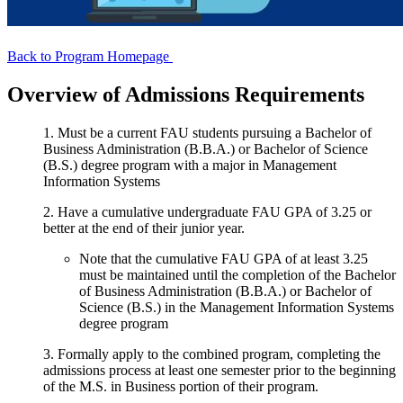
Back to Program Homepage
Overview of Admissions Requirements
1. Must be a current FAU students pursuing a Bachelor of
Business Administration (B.B.A.) or Bachelor of Science
(B.S.) degree program with a major in Management
Information Systems
2. Have a cumulative undergraduate FAU GPA of 3.25 or
better at the end of their junior year.
Note that the cumulative FAU GPA of at least 3.25
must be maintained until the completion of the Bachelor
of Business Administration (B.B.A.) or Bachelor of
Science (B.S.) in the Management Information Systems
degree program
3. Formally apply to the combined program, completing the
admissions process at least one semester prior to the beginning
of the M.S. in Business portion of their program.