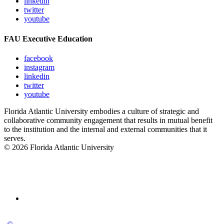
linkedin
twitter
youtube
FAU Executive Education
facebook
instagram
linkedin
twitter
youtube
Florida Atlantic University embodies a culture of strategic and
collaborative community engagement that results in mutual benefit
to the institution and the internal and external communities that it
serves.
© 2026 Florida Atlantic University