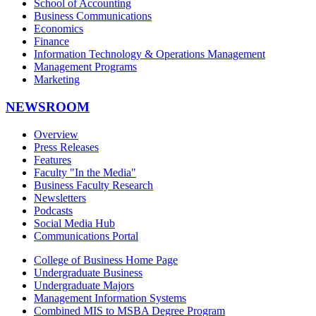
School of Accounting
Business Communications
Economics
Finance
Information Technology & Operations Management
Management Programs
Marketing
NEWSROOM
Overview
Press Releases
Features
Faculty "In the Media"
Business Faculty Research
Newsletters
Podcasts
Social Media Hub
Communications Portal
College of Business Home Page
Undergraduate Business
Undergraduate Majors
Management Information Systems
Combined MIS to MSBA Degree Program