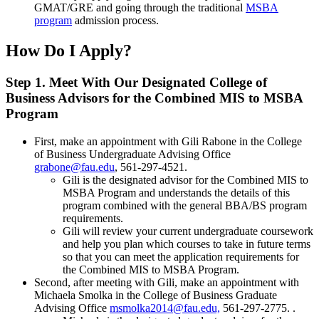
GMAT/GRE and going through the traditional
MSBA
program
admission process.
How Do I Apply?
Step 1. Meet With Our Designated College of
Business Advisors for the Combined MIS to MSBA
Program
First, make an appointment with Gili Rabone in the College
of Business Undergraduate Advising Office
grabone@fau.edu
, 561-297-4521.
Gili is the designated advisor for the Combined MIS to
MSBA Program and understands the details of this
program combined with the general BBA/BS program
requirements.
Gili will review your current undergraduate coursework
and help you plan which courses to take in future terms
so that you can meet the application requirements for
the Combined MIS to MSBA Program.
Second, after meeting with Gili, make an appointment with
Michaela Smolka in the College of Business Graduate
Advising Office
msmolka2014@fau.edu,
561-297-2775. .