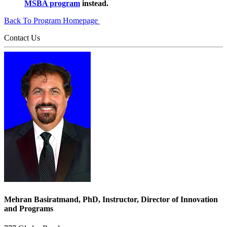
MSBA program
instead.
Back To Program Homepage
Contact Us
Mehran Basiratmand, PhD, Instructor, Director of Innovation
and Programs