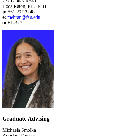
777 Glades Road
Boca Raton, FL 33431
p:
561.297.3248
e:
mehran@fau.edu
o:
FL-327
Graduate Advising
Michaela Smolka
Assistant Director