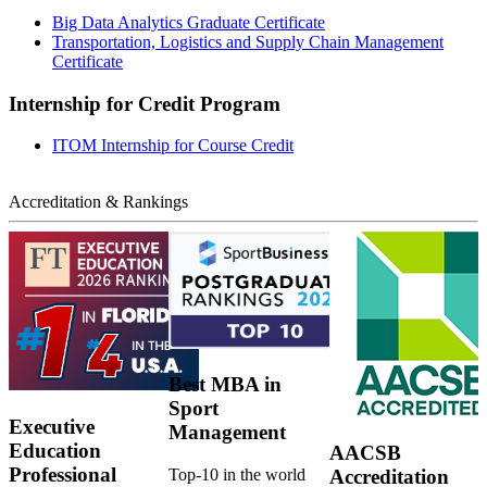
Big Data Analytics Graduate Certificate
Transportation, Logistics and Supply Chain Management
Certificate
Internship for Credit Program
ITOM Internship for Course Credit
Accreditation & Rankings
Best MBA in
Sport
Executive
Management
Education
AACSB
Professional
Top-10 in the world
Accreditation