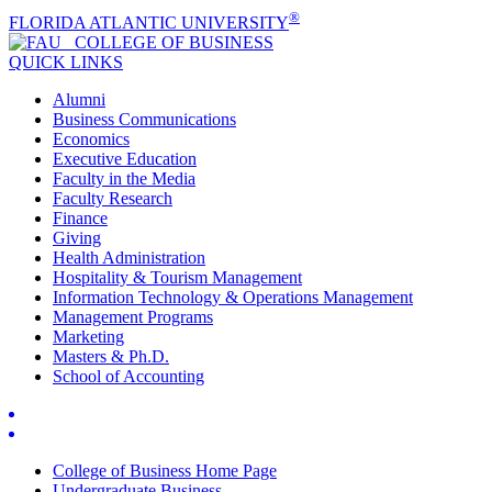
®
FLORIDA ATLANTIC UNIVERSITY
COLLEGE OF
BUSINESS
QUICK LINKS
Alumni
Business Communications
Economics
Executive Education
Faculty in the Media
Faculty Research
Finance
Giving
Health Administration
Hospitality & Tourism Management
Information Technology & Operations Management
Management Programs
Marketing
Masters & Ph.D.
School of Accounting
College of Business Home Page
Undergraduate Business