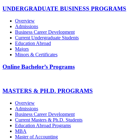
UNDERGRADUATE BUSINESS PROGRAMS
Overview
Admissions
Business Career Development
Current Undergraduate Students
Education Abroad
Majors
Minors & Certificates
Online Bachelor’s Programs
MASTERS & PH.D. PROGRAMS
Overview
Admissions
Business Career Development
Current Masters & Ph.D. Students
Education Abroad Programs
MBA
Master of Accounting