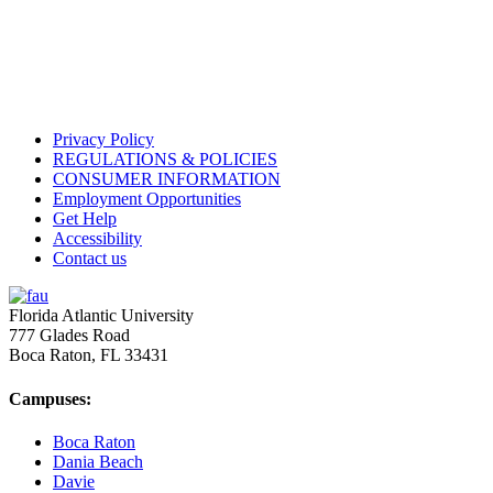
Privacy Policy
REGULATIONS & POLICIES
CONSUMER INFORMATION
Employment Opportunities
Get Help
Accessibility
Contact us
Florida Atlantic University
777 Glades Road
Boca Raton, FL
33431
Campuses:
Boca Raton
Dania Beach
Davie