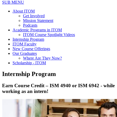
SUB MENU
About ITOM
Get Involved
Mission Statement
Podcasts
Academic Programs in ITOM
ITOM Course Spotlight Videos
Internship Program
ITOM Faculty
New Course Offerings
Our Graduates
Where Are They Now?
Scholarship - ITOM
Internship Program
Earn Course Credit – ISM 4940 or ISM 6942 - while
working as an intern!