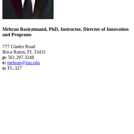
Mehran Basiratmand, PhD, Instructor, Director of Innovation
and Programs
777 Glades Road
Boca Raton, FL 33431
p:
561.297.3248
e:
mehran@f
au.edu
o:
FL-327