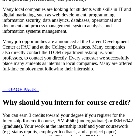
Many local companies are looking for students with skills in IT and
digital marketing, such as web development, programming,
information security, data analytics, databases, operational and
document and process management, system analysis, and
information systems management.
Many job opportunities are announced at the Career Development
Center at FAU and at the College of Business. Many companies
also directly contact the ITOM department asking us, your
professors, to contact you directly. Every semester we successfully
place many students as interns in local companies. Many are offered
full-time employment following their internship.
--TOP OF PAGE--
Why should you intern for course credit?
You can earn 3 credits toward your degree if you register for the
Internship for credit course, ISM 4940 (undergraduate) or ISM 6942
(graduate). Your work at the internship itself and your coursework
(e.g. status reports, employer feedback, and a project paper)