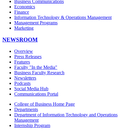
Business Communications
Economics
Finance
Information Technology & Operations Management
Management Programs
Marketing
NEWSROOM
Overview
Press Releases
Features
Faculty "In the Media"
Business Faculty Research
Newsletters
Podcasts
Social Media Hub
Communications Portal
College of Business Home Page
Departments
Department of Information Technology and Operations
Management
Internship Program