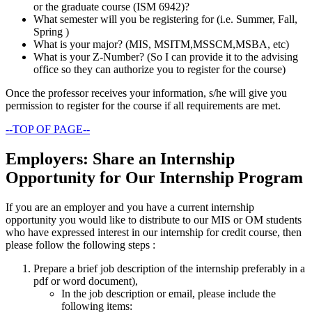
or the graduate course (ISM 6942)?
What semester will you be registering for (i.e. Summer, Fall,
Spring )
What is your major? (MIS, MSITM,MSSCM,MSBA, etc)
What is your Z-Number? (So I can provide it to the advising
office so they can authorize you to register for the course)
Once the professor receives your information, s/he will give you
permission to register for the course if all requirements are met.
--TOP OF PAGE--
Employers: Share an Internship
Opportunity for Our Internship Program
If you are an employer and you have a current internship
opportunity you would like to distribute to our MIS or OM students
who have expressed interest in our internship for credit course, then
please follow the following steps :
Prepare a brief job description of the internship preferably in a
pdf or word document),
In the job description or email, please include the
following items: