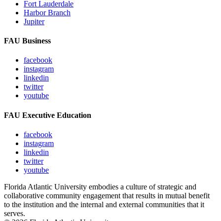
Fort Lauderdale
Harbor Branch
Jupiter
FAU Business
facebook
instagram
linkedin
twitter
youtube
FAU Executive Education
facebook
instagram
linkedin
twitter
youtube
Florida Atlantic University embodies a culture of strategic and
collaborative community engagement that results in mutual benefit
to the institution and the internal and external communities that it
serves.