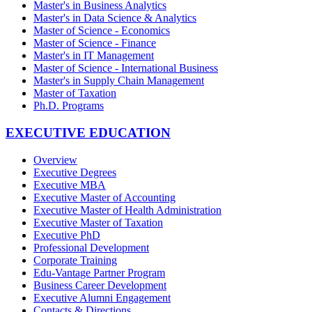
Master's in Business Analytics
Master's in Data Science & Analytics
Master of Science - Economics
Master of Science - Finance
Master's in IT Management
Master of Science - International Business
Master's in Supply Chain Management
Master of Taxation
Ph.D. Programs
EXECUTIVE EDUCATION
Overview
Executive Degrees
Executive MBA
Executive Master of Accounting
Executive Master of Health Administration
Executive Master of Taxation
Executive PhD
Professional Development
Corporate Training
Edu-Vantage Partner Program
Business Career Development
Executive Alumni Engagement
Contacts & Directions