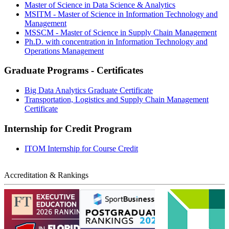
Master of Science in Data Science & Analytics
MSITM - Master of Science in Information Technology and
Management
MSSCM - Master of Science in Supply Chain Management
Ph.D. with concentration in Information Technology and
Operations Management
Graduate Programs - Certificates
Big Data Analytics Graduate Certificate
Transportation, Logistics and Supply Chain Management
Certificate
Internship for Credit Program
ITOM Internship for Course Credit
Accreditation & Rankings