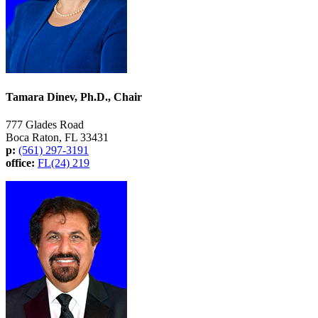
Tamara Dinev, Ph.D., Chair
777 Glades Road
Boca Raton, FL 33431
p:
(561) 297-3191
office:
FL(24) 219