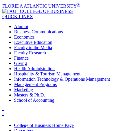
®
FLORIDA ATLANTIC UNIVERSITY
COLLEGE OF
BUSINESS
QUICK LINKS
Alumni
Business Communications
Economics
Executive Education
Faculty in the Media
Faculty Research
Finance
Giving
Health Administration
Hospitality & Tourism Management
Information Technology & Operations Management
Management Programs
Marketing
Masters & Ph.D.
School of Accounting
College of Business Home Page
Departments