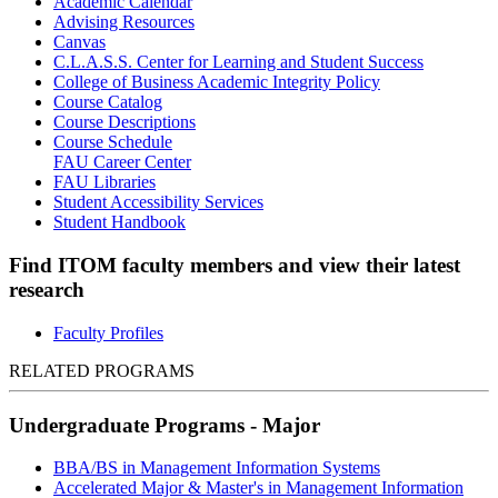
Academic Calendar
Advising Resources
Canvas
C.L.A.S.S. Center for Learning and Student Success
College of Business Academic Integrity Policy
Course Catalog
Course Descriptions
Course Schedule
FAU Career Center
FAU Libraries
Student Accessibility Services
Student Handbook
Find ITOM faculty members and view their latest
research
Faculty Profiles
RELATED PROGRAMS
Undergraduate Programs - Major
BBA/BS in Management Information Systems
Accelerated Major & Master's in Management Information