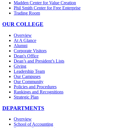
Madden Center for Value Creation
Phil Smith Center for Free Enterprise
Trading Room
OUR COLLEGE
Overview
At A Glance
Alumni
Corporate Visitors
Dean's Office
Dean’s and President’s Lists
Giving
Leadership Team
Our Campuses
Our Community
Policies and Procedures
Rankings and Recognitions
Strategic Plan
DEPARTMENTS
Overview
School of Accounting