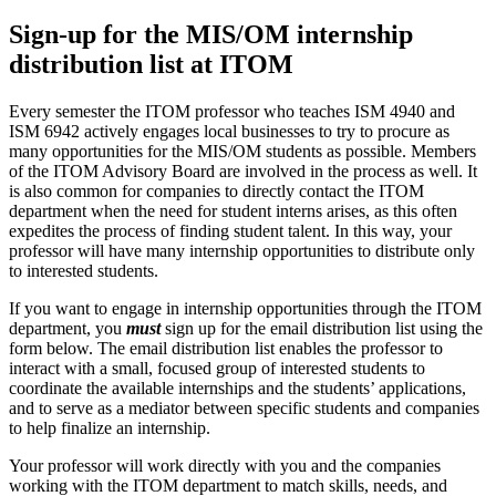
Sign-up for the MIS/OM internship
distribution list at ITOM
Every semester the ITOM professor who teaches ISM 4940 and
ISM 6942 actively engages local businesses to try to procure as
many opportunities for the MIS/OM students as possible. Members
of the ITOM Advisory Board are involved in the process as well. It
is also common for companies to directly contact the ITOM
department when the need for student interns arises, as this often
expedites the process of finding student talent. In this way, your
professor will have many internship opportunities to distribute only
to interested students.
If you want to engage in internship opportunities through the ITOM
department, you
must
sign up for the email distribution list using the
form below. The email distribution list enables the professor to
interact with a small, focused group of interested students to
coordinate the available internships and the students’ applications,
and to serve as a mediator between specific students and companies
to help finalize an internship.
Your professor will work directly with you and the companies
working with the ITOM department to match skills, needs, and