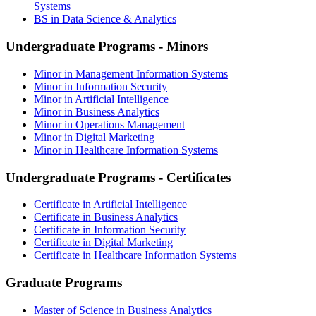
Systems
BS in Data Science & Analytics
Undergraduate Programs - Minors
Minor in Management Information Systems
Minor in Information Security
Minor in Artificial Intelligence
Minor in Business Analytics
Minor in Operations Management
Minor in Digital Marketing
Minor in Healthcare Information Systems
Undergraduate Programs - Certificates
Certificate in Artificial Intelligence
Certificate in Business Analytics
Certificate in Information Security
Certificate in Digital Marketing
Certificate in Healthcare Information Systems
Graduate Programs
Master of Science in Business Analytics