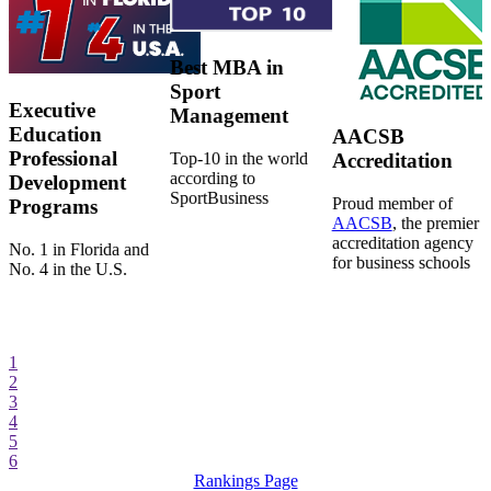
Best MBA in
Sport
Executive
Management
Education
AACSB
Professional
Top-10 in the world
Accreditation
according to
Development
SportBusiness
Proud member of
Programs
AACSB
, the premier
accreditation agency
No. 1 in Florida and
for business schools
No. 4 in the U.S.
1
2
3
4
5
6
Rankings Page