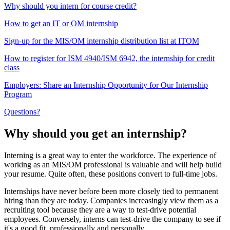
Why should you intern for course credit?
How to get an IT or OM internship
Sign-up for the MIS/OM internship distribution list at ITOM
How to register for ISM 4940/ISM 6942, the internship for credit
class
Employers: Share an Internship Opportunity for Our Internship
Program
Questions?
Why should you get an internship?
Interning is a great way to enter the workforce. The experience of
working as an MIS/OM professional is valuable and will help build
your resume. Quite often, these positions convert to full-time jobs.
Internships have never before been more closely tied to permanent
hiring than they are today. Companies increasingly view them as a
recruiting tool because they are a way to test-drive potential
employees. Conversely, interns can test-drive the company to see if
it's a good fit, professionally and personally.