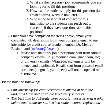
What are the necessary job requirements you are
looking for to fill this position?
How can the students apply for this position (i.e
email address, website link, etc)?
Who is the best point of contact for this
internship so the students can reach out to
someone if they have questions about this
position?
Once you have completed the items above, email your
completed job description from your company email to our
internship for credit course faculty member, Dr. Mehran
Basiratmand (
mehran@fau.edu
).
Please note that only job descriptions sent from official
company emails (i.e. @modmed.com, @adt.com, etc)
or university emails (@fau.edu, etc) emails will be
opened and distributed. Emails sent from personal email
accounts (i.e gmail, yahoo, etc) will not be opened or
distributed.
Please note the following:
Our internship for credit courses are offered at both the
undergraduate and graduate level every semester.
The best time to distribute these opportunities is several weeks
before each semester starts when student course registration