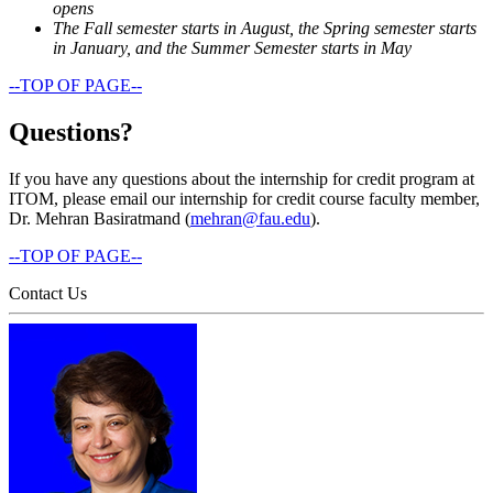
opens
The Fall semester starts in August, the Spring semester starts
in January, and the Summer Semester starts in May
--TOP OF PAGE--
Questions?
If you have any questions about the internship for credit program at
ITOM, please email our internship for credit course faculty member,
Dr. Mehran Basiratmand (
mehran@fau.edu
).
--TOP OF PAGE--
Contact Us