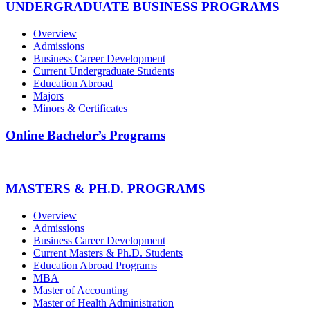
UNDERGRADUATE BUSINESS PROGRAMS
Overview
Admissions
Business Career Development
Current Undergraduate Students
Education Abroad
Majors
Minors & Certificates
Online Bachelor’s Programs
MASTERS & PH.D. PROGRAMS
Overview
Admissions
Business Career Development
Current Masters & Ph.D. Students
Education Abroad Programs
MBA
Master of Accounting
Master of Health Administration