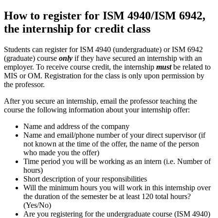
How to register for ISM 4940/ISM 6942,
the internship for credit class
Students can register for ISM 4940 (undergraduate) or ISM 6942
(graduate) course
only
if they have secured an internship with an
employer. To receive course credit, the internship
must
be related to
MIS or OM. Registration for the class is only upon permission by
the professor.
After you secure an internship, email the professor teaching the
course the following information about your internship offer:
Name and address of the company
Name and email/phone number of your direct supervisor (if
not known at the time of the offer, the name of the person
who made you the offer)
Time period you will be working as an intern (i.e. Number of
hours)
Short description of your responsibilities
Will the minimum hours you will work in this internship over
the duration of the semester be at least 120 total hours?
(Yes/No)
Are you registering for the undergraduate course (ISM 4940)