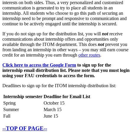
interests on both sides. Thus, a very personalized and customized
communication is generated to try to place all students in an
internship. All students who choose to go this path of securing an
internship need to be prompt and responsive to communication and
continue to be actively engaged until the internship is secured.
If you do not sign up for the distribution list, you will
not
receive
communications about internship offers and opportunities only
available through the ITOM department. This does
not
prevent you
from landing an internship in other ways – you may still earn course
credit for an internship you earn through
other routes
.
Click here to access the Google Form
to sign up for the
internship email distribution list. Please note that you must login
using your FAU credentials to access the form.
Deadlines to sign up for the ITOM internship distribution list:
Internship semester
Deadline for Email List
Spring
October 15
Summer
March 15
Fall
June 15
--TOP OF PAGE--