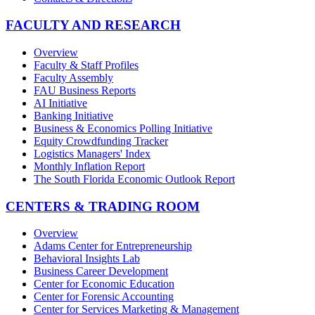
FACULTY AND RESEARCH
Overview
Faculty & Staff Profiles
Faculty Assembly
FAU Business Reports
AI Initiative
Banking Initiative
Business & Economics Polling Initiative
Equity Crowdfunding Tracker
Logistics Managers' Index
Monthly Inflation Report
The South Florida Economic Outlook Report
CENTERS & TRADING ROOM
Overview
Adams Center for Entrepreneurship
Behavioral Insights Lab
Business Career Development
Center for Economic Education
Center for Forensic Accounting
Center for Services Marketing & Management