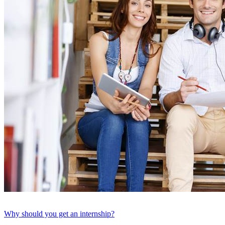
Why should you get an internship?