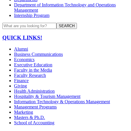
Department of Information Technology and Operations
Management
Internship Program
SEARCH
QUICK LINKS!
Alumni
Business Communications
Economics
Executive Education
Faculty in the Media
Faculty Research
Finance
Giving
Health Administration
Hospitality & Tourism Management
Information Technology & Operations Management
Management Programs
Marketing
Masters & Ph.D.
School of Accounting