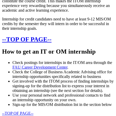
constitute the course credit. This makes the ITOM internship
experience very rewarding because you simultaneously receive an
academic and active learning experience.
Internship for credit candidates need to have at least 9-12 MIS/OM
credits by the semester they will intern in order to be successful in
their internship goals.
--TOP OF PAGE--
How to get an IT or OM internship
Check postings for internships in the IT/OM area through the
FAU Career Development Center
.
Check the College of Business Academic Advising office for
internship opportunities specifically related to business
Get involved with the ITOM process of finding internships by
signing-up for the distribution list to express your interest in
obtaining an internship (see the next section for details).
Use your personal network and professional contacts to find
an internship opportunity on your own.
Sign-up for the MIS/OM distribution list in the section below
--TOP OF PAGE--