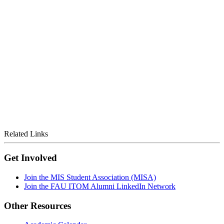
Related Links
Get Involved
Join the MIS Student Association (MISA)
Join the FAU ITOM Alumni LinkedIn Network
Other Resources