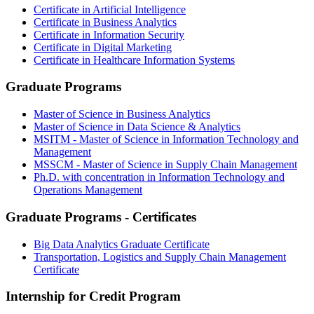
Certificate in Artificial Intelligence
Certificate in Business Analytics
Certificate in Information Security
Certificate in Digital Marketing
Certificate in Healthcare Information Systems
Graduate Programs
Master of Science in Business Analytics
Master of Science in Data Science & Analytics
MSITM - Master of Science in Information Technology and
Management
MSSCM - Master of Science in Supply Chain Management
Ph.D. with concentration in Information Technology and
Operations Management
Graduate Programs - Certificates
Big Data Analytics Graduate Certificate
Transportation, Logistics and Supply Chain Management
Certificate
Internship for Credit Program