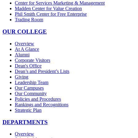
Center for Services Marketing & Management
Madden Center for Value Creation
Phil Smith Center for Free Enterprise
Trading Room
OUR COLLEGE
Overview
At A Glance
Alumni
Corporate Visitors
Dean's Office
Dean’s and President’s Lists
Giving
Leadership Team
Our Campuses
Our Community
Policies and Procedures
Rankings and Recognitions
Strategic Plan
DEPARTMENTS
Overview