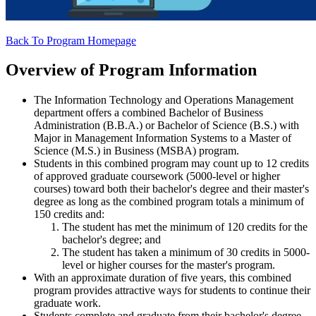
Back To Program Homepage
Overview of Program Information
The Information Technology and Operations Management
department offers a combined Bachelor of Business
Administration (B.B.A.) or Bachelor of Science (B.S.) with
Major in Management Information Systems to a Master of
Science (M.S.) in Business (MSBA) program.
Students in this combined program may count up to 12 credits
of approved graduate coursework (5000-level or higher
courses) toward both their bachelor's degree and their master's
degree as long as the combined program totals a minimum of
150 credits and:
The student has met the minimum of 120 credits for the
bachelor's degree; and
The student has taken a minimum of 30 credits in 5000-
level or higher courses for the master's program.
With an approximate duration of five years, this combined
program provides attractive ways for students to continue their
graduate work.
Students complete and graduate from their bachelor's degree