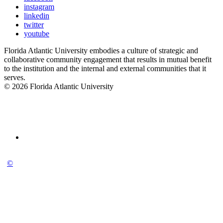
instagram
linkedin
twitter
youtube
Florida Atlantic University embodies a culture of strategic and
collaborative community engagement that results in mutual benefit
to the institution and the internal and external communities that it
serves.
© 2026 Florida Atlantic University
©