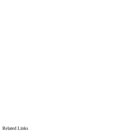
Related Links