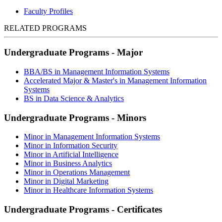
Faculty Profiles
RELATED PROGRAMS
Undergraduate Programs - Major
BBA/BS in Management Information Systems
Accelerated Major & Master's in Management Information
Systems
BS in Data Science & Analytics
Undergraduate Programs - Minors
Minor in Management Information Systems
Minor in Information Security
Minor in Artificial Intelligence
Minor in Business Analytics
Minor in Operations Management
Minor in Digital Marketing
Minor in Healthcare Information Systems
Undergraduate Programs - Certificates