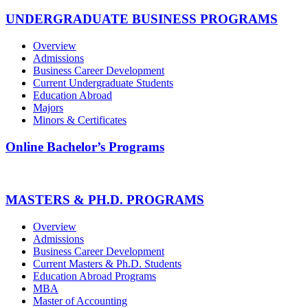
UNDERGRADUATE BUSINESS PROGRAMS
Overview
Admissions
Business Career Development
Current Undergraduate Students
Education Abroad
Majors
Minors & Certificates
Online Bachelor’s Programs
MASTERS & PH.D. PROGRAMS
Overview
Admissions
Business Career Development
Current Masters & Ph.D. Students
Education Abroad Programs
MBA
Master of Accounting