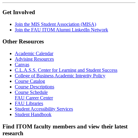
Get Involved
Join the MIS Student Association (MISA)
Join the FAU ITOM Alumni LinkedIn Network
Other Resources
Academic Calendar
Advising Resources
Canvas
C.L.A.S.S. Center for Learning and Student Success
College of Business Academic Integrity Policy
Course Catalog
Course Descriptions
Course Schedule
FAU Career Center
FAU Libraries
Student Accessibility Services
Student Handbook
Find ITOM faculty members and view their latest
research