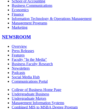
School of Accounting
Business Communications
Economics
Finance
Information Technology & Operations Management
Management Programs
Marketing
NEWSROOM
Overview
Press Releases
Features
Faculty "In the Media"
Business Faculty Research
Newsletters
Podcasts
Social Media Hub
Communications Portal
College of Business Home Page
Undergraduate Business
Undergraduate Majors
Management Information Systems
Combined MIS to MSBA Degree Program