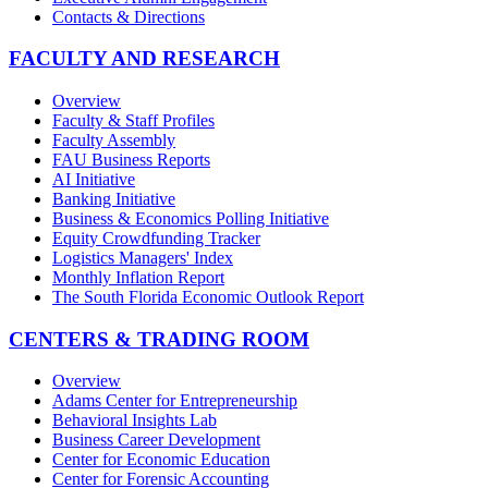
Contacts & Directions
FACULTY AND RESEARCH
Overview
Faculty & Staff Profiles
Faculty Assembly
FAU Business Reports
AI Initiative
Banking Initiative
Business & Economics Polling Initiative
Equity Crowdfunding Tracker
Logistics Managers' Index
Monthly Inflation Report
The South Florida Economic Outlook Report
CENTERS & TRADING ROOM
Overview
Adams Center for Entrepreneurship
Behavioral Insights Lab
Business Career Development
Center for Economic Education
Center for Forensic Accounting