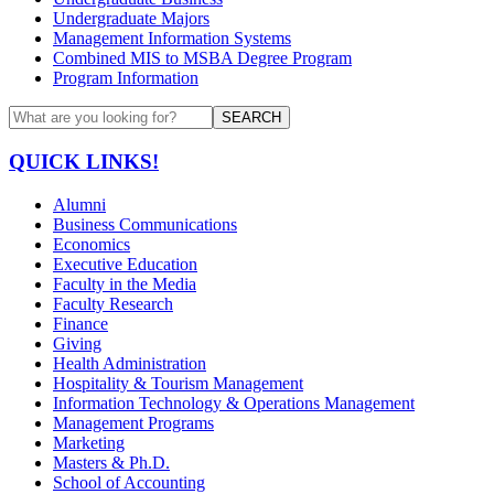
Undergraduate Majors
Management Information Systems
Combined MIS to MSBA Degree Program
Program Information
SEARCH
QUICK LINKS!
Alumni
Business Communications
Economics
Executive Education
Faculty in the Media
Faculty Research
Finance
Giving
Health Administration
Hospitality & Tourism Management
Information Technology & Operations Management
Management Programs
Marketing
Masters & Ph.D.
School of Accounting