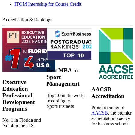
ITOM Internship for Course Credit
Accreditation & Rankings
Best MBA in
Sport
Executive
Management
Education
AACSB
Professional
Top-10 in the world
Accreditation
according to
Development
SportBusiness
Proud member of
Programs
AACSB
, the premier
accreditation agency
No. 1 in Florida and
for business schools
No. 4 in the U.S.