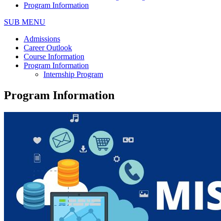
Program Information
SUB MENU
Admissions
Career Outlook
Course Information
Program Information
Internship Program
Program Information