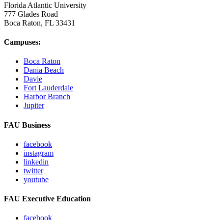
Florida Atlantic University
777 Glades Road
Boca Raton, FL
33431
Campuses:
Boca Raton
Dania Beach
Davie
Fort Lauderdale
Harbor Branch
Jupiter
FAU Business
facebook
instagram
linkedin
twitter
youtube
FAU Executive Education
facebook