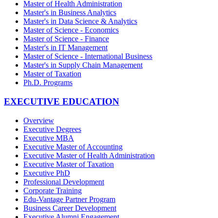
Master of Health Administration
Master's in Business Analytics
Master's in Data Science & Analytics
Master of Science - Economics
Master of Science - Finance
Master's in IT Management
Master of Science - International Business
Master's in Supply Chain Management
Master of Taxation
Ph.D. Programs
EXECUTIVE EDUCATION
Overview
Executive Degrees
Executive MBA
Executive Master of Accounting
Executive Master of Health Administration
Executive Master of Taxation
Executive PhD
Professional Development
Corporate Training
Edu-Vantage Partner Program
Business Career Development
Executive Alumni Engagement