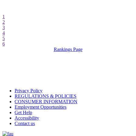
1
2
3
4
5
6
Rankings Page
Privacy Policy
REGULATIONS & POLICIES
CONSUMER INFORMATION
Employment Opportunities
Get Help
Accessibility
Contact us