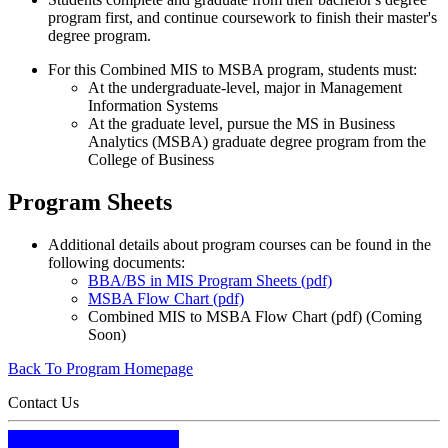
program first, and continue coursework to finish their master's
degree program.
For this Combined MIS to MSBA program, students must:
At the undergraduate-level, major in Management
Information Systems
At the graduate level, pursue the MS in Business
Analytics (MSBA) graduate degree program from the
College of Business
Program Sheets
Additional details about program courses can be found in the
following documents:
BBA/BS in MIS Program Sheets (pdf)
MSBA Flow Chart (pdf)
Combined MIS to MSBA Flow Chart (pdf) (Coming
Soon)
Back To Program Homepage
Contact Us