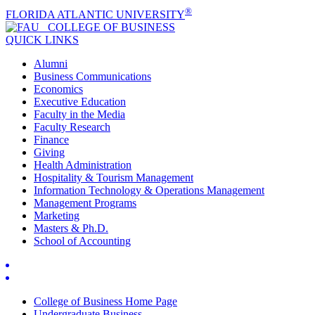
®
FLORIDA ATLANTIC UNIVERSITY
COLLEGE OF
BUSINESS
QUICK LINKS
Alumni
Business Communications
Economics
Executive Education
Faculty in the Media
Faculty Research
Finance
Giving
Health Administration
Hospitality & Tourism Management
Information Technology & Operations Management
Management Programs
Marketing
Masters & Ph.D.
School of Accounting
College of Business Home Page
Undergraduate Business