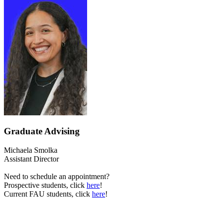
Graduate Advising
Michaela Smolka
Assistant Director
Need to schedule an appointment?
Prospective students, click
here
!
Current FAU students, click
here
!