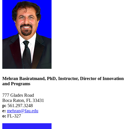
Mehran Basiratmand, PhD, Instructor, Director of Innovation
and Programs
777 Glades Road
Boca Raton, FL 33431
p:
561.297.3248
e:
mehran@fau.edu
o:
FL-327