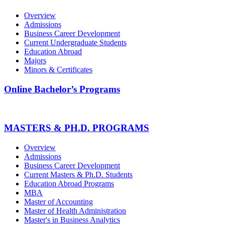
Overview
Admissions
Business Career Development
Current Undergraduate Students
Education Abroad
Majors
Minors & Certificates
Online Bachelor’s Programs
MASTERS & PH.D. PROGRAMS
Overview
Admissions
Business Career Development
Current Masters & Ph.D. Students
Education Abroad Programs
MBA
Master of Accounting
Master of Health Administration
Master's in Business Analytics