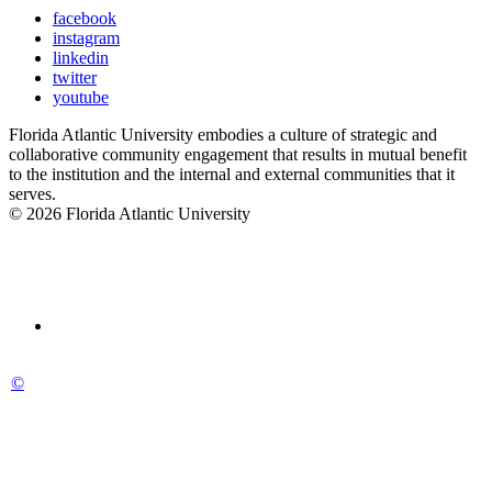
facebook
instagram
linkedin
twitter
youtube
Florida Atlantic University embodies a culture of strategic and
collaborative community engagement that results in mutual benefit
to the institution and the internal and external communities that it
serves.
© 2026 Florida Atlantic University
©