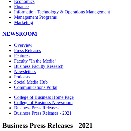
Economics
Finance
Information Technology & Operations Management
Management Programs
Marketing
NEWSROOM
Overview
Press Releases
Features
Faculty "In the Media"
Business Faculty Research
Newsletters
Podcasts
Social Media Hub
Communications Portal
College of Business Home Page
College of Business Newsroom
Business Press Releases
Business Press Releases - 2021
Business Press Releases - 2021