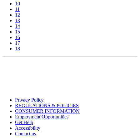
10
11
12
13
14
15
16
17
18
Privacy Policy
REGULATIONS & POLICIES
CONSUMER INFORMATION
Employment Opportunities
Get Help
Accessibility
Contact us