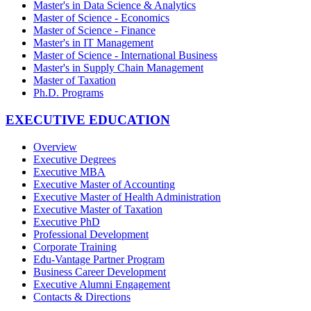
Master's in Data Science & Analytics
Master of Science - Economics
Master of Science - Finance
Master's in IT Management
Master of Science - International Business
Master's in Supply Chain Management
Master of Taxation
Ph.D. Programs
EXECUTIVE EDUCATION
Overview
Executive Degrees
Executive MBA
Executive Master of Accounting
Executive Master of Health Administration
Executive Master of Taxation
Executive PhD
Professional Development
Corporate Training
Edu-Vantage Partner Program
Business Career Development
Executive Alumni Engagement
Contacts & Directions