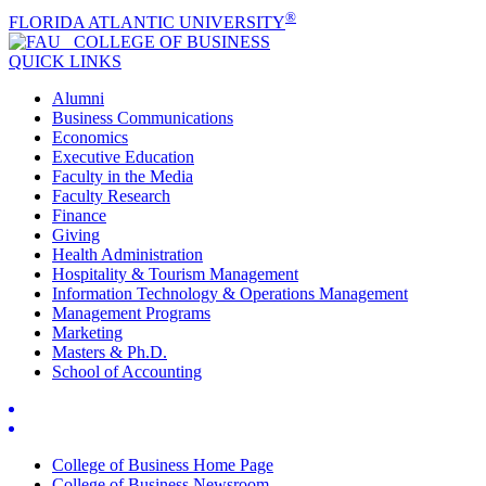
®
FLORIDA ATLANTIC UNIVERSITY
COLLEGE OF
BUSINESS
QUICK LINKS
Alumni
Business Communications
Economics
Executive Education
Faculty in the Media
Faculty Research
Finance
Giving
Health Administration
Hospitality & Tourism Management
Information Technology & Operations Management
Management Programs
Marketing
Masters & Ph.D.
School of Accounting
College of Business Home Page
College of Business Newsroom