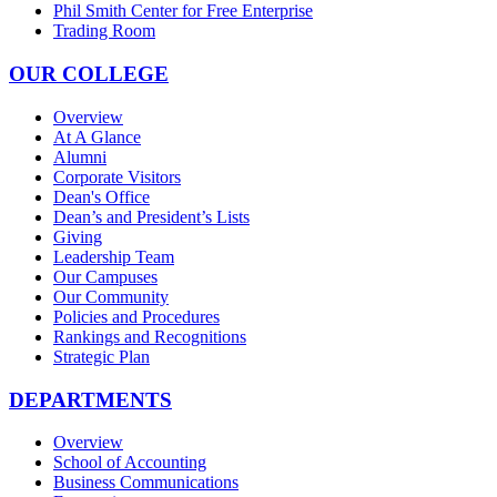
Phil Smith Center for Free Enterprise
Trading Room
OUR COLLEGE
Overview
At A Glance
Alumni
Corporate Visitors
Dean's Office
Dean’s and President’s Lists
Giving
Leadership Team
Our Campuses
Our Community
Policies and Procedures
Rankings and Recognitions
Strategic Plan
DEPARTMENTS
Overview
School of Accounting
Business Communications