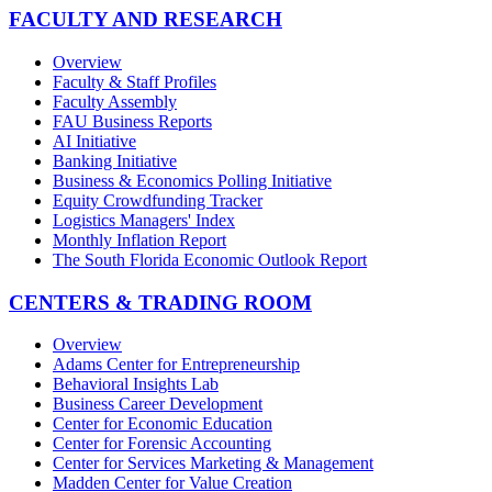
FACULTY AND RESEARCH
Overview
Faculty & Staff Profiles
Faculty Assembly
FAU Business Reports
AI Initiative
Banking Initiative
Business & Economics Polling Initiative
Equity Crowdfunding Tracker
Logistics Managers' Index
Monthly Inflation Report
The South Florida Economic Outlook Report
CENTERS & TRADING ROOM
Overview
Adams Center for Entrepreneurship
Behavioral Insights Lab
Business Career Development
Center for Economic Education
Center for Forensic Accounting
Center for Services Marketing & Management
Madden Center for Value Creation