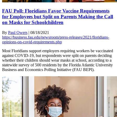
FAU Poll: Floridians Favor Vaccine Requirements
for Employees but Split on Parents Making the Call
on Masks for Schoolchildren
By
Paul Owers
|
08/18/2021
https://business.fau.edu/newsroom/press-releases/2021/floridians-
opinions-on-covid-requirements.php
Most Floridians support employers requiring workers be vaccinated
against COVID-19, but respondents were split on parents deciding
whether their children should wear masks at school, according to a
statewide survey of 500 residents by the Florida Atlantic University
Business and Economics Polling Initiative (FAU BEPI).