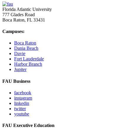
Florida Atlantic University
777 Glades Road
Boca Raton, FL
33431
Campuses:
Boca Raton
Dania Beach
Davie
Fort Lauderdale
Harbor Branch
Jupiter
FAU Business
facebook
instagram
linkedin
twitter
youtube
FAU Executive Education