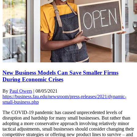
New Business Models Can Save Smaller Firms
During Economic Crises
By
Paul Owers
|
08/05/2021
https://business.fau.edu/newsroom/press-releases/2021/dynamic-
small-business.php
The COVID-19 pandemic has caused unprecedented levels of
disruption and hardship for many small businesses. But rather than
adopting a more conservative approach involving relatively minor
tactical adjustments, small businesses should consider changing their
competitive strategies or offering new product lines to survive – and