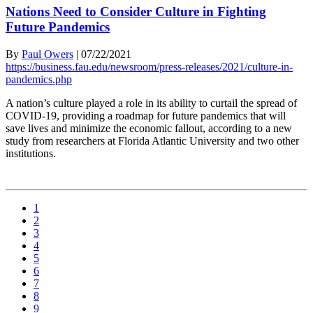
Nations Need to Consider Culture in Fighting
Future Pandemics
By
Paul Owers
|
07/22/2021
https://business.fau.edu/newsroom/press-releases/2021/culture-in-
pandemics.php
A nation’s culture played a role in its ability to curtail the spread of
COVID-19, providing a roadmap for future pandemics that will
save lives and minimize the economic fallout, according to a new
study from researchers at Florida Atlantic University and two other
institutions.
1
2
3
4
5
6
7
8
9