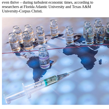
even thrive – during turbulent economic times, according to
researchers at Florida Atlantic University and Texas A&M
University-Corpus Christi.