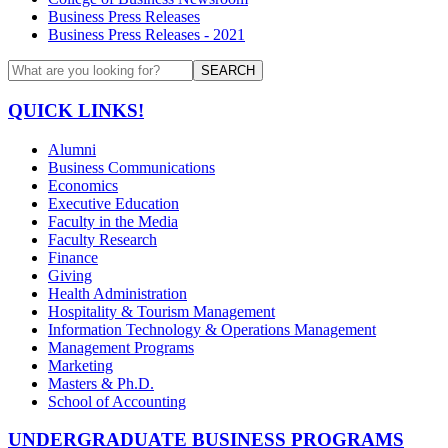
Business Press Releases
Business Press Releases - 2021
SEARCH
QUICK LINKS!
Alumni
Business Communications
Economics
Executive Education
Faculty in the Media
Faculty Research
Finance
Giving
Health Administration
Hospitality & Tourism Management
Information Technology & Operations Management
Management Programs
Marketing
Masters & Ph.D.
School of Accounting
UNDERGRADUATE BUSINESS PROGRAMS