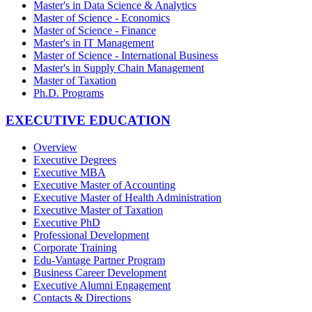
Master's in Data Science & Analytics
Master of Science - Economics
Master of Science - Finance
Master's in IT Management
Master of Science - International Business
Master's in Supply Chain Management
Master of Taxation
Ph.D. Programs
EXECUTIVE EDUCATION
Overview
Executive Degrees
Executive MBA
Executive Master of Accounting
Executive Master of Health Administration
Executive Master of Taxation
Executive PhD
Professional Development
Corporate Training
Edu-Vantage Partner Program
Business Career Development
Executive Alumni Engagement
Contacts & Directions