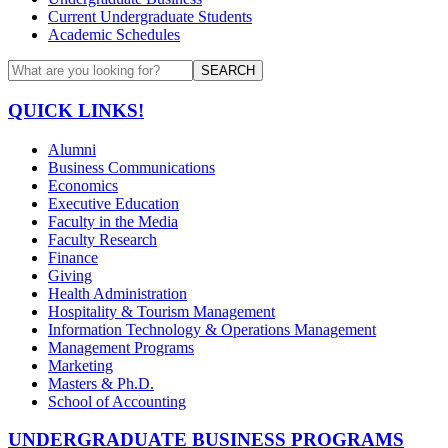
Current Undergraduate Students
Academic Schedules
SEARCH
QUICK LINKS!
Alumni
Business Communications
Economics
Executive Education
Faculty in the Media
Faculty Research
Finance
Giving
Health Administration
Hospitality & Tourism Management
Information Technology & Operations Management
Management Programs
Marketing
Masters & Ph.D.
School of Accounting
UNDERGRADUATE BUSINESS PROGRAMS