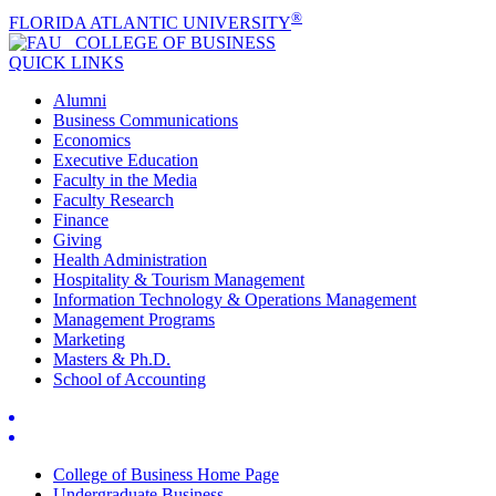
®
FLORIDA ATLANTIC UNIVERSITY
COLLEGE OF
BUSINESS
QUICK LINKS
Alumni
Business Communications
Economics
Executive Education
Faculty in the Media
Faculty Research
Finance
Giving
Health Administration
Hospitality & Tourism Management
Information Technology & Operations Management
Management Programs
Marketing
Masters & Ph.D.
School of Accounting
College of Business Home Page
Undergraduate Business