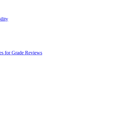
ility
es for Grade Reviews