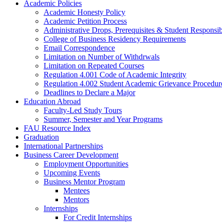
Academic Policies
Academic Honesty Policy
Academic Petition Process
Administrative Drops, Prerequisites & Student Responsib
College of Business Residency Requirements
Email Correspondence
Limitation on Number of Withdrwals
Limitation on Repeated Courses
Regulation 4.001 Code of Academic Integrity
Regulation 4.002 Student Academic Grievance Procedur
Deadlines to Declare a Major
Education Abroad
Faculty-Led Study Tours
Summer, Semester and Year Programs
FAU Resource Index
Graduation
International Partnerships
Business Career Development
Employment Opportunities
Upcoming Events
Business Mentor Program
Mentees
Mentors
Internships
For Credit Internships