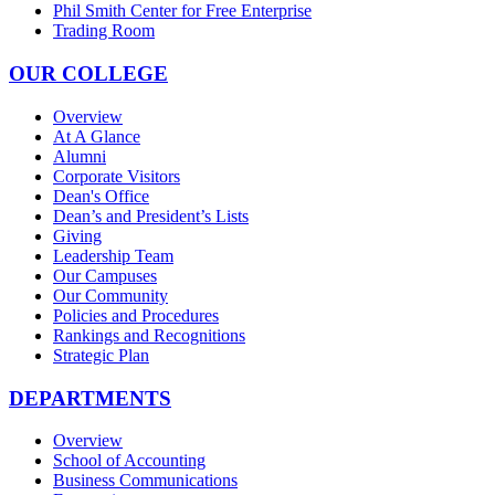
Phil Smith Center for Free Enterprise
Trading Room
OUR COLLEGE
Overview
At A Glance
Alumni
Corporate Visitors
Dean's Office
Dean’s and President’s Lists
Giving
Leadership Team
Our Campuses
Our Community
Policies and Procedures
Rankings and Recognitions
Strategic Plan
DEPARTMENTS
Overview
School of Accounting
Business Communications