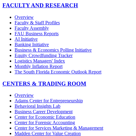
FACULTY AND RESEARCH
Overview
Faculty & Staff Profiles
Faculty Assembly
FAU Business Reports
AI Initiative
Banking Initiative
Business & Economics Polling Initiative
Equity Crowdfunding Tracker
Logistics Managers' Index
Monthly Inflation Report
The South Florida Economic Outlook Report
CENTERS & TRADING ROOM
Overview
Adams Center for Entrepreneurship
Behavioral Insights Lab
Business Career Development
Center for Economic Education
Center for Forensic Accounting
Center for Services Marketing & Management
Madden Center for Value Creation