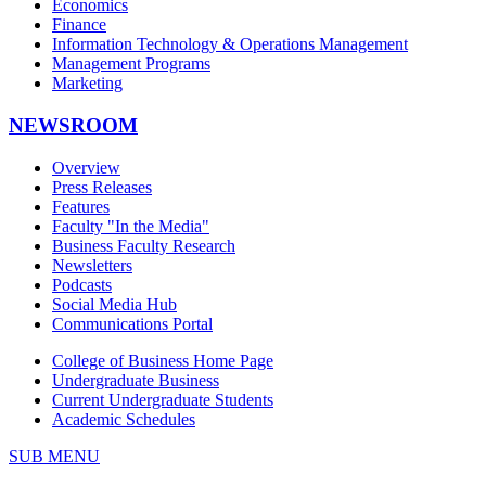
Economics
Finance
Information Technology & Operations Management
Management Programs
Marketing
NEWSROOM
Overview
Press Releases
Features
Faculty "In the Media"
Business Faculty Research
Newsletters
Podcasts
Social Media Hub
Communications Portal
College of Business Home Page
Undergraduate Business
Current Undergraduate Students
Academic Schedules
SUB MENU