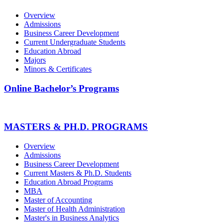
Overview
Admissions
Business Career Development
Current Undergraduate Students
Education Abroad
Majors
Minors & Certificates
Online Bachelor’s Programs
MASTERS & PH.D. PROGRAMS
Overview
Admissions
Business Career Development
Current Masters & Ph.D. Students
Education Abroad Programs
MBA
Master of Accounting
Master of Health Administration
Master's in Business Analytics