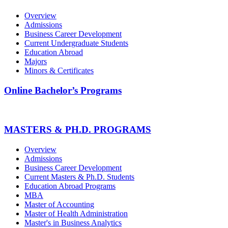
Overview
Admissions
Business Career Development
Current Undergraduate Students
Education Abroad
Majors
Minors & Certificates
Online Bachelor’s Programs
MASTERS & PH.D. PROGRAMS
Overview
Admissions
Business Career Development
Current Masters & Ph.D. Students
Education Abroad Programs
MBA
Master of Accounting
Master of Health Administration
Master's in Business Analytics