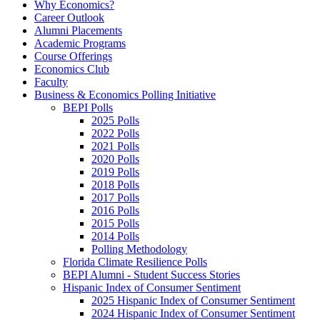
Why Economics?
Career Outlook
Alumni Placements
Academic Programs
Course Offerings
Economics Club
Faculty
Business & Economics Polling Initiative
BEPI Polls
2025 Polls
2022 Polls
2021 Polls
2020 Polls
2019 Polls
2018 Polls
2017 Polls
2016 Polls
2015 Polls
2014 Polls
Polling Methodology
Florida Climate Resilience Polls
BEPI Alumni - Student Success Stories
Hispanic Index of Consumer Sentiment
2025 Hispanic Index of Consumer Sentiment
2024 Hispanic Index of Consumer Sentiment