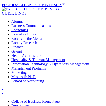
®
FLORIDA ATLANTIC UNIVERSITY
COLLEGE OF
BUSINESS
QUICK LINKS
Alumni
Business Communications
Economics
Executive Education
Faculty in the Media
Faculty Research
Finance
Giving
Health Administration
Hospitality & Tourism Management
Information Technology & Operations Management
Management Programs
Marketing
Masters & Ph.D.
School of Accounting
College of Business Home Page
Departments