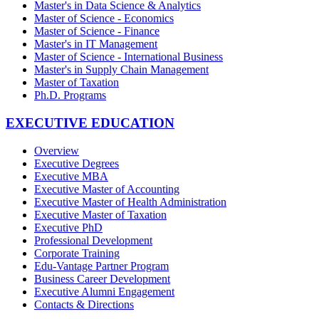
Master's in Data Science & Analytics
Master of Science - Economics
Master of Science - Finance
Master's in IT Management
Master of Science - International Business
Master's in Supply Chain Management
Master of Taxation
Ph.D. Programs
EXECUTIVE EDUCATION
Overview
Executive Degrees
Executive MBA
Executive Master of Accounting
Executive Master of Health Administration
Executive Master of Taxation
Executive PhD
Professional Development
Corporate Training
Edu-Vantage Partner Program
Business Career Development
Executive Alumni Engagement
Contacts & Directions