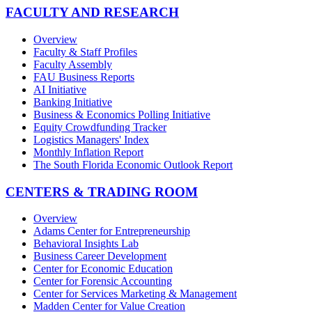
FACULTY AND RESEARCH
Overview
Faculty & Staff Profiles
Faculty Assembly
FAU Business Reports
AI Initiative
Banking Initiative
Business & Economics Polling Initiative
Equity Crowdfunding Tracker
Logistics Managers' Index
Monthly Inflation Report
The South Florida Economic Outlook Report
CENTERS & TRADING ROOM
Overview
Adams Center for Entrepreneurship
Behavioral Insights Lab
Business Career Development
Center for Economic Education
Center for Forensic Accounting
Center for Services Marketing & Management
Madden Center for Value Creation