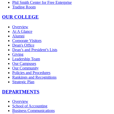
Phil Smith Center for Free Enterprise
Trading Room
OUR COLLEGE
Overview
At A Glance
Alumni
Corporate Visitors
Dean's Office
Dean’s and President’s Lists
Giving
Leadership Team
Our Campuses
Our Community
Policies and Procedures
Rankings and Recognitions
Strategic Plan
DEPARTMENTS
Overview
School of Accounting
Business Communications