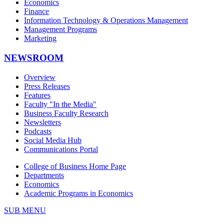
Economics
Finance
Information Technology & Operations Management
Management Programs
Marketing
NEWSROOM
Overview
Press Releases
Features
Faculty "In the Media"
Business Faculty Research
Newsletters
Podcasts
Social Media Hub
Communications Portal
College of Business Home Page
Departments
Economics
Academic Programs in Economics
SUB MENU