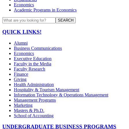
Economics
Academic Programs in Economics
SEARCH
QUICK LINKS!
Alumni
Business Communications
Economics
Executive Education
Faculty in the Media
Faculty Research
Finance
Giving
Health Administration
Hospitality & Tourism Management
Information Technology & Operations Management
Management Programs
Marketing
Masters & Ph.D.
School of Accounting
UNDERGRADUATE BUSINESS PROGRAMS