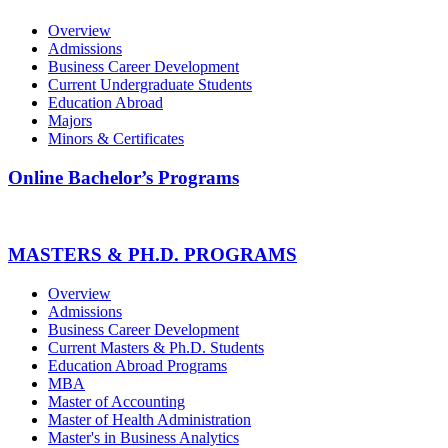
Overview
Admissions
Business Career Development
Current Undergraduate Students
Education Abroad
Majors
Minors & Certificates
Online Bachelor’s Programs
MASTERS & PH.D. PROGRAMS
Overview
Admissions
Business Career Development
Current Masters & Ph.D. Students
Education Abroad Programs
MBA
Master of Accounting
Master of Health Administration
Master's in Business Analytics