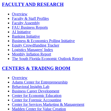
FACULTY AND RESEARCH
Overview
Faculty & Staff Profiles
Faculty Assembly
FAU Business Reports
AI Initiative
Banking Initiative
Business & Economics Polling Initiative
Equity Crowdfunding Tracker
Logistics Managers' Index
Monthly Inflation Report
The South Florida Economic Outlook Report
CENTERS & TRADING ROOM
Overview
Adams Center for Entrepreneurship
Behavioral Insights Lab
Business Career Development
Center for Economic Education
Center for Forensic Accounting
Center for Services Marketing & Management
Madden Center for Value Creation