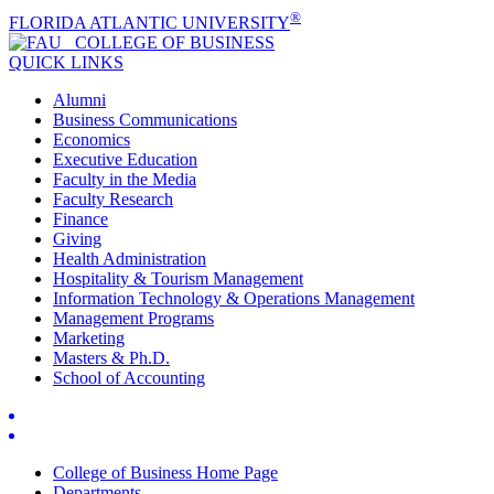
®
FLORIDA ATLANTIC UNIVERSITY
COLLEGE OF
BUSINESS
QUICK LINKS
Alumni
Business Communications
Economics
Executive Education
Faculty in the Media
Faculty Research
Finance
Giving
Health Administration
Hospitality & Tourism Management
Information Technology & Operations Management
Management Programs
Marketing
Masters & Ph.D.
School of Accounting
College of Business Home Page
Departments