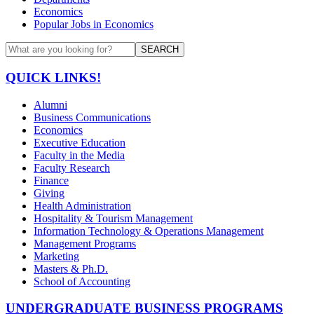
Economics
Popular Jobs in Economics
SEARCH
QUICK LINKS!
Alumni
Business Communications
Economics
Executive Education
Faculty in the Media
Faculty Research
Finance
Giving
Health Administration
Hospitality & Tourism Management
Information Technology & Operations Management
Management Programs
Marketing
Masters & Ph.D.
School of Accounting
UNDERGRADUATE BUSINESS PROGRAMS