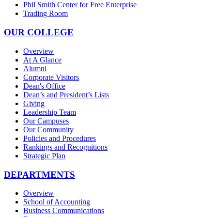
Phil Smith Center for Free Enterprise
Trading Room
OUR COLLEGE
Overview
At A Glance
Alumni
Corporate Visitors
Dean's Office
Dean’s and President’s Lists
Giving
Leadership Team
Our Campuses
Our Community
Policies and Procedures
Rankings and Recognitions
Strategic Plan
DEPARTMENTS
Overview
School of Accounting
Business Communications