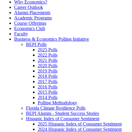
Why Economics?
Career Outlook
Alumni Placements
Academic Programs
Course Offerings
Economics Club
Faculty
Business & Economics Polling Initiative
BEPI Polls
2025 Polls
2022 Polls
2021 Polls
2020 Polls
2019 Polls
2018 Polls
2017 Polls
2016 Polls
2015 Polls
2014 Polls
Polling Methodology
Florida Climate Resilience Polls
BEPI Alumni - Student Success Stories
Hispanic Index of Consumer Sentiment
2025 Hispanic Index of Consumer Sentiment
2024 Hispanic Index of Consumer Sentiment