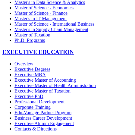
Master's in Data Science & Analytics
Master of Science - Economics
Master of Science - Finance
Master's in IT Management
Master of Science - International Business
Master's in Supply Chain Management
Master of Taxation
Ph.D. Programs
EXECUTIVE EDUCATION
Overview
Executive Degrees
Executive MBA
Executive Master of Accounting
Executive Master of Health Administration
Executive Master of Taxation
Executive PhD
Professional Development
Corporate Training
Edu-Vantage Partner Program
Business Career Development
Executive Alumni Engagement
Contacts & Directions