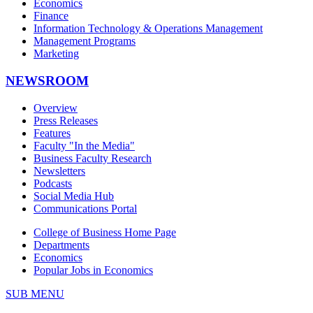
Economics
Finance
Information Technology & Operations Management
Management Programs
Marketing
NEWSROOM
Overview
Press Releases
Features
Faculty "In the Media"
Business Faculty Research
Newsletters
Podcasts
Social Media Hub
Communications Portal
College of Business Home Page
Departments
Economics
Popular Jobs in Economics
SUB MENU