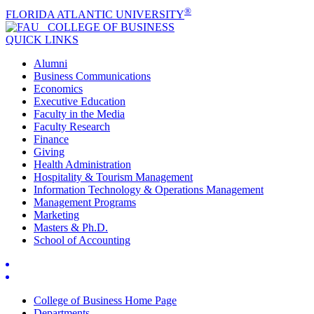
®
FLORIDA ATLANTIC UNIVERSITY
COLLEGE OF
BUSINESS
QUICK LINKS
Alumni
Business Communications
Economics
Executive Education
Faculty in the Media
Faculty Research
Finance
Giving
Health Administration
Hospitality & Tourism Management
Information Technology & Operations Management
Management Programs
Marketing
Masters & Ph.D.
School of Accounting
College of Business Home Page
Departments