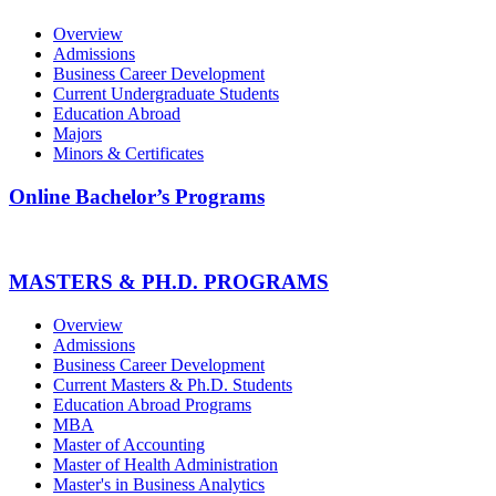
Overview
Admissions
Business Career Development
Current Undergraduate Students
Education Abroad
Majors
Minors & Certificates
Online Bachelor’s Programs
MASTERS & PH.D. PROGRAMS
Overview
Admissions
Business Career Development
Current Masters & Ph.D. Students
Education Abroad Programs
MBA
Master of Accounting
Master of Health Administration
Master's in Business Analytics