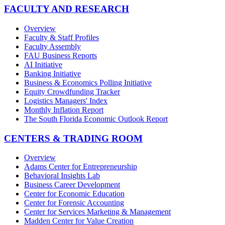
FACULTY AND RESEARCH
Overview
Faculty & Staff Profiles
Faculty Assembly
FAU Business Reports
AI Initiative
Banking Initiative
Business & Economics Polling Initiative
Equity Crowdfunding Tracker
Logistics Managers' Index
Monthly Inflation Report
The South Florida Economic Outlook Report
CENTERS & TRADING ROOM
Overview
Adams Center for Entrepreneurship
Behavioral Insights Lab
Business Career Development
Center for Economic Education
Center for Forensic Accounting
Center for Services Marketing & Management
Madden Center for Value Creation