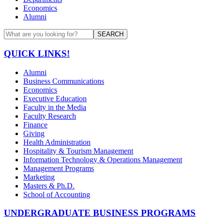
Economics
Alumni
SEARCH
QUICK LINKS!
Alumni
Business Communications
Economics
Executive Education
Faculty in the Media
Faculty Research
Finance
Giving
Health Administration
Hospitality & Tourism Management
Information Technology & Operations Management
Management Programs
Marketing
Masters & Ph.D.
School of Accounting
UNDERGRADUATE BUSINESS PROGRAMS