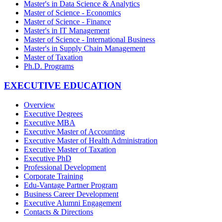
Master's in Data Science & Analytics
Master of Science - Economics
Master of Science - Finance
Master's in IT Management
Master of Science - International Business
Master's in Supply Chain Management
Master of Taxation
Ph.D. Programs
EXECUTIVE EDUCATION
Overview
Executive Degrees
Executive MBA
Executive Master of Accounting
Executive Master of Health Administration
Executive Master of Taxation
Executive PhD
Professional Development
Corporate Training
Edu-Vantage Partner Program
Business Career Development
Executive Alumni Engagement
Contacts & Directions