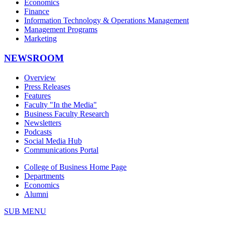
Economics
Finance
Information Technology & Operations Management
Management Programs
Marketing
NEWSROOM
Overview
Press Releases
Features
Faculty "In the Media"
Business Faculty Research
Newsletters
Podcasts
Social Media Hub
Communications Portal
College of Business Home Page
Departments
Economics
Alumni
SUB MENU