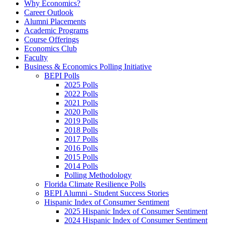
Why Economics?
Career Outlook
Alumni Placements
Academic Programs
Course Offerings
Economics Club
Faculty
Business & Economics Polling Initiative
BEPI Polls
2025 Polls
2022 Polls
2021 Polls
2020 Polls
2019 Polls
2018 Polls
2017 Polls
2016 Polls
2015 Polls
2014 Polls
Polling Methodology
Florida Climate Resilience Polls
BEPI Alumni - Student Success Stories
Hispanic Index of Consumer Sentiment
2025 Hispanic Index of Consumer Sentiment
2024 Hispanic Index of Consumer Sentiment