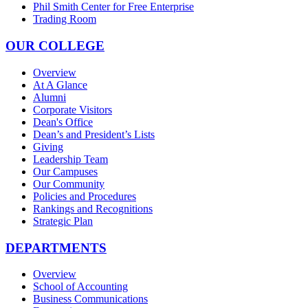
Phil Smith Center for Free Enterprise
Trading Room
OUR COLLEGE
Overview
At A Glance
Alumni
Corporate Visitors
Dean's Office
Dean’s and President’s Lists
Giving
Leadership Team
Our Campuses
Our Community
Policies and Procedures
Rankings and Recognitions
Strategic Plan
DEPARTMENTS
Overview
School of Accounting
Business Communications