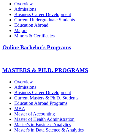
Overview
Admissions
Business Career Development
Current Undergraduate Students
Education Abroad
Majors
Minors & Certificates
Online Bachelor’s Programs
MASTERS & PH.D. PROGRAMS
Overview
Admissions
Business Career Development
Current Masters & Ph.D. Students
Education Abroad Programs
MBA
Master of Accounting
Master of Health Administration
Master's in Business Analytics
Master's in Data Science & Analytics