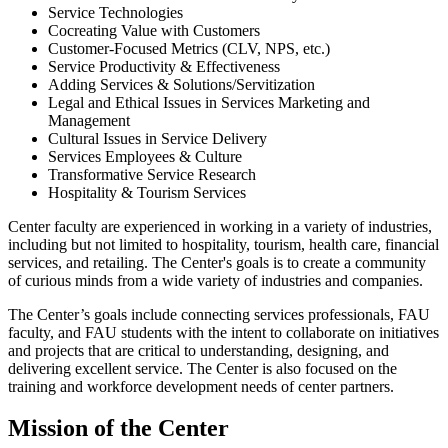
Service Technologies
Cocreating Value with Customers
Customer-Focused Metrics (CLV, NPS, etc.)
Service Productivity & Effectiveness
Adding Services & Solutions/Servitization
Legal and Ethical Issues in Services Marketing and
Management
Cultural Issues in Service Delivery
Services Employees & Culture
Transformative Service Research
Hospitality & Tourism Services
Center faculty are experienced in working in a variety of industries,
including but not limited to hospitality, tourism, health care, financial
services, and retailing. The Center's goals is to create a community
of curious minds from a wide variety of industries and companies.
The Center’s goals include connecting services professionals, FAU
faculty, and FAU students with the intent to collaborate on initiatives
and projects that are critical to understanding, designing, and
delivering excellent service. The Center is also focused on the
training and workforce development needs of center partners.
Mission of the Center