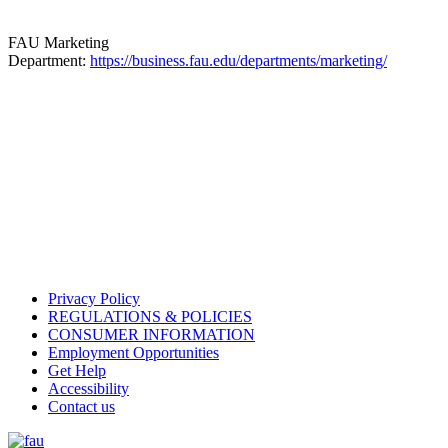
FAU Marketing
Department:
https://business.fau.edu/departments/marketing/
Privacy Policy
REGULATIONS & POLICIES
CONSUMER INFORMATION
Employment Opportunities
Get Help
Accessibility
Contact us