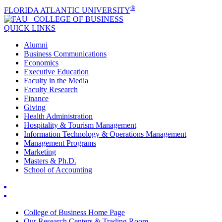
®
FLORIDA ATLANTIC UNIVERSITY
COLLEGE OF
BUSINESS
QUICK LINKS
Alumni
Business Communications
Economics
Executive Education
Faculty in the Media
Faculty Research
Finance
Giving
Health Administration
Hospitality & Tourism Management
Information Technology & Operations Management
Management Programs
Marketing
Masters & Ph.D.
School of Accounting
College of Business Home Page
Our Research Centers & Trading Room