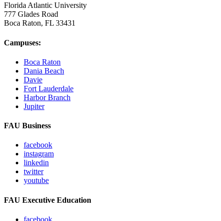
Florida Atlantic University
777 Glades Road
Boca Raton, FL
33431
Campuses:
Boca Raton
Dania Beach
Davie
Fort Lauderdale
Harbor Branch
Jupiter
FAU Business
facebook
instagram
linkedin
twitter
youtube
FAU Executive Education
facebook