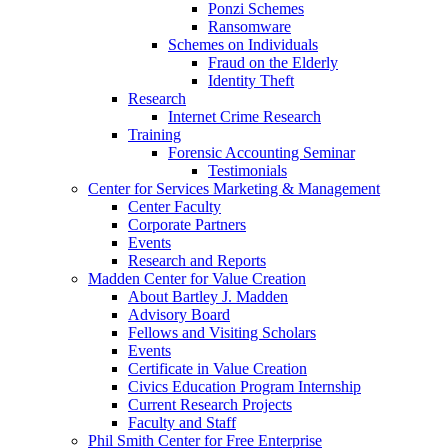
Ponzi Schemes
Ransomware
Schemes on Individuals
Fraud on the Elderly
Identity Theft
Research
Internet Crime Research
Training
Forensic Accounting Seminar
Testimonials
Center for Services Marketing & Management
Center Faculty
Corporate Partners
Events
Research and Reports
Madden Center for Value Creation
About Bartley J. Madden
Advisory Board
Fellows and Visiting Scholars
Events
Certificate in Value Creation
Civics Education Program Internship
Current Research Projects
Faculty and Staff
Phil Smith Center for Free Enterprise