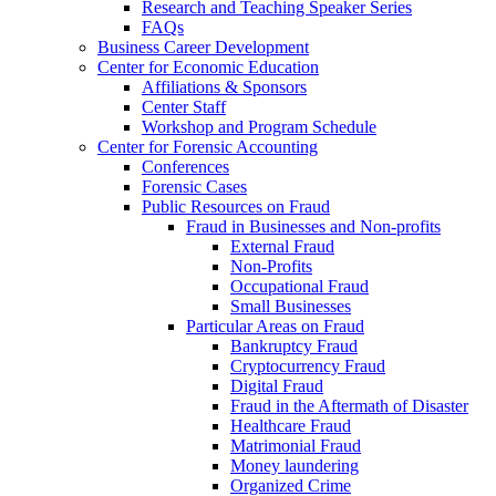
Research and Teaching Speaker Series
FAQs
Business Career Development
Center for Economic Education
Affiliations & Sponsors
Center Staff
Workshop and Program Schedule
Center for Forensic Accounting
Conferences
Forensic Cases
Public Resources on Fraud
Fraud in Businesses and Non-profits
External Fraud
Non-Profits
Occupational Fraud
Small Businesses
Particular Areas on Fraud
Bankruptcy Fraud
Cryptocurrency Fraud
Digital Fraud
Fraud in the Aftermath of Disaster
Healthcare Fraud
Matrimonial Fraud
Money laundering
Organized Crime