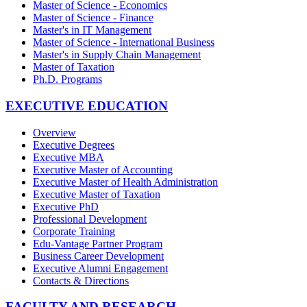
Master of Science - Economics
Master of Science - Finance
Master's in IT Management
Master of Science - International Business
Master's in Supply Chain Management
Master of Taxation
Ph.D. Programs
EXECUTIVE EDUCATION
Overview
Executive Degrees
Executive MBA
Executive Master of Accounting
Executive Master of Health Administration
Executive Master of Taxation
Executive PhD
Professional Development
Corporate Training
Edu-Vantage Partner Program
Business Career Development
Executive Alumni Engagement
Contacts & Directions
FACULTY AND RESEARCH