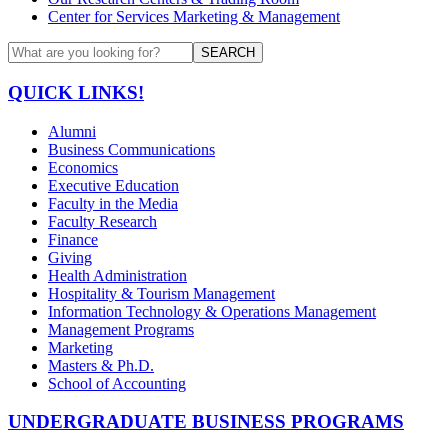
Center for Services Marketing & Management
SEARCH
QUICK LINKS!
Alumni
Business Communications
Economics
Executive Education
Faculty in the Media
Faculty Research
Finance
Giving
Health Administration
Hospitality & Tourism Management
Information Technology & Operations Management
Management Programs
Marketing
Masters & Ph.D.
School of Accounting
UNDERGRADUATE BUSINESS PROGRAMS