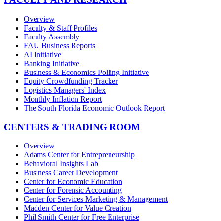
Overview
Faculty & Staff Profiles
Faculty Assembly
FAU Business Reports
AI Initiative
Banking Initiative
Business & Economics Polling Initiative
Equity Crowdfunding Tracker
Logistics Managers' Index
Monthly Inflation Report
The South Florida Economic Outlook Report
CENTERS & TRADING ROOM
Overview
Adams Center for Entrepreneurship
Behavioral Insights Lab
Business Career Development
Center for Economic Education
Center for Forensic Accounting
Center for Services Marketing & Management
Madden Center for Value Creation
Phil Smith Center for Free Enterprise