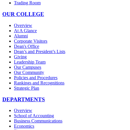
Trading Room
OUR COLLEGE
Overview
At A Glance
Alumni
Corporate Visitors
Dean's Office
Dean’s and President’s Lists
Giving
Leadership Team
Our Campuses
Our Community
Policies and Procedures
Rankings and Recognitions
Strategic Plan
DEPARTMENTS
Overview
School of Accounting
Business Communications
Economics