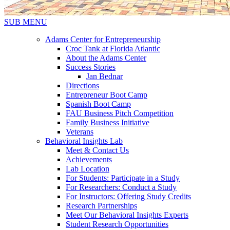
SUB MENU
Adams Center for Entrepreneurship
Croc Tank at Florida Atlantic
About the Adams Center
Success Stories
Jan Bednar
Directions
Entrepreneur Boot Camp
Spanish Boot Camp
FAU Business Pitch Competition
Family Business Initiative
Veterans
Behavioral Insights Lab
Meet & Contact Us
Achievements
Lab Location
For Students: Participate in a Study
For Researchers: Conduct a Study
For Instructors: Offering Study Credits
Research Partnerships
Meet Our Behavioral Insights Experts
Student Research Opportunities