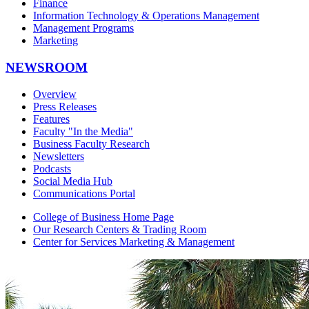
Finance
Information Technology & Operations Management
Management Programs
Marketing
NEWSROOM
Overview
Press Releases
Features
Faculty "In the Media"
Business Faculty Research
Newsletters
Podcasts
Social Media Hub
Communications Portal
College of Business Home Page
Our Research Centers & Trading Room
Center for Services Marketing & Management