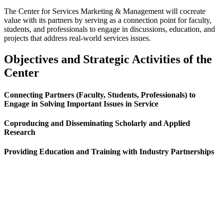
The Center for Services Marketing & Management will cocreate
value with its partners by serving as a connection point for faculty,
students, and professionals to engage in discussions, education, and
projects that address real-world services issues.
Objectives and Strategic Activities of the
Center
Connecting Partners (Faculty, Students, Professionals) to
Engage in Solving Important Issues in Service
Coproducing and Disseminating Scholarly and Applied
Research
Providing Education and Training with Industry Partnerships