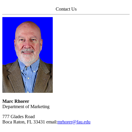
Contact Us
Marc Rhorer
Department of Marketing
777 Glades Road
Boca Raton, FL 33431 email:
mrhorer@fau.edu