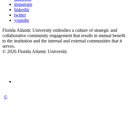
instagram
linkedin
twitter
youtube
Florida Atlantic University embodies a culture of strategic and
collaborative community engagement that results in mutual benefit
to the institution and the internal and external communities that it
serves.
© 2026 Florida Atlantic University
©