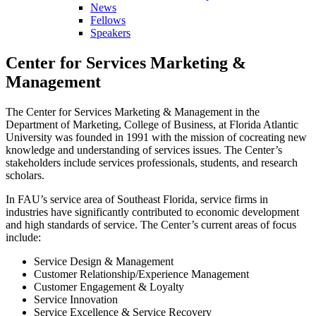
News
Fellows
Speakers
Center for Services Marketing &
Management
The Center for Services Marketing & Management in the
Department of Marketing, College of Business, at Florida Atlantic
University was founded in 1991 with the mission of cocreating new
knowledge and understanding of services issues. The Center’s
stakeholders include services professionals, students, and research
scholars.
In FAU’s service area of Southeast Florida, service firms in
industries have significantly contributed to economic development
and high standards of service. The Center’s current areas of focus
include:
Service Design & Management
Customer Relationship/Experience Management
Customer Engagement & Loyalty
Service Innovation
Service Excellence & Service Recovery