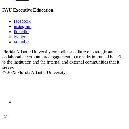
FAU Executive Education
facebook
instagram
linkedin
twitter
youtube
Florida Atlantic University embodies a culture of strategic and
collaborative community engagement that results in mutual benefit
to the institution and the internal and external communities that it
serves.
© 2026 Florida Atlantic University
©