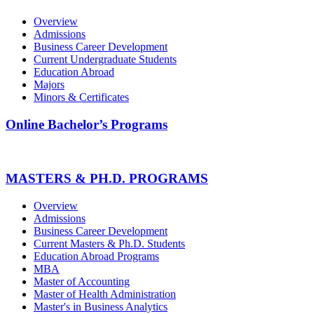
Overview
Admissions
Business Career Development
Current Undergraduate Students
Education Abroad
Majors
Minors & Certificates
Online Bachelor’s Programs
MASTERS & PH.D. PROGRAMS
Overview
Admissions
Business Career Development
Current Masters & Ph.D. Students
Education Abroad Programs
MBA
Master of Accounting
Master of Health Administration
Master's in Business Analytics