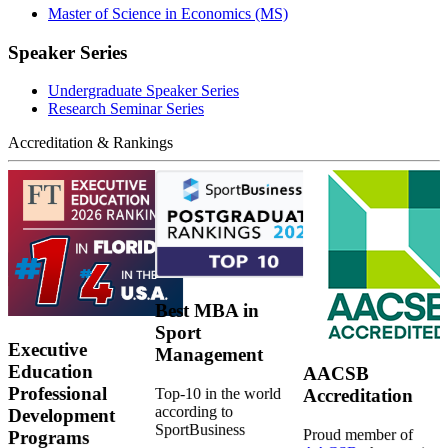
Master of Science in Economics (MS)
Speaker Series
Undergraduate Speaker Series
Research Seminar Series
Accreditation & Rankings
Best MBA in
Sport
Executive
Management
Education
AACSB
Professional
Top-10 in the world
Accreditation
according to
Development
SportBusiness
Proud member of
Programs