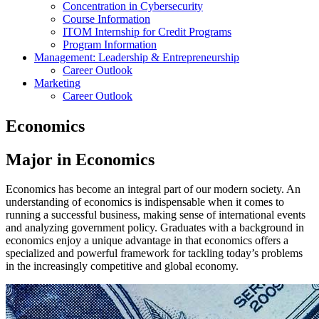
Concentration in Cybersecurity
Course Information
ITOM Internship for Credit Programs
Program Information
Management: Leadership & Entrepreneurship
Career Outlook
Marketing
Career Outlook
Economics
Major in Economics
Economics has become an integral part of our modern society. An
understanding of economics is indispensable when it comes to
running a successful business, making sense of international events
and analyzing government policy. Graduates with a background in
economics enjoy a unique advantage in that economics offers a
specialized and powerful framework for tackling today’s problems
in the increasingly competitive and global economy.