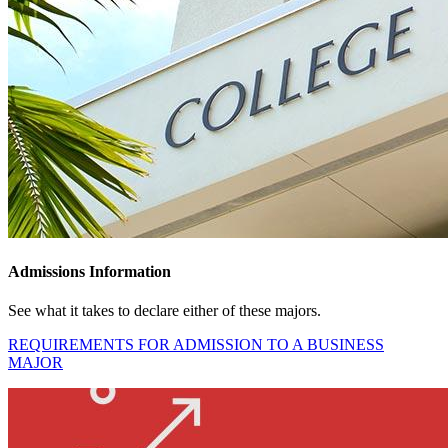
Admissions Information
See what it takes to declare either of these majors.
REQUIREMENTS FOR ADMISSION TO A BUSINESS
MAJOR