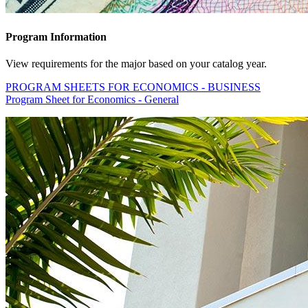
Program Information
View requirements for the major based on your catalog year.
PROGRAM SHEETS FOR ECONOMICS - BUSINESS
Program Sheet for Economics - General