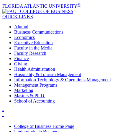
®
FLORIDA ATLANTIC UNIVERSITY
COLLEGE OF
BUSINESS
QUICK LINKS
Alumni
Business Communications
Economics
Executive Education
Faculty in the Media
Faculty Research
Finance
Giving
Health Administration
Hospitality & Tourism Management
Information Technology & Operations Management
Management Programs
Marketing
Masters & Ph.D.
School of Accounting
College of Business Home Page
Undergraduate Business