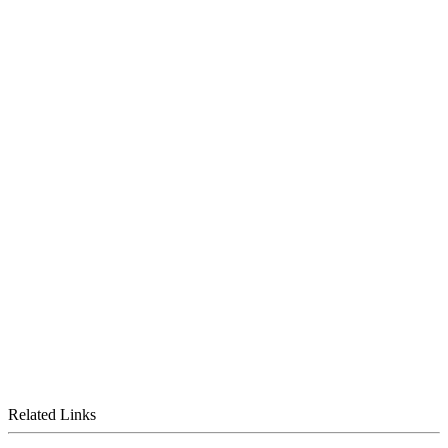
Related Links