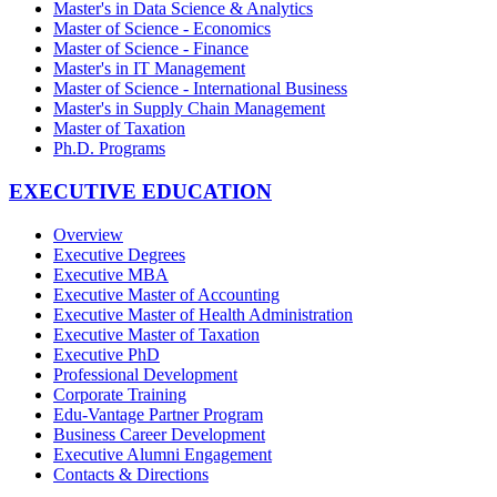
Master's in Data Science & Analytics
Master of Science - Economics
Master of Science - Finance
Master's in IT Management
Master of Science - International Business
Master's in Supply Chain Management
Master of Taxation
Ph.D. Programs
EXECUTIVE EDUCATION
Overview
Executive Degrees
Executive MBA
Executive Master of Accounting
Executive Master of Health Administration
Executive Master of Taxation
Executive PhD
Professional Development
Corporate Training
Edu-Vantage Partner Program
Business Career Development
Executive Alumni Engagement
Contacts & Directions