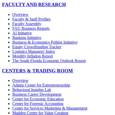
FACULTY AND RESEARCH
Overview
Faculty & Staff Profiles
Faculty Assembly
FAU Business Reports
AI Initiative
Banking Initiative
Business & Economics Polling Initiative
Equity Crowdfunding Tracker
Logistics Managers' Index
Monthly Inflation Report
The South Florida Economic Outlook Report
CENTERS & TRADING ROOM
Overview
Adams Center for Entrepreneurship
Behavioral Insights Lab
Business Career Development
Center for Economic Education
Center for Forensic Accounting
Center for Services Marketing & Management
Madden Center for Value Creation