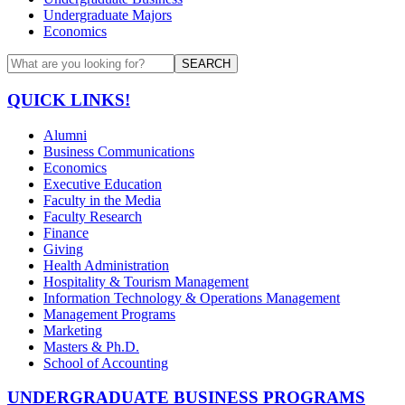
Undergraduate Majors
Economics
SEARCH
QUICK LINKS!
Alumni
Business Communications
Economics
Executive Education
Faculty in the Media
Faculty Research
Finance
Giving
Health Administration
Hospitality & Tourism Management
Information Technology & Operations Management
Management Programs
Marketing
Masters & Ph.D.
School of Accounting
UNDERGRADUATE BUSINESS PROGRAMS