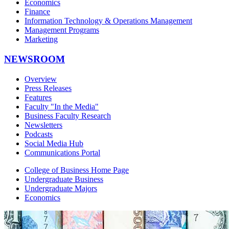
Economics
Finance
Information Technology & Operations Management
Management Programs
Marketing
NEWSROOM
Overview
Press Releases
Features
Faculty "In the Media"
Business Faculty Research
Newsletters
Podcasts
Social Media Hub
Communications Portal
College of Business Home Page
Undergraduate Business
Undergraduate Majors
Economics