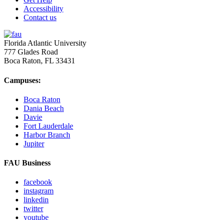
Accessibility
Contact us
Florida Atlantic University
777 Glades Road
Boca Raton, FL
33431
Campuses:
Boca Raton
Dania Beach
Davie
Fort Lauderdale
Harbor Branch
Jupiter
FAU Business
facebook
instagram
linkedin
twitter
youtube