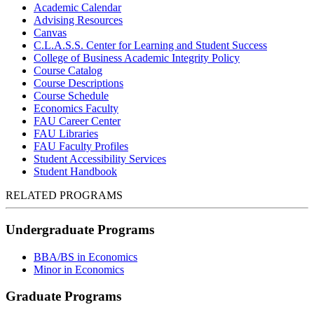
Academic Calendar
Advising Resources
Canvas
C.L.A.S.S. Center for Learning and Student Success
College of Business Academic Integrity Policy
Course Catalog
Course Descriptions
Course Schedule
Economics Faculty
FAU Career Center
FAU Libraries
FAU Faculty Profiles
Student Accessibility Services
Student Handbook
RELATED PROGRAMS
Undergraduate Programs
BBA/BS in Economics
Minor in Economics
Graduate Programs