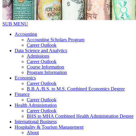
SUB MENU
Accounting
Accounting Scholars Program
Career Outlook
Data Science and Analytics
Admissions
Career Outlook
Course Information
Program Information
Economics
Career Outlook
B.B.A./B.S. to M.S. Combined Economics Degree
Finance
Career Outlook
Health Administration
Career Outlook
BHS to MHA Combined Health Administration Degree
International Business
Hospitality & Tourism Management
About