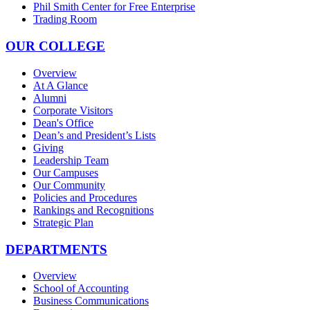
Phil Smith Center for Free Enterprise
Trading Room
OUR COLLEGE
Overview
At A Glance
Alumni
Corporate Visitors
Dean's Office
Dean’s and President’s Lists
Giving
Leadership Team
Our Campuses
Our Community
Policies and Procedures
Rankings and Recognitions
Strategic Plan
DEPARTMENTS
Overview
School of Accounting
Business Communications