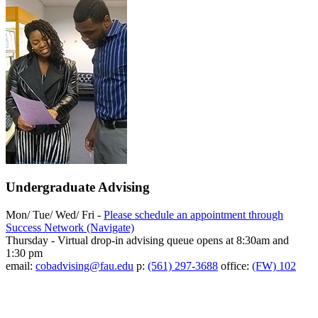
Undergraduate Advising
Mon/ Tue/ Wed/ Fri -
Please schedule an appointment through
Success Network (Navigate)
Thursday - Virtual drop-in advising queue opens at 8:30am and
1:30 pm
email:
cobadvising@fau.edu
p:
(561) 297-3688
office:
(FW) 102