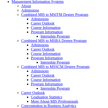
Management Information Systems
About
Admissions
Combined MIS to MSITM Degree Program
Admissions
Career Outlook
Course Information
Program Information
Internship Program
Combined MIS to MSBA Degree Program
Admissions
Career Outlook
Course Information
Program Information
Internship Program
Combined MIS to MSSCM Degree Program
Admissions
Career Outlook
Course Information
Program Information
Internship Program
Career Outlook
Graduation Statistics
More About MIS Professionals
Concentration in Business Analytics