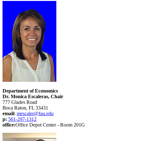
Department of Economics
Dr. Monica Escaleras, Chair
777 Glades Road
Boca Raton, FL 33431
email:
mescaler@fau.edu
p:
561-297-1312
office:
Office Depot Center - Room 201G