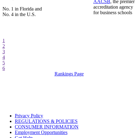
AACSB
, the premier
accreditation agency
No. 1 in Florida and
for business schools
No. 4 in the U.S.
1
2
3
4
5
6
Rankings Page
Privacy Policy
REGULATIONS & POLICIES
CONSUMER INFORMATION
Employment Opportunities
Get Help