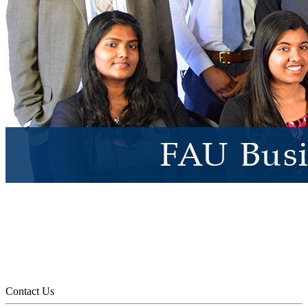
Contact Us