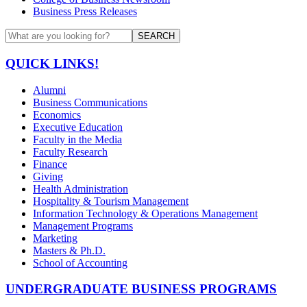
Business Press Releases
SEARCH
QUICK LINKS!
Alumni
Business Communications
Economics
Executive Education
Faculty in the Media
Faculty Research
Finance
Giving
Health Administration
Hospitality & Tourism Management
Information Technology & Operations Management
Management Programs
Marketing
Masters & Ph.D.
School of Accounting
UNDERGRADUATE BUSINESS PROGRAMS