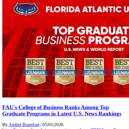
FAU's College of Business Ranks Among Top
Graduate Programs in Latest U.S. News Rankings
By
Amber Bonefont
|
05/01/2026