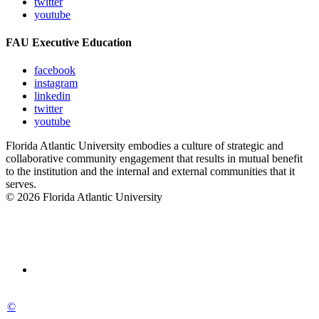
twitter
youtube
FAU Executive Education
facebook
instagram
linkedin
twitter
youtube
Florida Atlantic University embodies a culture of strategic and
collaborative community engagement that results in mutual benefit
to the institution and the internal and external communities that it
serves.
© 2026 Florida Atlantic University
©