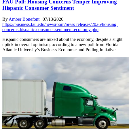
FAU Poll: Housing Concerns Temper Improving
Hispanic Consumer Sentiment
By
Amber Bonefont
|
07/13/2026
https://business.fau.edu/newsroom/press-releases/2026/housing-
concerns-hispanic-consumer-sentiment-economy.php
Hispanic consumers are mixed about the economy, despite a slight
uptick in overall optimism, according to a new poll from Florida
Atlantic University’s Business Economic and Polling Initiative.