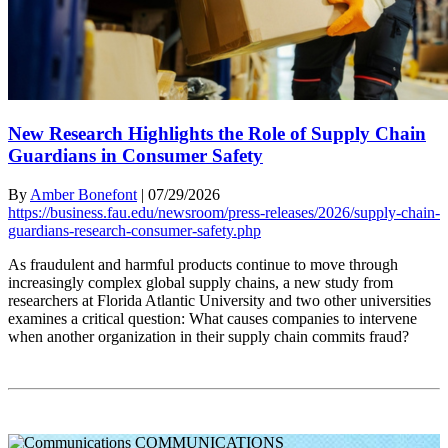
New Research Highlights the Role of Supply Chain
Guardians in Consumer Safety
By
Amber Bonefont
|
07/29/2026
https://business.fau.edu/newsroom/press-releases/2026/supply-chain-
guardians-research-consumer-safety.php
As fraudulent and harmful products continue to move through
increasingly complex global supply chains, a new study from
researchers at Florida Atlantic University and two other universities
examines a critical question: What causes companies to intervene
when another organization in their supply chain commits fraud?
COMMUNICATIONS