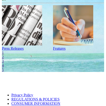
Press Releases
Features
I
1
2
3
4
5
Privacy Policy
REGULATIONS & POLICIES
CONSUMER INFORMATION