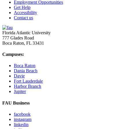
Employment Opportunities
Get Help
Accessibility
Contact us
Florida Atlantic University
777 Glades Road
Boca Raton, FL
33431
Campuses:
Boca Raton
Dania Beach
Davie
Fort Lauderdale
Harbor Branch
Jupiter
FAU Business
facebook
instagram
linkedin