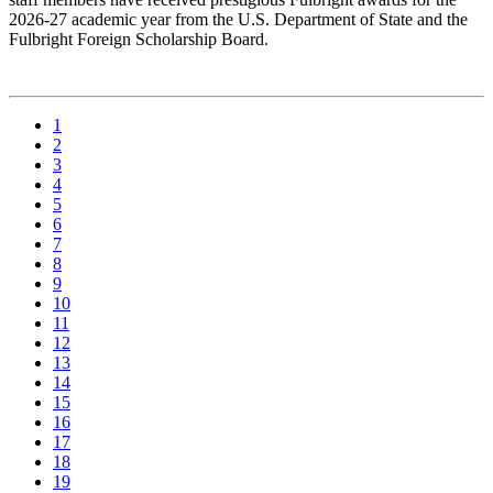
2026-27 academic year from the U.S. Department of State and the
Fulbright Foreign Scholarship Board.
1
2
3
4
5
6
7
8
9
10
11
12
13
14
15
16
17
18
19