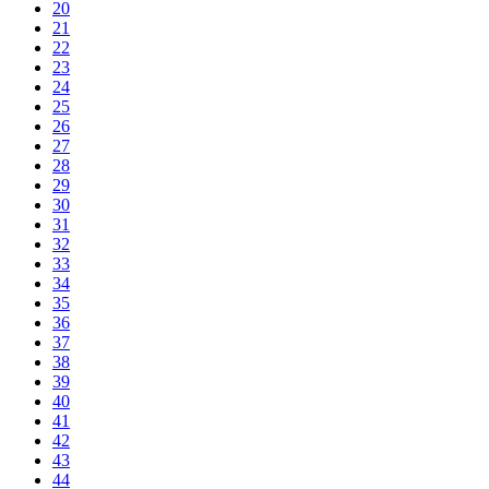
20
21
22
23
24
25
26
27
28
29
30
31
32
33
34
35
36
37
38
39
40
41
42
43
44