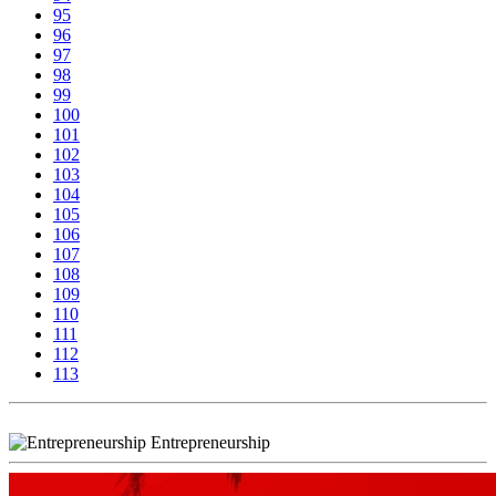
95
96
97
98
99
100
101
102
103
104
105
106
107
108
109
110
111
112
113
Entrepreneurship