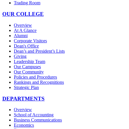
Trading Room
OUR COLLEGE
Overview
At A Glance
Alumni
Corporate Visitors
Dean's Office
Dean’s and President’s Lists
Giving
Leadership Team
Our Campuses
Our Community
Policies and Procedures
Rankings and Recognitions
Strategic Plan
DEPARTMENTS
Overview
School of Accounting
Business Communications
Economics