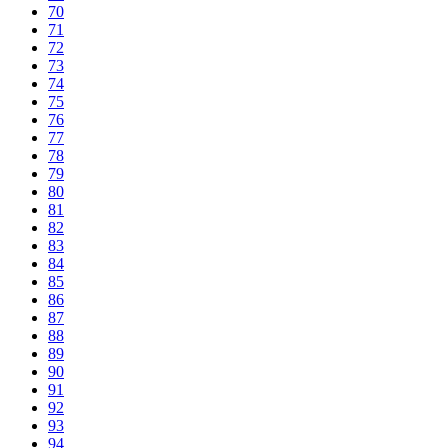
70
71
72
73
74
75
76
77
78
79
80
81
82
83
84
85
86
87
88
89
90
91
92
93
94