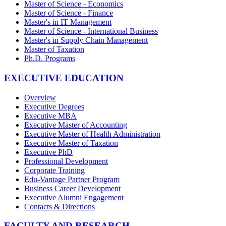
Master of Science - Economics
Master of Science - Finance
Master's in IT Management
Master of Science - International Business
Master's in Supply Chain Management
Master of Taxation
Ph.D. Programs
EXECUTIVE EDUCATION
Overview
Executive Degrees
Executive MBA
Executive Master of Accounting
Executive Master of Health Administration
Executive Master of Taxation
Executive PhD
Professional Development
Corporate Training
Edu-Vantage Partner Program
Business Career Development
Executive Alumni Engagement
Contacts & Directions
FACULTY AND RESEARCH