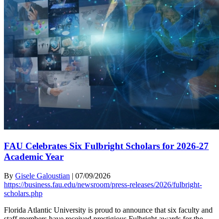
FAU Celebrates Six Fulbright Scholars for 2026-27
Academic Year
By
Gisele Galoustian
|
07/09/2026
https://business.fau.edu/newsroom/press-releases/2026/fulbright-
scholars.php
Florida Atlantic University is proud to announce that six faculty and
staff members have received prestigious Fulbright awards for the