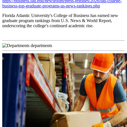
https://business.fau.edu/newsroom/press-releases/2026/fau-college-
business-top-graduate-programs-us-news-rankings.php
Florida Atlantic University's College of Business has earned new
graduate program rankings from U.S. News & World Report,
underscoring the college's continued academic rise.
departments