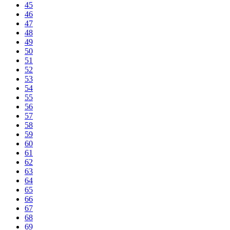
45
46
47
48
49
50
51
52
53
54
55
56
57
58
59
60
61
62
63
64
65
66
67
68
69