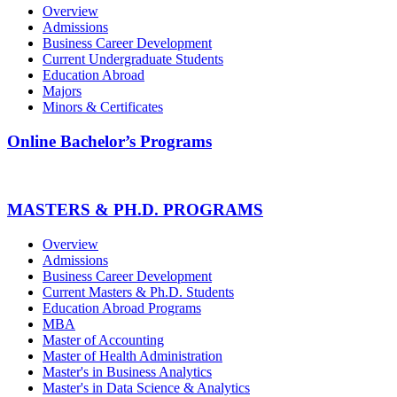
Overview
Admissions
Business Career Development
Current Undergraduate Students
Education Abroad
Majors
Minors & Certificates
Online Bachelor’s Programs
MASTERS & PH.D. PROGRAMS
Overview
Admissions
Business Career Development
Current Masters & Ph.D. Students
Education Abroad Programs
MBA
Master of Accounting
Master of Health Administration
Master's in Business Analytics
Master's in Data Science & Analytics