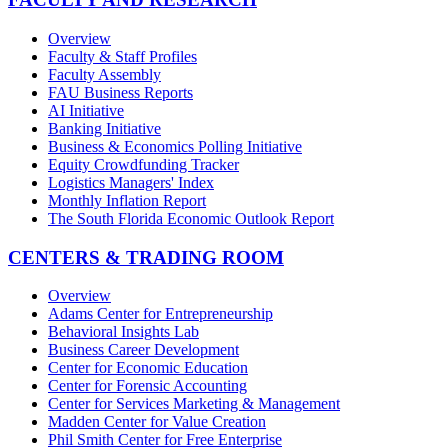
Overview
Faculty & Staff Profiles
Faculty Assembly
FAU Business Reports
AI Initiative
Banking Initiative
Business & Economics Polling Initiative
Equity Crowdfunding Tracker
Logistics Managers' Index
Monthly Inflation Report
The South Florida Economic Outlook Report
CENTERS & TRADING ROOM
Overview
Adams Center for Entrepreneurship
Behavioral Insights Lab
Business Career Development
Center for Economic Education
Center for Forensic Accounting
Center for Services Marketing & Management
Madden Center for Value Creation
Phil Smith Center for Free Enterprise