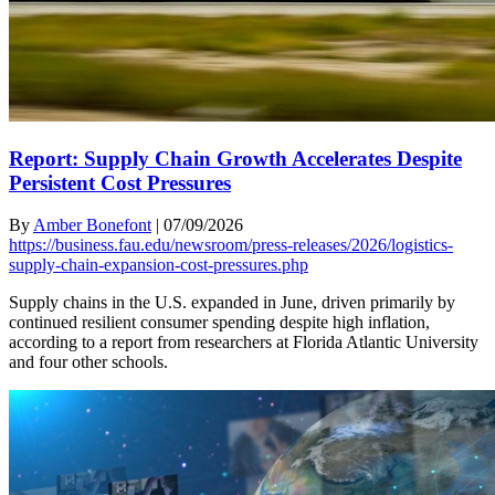
Report: Supply Chain Growth Accelerates Despite
Persistent Cost Pressures
By
Amber Bonefont
|
07/09/2026
https://business.fau.edu/newsroom/press-releases/2026/logistics-
supply-chain-expansion-cost-pressures.php
Supply chains in the U.S. expanded in June, driven primarily by
continued resilient consumer spending despite high inflation,
according to a report from researchers at Florida Atlantic University
and four other schools.