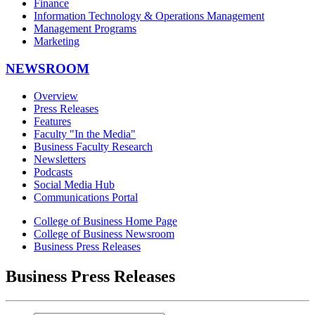
Finance
Information Technology & Operations Management
Management Programs
Marketing
NEWSROOM
Overview
Press Releases
Features
Faculty "In the Media"
Business Faculty Research
Newsletters
Podcasts
Social Media Hub
Communications Portal
College of Business Home Page
College of Business Newsroom
Business Press Releases
Business Press Releases