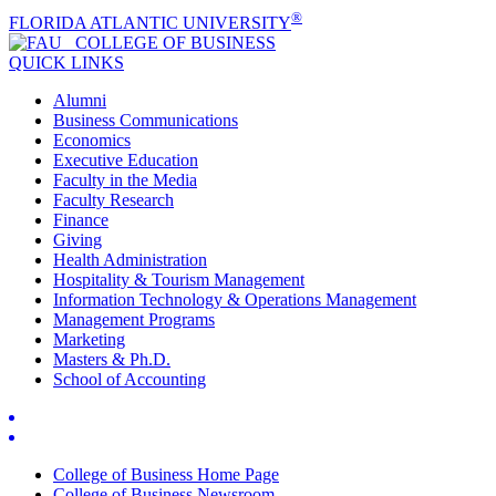
®
FLORIDA ATLANTIC UNIVERSITY
COLLEGE OF
BUSINESS
QUICK LINKS
Alumni
Business Communications
Economics
Executive Education
Faculty in the Media
Faculty Research
Finance
Giving
Health Administration
Hospitality & Tourism Management
Information Technology & Operations Management
Management Programs
Marketing
Masters & Ph.D.
School of Accounting
College of Business Home Page
College of Business Newsroom