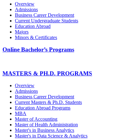
Overview
Admissions
Business Career Development
Current Undergraduate Students
Education Abroad
Majors
Minors & Certificates
Online Bachelor’s Programs
MASTERS & PH.D. PROGRAMS
Overview
Admissions
Business Career Development
Current Masters & Ph.D. Students
Education Abroad Programs
MBA
Master of Accounting
Master of Health Administration
Master's in Business Analytics
Master's in Data Science & Analytics