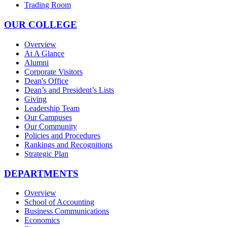
Trading Room
OUR COLLEGE
Overview
At A Glance
Alumni
Corporate Visitors
Dean's Office
Dean’s and President’s Lists
Giving
Leadership Team
Our Campuses
Our Community
Policies and Procedures
Rankings and Recognitions
Strategic Plan
DEPARTMENTS
Overview
School of Accounting
Business Communications
Economics