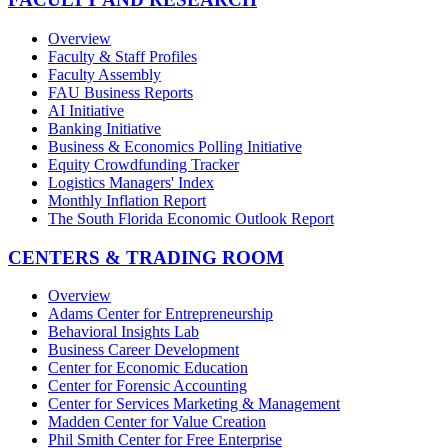
Overview
Faculty & Staff Profiles
Faculty Assembly
FAU Business Reports
AI Initiative
Banking Initiative
Business & Economics Polling Initiative
Equity Crowdfunding Tracker
Logistics Managers' Index
Monthly Inflation Report
The South Florida Economic Outlook Report
CENTERS & TRADING ROOM
Overview
Adams Center for Entrepreneurship
Behavioral Insights Lab
Business Career Development
Center for Economic Education
Center for Forensic Accounting
Center for Services Marketing & Management
Madden Center for Value Creation
Phil Smith Center for Free Enterprise