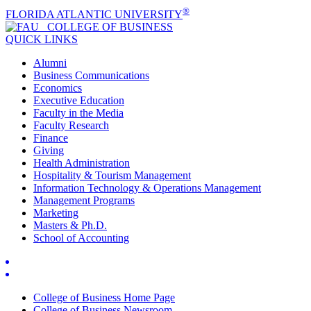
®
FLORIDA ATLANTIC UNIVERSITY
COLLEGE OF
BUSINESS
QUICK LINKS
Alumni
Business Communications
Economics
Executive Education
Faculty in the Media
Faculty Research
Finance
Giving
Health Administration
Hospitality & Tourism Management
Information Technology & Operations Management
Management Programs
Marketing
Masters & Ph.D.
School of Accounting
College of Business Home Page
College of Business Newsroom