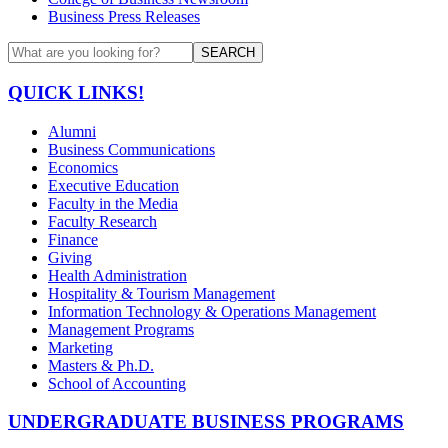
Business Press Releases
SEARCH
QUICK LINKS!
Alumni
Business Communications
Economics
Executive Education
Faculty in the Media
Faculty Research
Finance
Giving
Health Administration
Hospitality & Tourism Management
Information Technology & Operations Management
Management Programs
Marketing
Masters & Ph.D.
School of Accounting
UNDERGRADUATE BUSINESS PROGRAMS