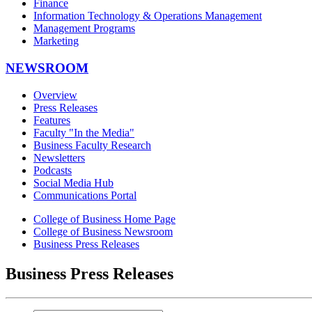
Finance
Information Technology & Operations Management
Management Programs
Marketing
NEWSROOM
Overview
Press Releases
Features
Faculty "In the Media"
Business Faculty Research
Newsletters
Podcasts
Social Media Hub
Communications Portal
College of Business Home Page
College of Business Newsroom
Business Press Releases
Business Press Releases