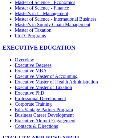
Master of Science - Economics
Master of Science - Finance
Master's in IT Management
Master of Science - International Business
Master's in Supply Chain Management
Master of Taxation
Ph.D. Programs
EXECUTIVE EDUCATION
Overview
Executive Degrees
Executive MBA
Executive Master of Accounting
Executive Master of Health Administration
Executive Master of Taxation
Executive PhD
Professional Development
Corporate Training
Edu-Vantage Partner Program
Business Career Development
Executive Alumni Engagement
Contacts & Directions
FACULTY AND RESEARCH