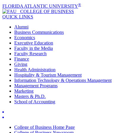
®
FLORIDA ATLANTIC UNIVERSITY
COLLEGE OF
BUSINESS
QUICK LINKS
Alumni
Business Communications
Economics
Executive Education
Faculty in the Media
Faculty Research
Finance
Giving
Health Administration
Hospitality & Tourism Management
Information Technology & Operations Management
Management Programs
Marketing
Masters & Ph.D.
School of Accounting
College of Business Home Page
College of Business Newsroom