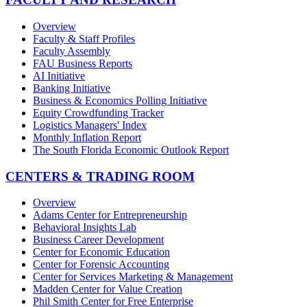
Overview
Faculty & Staff Profiles
Faculty Assembly
FAU Business Reports
AI Initiative
Banking Initiative
Business & Economics Polling Initiative
Equity Crowdfunding Tracker
Logistics Managers' Index
Monthly Inflation Report
The South Florida Economic Outlook Report
CENTERS & TRADING ROOM
Overview
Adams Center for Entrepreneurship
Behavioral Insights Lab
Business Career Development
Center for Economic Education
Center for Forensic Accounting
Center for Services Marketing & Management
Madden Center for Value Creation
Phil Smith Center for Free Enterprise