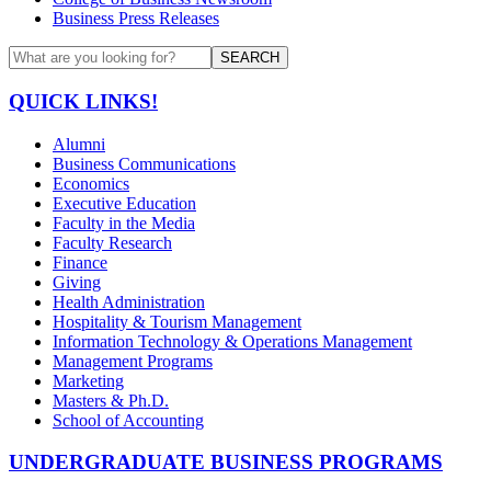
Business Press Releases
SEARCH
QUICK LINKS!
Alumni
Business Communications
Economics
Executive Education
Faculty in the Media
Faculty Research
Finance
Giving
Health Administration
Hospitality & Tourism Management
Information Technology & Operations Management
Management Programs
Marketing
Masters & Ph.D.
School of Accounting
UNDERGRADUATE BUSINESS PROGRAMS