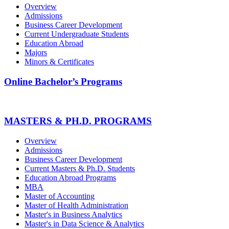
Overview
Admissions
Business Career Development
Current Undergraduate Students
Education Abroad
Majors
Minors & Certificates
Online Bachelor’s Programs
MASTERS & PH.D. PROGRAMS
Overview
Admissions
Business Career Development
Current Masters & Ph.D. Students
Education Abroad Programs
MBA
Master of Accounting
Master of Health Administration
Master's in Business Analytics
Master's in Data Science & Analytics