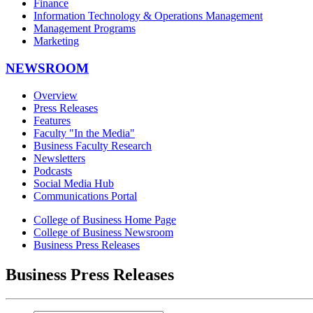
Finance
Information Technology & Operations Management
Management Programs
Marketing
NEWSROOM
Overview
Press Releases
Features
Faculty "In the Media"
Business Faculty Research
Newsletters
Podcasts
Social Media Hub
Communications Portal
College of Business Home Page
College of Business Newsroom
Business Press Releases
Business Press Releases