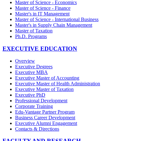
Master of Science - Economics
Master of Science - Finance
Master's in IT Management
Master of Science - International Business
Master's in Supply Chain Management
Master of Taxation
Ph.D. Programs
EXECUTIVE EDUCATION
Overview
Executive Degrees
Executive MBA
Executive Master of Accounting
Executive Master of Health Administration
Executive Master of Taxation
Executive PhD
Professional Development
Corporate Training
Edu-Vantage Partner Program
Business Career Development
Executive Alumni Engagement
Contacts & Directions
FACULTY AND RESEARCH