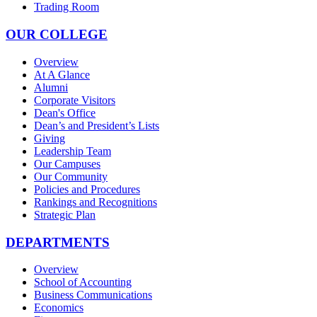
Trading Room
OUR COLLEGE
Overview
At A Glance
Alumni
Corporate Visitors
Dean's Office
Dean’s and President’s Lists
Giving
Leadership Team
Our Campuses
Our Community
Policies and Procedures
Rankings and Recognitions
Strategic Plan
DEPARTMENTS
Overview
School of Accounting
Business Communications
Economics