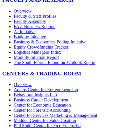
Overview
Faculty & Staff Profiles
Faculty Assembly
FAU Business Reports
AI Initiative
Banking Initiative
Business & Economics Polling Initiative
Equity Crowdfunding Tracker
Logistics Managers' Index
Monthly Inflation Report
The South Florida Economic Outlook Report
CENTERS & TRADING ROOM
Overview
Adams Center for Entrepreneurship
Behavioral Insights Lab
Business Career Development
Center for Economic Education
Center for Forensic Accounting
Center for Services Marketing & Management
Madden Center for Value Creation
Phil Smith Center for Free Enterprise