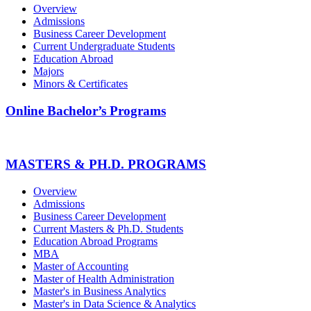
Overview
Admissions
Business Career Development
Current Undergraduate Students
Education Abroad
Majors
Minors & Certificates
Online Bachelor’s Programs
MASTERS & PH.D. PROGRAMS
Overview
Admissions
Business Career Development
Current Masters & Ph.D. Students
Education Abroad Programs
MBA
Master of Accounting
Master of Health Administration
Master's in Business Analytics
Master's in Data Science & Analytics