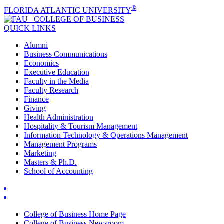
®
FLORIDA ATLANTIC UNIVERSITY
COLLEGE OF
BUSINESS
QUICK LINKS
Alumni
Business Communications
Economics
Executive Education
Faculty in the Media
Faculty Research
Finance
Giving
Health Administration
Hospitality & Tourism Management
Information Technology & Operations Management
Management Programs
Marketing
Masters & Ph.D.
School of Accounting
College of Business Home Page
College of Business Newsroom