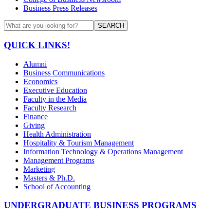
Business Press Releases
SEARCH
QUICK LINKS!
Alumni
Business Communications
Economics
Executive Education
Faculty in the Media
Faculty Research
Finance
Giving
Health Administration
Hospitality & Tourism Management
Information Technology & Operations Management
Management Programs
Marketing
Masters & Ph.D.
School of Accounting
UNDERGRADUATE BUSINESS PROGRAMS