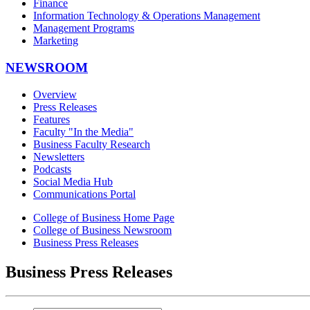
Finance
Information Technology & Operations Management
Management Programs
Marketing
NEWSROOM
Overview
Press Releases
Features
Faculty "In the Media"
Business Faculty Research
Newsletters
Podcasts
Social Media Hub
Communications Portal
College of Business Home Page
College of Business Newsroom
Business Press Releases
Business Press Releases