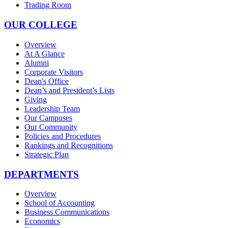
Trading Room
OUR COLLEGE
Overview
At A Glance
Alumni
Corporate Visitors
Dean's Office
Dean’s and President’s Lists
Giving
Leadership Team
Our Campuses
Our Community
Policies and Procedures
Rankings and Recognitions
Strategic Plan
DEPARTMENTS
Overview
School of Accounting
Business Communications
Economics