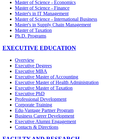
Master of Science - Economics
Master of Science - Finance
Master's in IT Management
Master of Science - International Business
Master's in Supply Chain Management
Master of Taxation
Ph.D. Programs
EXECUTIVE EDUCATION
Overview
Executive Degrees
Executive MBA
Executive Master of Accounting
Executive Master of Health Administration
Executive Master of Taxation
Executive PhD
Professional Development
Corporate Training
Edu-Vantage Partner Program
Business Career Development
Executive Alumni Engagement
Contacts & Directions
FACULTY AND RESEARCH