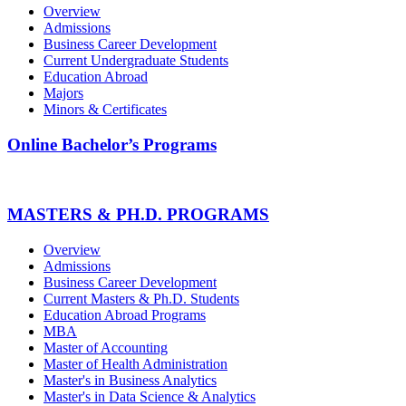
Overview
Admissions
Business Career Development
Current Undergraduate Students
Education Abroad
Majors
Minors & Certificates
Online Bachelor’s Programs
MASTERS & PH.D. PROGRAMS
Overview
Admissions
Business Career Development
Current Masters & Ph.D. Students
Education Abroad Programs
MBA
Master of Accounting
Master of Health Administration
Master's in Business Analytics
Master's in Data Science & Analytics