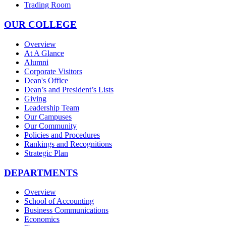
Trading Room
OUR COLLEGE
Overview
At A Glance
Alumni
Corporate Visitors
Dean's Office
Dean’s and President’s Lists
Giving
Leadership Team
Our Campuses
Our Community
Policies and Procedures
Rankings and Recognitions
Strategic Plan
DEPARTMENTS
Overview
School of Accounting
Business Communications
Economics