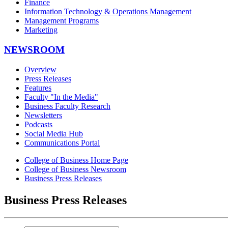
Finance
Information Technology & Operations Management
Management Programs
Marketing
NEWSROOM
Overview
Press Releases
Features
Faculty "In the Media"
Business Faculty Research
Newsletters
Podcasts
Social Media Hub
Communications Portal
College of Business Home Page
College of Business Newsroom
Business Press Releases
Business Press Releases