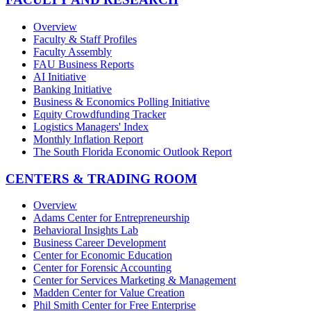
Overview
Faculty & Staff Profiles
Faculty Assembly
FAU Business Reports
AI Initiative
Banking Initiative
Business & Economics Polling Initiative
Equity Crowdfunding Tracker
Logistics Managers' Index
Monthly Inflation Report
The South Florida Economic Outlook Report
CENTERS & TRADING ROOM
Overview
Adams Center for Entrepreneurship
Behavioral Insights Lab
Business Career Development
Center for Economic Education
Center for Forensic Accounting
Center for Services Marketing & Management
Madden Center for Value Creation
Phil Smith Center for Free Enterprise