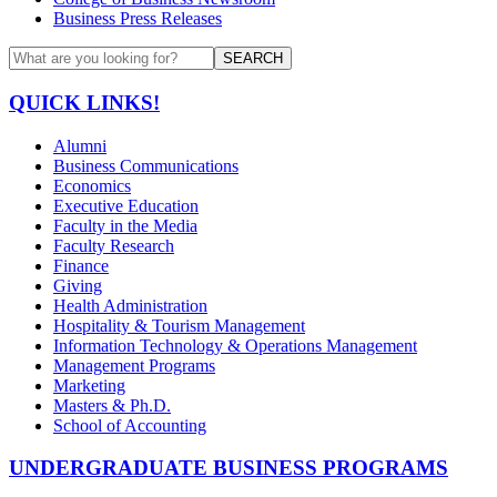
Business Press Releases
SEARCH
QUICK LINKS!
Alumni
Business Communications
Economics
Executive Education
Faculty in the Media
Faculty Research
Finance
Giving
Health Administration
Hospitality & Tourism Management
Information Technology & Operations Management
Management Programs
Marketing
Masters & Ph.D.
School of Accounting
UNDERGRADUATE BUSINESS PROGRAMS