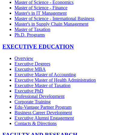
Master of Science - Economics
Master of Science - Finance
Master's in IT Management
Master of Science - International Business
Master's in Supply Chain Management
Master of Taxation
Ph.D. Programs
EXECUTIVE EDUCATION
Overview
Executive Degrees
Executive MBA
Executive Master of Accounting
Executive Master of Health Administration
Executive Master of Taxation
Executive PhD
Professional Development
Corporate Training
Edu-Vantage Partner Program
Business Career Development
Executive Alumni Engagement
Contacts & Directions
FACULTY AND RESEARCH