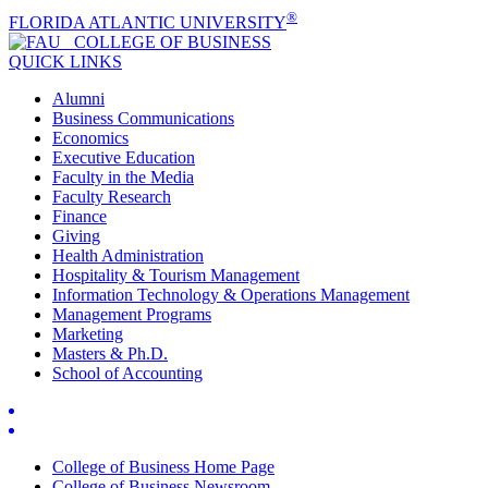
®
FLORIDA ATLANTIC UNIVERSITY
COLLEGE OF
BUSINESS
QUICK LINKS
Alumni
Business Communications
Economics
Executive Education
Faculty in the Media
Faculty Research
Finance
Giving
Health Administration
Hospitality & Tourism Management
Information Technology & Operations Management
Management Programs
Marketing
Masters & Ph.D.
School of Accounting
College of Business Home Page
College of Business Newsroom