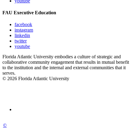
youtube
FAU Executive Education
facebook
instagram
linkedin
twitter
youtube
Florida Atlantic University embodies a culture of strategic and
collaborative community engagement that results in mutual benefit
to the institution and the internal and external communities that it
serves.
© 2026 Florida Atlantic University
©