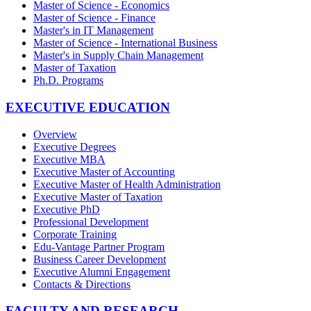
Master of Science - Economics
Master of Science - Finance
Master's in IT Management
Master of Science - International Business
Master's in Supply Chain Management
Master of Taxation
Ph.D. Programs
EXECUTIVE EDUCATION
Overview
Executive Degrees
Executive MBA
Executive Master of Accounting
Executive Master of Health Administration
Executive Master of Taxation
Executive PhD
Professional Development
Corporate Training
Edu-Vantage Partner Program
Business Career Development
Executive Alumni Engagement
Contacts & Directions
FACULTY AND RESEARCH