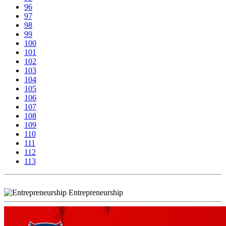
96
97
98
99
100
101
102
103
104
105
106
107
108
109
110
111
112
113
Entrepreneurship