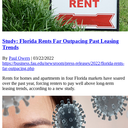
Study: Florida Rents Far Outpacing Past Leasing
Trends
By
Paul Owers
|
03/22/2022
https://business.fau.edu/newsroom/press-releases/2022/florida-rents-
far-outpacing.php
Rents for homes and apartments in four Florida markets have soared
over the past year, forcing renters to pay well above long-term
leasing trends, according to a new study.