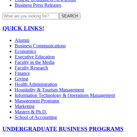
Business Press Releases
SEARCH
QUICK LINKS!
Alumni
Business Communications
Economics
Executive Education
Faculty in the Media
Faculty Research
Finance
Giving
Health Administration
Hospitality & Tourism Management
Information Technology & Operations Management
Management Programs
Marketing
Masters & Ph.D.
School of Accounting
UNDERGRADUATE BUSINESS PROGRAMS