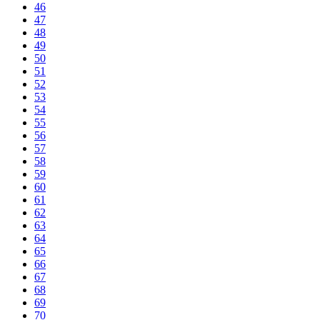
46
47
48
49
50
51
52
53
54
55
56
57
58
59
60
61
62
63
64
65
66
67
68
69
70