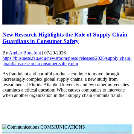
New Research Highlights the Role of Supply Chain
Guardians in Consumer Safety
By
Amber Bonefont
|
07/29/2026
https://business.fau.edu/newsroom/press-releases/2026/supply-chain-
guardians-research-consumer-safety.php
As fraudulent and harmful products continue to move through
increasingly complex global supply chains, a new study from
researchers at Florida Atlantic University and two other universities
examines a critical question: What causes companies to intervene
when another organization in their supply chain commits fraud?
COMMUNICATIONS