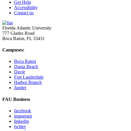
Get Help
Accessibility
Contact us
Florida Atlantic University
777 Glades Road
Boca Raton, FL
33431
Campuses:
Boca Raton
Dania Beach
Davie
Fort Lauderdale
Harbor Branch
Jupiter
FAU Business
facebook
instagram
linkedin
twitter