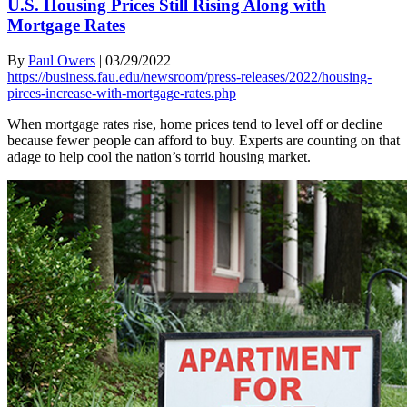
U.S. Housing Prices Still Rising Along with
Mortgage Rates
By
Paul Owers
|
03/29/2022
https://business.fau.edu/newsroom/press-releases/2022/housing-
pirces-increase-with-mortgage-rates.php
When mortgage rates rise, home prices tend to level off or decline
because fewer people can afford to buy. Experts are counting on that
adage to help cool the nation’s torrid housing market.