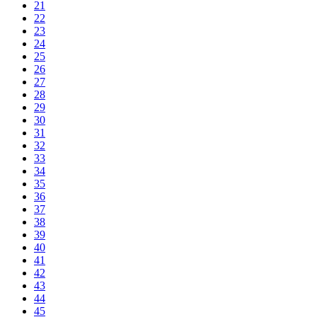
21
22
23
24
25
26
27
28
29
30
31
32
33
34
35
36
37
38
39
40
41
42
43
44
45