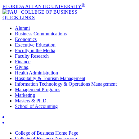
®
FLORIDA ATLANTIC UNIVERSITY
COLLEGE OF
BUSINESS
QUICK LINKS
Alumni
Business Communications
Economics
Executive Education
Faculty in the Media
Faculty Research
Finance
Giving
Health Administration
Hospitality & Tourism Management
Information Technology & Operations Management
Management Programs
Marketing
Masters & Ph.D.
School of Accounting
College of Business Home Page
College of Business Newsroom