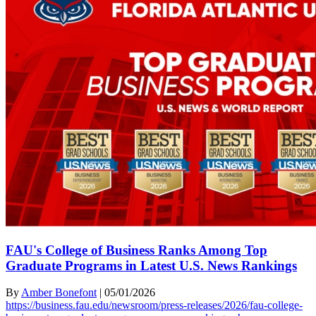
FAU's College of Business Ranks Among Top
Graduate Programs in Latest U.S. News Rankings
By
Amber Bonefont
|
05/01/2026
https://business.fau.edu/newsroom/press-releases/2026/fau-college-