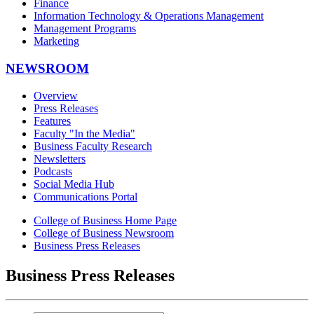
Finance
Information Technology & Operations Management
Management Programs
Marketing
NEWSROOM
Overview
Press Releases
Features
Faculty "In the Media"
Business Faculty Research
Newsletters
Podcasts
Social Media Hub
Communications Portal
College of Business Home Page
College of Business Newsroom
Business Press Releases
Business Press Releases