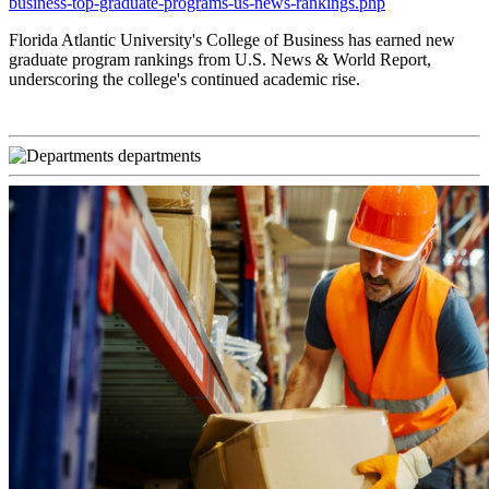
business-top-graduate-programs-us-news-rankings.php
Florida Atlantic University's College of Business has earned new
graduate program rankings from U.S. News & World Report,
underscoring the college's continued academic rise.
departments