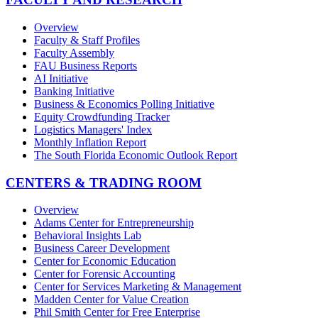
Overview
Faculty & Staff Profiles
Faculty Assembly
FAU Business Reports
AI Initiative
Banking Initiative
Business & Economics Polling Initiative
Equity Crowdfunding Tracker
Logistics Managers' Index
Monthly Inflation Report
The South Florida Economic Outlook Report
CENTERS & TRADING ROOM
Overview
Adams Center for Entrepreneurship
Behavioral Insights Lab
Business Career Development
Center for Economic Education
Center for Forensic Accounting
Center for Services Marketing & Management
Madden Center for Value Creation
Phil Smith Center for Free Enterprise