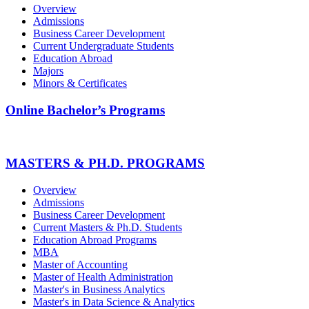
Overview
Admissions
Business Career Development
Current Undergraduate Students
Education Abroad
Majors
Minors & Certificates
Online Bachelor’s Programs
MASTERS & PH.D. PROGRAMS
Overview
Admissions
Business Career Development
Current Masters & Ph.D. Students
Education Abroad Programs
MBA
Master of Accounting
Master of Health Administration
Master's in Business Analytics
Master's in Data Science & Analytics