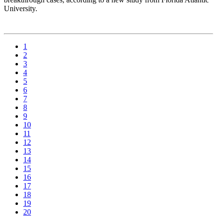
University.
1
2
3
4
5
6
7
8
9
10
11
12
13
14
15
16
17
18
19
20