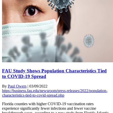
FAU Study Shows Population Characteristics Tied
to COVID-19 Spread
By
Paul Owers
|
03/09/2022
https://business.fau.edu/newsroom/press-releases/2022/population-
characteristics-tied-to-covid-spread.php
Florida counties with higher COVID-19 vaccination rates
experience significantly fewer infections and fewer vaccine
breakthrough cases, according to a new study from Florida Atlantic