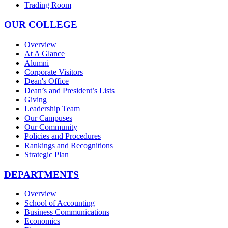
Trading Room
OUR COLLEGE
Overview
At A Glance
Alumni
Corporate Visitors
Dean's Office
Dean’s and President’s Lists
Giving
Leadership Team
Our Campuses
Our Community
Policies and Procedures
Rankings and Recognitions
Strategic Plan
DEPARTMENTS
Overview
School of Accounting
Business Communications
Economics