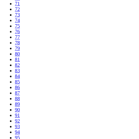
71
72
73
74
75
76
77
78
79
80
81
82
83
84
85
86
87
88
89
90
91
92
93
94
95