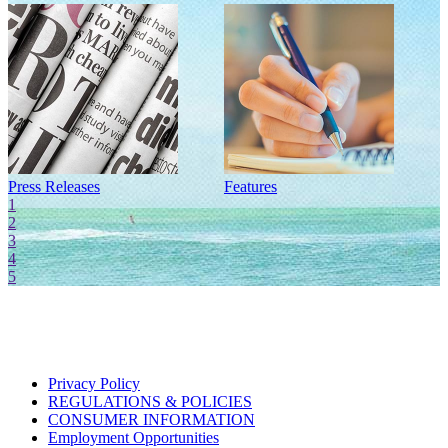
Press Releases
Features
I
1
2
3
4
5
Privacy Policy
REGULATIONS & POLICIES
CONSUMER INFORMATION
Employment Opportunities