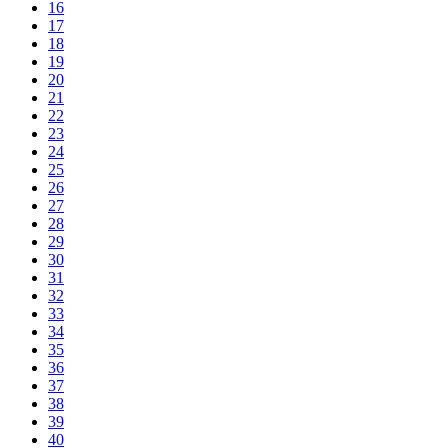
16
17
18
19
20
21
22
23
24
25
26
27
28
29
30
31
32
33
34
35
36
37
38
39
40