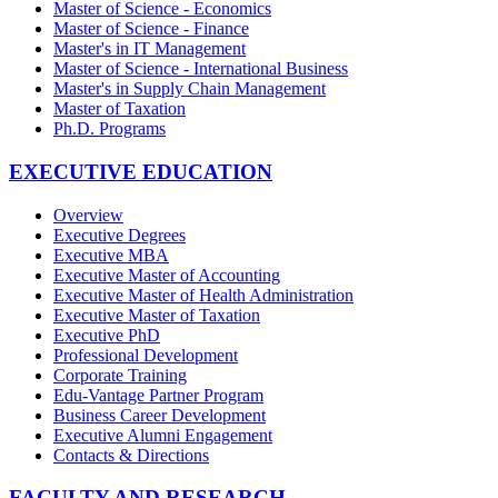
Master of Science - Economics
Master of Science - Finance
Master's in IT Management
Master of Science - International Business
Master's in Supply Chain Management
Master of Taxation
Ph.D. Programs
EXECUTIVE EDUCATION
Overview
Executive Degrees
Executive MBA
Executive Master of Accounting
Executive Master of Health Administration
Executive Master of Taxation
Executive PhD
Professional Development
Corporate Training
Edu-Vantage Partner Program
Business Career Development
Executive Alumni Engagement
Contacts & Directions
FACULTY AND RESEARCH