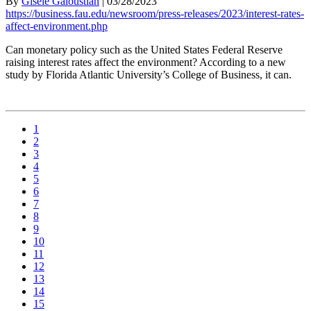
By
Gisele Galoustian
|
03/28/2023
https://business.fau.edu/newsroom/press-releases/2023/interest-rates-
affect-environment.php
Can monetary policy such as the United States Federal Reserve
raising interest rates affect the environment? According to a new
study by Florida Atlantic University’s College of Business, it can.
1
2
3
4
5
6
7
8
9
10
11
12
13
14
15