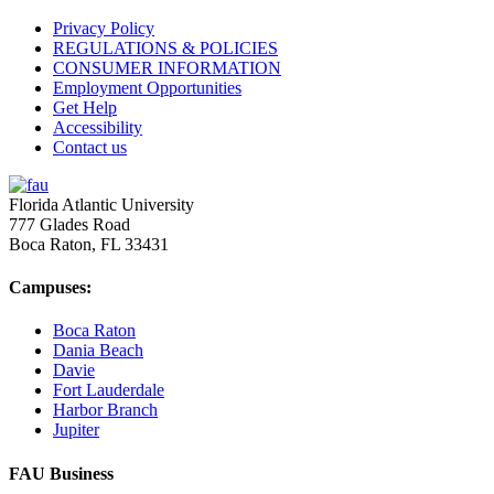
Privacy Policy
REGULATIONS & POLICIES
CONSUMER INFORMATION
Employment Opportunities
Get Help
Accessibility
Contact us
Florida Atlantic University
777 Glades Road
Boca Raton, FL
33431
Campuses:
Boca Raton
Dania Beach
Davie
Fort Lauderdale
Harbor Branch
Jupiter
FAU Business