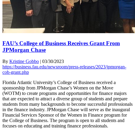
FAU’s College of Business Receives Grant From
JPMorgan Chase
By
Kristine Gobbo
|
03/30/2023
https://business.fau.edu/newsroom/press-releases/2023/jpmorgan-
cob-grant.php
Florida Atlantic University’s College of Business received a
sponsorship from JPMorgan Chase’s Women on the Move
(WOTM) to create programs and opportunities for finance majors
that are expected to attract a diverse group of students and prepare
students from many backgrounds to become successful professionals
in the finance industry. JPMorgan Chase will serve as the inaugural
Financial Services Sponsor of the Women in Finance program for
the College of Business. The program is open to all students and
focuses on educating and training finance professionals.