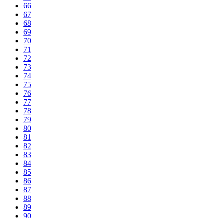
66
67
68
69
70
71
72
73
74
75
76
77
78
79
80
81
82
83
84
85
86
87
88
89
90