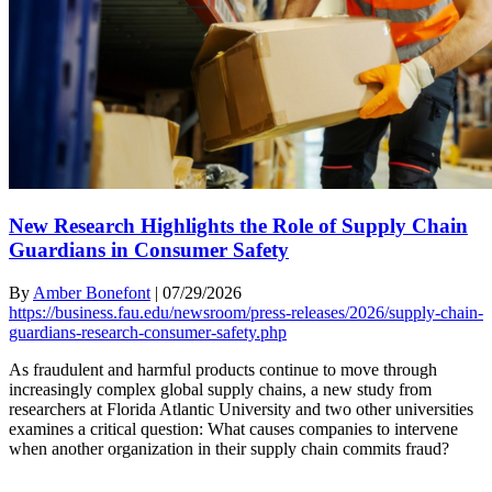
New Research Highlights the Role of Supply Chain
Guardians in Consumer Safety
By
Amber Bonefont
|
07/29/2026
https://business.fau.edu/newsroom/press-releases/2026/supply-chain-
guardians-research-consumer-safety.php
As fraudulent and harmful products continue to move through
increasingly complex global supply chains, a new study from
researchers at Florida Atlantic University and two other universities
examines a critical question: What causes companies to intervene
when another organization in their supply chain commits fraud?