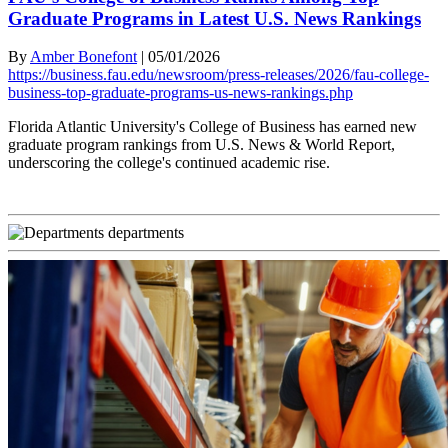
Graduate Programs in Latest U.S. News Rankings
By
Amber Bonefont
|
05/01/2026
https://business.fau.edu/newsroom/press-releases/2026/fau-college-
business-top-graduate-programs-us-news-rankings.php
Florida Atlantic University's College of Business has earned new
graduate program rankings from U.S. News & World Report,
underscoring the college's continued academic rise.
departments