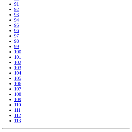
91
92
93
94
95
96
97
98
99
100
101
102
103
104
105
106
107
108
109
110
111
112
113