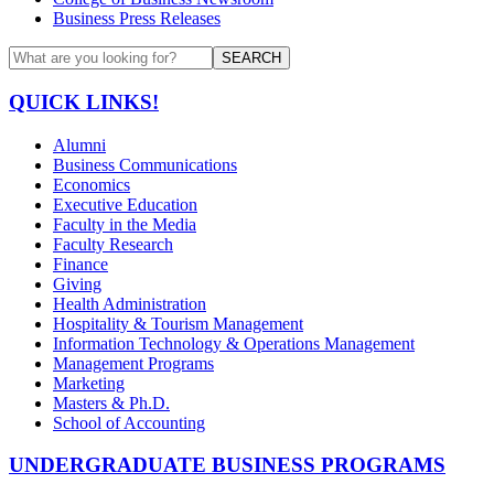
Business Press Releases
SEARCH
QUICK LINKS!
Alumni
Business Communications
Economics
Executive Education
Faculty in the Media
Faculty Research
Finance
Giving
Health Administration
Hospitality & Tourism Management
Information Technology & Operations Management
Management Programs
Marketing
Masters & Ph.D.
School of Accounting
UNDERGRADUATE BUSINESS PROGRAMS