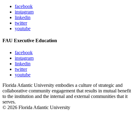
facebook
instagram
linkedin
twitter
youtube
FAU Executive Education
facebook
instagram
linkedin
twitter
youtube
Florida Atlantic University embodies a culture of strategic and
collaborative community engagement that results in mutual benefit
to the institution and the internal and external communities that it
serves.
© 2026 Florida Atlantic University