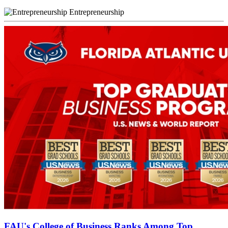
Entrepreneurship
FAU's College of Business Ranks Among Top