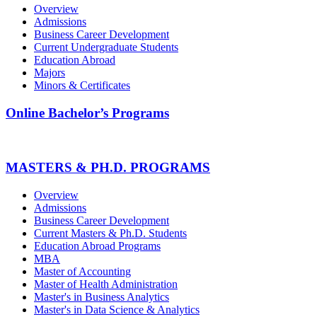
Overview
Admissions
Business Career Development
Current Undergraduate Students
Education Abroad
Majors
Minors & Certificates
Online Bachelor’s Programs
MASTERS & PH.D. PROGRAMS
Overview
Admissions
Business Career Development
Current Masters & Ph.D. Students
Education Abroad Programs
MBA
Master of Accounting
Master of Health Administration
Master's in Business Analytics
Master's in Data Science & Analytics