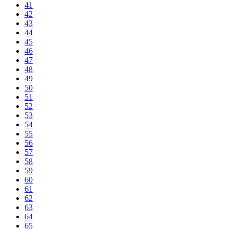
41
42
43
44
45
46
47
48
49
50
51
52
53
54
55
56
57
58
59
60
61
62
63
64
65