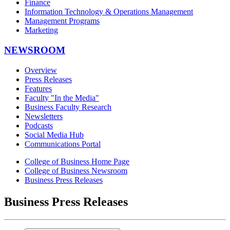
Finance
Information Technology & Operations Management
Management Programs
Marketing
NEWSROOM
Overview
Press Releases
Features
Faculty "In the Media"
Business Faculty Research
Newsletters
Podcasts
Social Media Hub
Communications Portal
College of Business Home Page
College of Business Newsroom
Business Press Releases
Business Press Releases