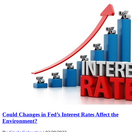
Could Changes in Fed’s Interest Rates Affect the
Environment?