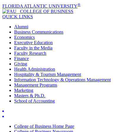
®
FLORIDA ATLANTIC UNIVERSITY
COLLEGE OF
BUSINESS
QUICK LINKS
Alumni
Business Communications
Economics
Executive Education
Faculty in the Media
Faculty Research
Finance
Giving
Health Administration
Hospitality & Tourism Management
Information Technology & Operations Management
Management Programs
Marketing
Masters & Ph.D.
School of Accounting
College of Business Home Page
College of Business Newsroom