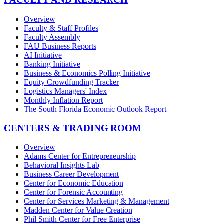
Overview
Faculty & Staff Profiles
Faculty Assembly
FAU Business Reports
AI Initiative
Banking Initiative
Business & Economics Polling Initiative
Equity Crowdfunding Tracker
Logistics Managers' Index
Monthly Inflation Report
The South Florida Economic Outlook Report
CENTERS & TRADING ROOM
Overview
Adams Center for Entrepreneurship
Behavioral Insights Lab
Business Career Development
Center for Economic Education
Center for Forensic Accounting
Center for Services Marketing & Management
Madden Center for Value Creation
Phil Smith Center for Free Enterprise