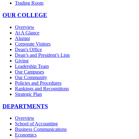
Trading Room
OUR COLLEGE
Overview
At A Glance
Alumni
Corporate Visitors
Dean's Office
Dean’s and President’s Lists
Giving
Leadership Team
Our Campuses
Our Community
Policies and Procedures
Rankings and Recognitions
Strategic Plan
DEPARTMENTS
Overview
School of Accounting
Business Communications
Economics