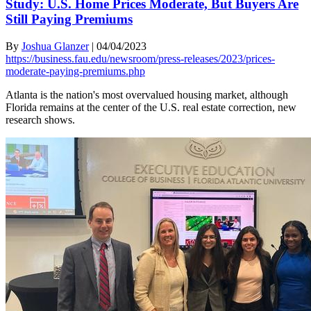
Study: U.S. Home Prices Moderate, But Buyers Are
Still Paying Premiums
By
Joshua Glanzer
|
04/04/2023
https://business.fau.edu/newsroom/press-releases/2023/prices-
moderate-paying-premiums.php
Atlanta is the nation's most overvalued housing market, although
Florida remains at the center of the U.S. real estate correction, new
research shows.