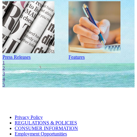
Press Releases
Features
I
1
2
3
4
5
Privacy Policy
REGULATIONS & POLICIES
CONSUMER INFORMATION
Employment Opportunities