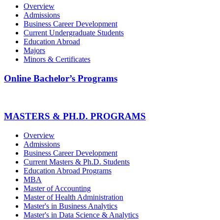
Overview
Admissions
Business Career Development
Current Undergraduate Students
Education Abroad
Majors
Minors & Certificates
Online Bachelor’s Programs
MASTERS & PH.D. PROGRAMS
Overview
Admissions
Business Career Development
Current Masters & Ph.D. Students
Education Abroad Programs
MBA
Master of Accounting
Master of Health Administration
Master's in Business Analytics
Master's in Data Science & Analytics