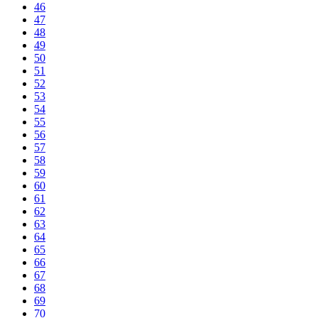
46
47
48
49
50
51
52
53
54
55
56
57
58
59
60
61
62
63
64
65
66
67
68
69
70