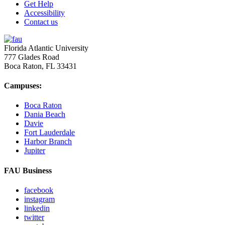
Get Help
Accessibility
Contact us
Florida Atlantic University
777 Glades Road
Boca Raton, FL
33431
Campuses:
Boca Raton
Dania Beach
Davie
Fort Lauderdale
Harbor Branch
Jupiter
FAU Business
facebook
instagram
linkedin
twitter