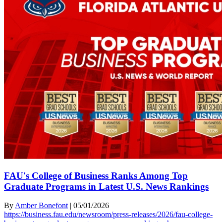
FAU's College of Business Ranks Among Top
Graduate Programs in Latest U.S. News Rankings
By
Amber Bonefont
|
05/01/2026
https://business.fau.edu/newsroom/press-releases/2026/fau-college-