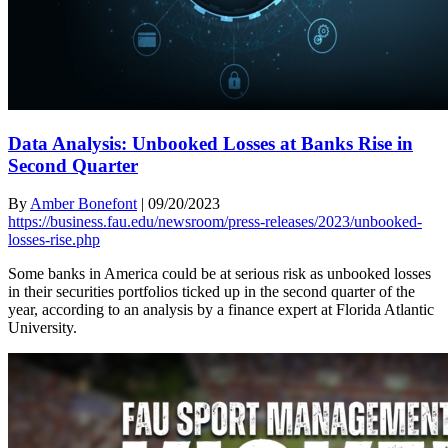
Data Analysis: Unbooked Losses at Banks Rise in
Second Quarter
By
Amber Bonefont
|
09/20/2023
https://business.fau.edu/newsroom/press-releases/2023/unbooked-
losses-rise.php
Some banks in America could be at serious risk as unbooked losses
in their securities portfolios ticked up in the second quarter of the
year, according to an analysis by a finance expert at Florida Atlantic
University.