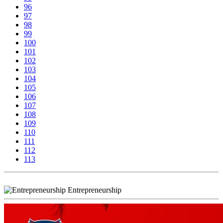
96
97
98
99
100
101
102
103
104
105
106
107
108
109
110
111
112
113
Entrepreneurship