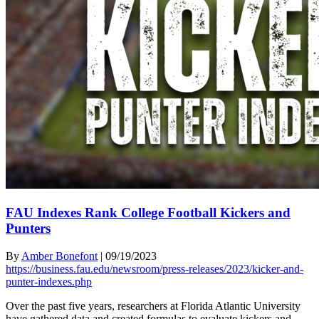
FAU Indexes Rank College Football Kickers and
Punters
By
Amber Bonefont
|
09/19/2023
https://business.fau.edu/newsroom/press-releases/2023/kicker-and-
punter-indexes.php
Over the past five years, researchers at Florida Atlantic University
have gathered data and created formulas to evaluate kickers and