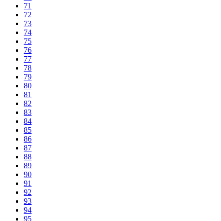
71
72
73
74
75
76
77
78
79
80
81
82
83
84
85
86
87
88
89
90
91
92
93
94
95