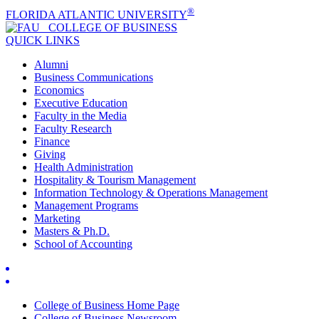
®
FLORIDA ATLANTIC UNIVERSITY
COLLEGE OF
BUSINESS
QUICK LINKS
Alumni
Business Communications
Economics
Executive Education
Faculty in the Media
Faculty Research
Finance
Giving
Health Administration
Hospitality & Tourism Management
Information Technology & Operations Management
Management Programs
Marketing
Masters & Ph.D.
School of Accounting
College of Business Home Page
College of Business Newsroom