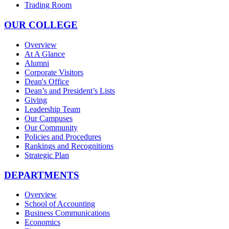
Trading Room
OUR COLLEGE
Overview
At A Glance
Alumni
Corporate Visitors
Dean's Office
Dean’s and President’s Lists
Giving
Leadership Team
Our Campuses
Our Community
Policies and Procedures
Rankings and Recognitions
Strategic Plan
DEPARTMENTS
Overview
School of Accounting
Business Communications
Economics