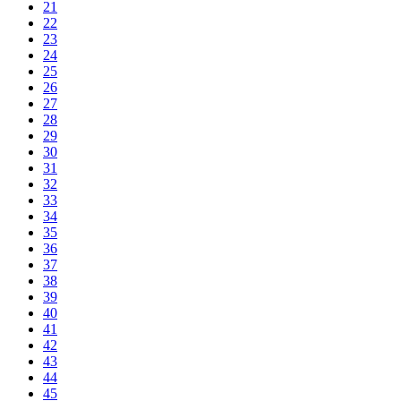
21
22
23
24
25
26
27
28
29
30
31
32
33
34
35
36
37
38
39
40
41
42
43
44
45