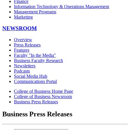
Finance
Information Technology & Operations Management
Management Programs
Marketing
NEWSROOM
Overview
Press Releases
Features
Faculty "In the Media"
Business Faculty Research
Newsletters
Podcasts
Social Media Hub
Communications Portal
College of Business Home Page
College of Business Newsroom
Business Press Releases
Business Press Releases