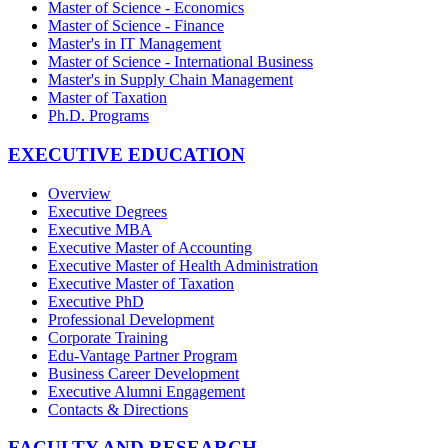
Master of Science - Economics
Master of Science - Finance
Master's in IT Management
Master of Science - International Business
Master's in Supply Chain Management
Master of Taxation
Ph.D. Programs
EXECUTIVE EDUCATION
Overview
Executive Degrees
Executive MBA
Executive Master of Accounting
Executive Master of Health Administration
Executive Master of Taxation
Executive PhD
Professional Development
Corporate Training
Edu-Vantage Partner Program
Business Career Development
Executive Alumni Engagement
Contacts & Directions
FACULTY AND RESEARCH