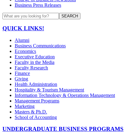
Business Press Releases
SEARCH
QUICK LINKS!
Alumni
Business Communications
Economics
Executive Education
Faculty in the Media
Faculty Research
Finance
Giving
Health Administration
Hospitality & Tourism Management
Information Technology & Operations Management
Management Programs
Marketing
Masters & Ph.D.
School of Accounting
UNDERGRADUATE BUSINESS PROGRAMS