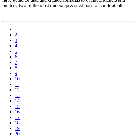
punters, two of the most underappreciated positions in football.
1
2
3
4
5
6
7
8
9
10
11
12
13
14
15
16
17
18
19
20