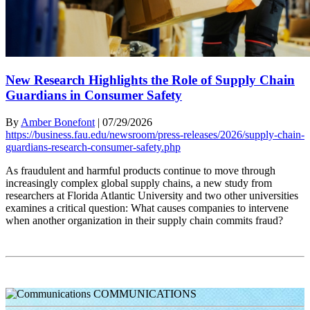
New Research Highlights the Role of Supply Chain
Guardians in Consumer Safety
By
Amber Bonefont
|
07/29/2026
https://business.fau.edu/newsroom/press-releases/2026/supply-chain-
guardians-research-consumer-safety.php
As fraudulent and harmful products continue to move through
increasingly complex global supply chains, a new study from
researchers at Florida Atlantic University and two other universities
examines a critical question: What causes companies to intervene
when another organization in their supply chain commits fraud?
COMMUNICATIONS