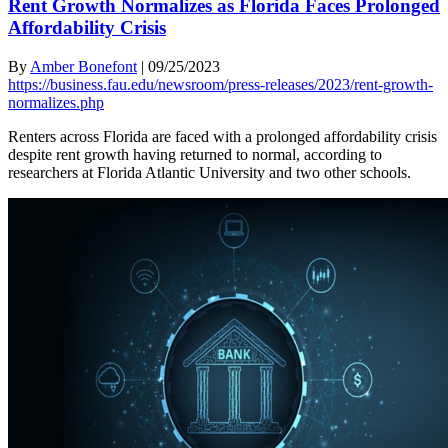
Rent Growth Normalizes as Florida Faces Prolonged
Affordability Crisis
By
Amber Bonefont
|
09/25/2023
https://business.fau.edu/newsroom/press-releases/2023/rent-growth-
normalizes.php
Renters across Florida are faced with a prolonged affordability crisis
despite rent growth having returned to normal, according to
researchers at Florida Atlantic University and two other schools.