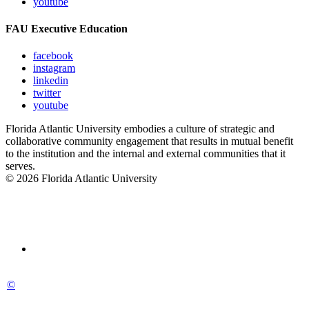
youtube
FAU Executive Education
facebook
instagram
linkedin
twitter
youtube
Florida Atlantic University embodies a culture of strategic and
collaborative community engagement that results in mutual benefit
to the institution and the internal and external communities that it
serves.
© 2026 Florida Atlantic University
©