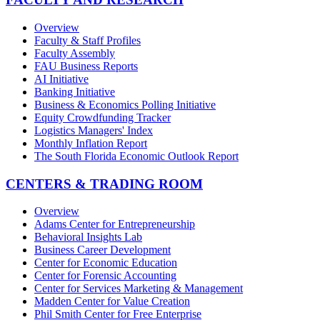
Overview
Faculty & Staff Profiles
Faculty Assembly
FAU Business Reports
AI Initiative
Banking Initiative
Business & Economics Polling Initiative
Equity Crowdfunding Tracker
Logistics Managers' Index
Monthly Inflation Report
The South Florida Economic Outlook Report
CENTERS & TRADING ROOM
Overview
Adams Center for Entrepreneurship
Behavioral Insights Lab
Business Career Development
Center for Economic Education
Center for Forensic Accounting
Center for Services Marketing & Management
Madden Center for Value Creation
Phil Smith Center for Free Enterprise