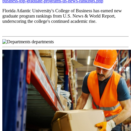
business-top-graduate-programs-us-news-rankings.php
Florida Atlantic University's College of Business has earned new
graduate program rankings from U.S. News & World Report,
underscoring the college's continued academic rise.
departments