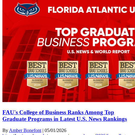
FAU's College of Business Ranks Among Top
Graduate Programs in Latest U.S. News Rankings
By
Amber Bonefont
|
05/01/2026