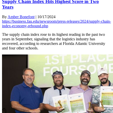
Supply Chain Index Hits Highest Score in Two
Years
By
Amber Bonefont
|
10/17/2024
https://business.fau.edu/newsroom/press-releases/2024/supply-chain-
index-economy-rebound.php
The supply chain index rose to its highest reading in the past two
years in September, signaling that the logistics industry has
recovered, according to researchers at Florida Atlantic University
and four other schools.