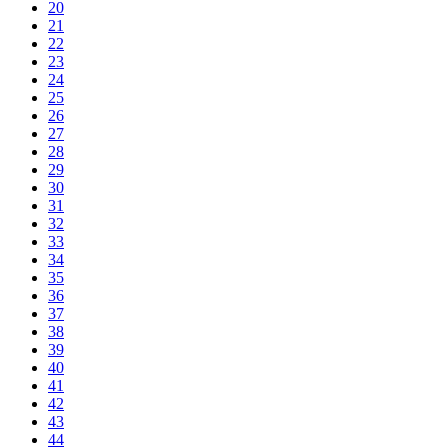
20
21
22
23
24
25
26
27
28
29
30
31
32
33
34
35
36
37
38
39
40
41
42
43
44