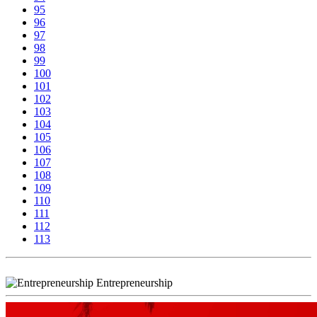
95
96
97
98
99
100
101
102
103
104
105
106
107
108
109
110
111
112
113
Entrepreneurship