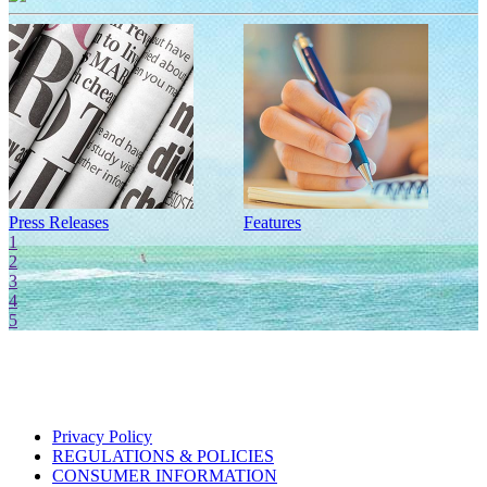
Press Releases
Features
I
1
2
3
4
5
Privacy Policy
REGULATIONS & POLICIES
CONSUMER INFORMATION