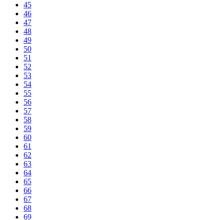
45
46
47
48
49
50
51
52
53
54
55
56
57
58
59
60
61
62
63
64
65
66
67
68
69