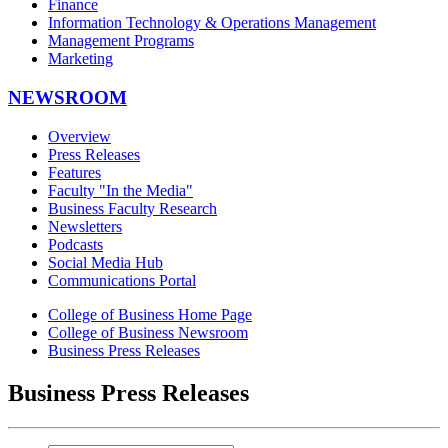
Finance
Information Technology & Operations Management
Management Programs
Marketing
NEWSROOM
Overview
Press Releases
Features
Faculty "In the Media"
Business Faculty Research
Newsletters
Podcasts
Social Media Hub
Communications Portal
College of Business Home Page
College of Business Newsroom
Business Press Releases
Business Press Releases