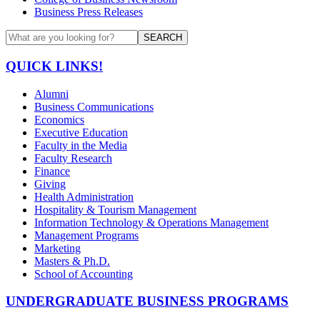
Business Press Releases
SEARCH
QUICK LINKS!
Alumni
Business Communications
Economics
Executive Education
Faculty in the Media
Faculty Research
Finance
Giving
Health Administration
Hospitality & Tourism Management
Information Technology & Operations Management
Management Programs
Marketing
Masters & Ph.D.
School of Accounting
UNDERGRADUATE BUSINESS PROGRAMS