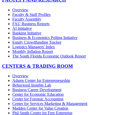
Overview
Faculty & Staff Profiles
Faculty Assembly
FAU Business Reports
AI Initiative
Banking Initiative
Business & Economics Polling Initiative
Equity Crowdfunding Tracker
Logistics Managers' Index
Monthly Inflation Report
The South Florida Economic Outlook Report
CENTERS & TRADING ROOM
Overview
Adams Center for Entrepreneurship
Behavioral Insights Lab
Business Career Development
Center for Economic Education
Center for Forensic Accounting
Center for Services Marketing & Management
Madden Center for Value Creation
Phil Smith Center for Free Enterprise