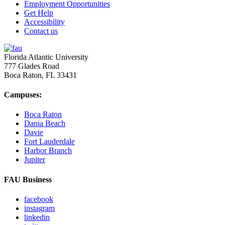
Employment Opportunities
Get Help
Accessibility
Contact us
Florida Atlantic University
777 Glades Road
Boca Raton, FL
33431
Campuses:
Boca Raton
Dania Beach
Davie
Fort Lauderdale
Harbor Branch
Jupiter
FAU Business
facebook
instagram
linkedin