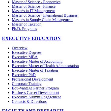
Master of Science - Economics
Master of Science - Finance
Master's in IT Management
Master of Science - International Business
Master's in Supply Chain Management
Master of Taxation
Ph.D. Programs
EXECUTIVE EDUCATION
Overview
Executive Degrees
Executive MBA
Executive Master of Accounting
Executive Master of Health Administration
Executive Master of Taxation
Executive PhD
Professional Development
Corporate Training
Edu-Vantage Partner Program
Business Career Development
Executive Alumni Engagement
Contacts & Directions
FACULTY AND RESEARCH