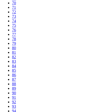
70
71
72
73
74
75
76
77
78
79
80
81
82
83
84
85
86
87
88
89
90
91
92
93
94