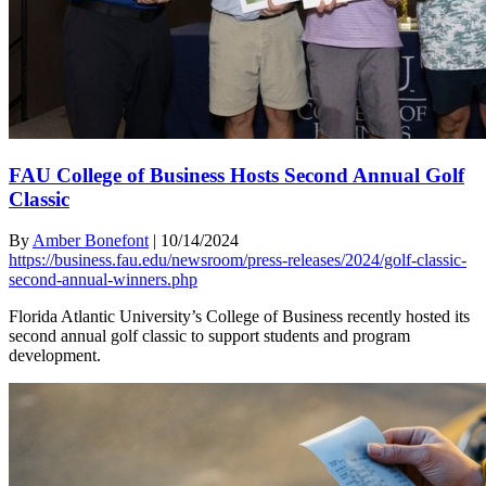
FAU College of Business Hosts Second Annual Golf
Classic
By
Amber Bonefont
|
10/14/2024
https://business.fau.edu/newsroom/press-releases/2024/golf-classic-
second-annual-winners.php
Florida Atlantic University’s College of Business recently hosted its
second annual golf classic to support students and program
development.