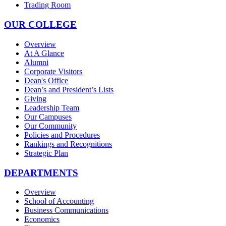
Trading Room
OUR COLLEGE
Overview
At A Glance
Alumni
Corporate Visitors
Dean's Office
Dean’s and President’s Lists
Giving
Leadership Team
Our Campuses
Our Community
Policies and Procedures
Rankings and Recognitions
Strategic Plan
DEPARTMENTS
Overview
School of Accounting
Business Communications
Economics