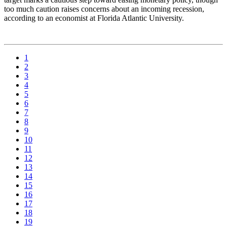
too much caution raises concerns about an incoming recession,
according to an economist at Florida Atlantic University.
1
2
3
4
5
6
7
8
9
10
11
12
13
14
15
16
17
18
19