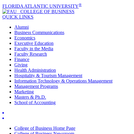
®
FLORIDA ATLANTIC UNIVERSITY
COLLEGE OF
BUSINESS
QUICK LINKS
Alumni
Business Communications
Economics
Executive Education
Faculty in the Media
Faculty Research
Finance
Giving
Health Administration
Hospitality & Tourism Management
Information Technology & Operations Management
Management Programs
Marketing
Masters & Ph.D.
School of Accounting
College of Business Home Page
College of Business Newsroom