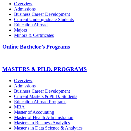
Overview
Admissions
Business Career Development
Current Undergraduate Students
Education Abroad
Majors
Minors & Certificates
Online Bachelor’s Programs
MASTERS & PH.D. PROGRAMS
Overview
Admissions
Business Career Development
Current Masters & Ph.D. Students
Education Abroad Programs
MBA
Master of Accounting
Master of Health Administration
Master's in Business Analytics
Master's in Data Science & Analytics