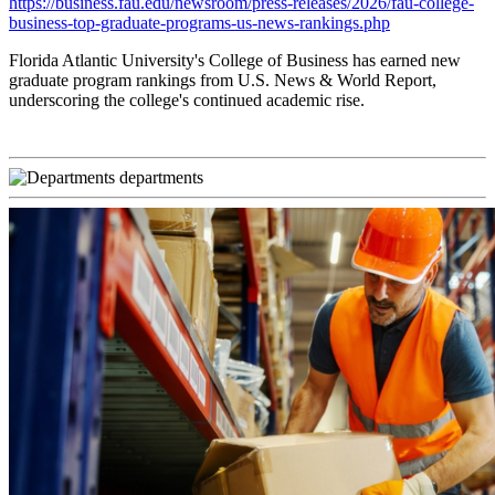
https://business.fau.edu/newsroom/press-releases/2026/fau-college-
business-top-graduate-programs-us-news-rankings.php
Florida Atlantic University's College of Business has earned new
graduate program rankings from U.S. News & World Report,
underscoring the college's continued academic rise.
departments