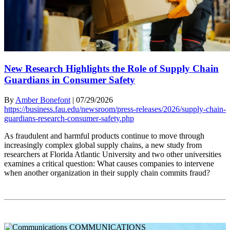
New Research Highlights the Role of Supply Chain
Guardians in Consumer Safety
By
Amber Bonefont
|
07/29/2026
https://business.fau.edu/newsroom/press-releases/2026/supply-chain-
guardians-research-consumer-safety.php
As fraudulent and harmful products continue to move through
increasingly complex global supply chains, a new study from
researchers at Florida Atlantic University and two other universities
examines a critical question: What causes companies to intervene
when another organization in their supply chain commits fraud?
COMMUNICATIONS