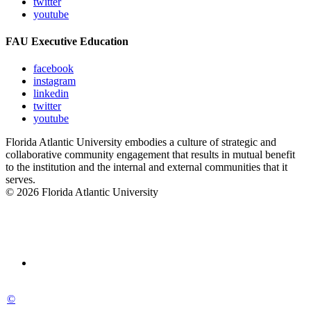
twitter
youtube
FAU Executive Education
facebook
instagram
linkedin
twitter
youtube
Florida Atlantic University embodies a culture of strategic and
collaborative community engagement that results in mutual benefit
to the institution and the internal and external communities that it
serves.
© 2026 Florida Atlantic University
©