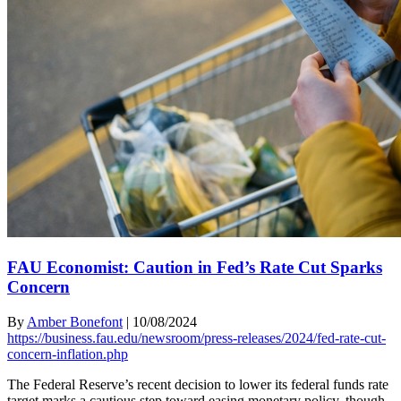
FAU Economist: Caution in Fed’s Rate Cut Sparks
Concern
By
Amber Bonefont
|
10/08/2024
https://business.fau.edu/newsroom/press-releases/2024/fed-rate-cut-
concern-inflation.php
The Federal Reserve’s recent decision to lower its federal funds rate
target marks a cautious step toward easing monetary policy, though