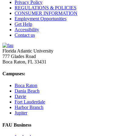
Privacy Policy
REGULATIONS & POLICIES
CONSUMER INFORMATION
Employment Opportunities
Get Help
Accessibility
Contact us
Florida Atlantic University
777 Glades Road
Boca Raton, FL
33431
Campuses:
Boca Raton
Dania Beach
Davie
Fort Lauderdale
Harbor Branch
Jupiter
FAU Business