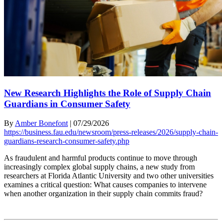
New Research Highlights the Role of Supply Chain
Guardians in Consumer Safety
By
Amber Bonefont
|
07/29/2026
https://business.fau.edu/newsroom/press-releases/2026/supply-chain-
guardians-research-consumer-safety.php
As fraudulent and harmful products continue to move through
increasingly complex global supply chains, a new study from
researchers at Florida Atlantic University and two other universities
examines a critical question: What causes companies to intervene
when another organization in their supply chain commits fraud?