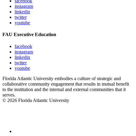
facebook
instagram
linkedin
twitter
youtube
FAU Executive Education
facebook
instagram
linkedin
twitter
youtube
Florida Atlantic University embodies a culture of strategic and
collaborative community engagement that results in mutual benefit
to the institution and the internal and external communities that it
serves.
© 2026 Florida Atlantic University