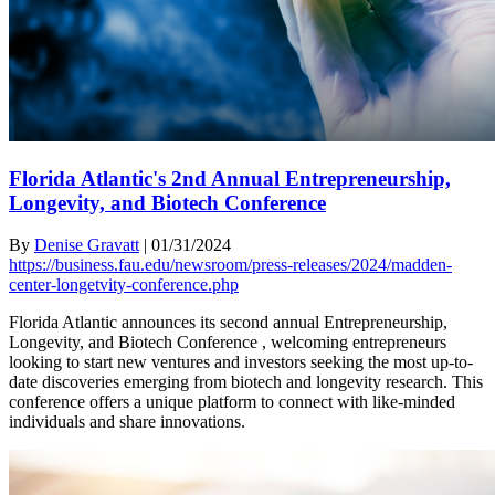
Florida Atlantic's 2nd Annual Entrepreneurship,
Longevity, and Biotech Conference
By
Denise Gravatt
|
01/31/2024
https://business.fau.edu/newsroom/press-releases/2024/madden-
center-longetvity-conference.php
Florida Atlantic announces its second annual Entrepreneurship,
Longevity, and Biotech Conference , welcoming entrepreneurs
looking to start new ventures and investors seeking the most up-to-
date discoveries emerging from biotech and longevity research. This
conference offers a unique platform to connect with like-minded
individuals and share innovations.