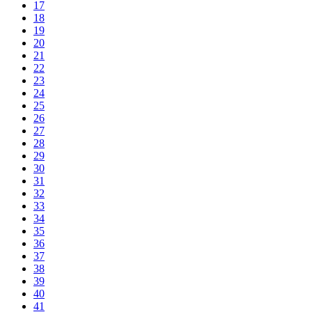
17
18
19
20
21
22
23
24
25
26
27
28
29
30
31
32
33
34
35
36
37
38
39
40
41