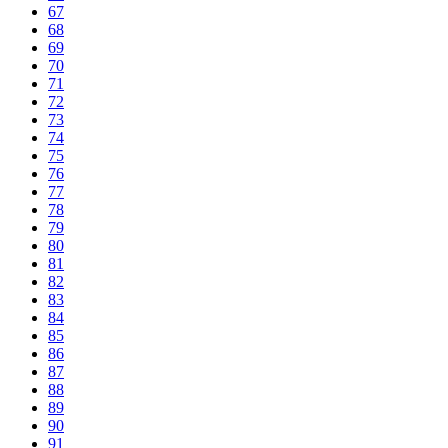
67
68
69
70
71
72
73
74
75
76
77
78
79
80
81
82
83
84
85
86
87
88
89
90
91