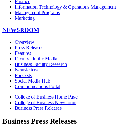
Finance
Information Technology & Operations Management
Management Programs
Marketing
NEWSROOM
Overview
Press Releases
Features
Faculty "In the Media"
Business Faculty Research
Newsletters
Podcasts
Social Media Hub
Communications Portal
College of Business Home Page
College of Business Newsroom
Business Press Releases
Business Press Releases