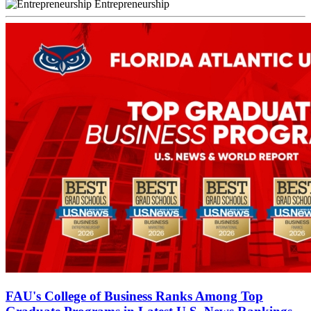
Entrepreneurship
FAU's College of Business Ranks Among Top