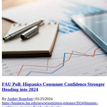
FAU Poll: Hispanics Consumer Confidence Stronger
Heading into 2024
By
Amber Bonefont
|
01/25/2024
https://business.fau.edu/newsroom/press-releases/2024/hispanic-