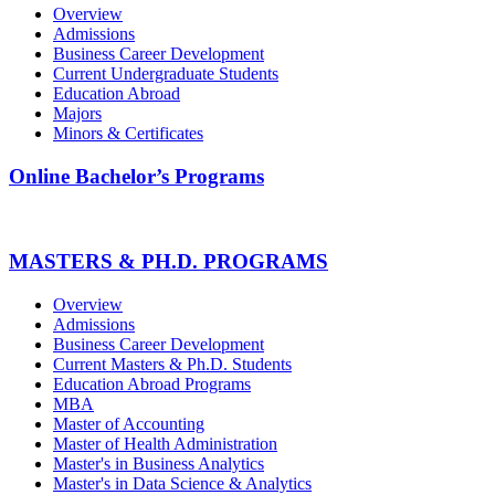
Overview
Admissions
Business Career Development
Current Undergraduate Students
Education Abroad
Majors
Minors & Certificates
Online Bachelor’s Programs
MASTERS & PH.D. PROGRAMS
Overview
Admissions
Business Career Development
Current Masters & Ph.D. Students
Education Abroad Programs
MBA
Master of Accounting
Master of Health Administration
Master's in Business Analytics
Master's in Data Science & Analytics