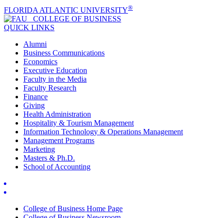
®
FLORIDA ATLANTIC UNIVERSITY
COLLEGE OF
BUSINESS
QUICK LINKS
Alumni
Business Communications
Economics
Executive Education
Faculty in the Media
Faculty Research
Finance
Giving
Health Administration
Hospitality & Tourism Management
Information Technology & Operations Management
Management Programs
Marketing
Masters & Ph.D.
School of Accounting
College of Business Home Page
College of Business Newsroom