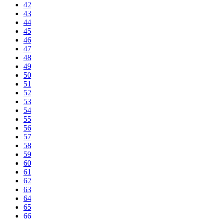
42
43
44
45
46
47
48
49
50
51
52
53
54
55
56
57
58
59
60
61
62
63
64
65
66