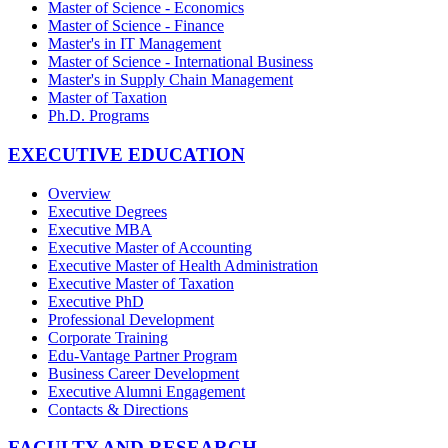
Master of Science - Economics
Master of Science - Finance
Master's in IT Management
Master of Science - International Business
Master's in Supply Chain Management
Master of Taxation
Ph.D. Programs
EXECUTIVE EDUCATION
Overview
Executive Degrees
Executive MBA
Executive Master of Accounting
Executive Master of Health Administration
Executive Master of Taxation
Executive PhD
Professional Development
Corporate Training
Edu-Vantage Partner Program
Business Career Development
Executive Alumni Engagement
Contacts & Directions
FACULTY AND RESEARCH