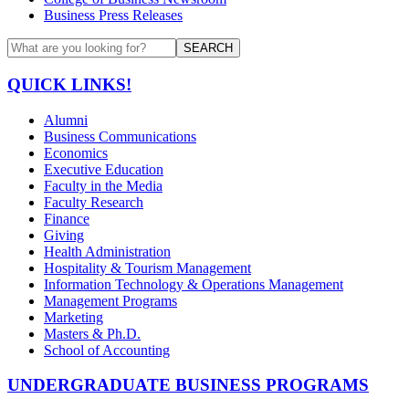
Business Press Releases
SEARCH
QUICK LINKS!
Alumni
Business Communications
Economics
Executive Education
Faculty in the Media
Faculty Research
Finance
Giving
Health Administration
Hospitality & Tourism Management
Information Technology & Operations Management
Management Programs
Marketing
Masters & Ph.D.
School of Accounting
UNDERGRADUATE BUSINESS PROGRAMS