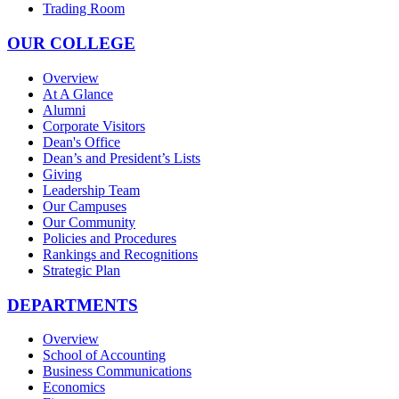
Trading Room
OUR COLLEGE
Overview
At A Glance
Alumni
Corporate Visitors
Dean's Office
Dean’s and President’s Lists
Giving
Leadership Team
Our Campuses
Our Community
Policies and Procedures
Rankings and Recognitions
Strategic Plan
DEPARTMENTS
Overview
School of Accounting
Business Communications
Economics