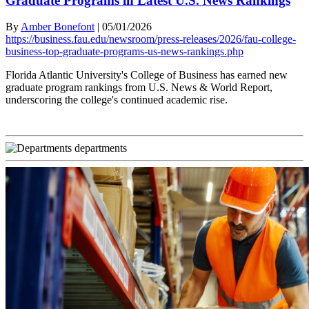
Graduate Programs in Latest U.S. News Rankings
By
Amber Bonefont
|
05/01/2026
https://business.fau.edu/newsroom/press-releases/2026/fau-college-
business-top-graduate-programs-us-news-rankings.php
Florida Atlantic University's College of Business has earned new
graduate program rankings from U.S. News & World Report,
underscoring the college's continued academic rise.
departments