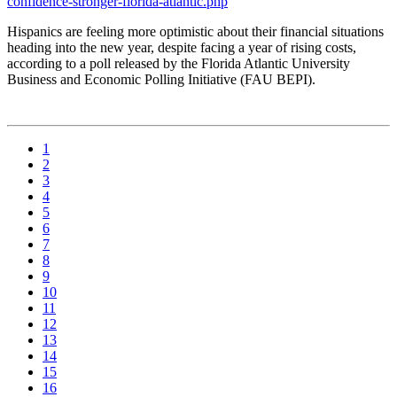
confidence-stronger-florida-atlantic.php
Hispanics are feeling more optimistic about their financial situations
heading into the new year, despite facing a year of rising costs,
according to a poll released by the Florida Atlantic University
Business and Economic Polling Initiative (FAU BEPI).
1
2
3
4
5
6
7
8
9
10
11
12
13
14
15
16