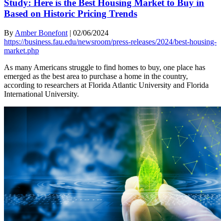
Study: Here is the Best Housing Market to Buy in
Based on Historic Pricing Trends
By
Amber Bonefont
|
02/06/2024
https://business.fau.edu/newsroom/press-releases/2024/best-housing-
market.php
As many Americans struggle to find homes to buy, one place has
emerged as the best area to purchase a home in the country,
according to researchers at Florida Atlantic University and Florida
International University.