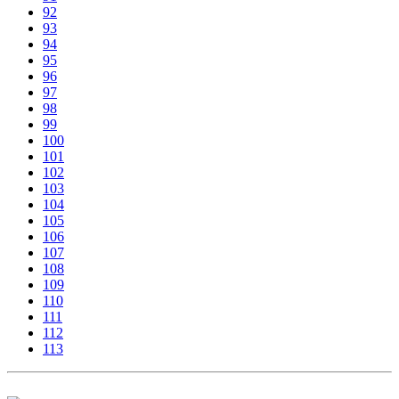
92
93
94
95
96
97
98
99
100
101
102
103
104
105
106
107
108
109
110
111
112
113