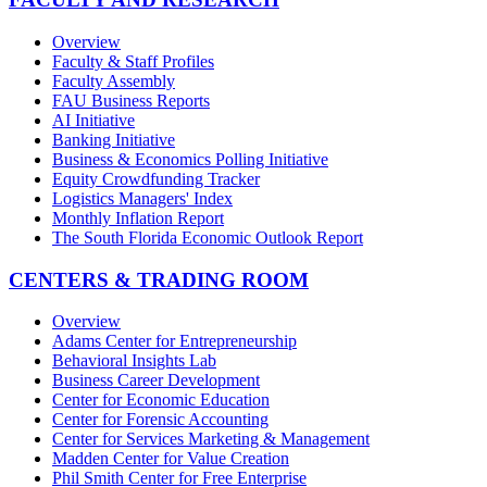
Overview
Faculty & Staff Profiles
Faculty Assembly
FAU Business Reports
AI Initiative
Banking Initiative
Business & Economics Polling Initiative
Equity Crowdfunding Tracker
Logistics Managers' Index
Monthly Inflation Report
The South Florida Economic Outlook Report
CENTERS & TRADING ROOM
Overview
Adams Center for Entrepreneurship
Behavioral Insights Lab
Business Career Development
Center for Economic Education
Center for Forensic Accounting
Center for Services Marketing & Management
Madden Center for Value Creation
Phil Smith Center for Free Enterprise