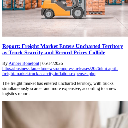
Report: Freight Market Enters Uncharted Territory
as Truck Scarcity and Record Prices Collide
By
Amber Bonefont
|
05/14/2026
https://business.fau.edu/newsroom/press-releases/2026/lmi-april-
freight-market-truck-scarcity-inflation-expenses.php
The freight market has entered uncharted territory, with trucks
simultaneously scarcer and more expensive, according to a new
logistics report.