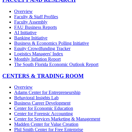
Overview
Faculty & Staff Profiles
Faculty Assembly
FAU Business Reports
AI Initiative
Banking Initiative
Business & Economics Polling Initiative
Equity Crowdfunding Tracker
Logistics Managers' Index
Monthly Inflation Report
The South Florida Economic Outlook Report
CENTERS & TRADING ROOM
Overview
Adams Center for Entrepreneurship
Behavioral Insights Lab
Business Career Development
Center for Economic Education
Center for Forensic Accounting
Center for Services Marketing & Management
Madden Center for Value Creation
Phil Smith Center for Free Enterprise