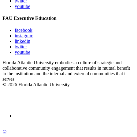
twitter
youtube
FAU Executive Education
facebook
instagram
linkedin
twitter
youtube
Florida Atlantic University embodies a culture of strategic and
collaborative community engagement that results in mutual benefit
to the institution and the internal and external communities that it
serves.
© 2026 Florida Atlantic University
©