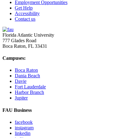
Employment Opportunities
Get Help
Accessibility
Contact us
Florida Atlantic University
777 Glades Road
Boca Raton, FL
33431
Campuses:
Boca Raton
Dania Beach
Davie
Fort Lauderdale
Harbor Branch
Jupiter
FAU Business
facebook
instagram
linkedin