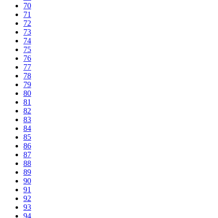
70
71
72
73
74
75
76
77
78
79
80
81
82
83
84
85
86
87
88
89
90
91
92
93
94