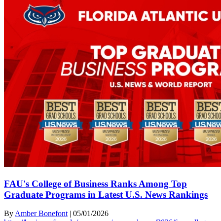
FAU's College of Business Ranks Among Top
Graduate Programs in Latest U.S. News Rankings
By
Amber Bonefont
|
05/01/2026