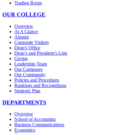
Trading Room
OUR COLLEGE
Overview
At A Glance
Alumni
Corporate Visitors
Dean's Office
Dean’s and President’s Lists
Giving
Leadership Team
Our Campuses
Our Community
Policies and Procedures
Rankings and Recognitions
Strategic Plan
DEPARTMENTS
Overview
School of Accounting
Business Communications
Economics