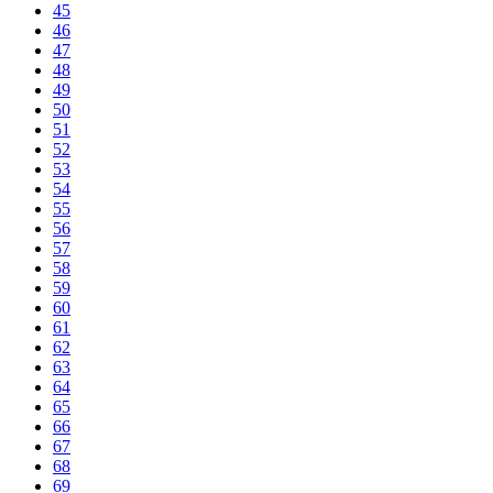
45
46
47
48
49
50
51
52
53
54
55
56
57
58
59
60
61
62
63
64
65
66
67
68
69