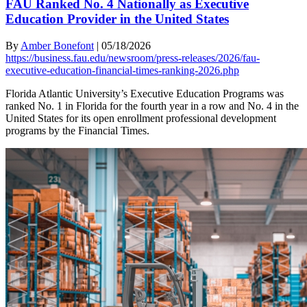
FAU Ranked No. 4 Nationally as Executive
Education Provider in the United States
By
Amber Bonefont
|
05/18/2026
https://business.fau.edu/newsroom/press-releases/2026/fau-
executive-education-financial-times-ranking-2026.php
Florida Atlantic University’s Executive Education Programs was
ranked No. 1 in Florida for the fourth year in a row and No. 4 in the
United States for its open enrollment professional development
programs by the Financial Times.