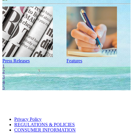
Press Releases
Features
I
1
2
3
4
5
Privacy Policy
REGULATIONS & POLICIES
CONSUMER INFORMATION