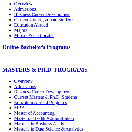
Overview
Admissions
Business Career Development
Current Undergraduate Students
Education Abroad
Majors
Minors & Certificates
Online Bachelor’s Programs
MASTERS & PH.D. PROGRAMS
Overview
Admissions
Business Career Development
Current Masters & Ph.D. Students
Education Abroad Programs
MBA
Master of Accounting
Master of Health Administration
Master's in Business Analytics
Master's in Data Science & Analytics