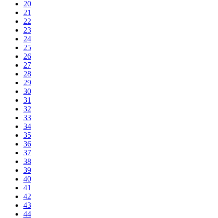
20
21
22
23
24
25
26
27
28
29
30
31
32
33
34
35
36
37
38
39
40
41
42
43
44