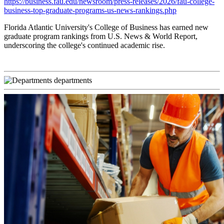
https://business.fau.edu/newsroom/press-releases/2026/fau-college-
business-top-graduate-programs-us-news-rankings.php
Florida Atlantic University's College of Business has earned new
graduate program rankings from U.S. News & World Report,
underscoring the college's continued academic rise.
departments