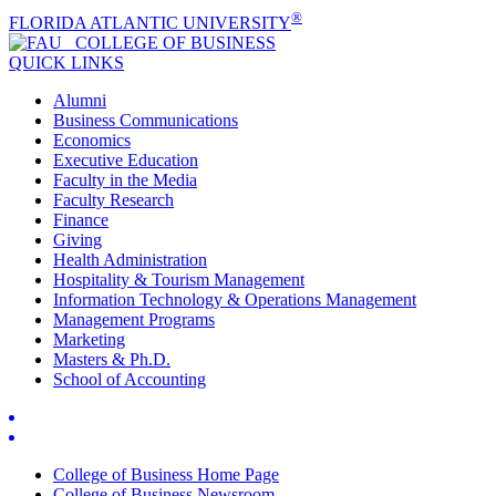
®
FLORIDA ATLANTIC UNIVERSITY
COLLEGE OF
BUSINESS
QUICK LINKS
Alumni
Business Communications
Economics
Executive Education
Faculty in the Media
Faculty Research
Finance
Giving
Health Administration
Hospitality & Tourism Management
Information Technology & Operations Management
Management Programs
Marketing
Masters & Ph.D.
School of Accounting
College of Business Home Page
College of Business Newsroom