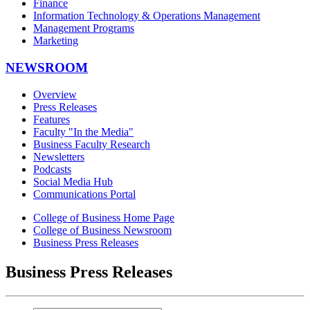
Finance
Information Technology & Operations Management
Management Programs
Marketing
NEWSROOM
Overview
Press Releases
Features
Faculty "In the Media"
Business Faculty Research
Newsletters
Podcasts
Social Media Hub
Communications Portal
College of Business Home Page
College of Business Newsroom
Business Press Releases
Business Press Releases