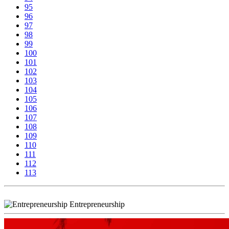
95
96
97
98
99
100
101
102
103
104
105
106
107
108
109
110
111
112
113
Entrepreneurship