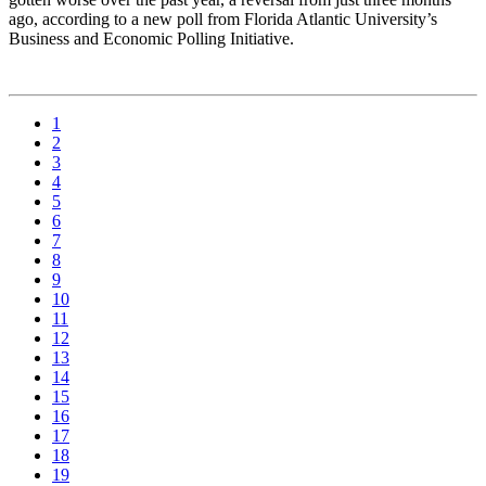
ago, according to a new poll from Florida Atlantic University’s
Business and Economic Polling Initiative.
1
2
3
4
5
6
7
8
9
10
11
12
13
14
15
16
17
18
19