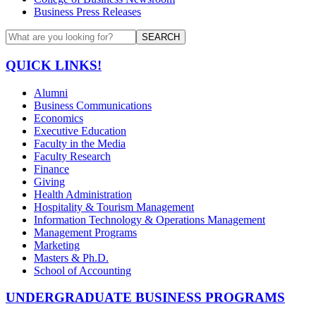
Business Press Releases
SEARCH
QUICK LINKS!
Alumni
Business Communications
Economics
Executive Education
Faculty in the Media
Faculty Research
Finance
Giving
Health Administration
Hospitality & Tourism Management
Information Technology & Operations Management
Management Programs
Marketing
Masters & Ph.D.
School of Accounting
UNDERGRADUATE BUSINESS PROGRAMS