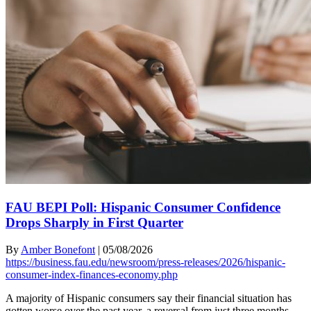
FAU BEPI Poll: Hispanic Consumer Confidence
Drops Sharply in First Quarter
By
Amber Bonefont
|
05/08/2026
https://business.fau.edu/newsroom/press-releases/2026/hispanic-
consumer-index-finances-economy.php
A majority of Hispanic consumers say their financial situation has
gotten worse over the past year, a reversal from just three months