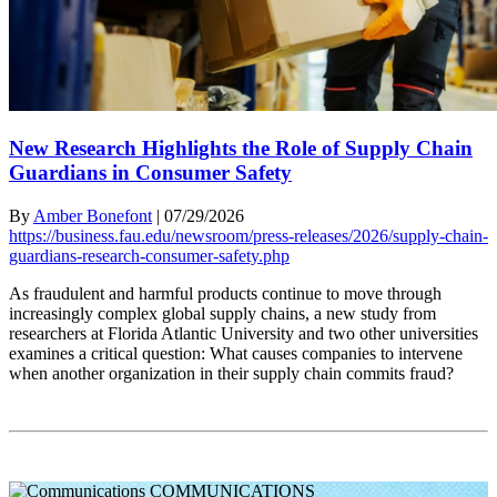
New Research Highlights the Role of Supply Chain
Guardians in Consumer Safety
By
Amber Bonefont
|
07/29/2026
https://business.fau.edu/newsroom/press-releases/2026/supply-chain-
guardians-research-consumer-safety.php
As fraudulent and harmful products continue to move through
increasingly complex global supply chains, a new study from
researchers at Florida Atlantic University and two other universities
examines a critical question: What causes companies to intervene
when another organization in their supply chain commits fraud?
COMMUNICATIONS