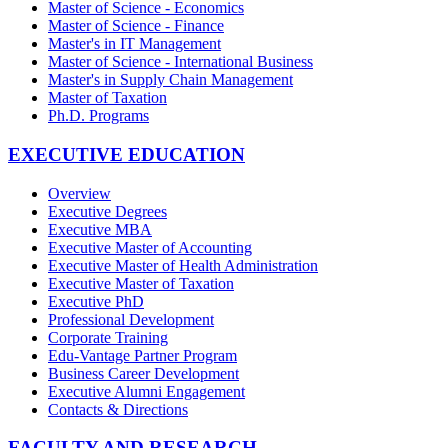
Master of Science - Economics
Master of Science - Finance
Master's in IT Management
Master of Science - International Business
Master's in Supply Chain Management
Master of Taxation
Ph.D. Programs
EXECUTIVE EDUCATION
Overview
Executive Degrees
Executive MBA
Executive Master of Accounting
Executive Master of Health Administration
Executive Master of Taxation
Executive PhD
Professional Development
Corporate Training
Edu-Vantage Partner Program
Business Career Development
Executive Alumni Engagement
Contacts & Directions
FACULTY AND RESEARCH