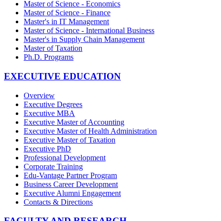
Master of Science - Economics
Master of Science - Finance
Master's in IT Management
Master of Science - International Business
Master's in Supply Chain Management
Master of Taxation
Ph.D. Programs
EXECUTIVE EDUCATION
Overview
Executive Degrees
Executive MBA
Executive Master of Accounting
Executive Master of Health Administration
Executive Master of Taxation
Executive PhD
Professional Development
Corporate Training
Edu-Vantage Partner Program
Business Career Development
Executive Alumni Engagement
Contacts & Directions
FACULTY AND RESEARCH