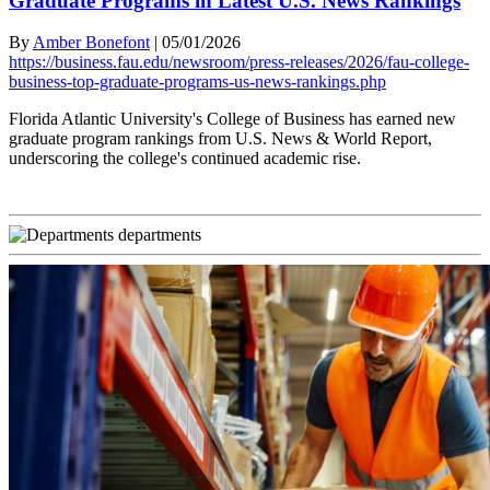
Graduate Programs in Latest U.S. News Rankings
By
Amber Bonefont
|
05/01/2026
https://business.fau.edu/newsroom/press-releases/2026/fau-college-
business-top-graduate-programs-us-news-rankings.php
Florida Atlantic University's College of Business has earned new
graduate program rankings from U.S. News & World Report,
underscoring the college's continued academic rise.
departments