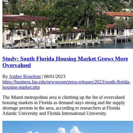
Study: South Florida Housing Market Grows More
Overvalued
By
Amber Bonefont
|
08/01/2023
https://business.fau.edu/newsroom/press-releases/2023/south-florida-
housing-market.php
The Miami metropolitan area is climbing up the list of overvalued
housing markets in Florida as demand stays strong and the supply
shortage persists in the area, according to researchers at Florida
Atlantic University and Florida International University.