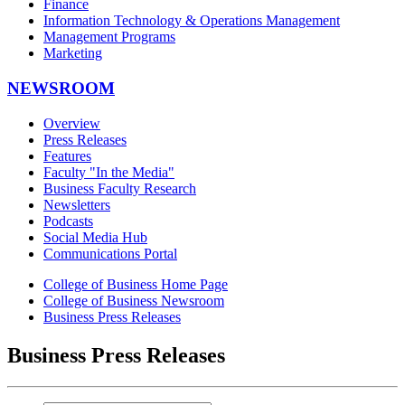
Finance
Information Technology & Operations Management
Management Programs
Marketing
NEWSROOM
Overview
Press Releases
Features
Faculty "In the Media"
Business Faculty Research
Newsletters
Podcasts
Social Media Hub
Communications Portal
College of Business Home Page
College of Business Newsroom
Business Press Releases
Business Press Releases