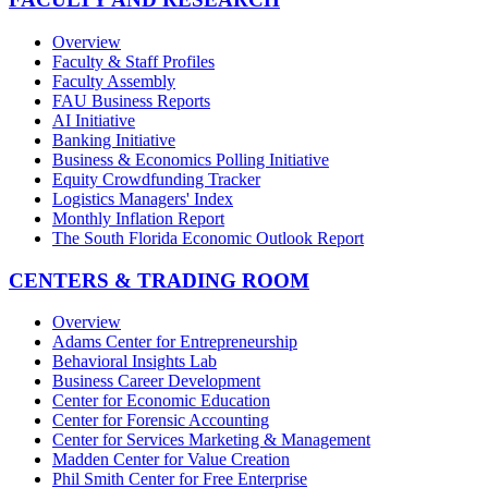
Overview
Faculty & Staff Profiles
Faculty Assembly
FAU Business Reports
AI Initiative
Banking Initiative
Business & Economics Polling Initiative
Equity Crowdfunding Tracker
Logistics Managers' Index
Monthly Inflation Report
The South Florida Economic Outlook Report
CENTERS & TRADING ROOM
Overview
Adams Center for Entrepreneurship
Behavioral Insights Lab
Business Career Development
Center for Economic Education
Center for Forensic Accounting
Center for Services Marketing & Management
Madden Center for Value Creation
Phil Smith Center for Free Enterprise