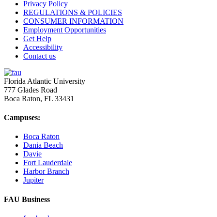
Privacy Policy
REGULATIONS & POLICIES
CONSUMER INFORMATION
Employment Opportunities
Get Help
Accessibility
Contact us
Florida Atlantic University
777 Glades Road
Boca Raton, FL
33431
Campuses:
Boca Raton
Dania Beach
Davie
Fort Lauderdale
Harbor Branch
Jupiter
FAU Business