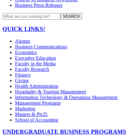
Business Press Releases
SEARCH
QUICK LINKS!
Alumni
Business Communications
Economics
Executive Education
Faculty in the Media
Faculty Research
Finance
Giving
Health Administration
Hospitality & Tourism Management
Information Technology & Operations Management
Management Programs
Marketing
Masters & Ph.D.
School of Accounting
UNDERGRADUATE BUSINESS PROGRAMS