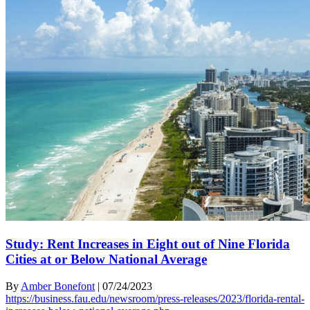
Study: Rent Increases in Eight out of Nine Florida
Cities at or Below National Average
By
Amber Bonefont
|
07/24/2023
https://business.fau.edu/newsroom/press-releases/2023/florida-rental-