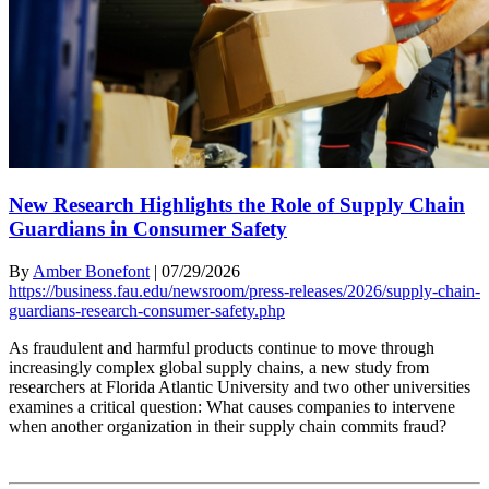
New Research Highlights the Role of Supply Chain
Guardians in Consumer Safety
By
Amber Bonefont
|
07/29/2026
https://business.fau.edu/newsroom/press-releases/2026/supply-chain-
guardians-research-consumer-safety.php
As fraudulent and harmful products continue to move through
increasingly complex global supply chains, a new study from
researchers at Florida Atlantic University and two other universities
examines a critical question: What causes companies to intervene
when another organization in their supply chain commits fraud?