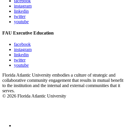
facebook
instagram
linkedin
twitter
youtube
FAU Executive Education
facebook
instagram
linkedin
twitter
youtube
Florida Atlantic University embodies a culture of strategic and
collaborative community engagement that results in mutual benefit
to the institution and the internal and external communities that it
serves.
© 2026 Florida Atlantic University