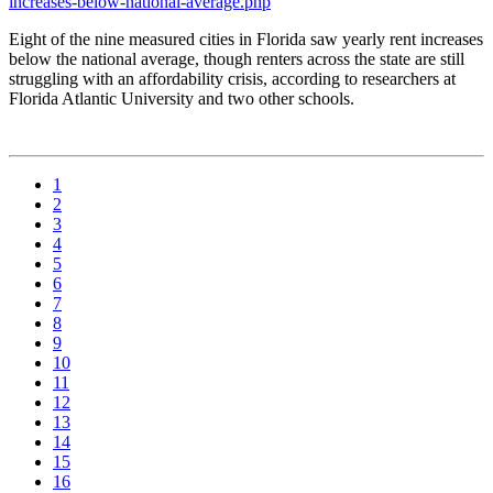
increases-below-national-average.php
Eight of the nine measured cities in Florida saw yearly rent increases
below the national average, though renters across the state are still
struggling with an affordability crisis, according to researchers at
Florida Atlantic University and two other schools.
1
2
3
4
5
6
7
8
9
10
11
12
13
14
15
16