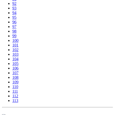
92
93
94
95
96
97
98
99
100
101
102
103
104
105
106
107
108
109
110
111
112
113