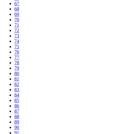
67
68
69
70
71
72
73
74
75
76
77
78
79
80
81
82
83
84
85
86
87
88
89
90
91