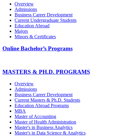
Overview
Admissions
Business Career Development
Current Undergraduate Students
Education Abroad
Majors
Minors & Certificates
Online Bachelor’s Programs
MASTERS & PH.D. PROGRAMS
Overview
Admissions
Business Career Development
Current Masters & Ph.D. Students
Education Abroad Programs
MBA
Master of Accounting
Master of Health Administration
Master's in Business Analytics
Master's in Data Science & Analytics