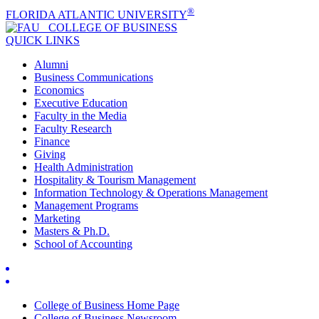
®
FLORIDA ATLANTIC UNIVERSITY
COLLEGE OF
BUSINESS
QUICK LINKS
Alumni
Business Communications
Economics
Executive Education
Faculty in the Media
Faculty Research
Finance
Giving
Health Administration
Hospitality & Tourism Management
Information Technology & Operations Management
Management Programs
Marketing
Masters & Ph.D.
School of Accounting
College of Business Home Page
College of Business Newsroom