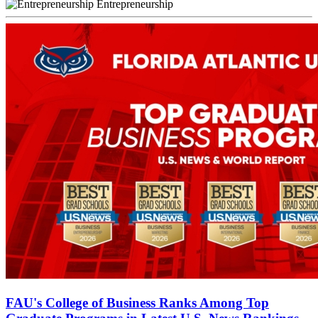
Entrepreneurship
FAU's College of Business Ranks Among Top