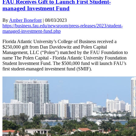
FAU Receives Gift to Launch First Student-
managed Investment Fund
By
Amber Bonefont
|
08/03/2023
https://business.fau.edu/newsroom/press-releases/2023/student-
managed-investment-fund.php
Florida Atlantic University’s College of Business received a
$250,000 gift from Dan Davidowitz and Polen Capital
Management, LLC (“Polen”) matched by the FAU Foundation to
name The Polen Capital - Florida Atlantic University Foundation
Student Investment Fund. The $500,000 fund will launch FAU’s
first student-managed investment fund (SMIF).