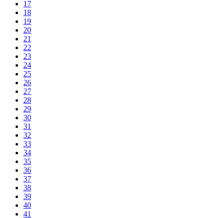
17
18
19
20
21
22
23
24
25
26
27
28
29
30
31
32
33
34
35
36
37
38
39
40
41