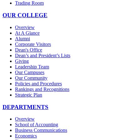
Trading Room
OUR COLLEGE
Overview
At A Glance
Alumni
Corporate Visitors
Dean's Office
Dean’s and President’s Lists
Giving
Leadership Team
Our Campuses
Our Community
Policies and Procedures
Rankings and Recognitions
Strategic Plan
DEPARTMENTS
Overview
School of Accounting
Business Communications
Economics