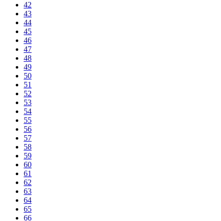
42
43
44
45
46
47
48
49
50
51
52
53
54
55
56
57
58
59
60
61
62
63
64
65
66