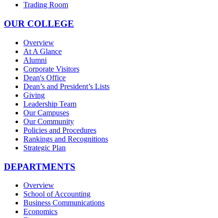
Trading Room
OUR COLLEGE
Overview
At A Glance
Alumni
Corporate Visitors
Dean's Office
Dean’s and President’s Lists
Giving
Leadership Team
Our Campuses
Our Community
Policies and Procedures
Rankings and Recognitions
Strategic Plan
DEPARTMENTS
Overview
School of Accounting
Business Communications
Economics