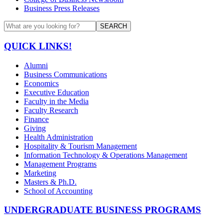
Business Press Releases
SEARCH
QUICK LINKS!
Alumni
Business Communications
Economics
Executive Education
Faculty in the Media
Faculty Research
Finance
Giving
Health Administration
Hospitality & Tourism Management
Information Technology & Operations Management
Management Programs
Marketing
Masters & Ph.D.
School of Accounting
UNDERGRADUATE BUSINESS PROGRAMS