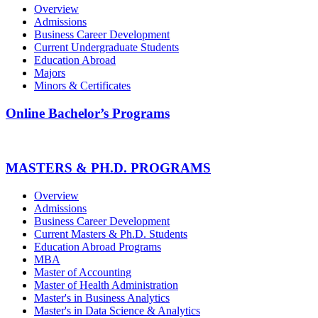
Overview
Admissions
Business Career Development
Current Undergraduate Students
Education Abroad
Majors
Minors & Certificates
Online Bachelor’s Programs
MASTERS & PH.D. PROGRAMS
Overview
Admissions
Business Career Development
Current Masters & Ph.D. Students
Education Abroad Programs
MBA
Master of Accounting
Master of Health Administration
Master's in Business Analytics
Master's in Data Science & Analytics