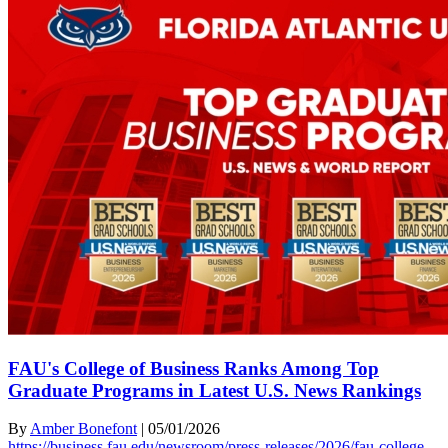
FAU's College of Business Ranks Among Top
Graduate Programs in Latest U.S. News Rankings
By
Amber Bonefont
|
05/01/2026
https://business.fau.edu/newsroom/press-releases/2026/fau-college-