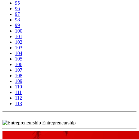
95
96
97
98
99
100
101
102
103
104
105
106
107
108
109
110
111
112
113
Entrepreneurship