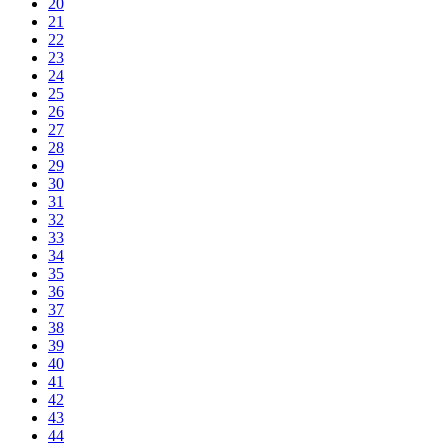
20
21
22
23
24
25
26
27
28
29
30
31
32
33
34
35
36
37
38
39
40
41
42
43
44