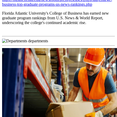
business-top-graduate-programs-us-news-rankings.php
Florida Atlantic University's College of Business has earned new
graduate program rankings from U.S. News & World Report,
underscoring the college's continued academic rise.
departments