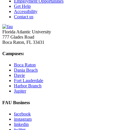
Employment Opportunities
Get Help
Accessibility
Contact us
Florida Atlantic University
777 Glades Road
Boca Raton, FL
33431
Campuses:
Boca Raton
Dania Beach
Davie
Fort Lauderdale
Harbor Branch
Jupiter
FAU Business
facebook
instagram
linkedin
twitter