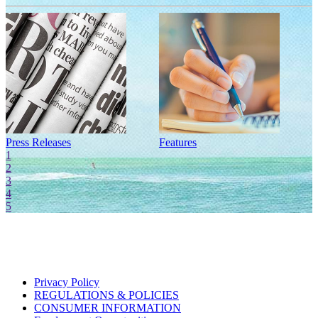
Press Releases
Features
I
1
2
3
4
5
Privacy Policy
REGULATIONS & POLICIES
CONSUMER INFORMATION