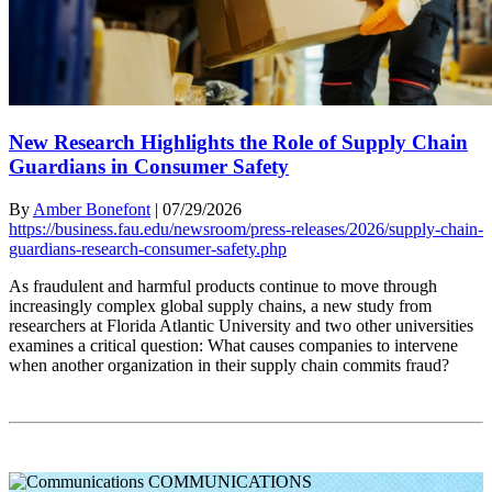
New Research Highlights the Role of Supply Chain
Guardians in Consumer Safety
By
Amber Bonefont
|
07/29/2026
https://business.fau.edu/newsroom/press-releases/2026/supply-chain-
guardians-research-consumer-safety.php
As fraudulent and harmful products continue to move through
increasingly complex global supply chains, a new study from
researchers at Florida Atlantic University and two other universities
examines a critical question: What causes companies to intervene
when another organization in their supply chain commits fraud?
COMMUNICATIONS