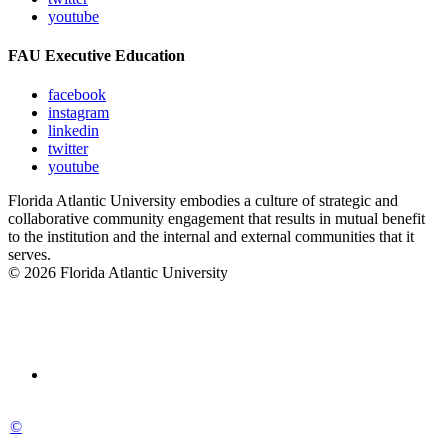
youtube
FAU Executive Education
facebook
instagram
linkedin
twitter
youtube
Florida Atlantic University embodies a culture of strategic and
collaborative community engagement that results in mutual benefit
to the institution and the internal and external communities that it
serves.
© 2026 Florida Atlantic University
©