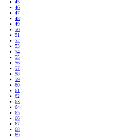
45
46
47
48
49
50
51
52
53
54
55
56
57
58
59
60
61
62
63
64
65
66
67
68
69