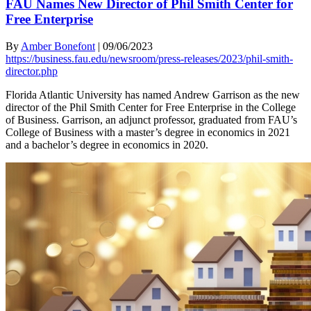
FAU Names New Director of Phil Smith Center for
Free Enterprise
By
Amber Bonefont
|
09/06/2023
https://business.fau.edu/newsroom/press-releases/2023/phil-smith-
director.php
Florida Atlantic University has named Andrew Garrison as the new
director of the Phil Smith Center for Free Enterprise in the College
of Business. Garrison, an adjunct professor, graduated from FAU’s
College of Business with a master’s degree in economics in 2021
and a bachelor’s degree in economics in 2020.