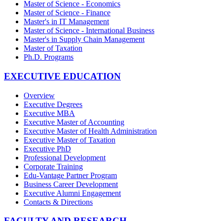
Master of Science - Economics
Master of Science - Finance
Master's in IT Management
Master of Science - International Business
Master's in Supply Chain Management
Master of Taxation
Ph.D. Programs
EXECUTIVE EDUCATION
Overview
Executive Degrees
Executive MBA
Executive Master of Accounting
Executive Master of Health Administration
Executive Master of Taxation
Executive PhD
Professional Development
Corporate Training
Edu-Vantage Partner Program
Business Career Development
Executive Alumni Engagement
Contacts & Directions
FACULTY AND RESEARCH