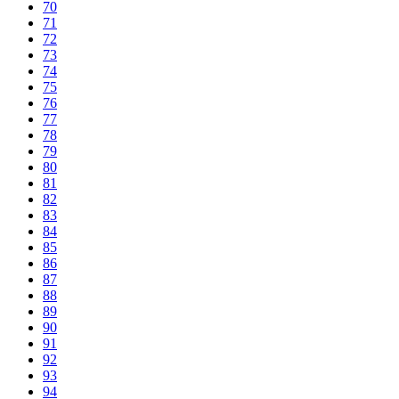
70
71
72
73
74
75
76
77
78
79
80
81
82
83
84
85
86
87
88
89
90
91
92
93
94