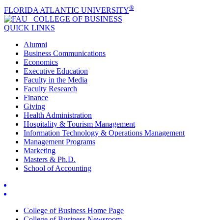
®
FLORIDA ATLANTIC UNIVERSITY
COLLEGE OF
BUSINESS
QUICK LINKS
Alumni
Business Communications
Economics
Executive Education
Faculty in the Media
Faculty Research
Finance
Giving
Health Administration
Hospitality & Tourism Management
Information Technology & Operations Management
Management Programs
Marketing
Masters & Ph.D.
School of Accounting
College of Business Home Page
College of Business Newsroom