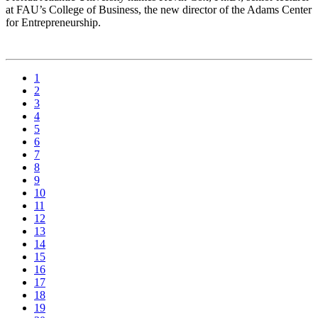
at FAU’s College of Business, the new director of the Adams Center
for Entrepreneurship.
1
2
3
4
5
6
7
8
9
10
11
12
13
14
15
16
17
18
19