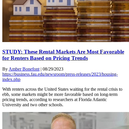
STUDY: These Rental Markets Are Most Favorable
for Renters Based on Pricing Trends
By
Amber Bonefont
|
08/29/2023
https://business.fau.edu/newsroom/press-releases/2023/housing-
index.php
With renters across the United States waiting for the rental crisis to
ebb, some markets might be more favorable based on long-term
pricing trends, according to researchers at Florida Atlantic
University and two other schools.