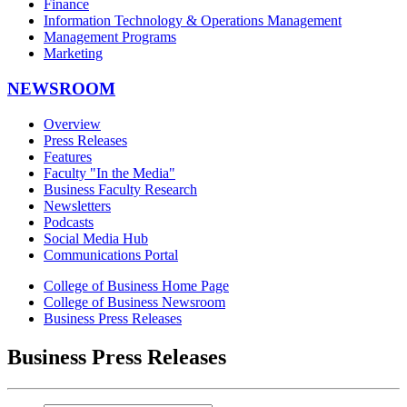
Finance
Information Technology & Operations Management
Management Programs
Marketing
NEWSROOM
Overview
Press Releases
Features
Faculty "In the Media"
Business Faculty Research
Newsletters
Podcasts
Social Media Hub
Communications Portal
College of Business Home Page
College of Business Newsroom
Business Press Releases
Business Press Releases