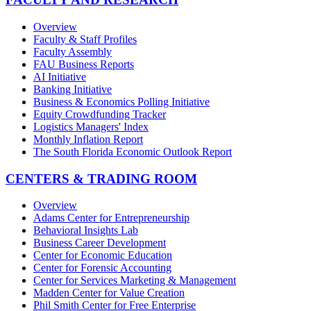
Overview
Faculty & Staff Profiles
Faculty Assembly
FAU Business Reports
AI Initiative
Banking Initiative
Business & Economics Polling Initiative
Equity Crowdfunding Tracker
Logistics Managers' Index
Monthly Inflation Report
The South Florida Economic Outlook Report
CENTERS & TRADING ROOM
Overview
Adams Center for Entrepreneurship
Behavioral Insights Lab
Business Career Development
Center for Economic Education
Center for Forensic Accounting
Center for Services Marketing & Management
Madden Center for Value Creation
Phil Smith Center for Free Enterprise