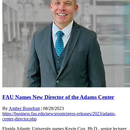
FAU Names New Director of the Adams Center
By
Amber Bonefont
|
08/28/2023
https://business.fau.edu/newsroom/press-releases/2023/adams-
center-director.php
Florida Atlantic University names Kevin Cox, Ph.D., senior lecturer