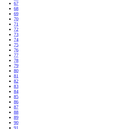
67
68
69
70
71
72
73
74
75
76
77
78
79
80
81
82
83
84
85
86
87
88
89
90
91