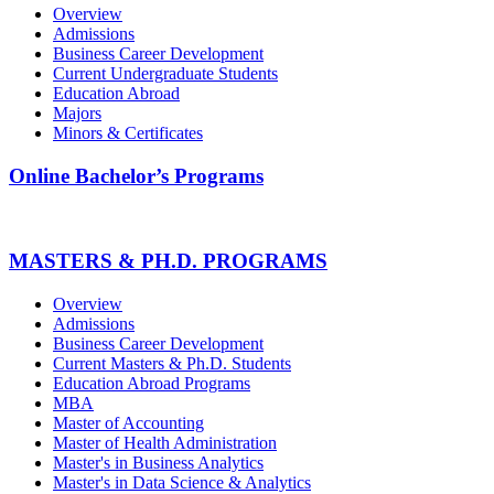
Overview
Admissions
Business Career Development
Current Undergraduate Students
Education Abroad
Majors
Minors & Certificates
Online Bachelor’s Programs
MASTERS & PH.D. PROGRAMS
Overview
Admissions
Business Career Development
Current Masters & Ph.D. Students
Education Abroad Programs
MBA
Master of Accounting
Master of Health Administration
Master's in Business Analytics
Master's in Data Science & Analytics