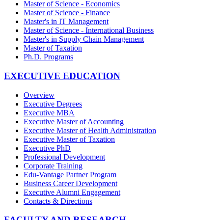
Master of Science - Economics
Master of Science - Finance
Master's in IT Management
Master of Science - International Business
Master's in Supply Chain Management
Master of Taxation
Ph.D. Programs
EXECUTIVE EDUCATION
Overview
Executive Degrees
Executive MBA
Executive Master of Accounting
Executive Master of Health Administration
Executive Master of Taxation
Executive PhD
Professional Development
Corporate Training
Edu-Vantage Partner Program
Business Career Development
Executive Alumni Engagement
Contacts & Directions
FACULTY AND RESEARCH