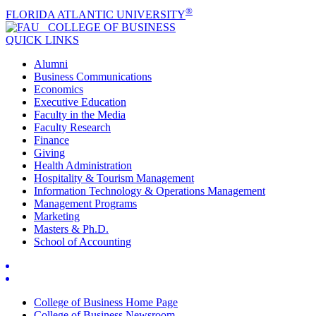
®
FLORIDA ATLANTIC UNIVERSITY
COLLEGE OF
BUSINESS
QUICK LINKS
Alumni
Business Communications
Economics
Executive Education
Faculty in the Media
Faculty Research
Finance
Giving
Health Administration
Hospitality & Tourism Management
Information Technology & Operations Management
Management Programs
Marketing
Masters & Ph.D.
School of Accounting
College of Business Home Page
College of Business Newsroom