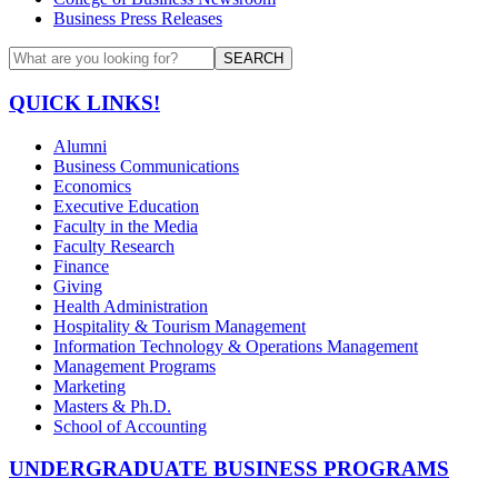
Business Press Releases
SEARCH
QUICK LINKS!
Alumni
Business Communications
Economics
Executive Education
Faculty in the Media
Faculty Research
Finance
Giving
Health Administration
Hospitality & Tourism Management
Information Technology & Operations Management
Management Programs
Marketing
Masters & Ph.D.
School of Accounting
UNDERGRADUATE BUSINESS PROGRAMS