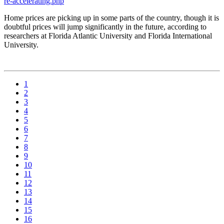
re-accelerating.php
Home prices are picking up in some parts of the country, though it is
doubtful prices will jump significantly in the future, according to
researchers at Florida Atlantic University and Florida International
University.
1
2
3
4
5
6
7
8
9
10
11
12
13
14
15
16