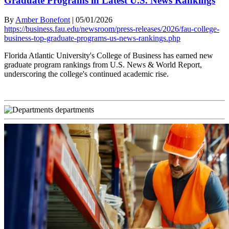
Graduate Programs in Latest U.S. News Rankings
By
Amber Bonefont
|
05/01/2026
https://business.fau.edu/newsroom/press-releases/2026/fau-college-
business-top-graduate-programs-us-news-rankings.php
Florida Atlantic University's College of Business has earned new
graduate program rankings from U.S. News & World Report,
underscoring the college's continued academic rise.
departments