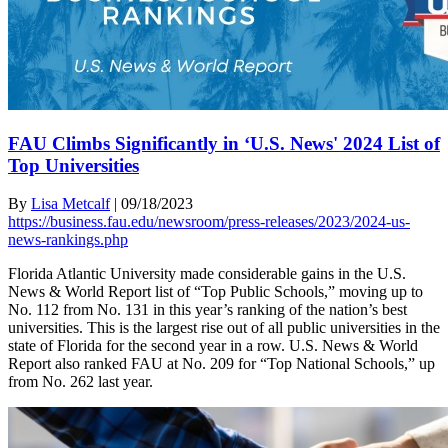
FAU Climbs Significantly in ‘U.S. News' 2024 List of
Top Universities
By
Lisa Metcalf
|
09/18/2023
https://business.fau.edu/newsroom/press-releases/2023/2024-us-
news-rankings.php
Florida Atlantic University made considerable gains in the U.S.
News & World Report list of “Top Public Schools,” moving up to
No. 112 from No. 131 in this year’s ranking of the nation’s best
universities. This is the largest rise out of all public universities in the
state of Florida for the second year in a row. U.S. News & World
Report also ranked FAU at No. 209 for “Top National Schools,” up
from No. 262 last year.