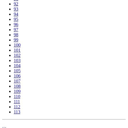
92
93
94
95
96
97
98
99
100
101
102
103
104
105
106
107
108
109
110
111
112
113