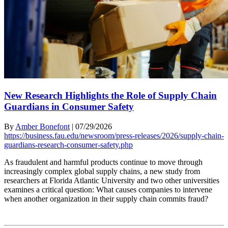
New Research Highlights the Role of Supply Chain
Guardians in Consumer Safety
By
Amber Bonefont
|
07/29/2026
https://business.fau.edu/newsroom/press-releases/2026/supply-chain-
guardians-research-consumer-safety.php
As fraudulent and harmful products continue to move through
increasingly complex global supply chains, a new study from
researchers at Florida Atlantic University and two other universities
examines a critical question: What causes companies to intervene
when another organization in their supply chain commits fraud?