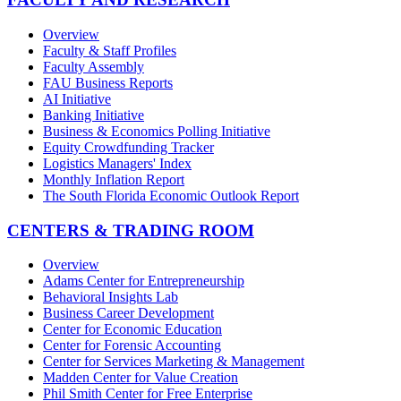
Overview
Faculty & Staff Profiles
Faculty Assembly
FAU Business Reports
AI Initiative
Banking Initiative
Business & Economics Polling Initiative
Equity Crowdfunding Tracker
Logistics Managers' Index
Monthly Inflation Report
The South Florida Economic Outlook Report
CENTERS & TRADING ROOM
Overview
Adams Center for Entrepreneurship
Behavioral Insights Lab
Business Career Development
Center for Economic Education
Center for Forensic Accounting
Center for Services Marketing & Management
Madden Center for Value Creation
Phil Smith Center for Free Enterprise