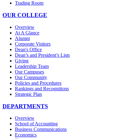
Trading Room
OUR COLLEGE
Overview
At A Glance
Alumni
Corporate Visitors
Dean's Office
Dean’s and President’s Lists
Giving
Leadership Team
Our Campuses
Our Community
Policies and Procedures
Rankings and Recognitions
Strategic Plan
DEPARTMENTS
Overview
School of Accounting
Business Communications
Economics