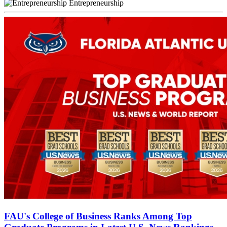
Entrepreneurship
FAU's College of Business Ranks Among Top