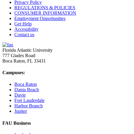
Privacy Policy
REGULATIONS & POLICIES
CONSUMER INFORMATION
Employment Opportunities
Get Help
Accessibility
Contact us
Florida Atlantic University
777 Glades Road
Boca Raton, FL
33431
Campuses:
Boca Raton
Dania Beach
Davie
Fort Lauderdale
Harbor Branch
Jupiter
FAU Business