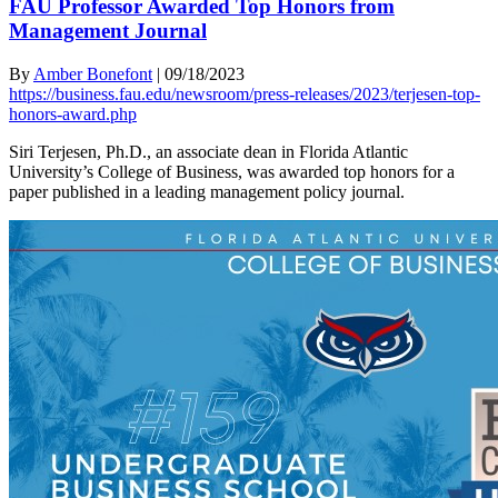
FAU Professor Awarded Top Honors from
Management Journal
By
Amber Bonefont
|
09/18/2023
https://business.fau.edu/newsroom/press-releases/2023/terjesen-top-
honors-award.php
Siri Terjesen, Ph.D., an associate dean in Florida Atlantic
University’s College of Business, was awarded top honors for a
paper published in a leading management policy journal.