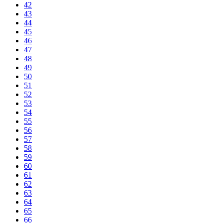
42
43
44
45
46
47
48
49
50
51
52
53
54
55
56
57
58
59
60
61
62
63
64
65
66