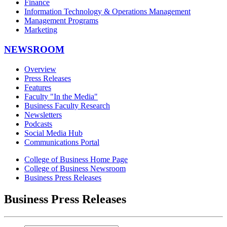
Finance
Information Technology & Operations Management
Management Programs
Marketing
NEWSROOM
Overview
Press Releases
Features
Faculty "In the Media"
Business Faculty Research
Newsletters
Podcasts
Social Media Hub
Communications Portal
College of Business Home Page
College of Business Newsroom
Business Press Releases
Business Press Releases