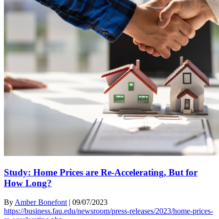
Study: Home Prices are Re-Accelerating, But for
How Long?
By
Amber Bonefont
|
09/07/2023
https://business.fau.edu/newsroom/press-releases/2023/home-prices-