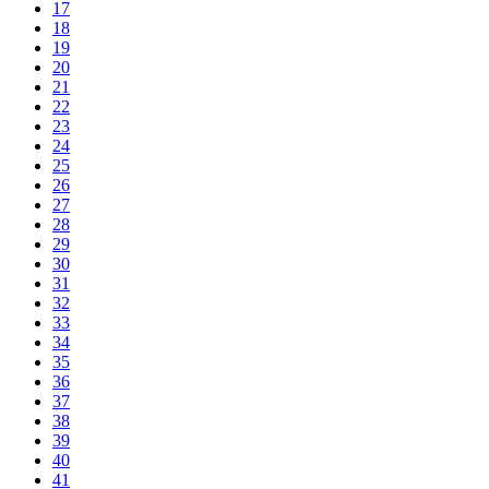
17
18
19
20
21
22
23
24
25
26
27
28
29
30
31
32
33
34
35
36
37
38
39
40
41