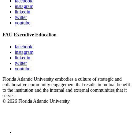
facebook
instagram
linkedin
twitter
youtube
FAU Executive Education
facebook
instagram
linkedin
twitter
youtube
Florida Atlantic University embodies a culture of strategic and
collaborative community engagement that results in mutual benefit
to the institution and the internal and external communities that it
serves.
© 2026 Florida Atlantic University