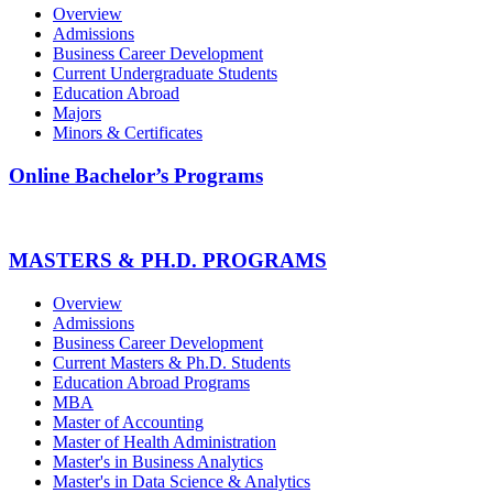
Overview
Admissions
Business Career Development
Current Undergraduate Students
Education Abroad
Majors
Minors & Certificates
Online Bachelor’s Programs
MASTERS & PH.D. PROGRAMS
Overview
Admissions
Business Career Development
Current Masters & Ph.D. Students
Education Abroad Programs
MBA
Master of Accounting
Master of Health Administration
Master's in Business Analytics
Master's in Data Science & Analytics