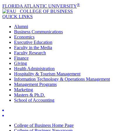
®
FLORIDA ATLANTIC UNIVERSITY
COLLEGE OF
BUSINESS
QUICK LINKS
Alumni
Business Communications
Economics
Executive Education
Faculty in the Media
Faculty Research
Finance
Giving
Health Administration
Hospitality & Tourism Management
Information Technology & Operations Management
Management Programs
Marketing
Masters & Ph.D.
School of Accounting
College of Business Home Page
College of Business Newsroom