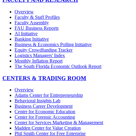
Overview
Faculty & Staff Profiles
Faculty Assembly
FAU Business Reports
AI Initiative
Banking Initiative
Business & Economics Polling Initiative
Equity Crowdfunding Tracker
Logistics Managers' Index
Monthly Inflation Report
The South Florida Economic Outlook Report
CENTERS & TRADING ROOM
Overview
Adams Center for Entrepreneurship
Behavioral Insights Lab
Business Career Development
Center for Economic Education
Center for Forensic Accounting
Center for Services Marketing & Management
Madden Center for Value Creation
Phil Smith Center for Free Enterprise