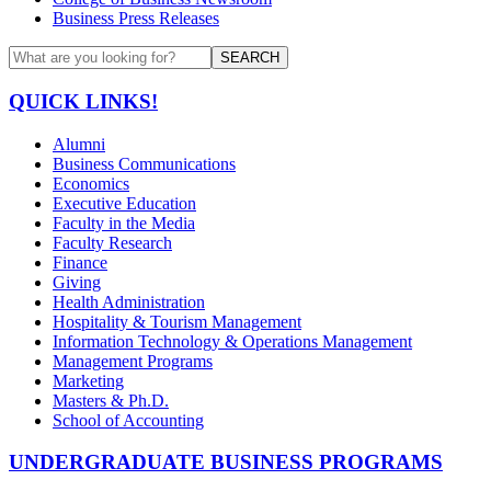
Business Press Releases
SEARCH
QUICK LINKS!
Alumni
Business Communications
Economics
Executive Education
Faculty in the Media
Faculty Research
Finance
Giving
Health Administration
Hospitality & Tourism Management
Information Technology & Operations Management
Management Programs
Marketing
Masters & Ph.D.
School of Accounting
UNDERGRADUATE BUSINESS PROGRAMS