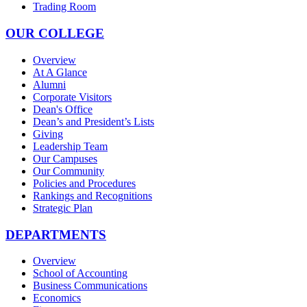
Trading Room
OUR COLLEGE
Overview
At A Glance
Alumni
Corporate Visitors
Dean's Office
Dean’s and President’s Lists
Giving
Leadership Team
Our Campuses
Our Community
Policies and Procedures
Rankings and Recognitions
Strategic Plan
DEPARTMENTS
Overview
School of Accounting
Business Communications
Economics