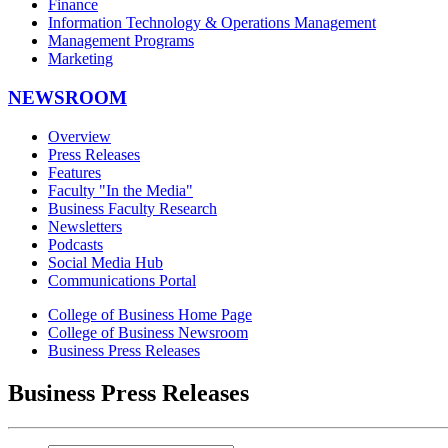
Finance
Information Technology & Operations Management
Management Programs
Marketing
NEWSROOM
Overview
Press Releases
Features
Faculty "In the Media"
Business Faculty Research
Newsletters
Podcasts
Social Media Hub
Communications Portal
College of Business Home Page
College of Business Newsroom
Business Press Releases
Business Press Releases