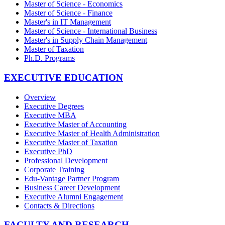
Master of Science - Economics
Master of Science - Finance
Master's in IT Management
Master of Science - International Business
Master's in Supply Chain Management
Master of Taxation
Ph.D. Programs
EXECUTIVE EDUCATION
Overview
Executive Degrees
Executive MBA
Executive Master of Accounting
Executive Master of Health Administration
Executive Master of Taxation
Executive PhD
Professional Development
Corporate Training
Edu-Vantage Partner Program
Business Career Development
Executive Alumni Engagement
Contacts & Directions
FACULTY AND RESEARCH